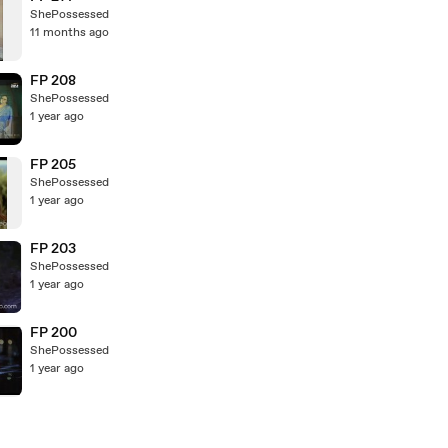
ShePossessed
11 months ago
FP 208
ShePossessed
1 year ago
FP 205
ShePossessed
1 year ago
FP 203
ShePossessed
1 year ago
FP 200
ShePossessed
1 year ago