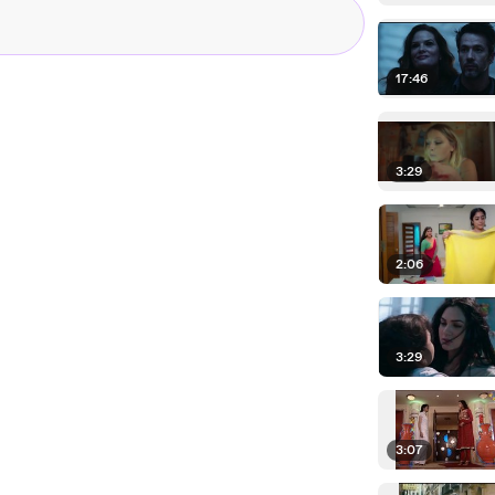
17:46
3:29
2:06
3:29
3:07