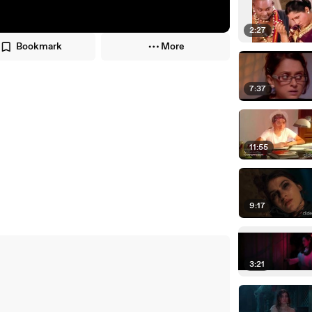
2:27
Bookmark
More
7:37
11:55
9:17
3:21