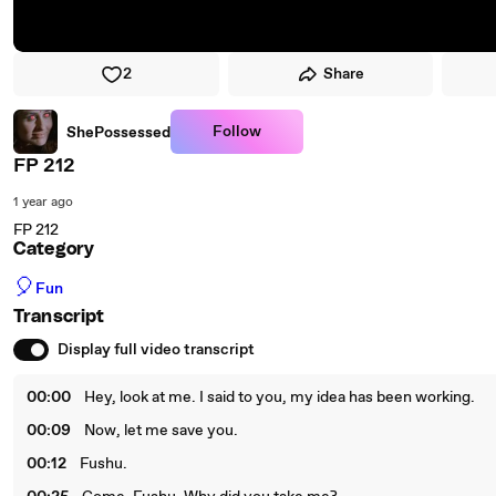
2
Share
Follow
ShePossessed
FP 212
1 year ago
FP 212
Category
🎈
Fun
Transcript
Display full video transcript
00:00
Hey, look at me. I said to you, my idea has been working.
00:09
Now, let me save you.
00:12
Fushu.