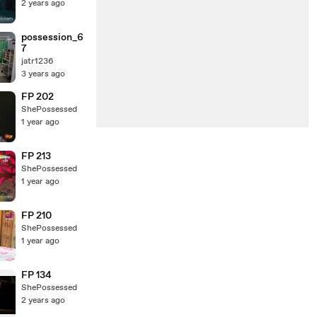
2 years ago
possession_6
7
jatr1236
3 years ago
FP 202
ShePossessed
1 year ago
FP 213
ShePossessed
1 year ago
FP 210
ShePossessed
1 year ago
FP 134
ShePossessed
2 years ago