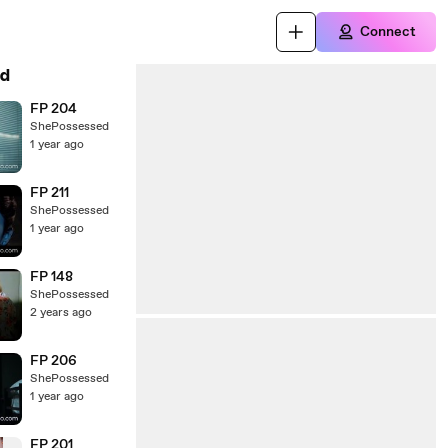
Connect
d
FP 204
ShePossessed
1 year ago
FP 211
ShePossessed
1 year ago
FP 148
ShePossessed
2 years ago
FP 206
ShePossessed
1 year ago
FP 201