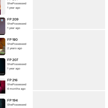
ShePossessed
1 year ago
FP 209
ShePossessed
1 year ago
FP 180
ShePossessed
2 years ago
FP 207
ShePossessed
1 year ago
FP 216
ShePossessed
6 months ago
FP 194
ShePossessed