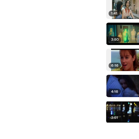
1:41
3:50
6:16
4:16
3:51