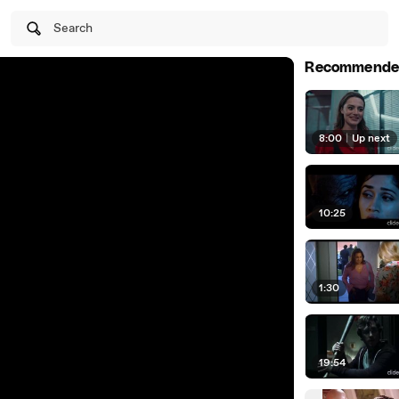
Search
Recommende
8:00
|
Up next
10:25
1:30
19:54