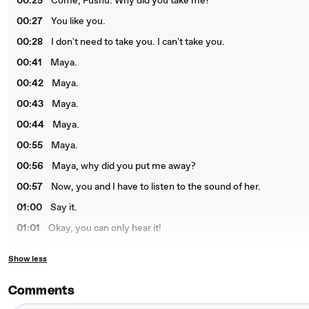
00:25
Come, Fushu. Why did you take me?
00:27
You like you.
00:28
I don't need to take you. I can't take you.
00:41
Maya.
00:42
Maya.
00:43
Maya.
00:44
Maya.
00:55
Maya.
00:56
Maya, why did you put me away?
00:57
Now, you and I have to listen to the sound of her.
01:00
Say it.
01:01
Okay, you can only hear it!
01:04
Moth G.T.K.
Show less
Comments