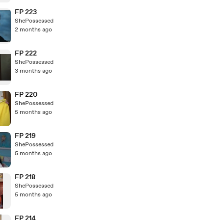
FP 223
ShePossessed
2 months ago
FP 222
ShePossessed
3 months ago
FP 220
ShePossessed
5 months ago
FP 219
ShePossessed
5 months ago
FP 218
ShePossessed
5 months ago
FP 214