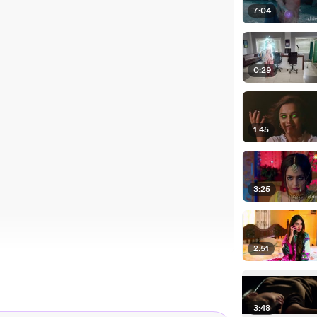
7:04
0:29
1:45
3:25
2:51
3:48