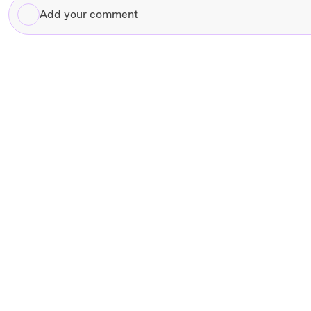
Add
your
comment