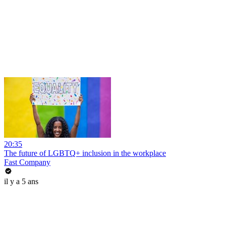
20:35
The future of LGBTQ+ inclusion in the workplace
Fast Company
il y a 5 ans