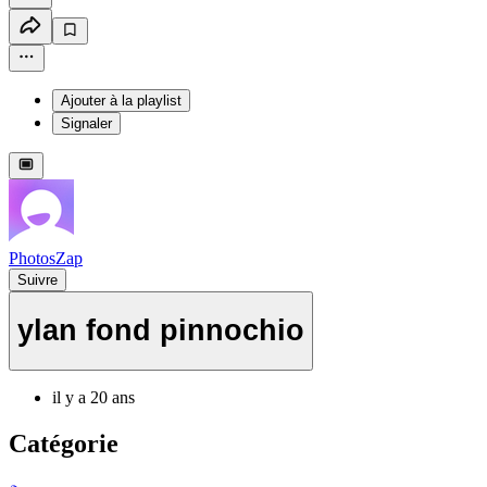
Ajouter à la playlist
Signaler
PhotosZap
Suivre
ylan fond pinnochio
il y a 20 ans
Catégorie