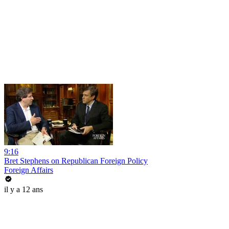
9:16
Bret Stephens on Republican Foreign Policy
Foreign Affairs
il y a 12 ans