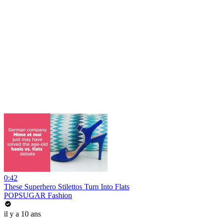
0:42
These Superhero Stilettos Turn Into Flats
POPSUGAR Fashion
il y a 10 ans