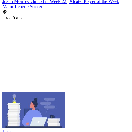
Justin Morrow clinical in Week 22 | Alcatel Player of the Week
Major League Soccer
il y a 9 ans
1:53