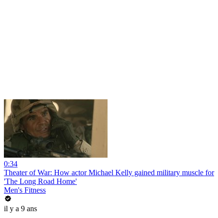
0:34
Theater of War: How actor Michael Kelly gained military muscle for
'The Long Road Home'
Men's Fitness
il y a 9 ans