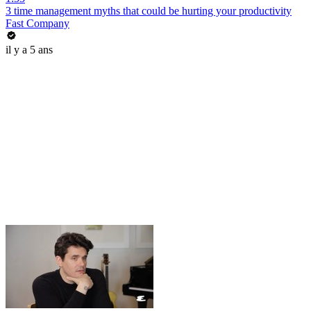
3 time management myths that could be hurting your productivity
Fast Company
il y a 5 ans