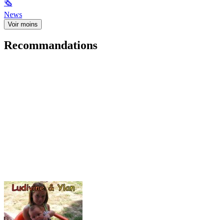
🗞
News
Voir moins
Recommandations