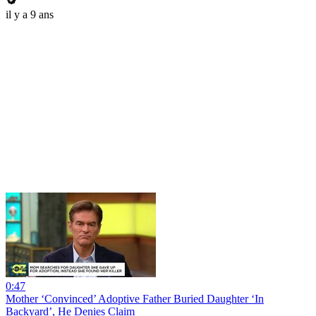
il y a 9 ans
0:47
Mother ‘Convinced’ Adoptive Father Buried Daughter ‘In
Backyard’, He Denies Claim