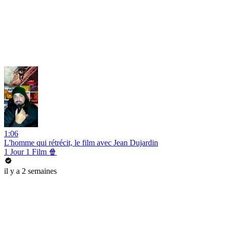
1:06
L'homme qui rétrécit, le film avec Jean Dujardin
1 Jour 1 Film 🍿
il y a 2 semaines