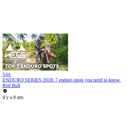
5:01
ENDURO SERIES 2018: 7 enduro spots you need to know.
Red Bull
il y a 8 ans