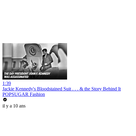
1:39
Jackie Kennedy's Bloodstained Suit . . . & the Story Behind It
POPSUGAR Fashion
il y a 10 ans