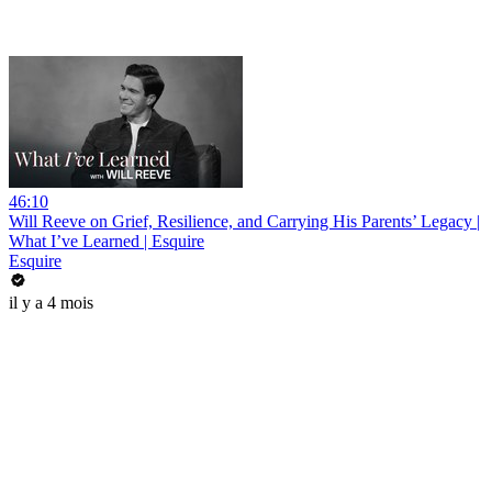
46:10
Will Reeve on Grief, Resilience, and Carrying His Parents’ Legacy |
What I’ve Learned | Esquire
Esquire
il y a 4 mois