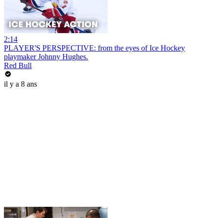
2:14
PLAYER'S PERSPECTIVE: from the eyes of Ice Hockey
playmaker Johnny Hughes.
Red Bull
il y a 8 ans