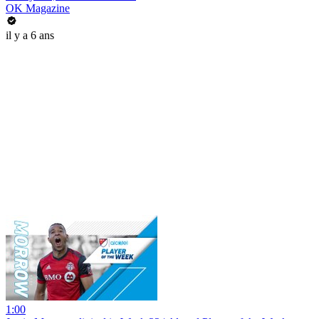
OK Magazine
il y a 6 ans
1:00