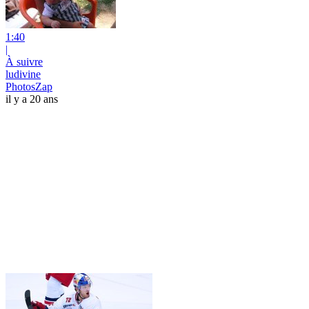
1:40
|
À suivre
ludivine
PhotosZap
il y a 20 ans