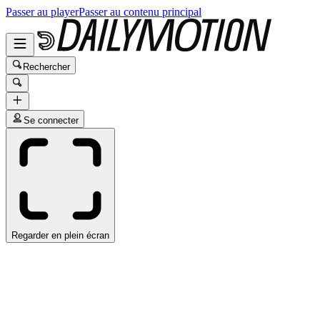
Passer au player
Passer au contenu principal
Rechercher
Se connecter
Regarder en plein écran