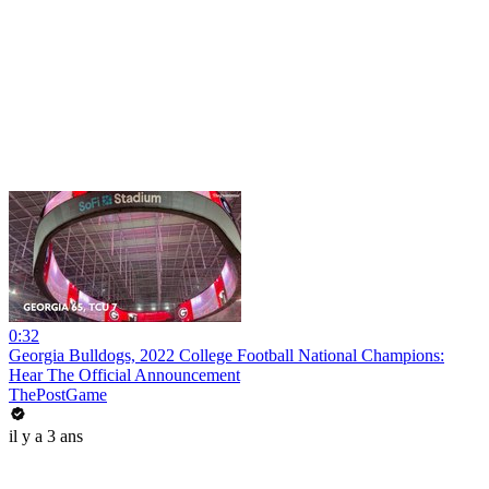
0:32
Georgia Bulldogs, 2022 College Football National Champions:
Hear The Official Announcement
ThePostGame
il y a 3 ans