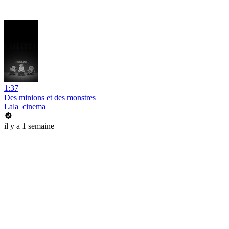
1:37
Des minions et des monstres
Lala_cinema
il y a 1 semaine