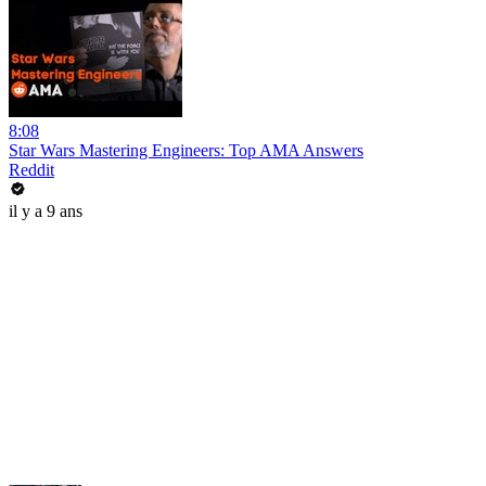
8:08
Star Wars Mastering Engineers: Top AMA Answers
Reddit
il y a 9 ans