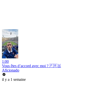
1:00
Vous êtes d’accord avec moi ? 🇫🇷🥇
Aficionado
il y a 1 semaine