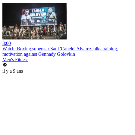
8:00
Watch: Boxing superstar Saul 'Canelo' Alvarez talks training,
motivation against Gennady Golovkin
Men's Fitness
il y a 9 ans