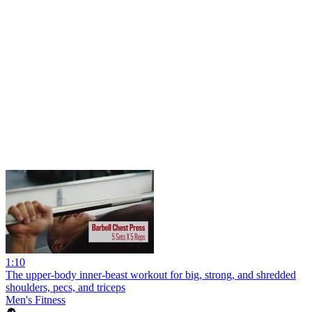
1:10
The upper-body inner-beast workout for big, strong, and shredded
shoulders, pecs, and triceps
Men's Fitness