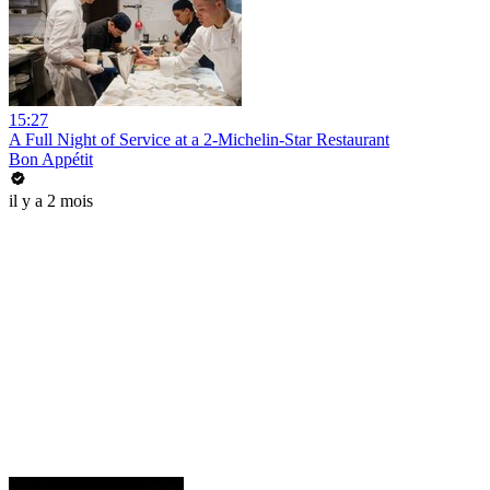
15:27
A Full Night of Service at a 2-Michelin-Star Restaurant
Bon Appétit
il y a 2 mois