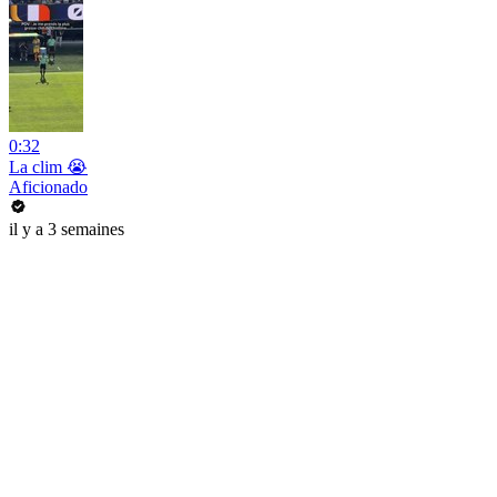
0:32
La clim 😭
Aficionado
il y a 3 semaines