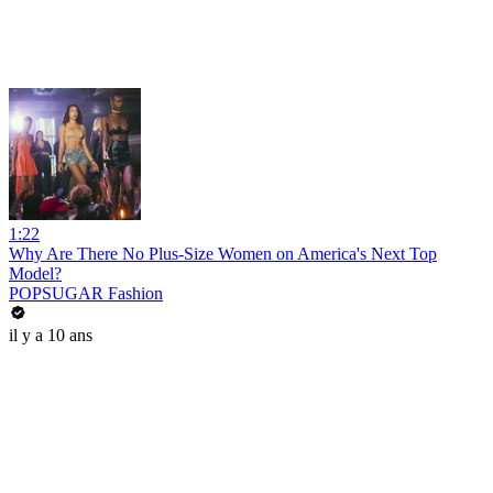
1:22
Why Are There No Plus-Size Women on America's Next Top
Model?
POPSUGAR Fashion
il y a 10 ans