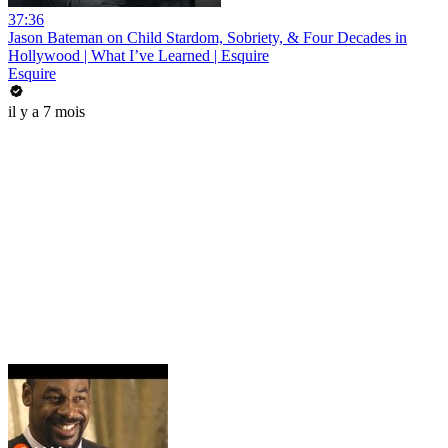
37:36
Jason Bateman on Child Stardom, Sobriety, & Four Decades in
Hollywood | What I’ve Learned | Esquire
Esquire
il y a 7 mois