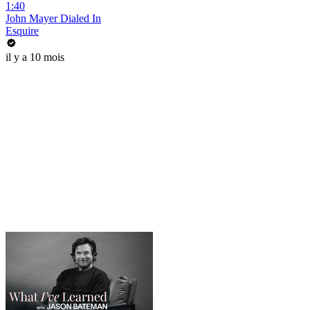
1:40
John Mayer Dialed In
Esquire
il y a 10 mois