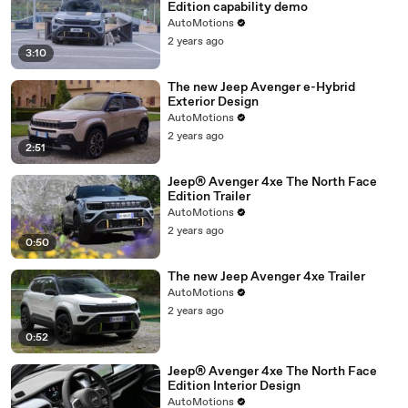
Edition capability demo
AutoMotions
2 years ago
3:10
The new Jeep Avenger e-Hybrid
Exterior Design
AutoMotions
2 years ago
2:51
Jeep® Avenger 4xe The North Face
Edition Trailer
AutoMotions
2 years ago
0:50
The new Jeep Avenger 4xe Trailer
AutoMotions
2 years ago
0:52
Jeep® Avenger 4xe The North Face
Edition Interior Design
AutoMotions