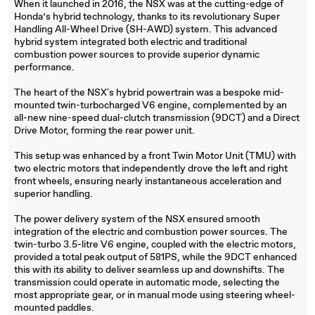
When it launched in 2016, the NSX was at the cutting-edge of
Honda’s hybrid technology, thanks to its revolutionary Super
Handling All-Wheel Drive (SH-AWD) system. This advanced
hybrid system integrated both electric and traditional
combustion power sources to provide superior dynamic
performance.
The heart of the NSX's hybrid powertrain was a bespoke mid-
mounted twin-turbocharged V6 engine, complemented by an
all-new nine-speed dual-clutch transmission (9DCT) and a Direct
Drive Motor, forming the rear power unit.
This setup was enhanced by a front Twin Motor Unit (TMU) with
two electric motors that independently drove the left and right
front wheels, ensuring nearly instantaneous acceleration and
superior handling.
The power delivery system of the NSX ensured smooth
integration of the electric and combustion power sources. The
twin-turbo 3.5-litre V6 engine, coupled with the electric motors,
provided a total peak output of 581PS, while the 9DCT enhanced
this with its ability to deliver seamless up and downshifts. The
transmission could operate in automatic mode, selecting the
most appropriate gear, or in manual mode using steering wheel-
mounted paddles.