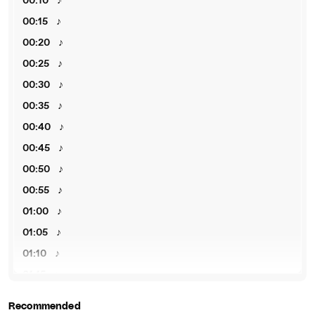
00:10
♪
00:15
♪
00:20
♪
00:25
♪
00:30
♪
00:35
♪
00:40
♪
00:45
♪
00:50
♪
00:55
♪
01:00
♪
01:05
♪
01:10
♪
01:15
♪
01:20
♪
Recommended