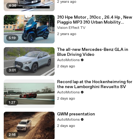
2 years ago
4:36
310 Hpe Motor , 310cc , 26.4 Hp , New
Piaggio MP3 310 Urban Mobility
Scooter 2025
Vision Effect TV
2 years ago
5:19
The all-new Mercedes-Benz GLA in
Blue Driving Video
AutoMotions
2 days ago
3:01
Record lap at the Hockenheimring for
the new Lamborghini Revuelto SV
AutoMotions
2 days ago
1:27
GWM presentation
AutoMotions
2 days ago
2:16