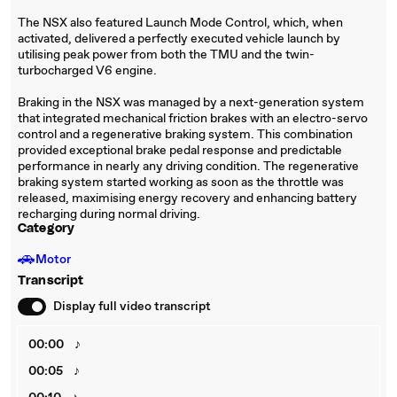
The NSX also featured Launch Mode Control, which, when
activated, delivered a perfectly executed vehicle launch by
utilising peak power from both the TMU and the twin-
turbocharged V6 engine.
Braking in the NSX was managed by a next-generation system
that integrated mechanical friction brakes with an electro-servo
control and a regenerative braking system. This combination
provided exceptional brake pedal response and predictable
performance in nearly any driving condition. The regenerative
braking system started working as soon as the throttle was
released, maximising energy recovery and enhancing battery
recharging during normal driving.
Category
🚗
Motor
Transcript
Display full video transcript
00:00
♪
00:05
♪