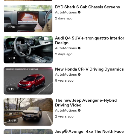
BYD Shark 6 Cab Chassis Screens
AutoMotions
2 days ago
3:10
Audi Q4 SUV e-tron quattro Interior
Design
AutoMotions
2 days ago
2:01
New Honda CR-V Driving Dynamics
AutoMotions
8 years ago
1:19
The new Jeep Avenger e-Hybrid
Driving Video
AutoMotions
2 years ago
2:59
Jeep® Avenger 4xe The North Face