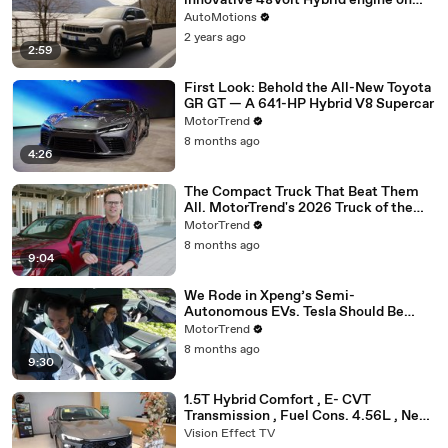
innovative 48Volt Hybrid engine on
test drive
AutoMotions
2 years ago
2:59
First Look: Behold the All-New Toyota
GR GT — A 641-HP Hybrid V8 Supercar
MotorTrend
8 months ago
4:26
The Compact Truck That Beat Them
All. MotorTrend's 2026 Truck of the
Year: The Ford Maverick
MotorTrend
8 months ago
9:04
We Rode in Xpeng’s Semi-
Autonomous EVs. Tesla Should Be
Worried
MotorTrend
8 months ago
9:30
1.5T Hybrid Comfort , E- CVT
Transmission , Fuel Cons. 4.56L , New
Ford Mondeo Sports Edition 2025
Vision Effect TV