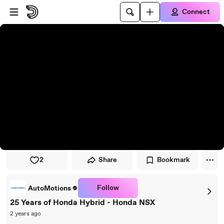
Skip to player
Skip to main content
Connect
2
Share
Bookmark
Follow
AutoMotions
25 Years of Honda Hybrid - Honda NSX
2 years ago