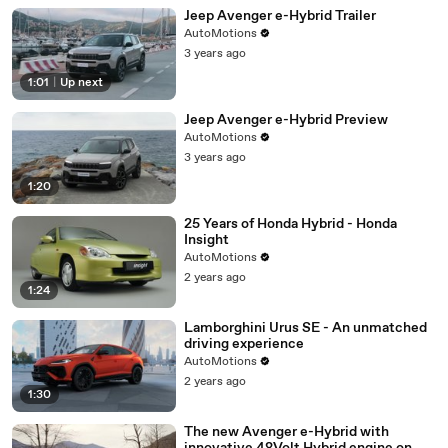
01:25
♪
Jeep Avenger e-Hybrid Trailer
01:30
♪
AutoMotions
3 years ago
01:35
♪
1:01
|
Up next
01:40
♪
Jeep Avenger e-Hybrid Preview
01:45
♪
AutoMotions
01:50
♪
3 years ago
01:55
♪
1:20
02:00
♪
25 Years of Honda Hybrid - Honda
Insight
02:05
♪
AutoMotions
02:10
♪
2 years ago
1:24
02:15
♪
Lamborghini Urus SE - An unmatched
driving experience
AutoMotions
2 years ago
1:30
The new Avenger e-Hybrid with