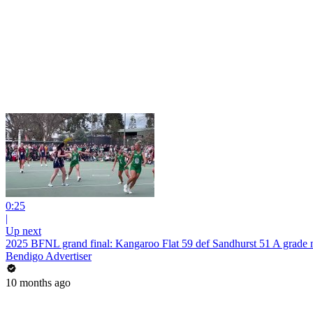
0:25
|
Up next
2025 BFNL grand final: Kangaroo Flat 59 def Sandhurst 51 A grade n
Bendigo Advertiser
10 months ago