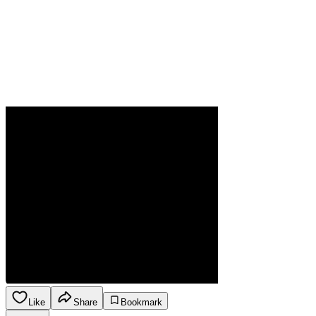
Like
Share
Bookmark