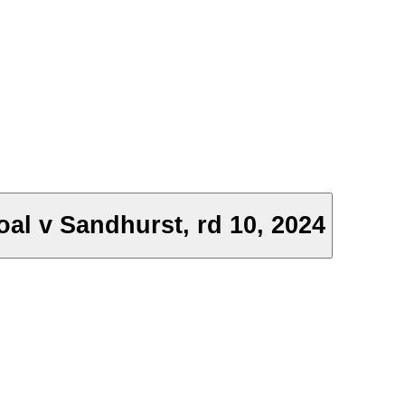
al v Sandhurst, rd 10, 2024