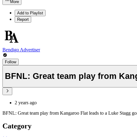
More
Add to Playlist
Report
Bendigo Advertiser
Follow
BFNL: Great team play from Kanga
2 years ago
BFNL: Great team play from Kangaroo Flat leads to a Luke Stagg goa
Category