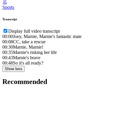
🥇
Sports
Transcript
Display full video transcript
00:00
Joey, Marnie, Marnie's fantastic mate
00:08
CC, take a rescue
00:30
Marnie, Marnie!
00:35
Marnie's risking her life
00:43
Marnie's brave
00:48
So it's all ready?
Show less
Recommended