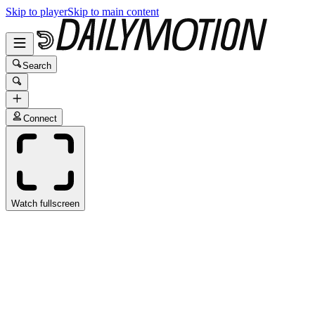
Skip to player
Skip to main content
Search
Connect
Watch fullscreen