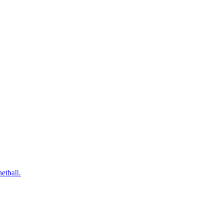
etball.