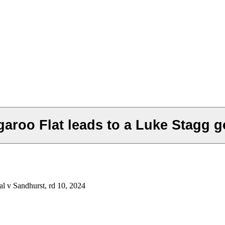
roo Flat leads to a Luke Stagg go
l v Sandhurst, rd 10, 2024