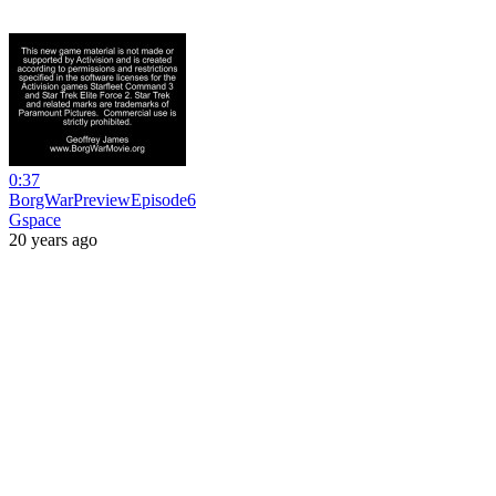
0:37
BorgWarPreviewEpisode6
Gspace
20 years ago