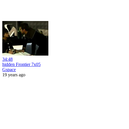
34:48
hidden Frontier 7x05
Gspace
19 years ago