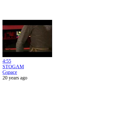
4:55
STOGAM
Gspace
20 years ago