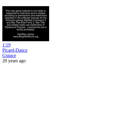
1:19
Picard-Dance
Gspace
20 years ago