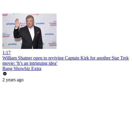
1:17
William Shatner open to reviving Captain Kirk for another Star Trek
movie: 'It’s an intriguing idea'
Bang Showbiz Extra
2 years ago