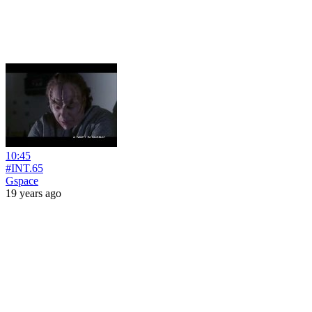
10:45
#INT.65
Gspace
19 years ago