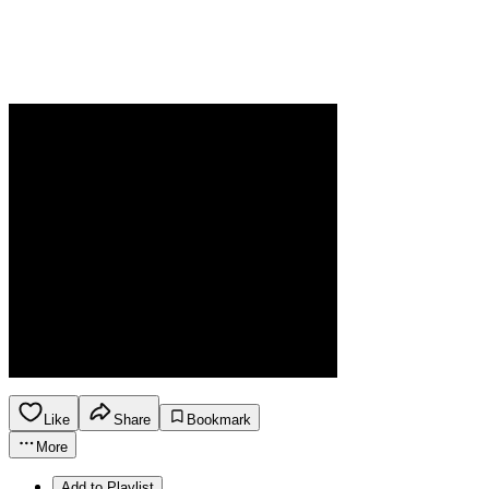
Like
Share
Bookmark
More
Add to Playlist