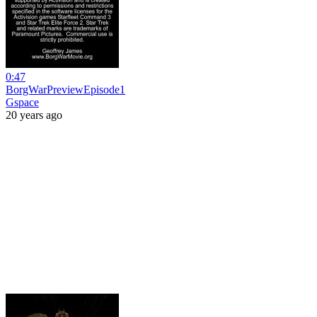
0:47
BorgWarPreviewEpisode1
Gspace
20 years ago