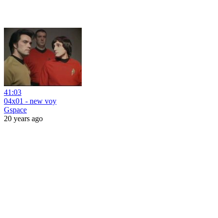
41:03
04x01 - new voy
Gspace
20 years ago