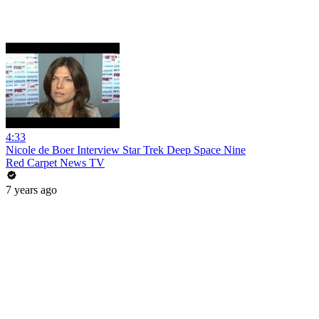
4:33
Nicole de Boer Interview Star Trek Deep Space Nine
Red Carpet News TV
7 years ago