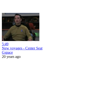
5:49
New voyages - Center Seat
Gspace
20 years ago