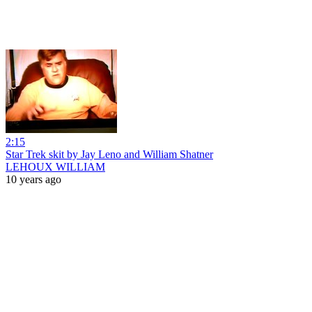
2:15
Star Trek skit by Jay Leno and William Shatner
LEHOUX WILLIAM
10 years ago