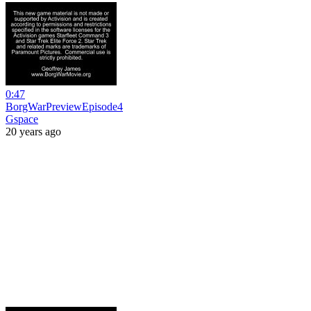
0:47
BorgWarPreviewEpisode4
Gspace
20 years ago