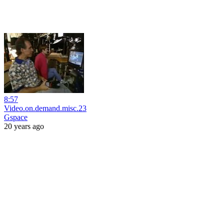
8:57
Video.on.demand.misc.23
Gspace
20 years ago