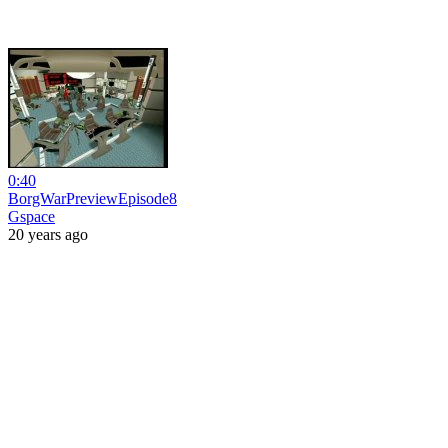
0:40
BorgWarPreviewEpisode8
Gspace
20 years ago