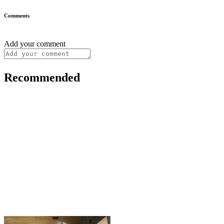
Comments
Add your comment
Recommended