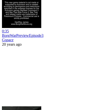
0:35
BorgWarPreviewEpisode3
Gspace
20 years ago