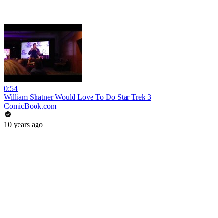
0:54
William Shatner Would Love To Do Star Trek 3
ComicBook.com
10 years ago