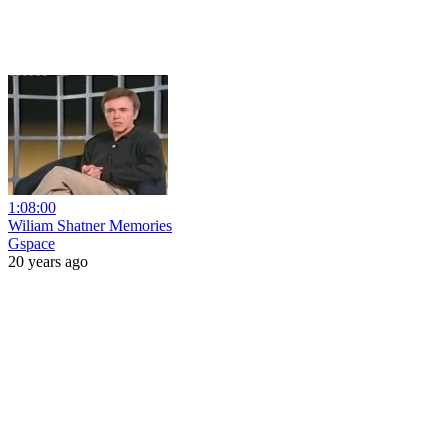
1:08:00
Wiliam Shatner Memories
Gspace
20 years ago