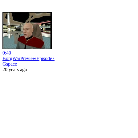
0:40
BorgWarPreviewEpisode7
Gspace
20 years ago