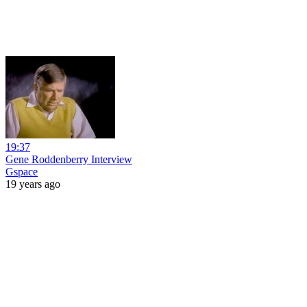
19:37
Gene Roddenberry Interview
Gspace
19 years ago