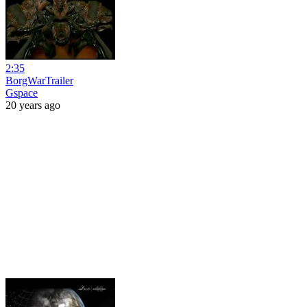
2:35
BorgWarTrailer
Gspace
20 years ago