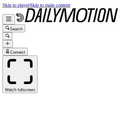
Skip to player
Skip to main content
Search
Connect
Watch fullscreen