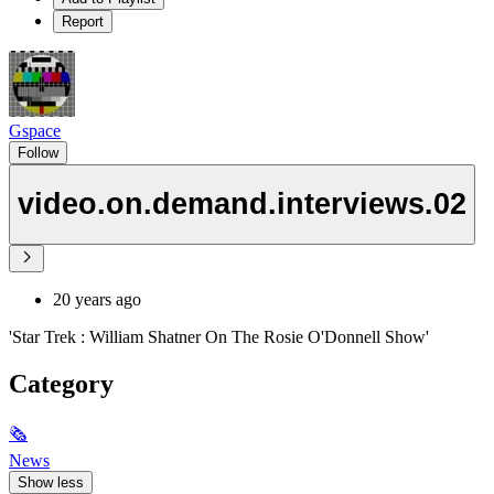
Report
Gspace
Follow
video.on.demand.interviews.02
20 years ago
'Star Trek : William Shatner On The Rosie O'Donnell Show'
Category
🗞
News
Show less