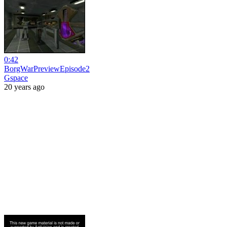
0:42
BorgWarPreviewEpisode2
Gspace
20 years ago