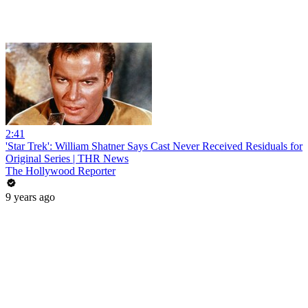
2:41
'Star Trek': William Shatner Says Cast Never Received Residuals for
Original Series | THR News
The Hollywood Reporter
9 years ago