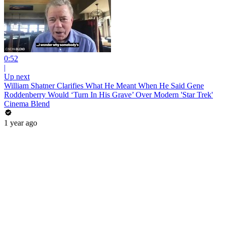
0:52
|
Up next
William Shatner Clarifies What He Meant When He Said Gene
Roddenberry Would ‘Turn In His Grave’ Over Modern 'Star Trek'
Cinema Blend
1 year ago