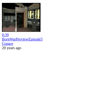
0:39
BorgWarPreviewEpisode5
Gspace
20 years ago