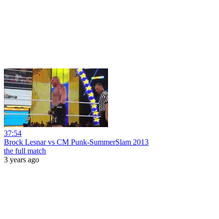
37:54
Brock Lesnar vs CM Punk-SummerSlam 2013
the full match
3 years ago