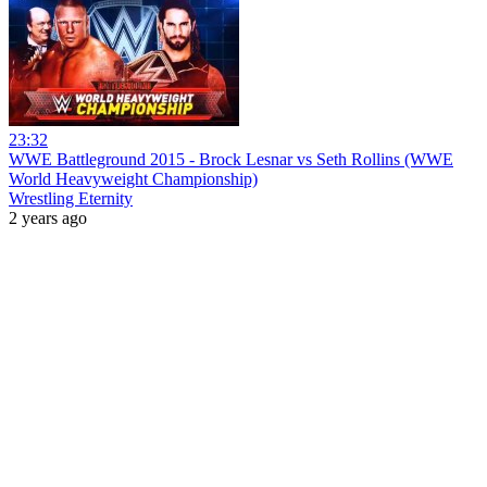
23:32
WWE Battleground 2015 - Brock Lesnar vs Seth Rollins (WWE
World Heavyweight Championship)
Wrestling Eternity
2 years ago