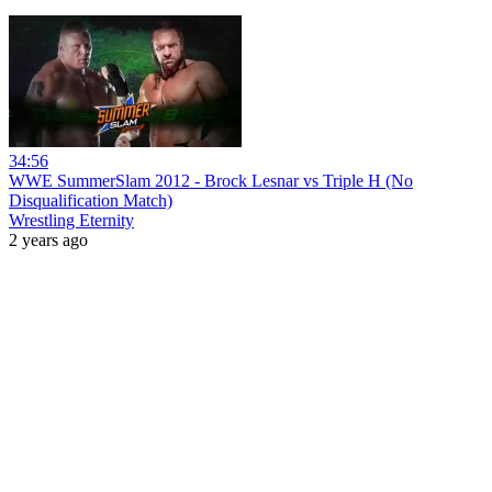
34:56
WWE SummerSlam 2012 - Brock Lesnar vs Triple H (No
Disqualification Match)
Wrestling Eternity
2 years ago