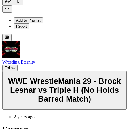
Add to Playlist
Report
Wrestling Eternity
Follow
WWE WrestleMania 29 - Brock
Lesnar vs Triple H (No Holds
Barred Match)
2 years ago
Category