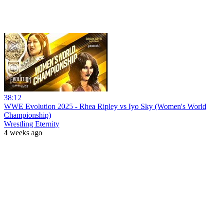
38:12
WWE Evolution 2025 - Rhea Ripley vs Iyo Sky (Women's World
Championship)
Wrestling Eternity
4 weeks ago