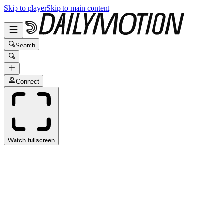
Skip to player
Skip to main content
Search
Connect
Watch fullscreen