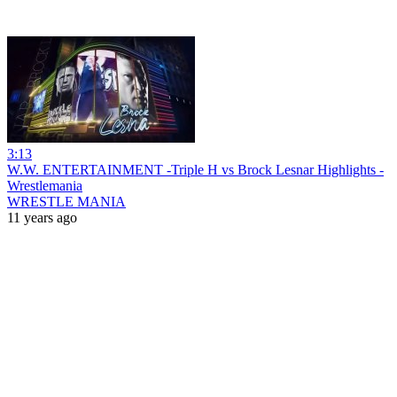
3:13
W.W. ENTERTAINMENT -Triple H vs Brock Lesnar Highlights -
Wrestlemania
WRESTLE MANIA
11 years ago