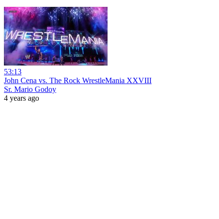
53:13
John Cena vs. The Rock WrestleMania XXVIII
Sr. Mario Godoy
4 years ago