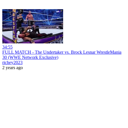
34:55
FULL MATCH - The Undertaker vs. Brock Lesnar WrestleMania
30 (WWE Network Exclusive)
richey2023
2 years ago