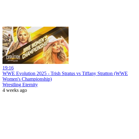
19:16
WWE Evolution 2025 - Trish Stratus vs Tiffany Stratton (WWE
Women's Championship)
Wrestling Eternity
4 weeks ago