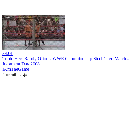
34:01
Triple H vs Randy Orton - WWE Championship Steel Cage Match -
Judgment Day 2008
IAmTheGame!
4 months ago