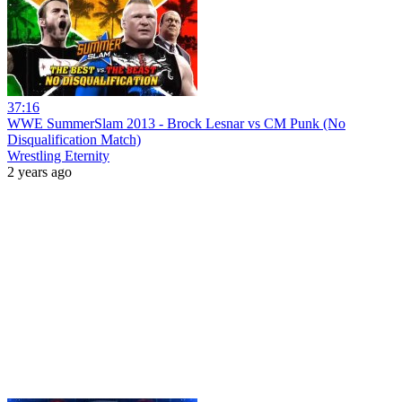
37:16
WWE SummerSlam 2013 - Brock Lesnar vs CM Punk (No
Disqualification Match)
Wrestling Eternity
2 years ago