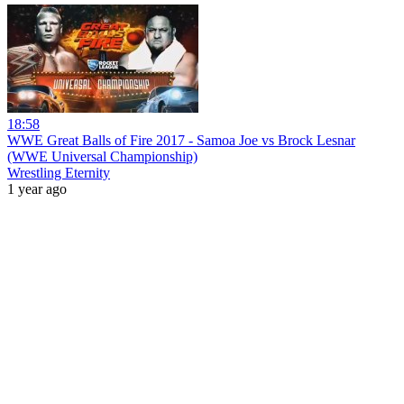
18:58
WWE Great Balls of Fire 2017 - Samoa Joe vs Brock Lesnar
(WWE Universal Championship)
Wrestling Eternity
1 year ago