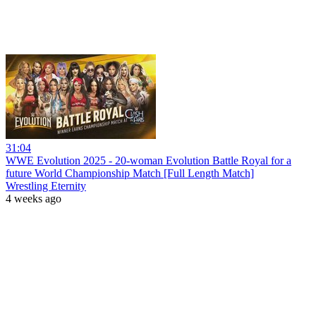
31:04
WWE Evolution 2025 - 20-woman Evolution Battle Royal for a
future World Championship Match [Full Length Match]
Wrestling Eternity
4 weeks ago