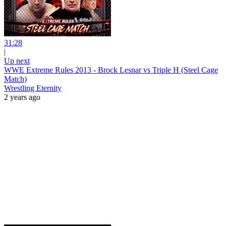
31:28
|
Up next
WWE Extreme Rules 2013 - Brock Lesnar vs Triple H (Steel Cage
Match)
Wrestling Eternity
2 years ago