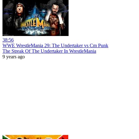
38:56
WWE WrestleMania 29: The Undertaker vs Cm Punk
The Streak Of The Undertaker In WrestleMania
9 years ago