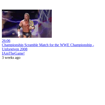
26:06
Championship Scramble Match for the WWE Championship -
Unforgiven 2008
IAmTheGame!
3 weeks ago