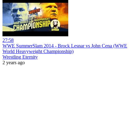
27:58
WWE SummerSlam 2014 - Brock Lesnar vs John Cena (WWE
World Heavyweight Championship)
Wrestling Eternity
2 years ago