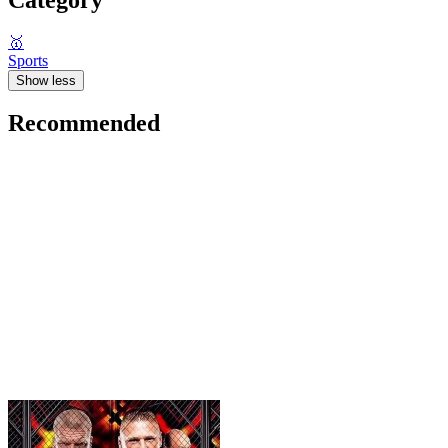
🥇
Sports
Show less
Recommended