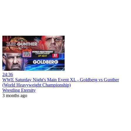
24:36
WWE Saturday Night's Main Event XL - Goldberg vs Gunther
(World Heavyweight Championship)
Wrestling Eternity
3 months ago