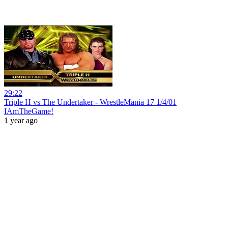
29:22
Triple H vs The Undertaker - WrestleMania 17 1/4/01
IAmTheGame!
1 year ago