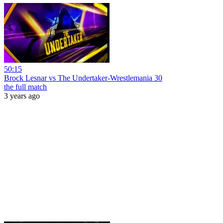
50:15
Brock Lesnar vs The Undertaker-Wrestlemania 30
the full match
3 years ago