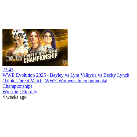
23:43
WWE Evolution 2025 - Bayley vs Lyra Valkyria vs Becky Lynch
(Triple Threat Match, WWE Women's Intercontinental
Championship)
Wrestling Eternity
4 weeks ago