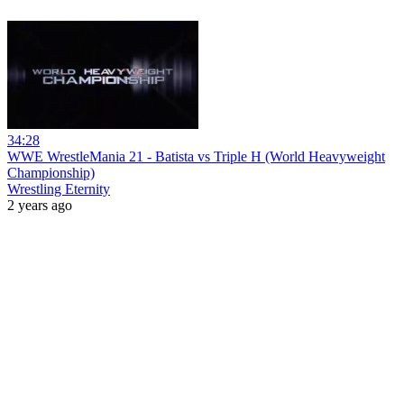
34:28
WWE WrestleMania 21 - Batista vs Triple H (World Heavyweight
Championship)
Wrestling Eternity
2 years ago