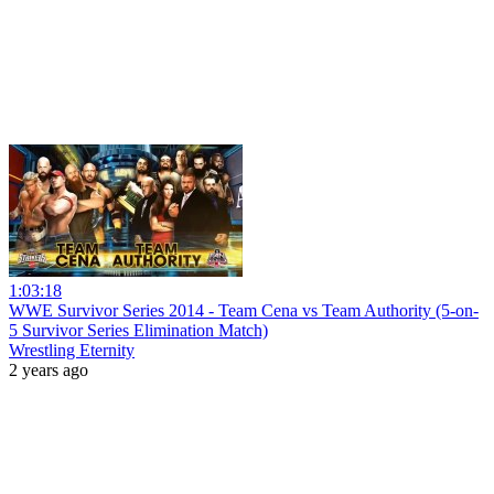
1:03:18
WWE Survivor Series 2014 - Team Cena vs Team Authority (5-on-
5 Survivor Series Elimination Match)
Wrestling Eternity
2 years ago