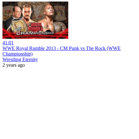
41:01
WWE Royal Rumble 2013 - CM Punk vs The Rock (WWE
Championship)
Wrestling Eternity
2 years ago