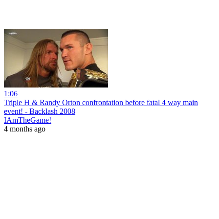
1:06
Triple H & Randy Orton confrontation before fatal 4 way main
event! - Backlash 2008
IAmTheGame!
4 months ago