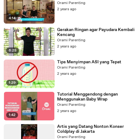
Orami Parenting
2 years ago
4:14
Gerakan Ringan agar Payudara Kembali
Kencang
Orami Parenting
2 years ago
6:25
Tips Menyimpan ASI yang Tepat
Orami Parenting
2 years ago
1:29
Tutorial Menggendong dengan
Menggunakan Baby Wrap
Orami Parenting
2 years ago
1:42
Artis yang Datang Nonton Konser
Coldplay di Jakarta
Orami Parenting