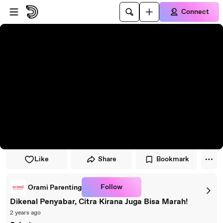
Skip to player
Skip to main content
Connect
Like
Share
Bookmark
Follow
Orami Parenting
Dikenal Penyabar, Citra Kirana Juga Bisa Marah!
2 years ago