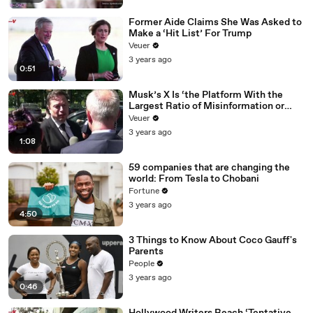
Former Aide Claims She Was Asked to
Make a ‘Hit List’ For Trump
Veuer
3 years ago
0:51
Musk’s X Is ‘the Platform With the
Largest Ratio of Misinformation or
Disinformation’ Amongst All Social
Veuer
Media Platforms
3 years ago
1:08
59 companies that are changing the
world: From Tesla to Chobani
Fortune
3 years ago
4:50
3 Things to Know About Coco Gauff's
Parents
People
3 years ago
0:46