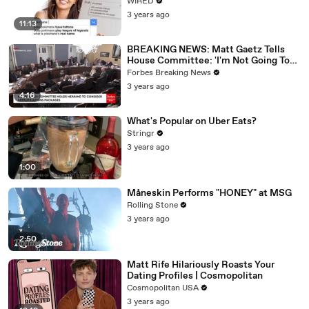
WIRED
3 years ago
11:13
BREAKING NEWS: Matt Gaetz Tells
House Committee: 'I'm Not Going To
Vote For A Continuing Resolution'
Forbes Breaking News
3 years ago
4:16
What's Popular on Uber Eats?
Stringr
3 years ago
1:00
Måneskin Performs "HONEY" at MSG
Rolling Stone
3 years ago
2:50
Matt Rife Hilariously Roasts Your
Dating Profiles | Cosmopolitan
Cosmopolitan USA
3 years ago