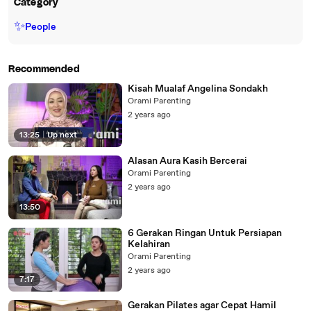
Category
✨
People
Recommended
Kisah Mualaf Angelina Sondakh
Orami Parenting
2 years ago
13:25
|
Up next
Alasan Aura Kasih Bercerai
Orami Parenting
2 years ago
13:50
6 Gerakan Ringan Untuk Persiapan
Kelahiran
Orami Parenting
2 years ago
7:17
Gerakan Pilates agar Cepat Hamil