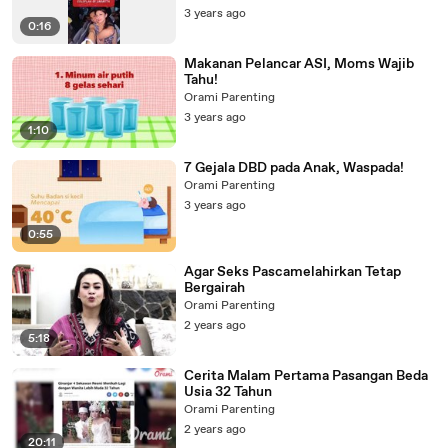
3 years ago
0:16
Makanan Pelancar ASI, Moms Wajib
Tahu!
Orami Parenting
3 years ago
1:10
7 Gejala DBD pada Anak, Waspada!
Orami Parenting
3 years ago
0:55
Agar Seks Pascamelahirkan Tetap
Bergairah
Orami Parenting
2 years ago
5:18
Cerita Malam Pertama Pasangan Beda
Usia 32 Tahun
Orami Parenting
2 years ago
20:11