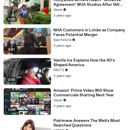
Hollywood Writers Reach ‘Tentative
Agreement’ With Studios After 146
Day Strike
Veuer
3 years ago
1:09
NHA Customers in Limbo as Company
Faces Potential Merger
SportsGrid
3 years ago
2:01
Vanilla Ice Explains How the 90’s
Shaped America
FACTZ
3 years ago
2:55
Amazon’ Prime Video Will Show
Commercials Starting Next Year
Veuer
3 years ago
0:36
Pokimane Answers The Web's Most
Searched Questions