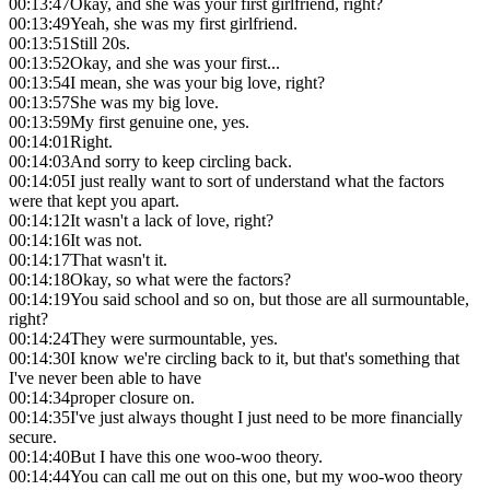
00:13:47
Okay, and she was your first girlfriend, right?
00:13:49
Yeah, she was my first girlfriend.
00:13:51
Still 20s.
00:13:52
Okay, and she was your first...
00:13:54
I mean, she was your big love, right?
00:13:57
She was my big love.
00:13:59
My first genuine one, yes.
00:14:01
Right.
00:14:03
And sorry to keep circling back.
00:14:05
I just really want to sort of understand what the factors
were that kept you apart.
00:14:12
It wasn't a lack of love, right?
00:14:16
It was not.
00:14:17
That wasn't it.
00:14:18
Okay, so what were the factors?
00:14:19
You said school and so on, but those are all surmountable,
right?
00:14:24
They were surmountable, yes.
00:14:30
I know we're circling back to it, but that's something that
I've never been able to have
00:14:34
proper closure on.
00:14:35
I've just always thought I just need to be more financially
secure.
00:14:40
But I have this one woo-woo theory.
00:14:44
You can call me out on this one, but my woo-woo theory