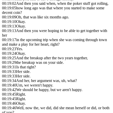
00:19:02
And then you said when, when the poker stuff got rolling,
00:19:05
how long ago was that where you started to make some
decent coin?
00:19:09
Oh, that was like six months ago.
00:19:10
Okay.
00:19:13
Okay.
00:19:13
And then you were hoping to be able to get together with
her
00:19:17
in the upcoming trip when she was coming through town
and make a play for her heart, right?
00:19:23
Yes.
00:19:24
Okay.
00:19:25
And the breakup after the two years together,
00:19:29
the breakup was on your side.
00:19:31
Is that right?
00:19:33
Her side.
00:19:33
Her side.
00:19:34
And her, her argument was, uh, what?
00:19:40
Um, we weren't happy.
00:19:42
We should be happy, but we aren't happy.
00:19:45
Right.
00:19:45
Right.
00:19:46
Okay.
00:19:46
Well, now the, we did, did she mean herself or did, or both
of you?