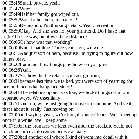
00:05:45
Small, private, yeah.
00:05:47
Wow.
00:05:49
Half her family got wiped out.
00:05:52
Was it a business, recreation?
00:05:55
Recreation. I'm thinking details. Yeah, recreation.
00:05:59
Okay. And she was not your girlfriend. Do I have that
right? Or she was, but it was long distance?
00:06:06
Or how was that working?
00:06:09
Not at that time. Three years ago, we were.
00:06:17
And just sort of help, because I'm trying to figure out how
things play,
00:06:22
figure out how things play between you guys.
00:06:26
Yeah.
00:06:27
So, how did the relationship arc go from,
00:06:31
because last time we talked, you were sort of yearning for
her, and then what happened since?
00:06:41
The relationship arc was like, we broke things off in our
separate ways. We essentially
00:06:51
said, no, we're just going to move on, continue. And yeah,
that's about it, really. Just moving on
00:07:05
and saying, yeah, we're long distance friends. We'll meet up
once in a while. We'll keep some
00:07:10
of the promises we kept even after the breakup. Yeah, not
much occurred. I do remember we actually
00:07:20
had another call where I kind of went into detail with it.