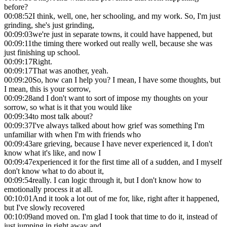
before?
00:08:52
I think, well, one, her schooling, and my work. So, I'm just
grinding, she's just grinding,
00:09:03
we're just in separate towns, it could have happened, but
00:09:11
the timing there worked out really well, because she was
just finishing up school.
00:09:17
Right.
00:09:17
That was another, yeah.
00:09:20
So, how can I help you? I mean, I have some thoughts, but
I mean, this is your sorrow,
00:09:28
and I don't want to sort of impose my thoughts on your
sorrow, so what is it that you would like
00:09:34
to most talk about?
00:09:37
I've always talked about how grief was something I'm
unfamiliar with when I'm with friends who
00:09:43
are grieving, because I have never experienced it, I don't
know what it's like, and now I
00:09:47
experienced it for the first time all of a sudden, and I myself
don't know what to do about it,
00:09:54
really. I can logic through it, but I don't know how to
emotionally process it at all.
00:10:01
And it took a lot out of me for, like, right after it happened,
but I've slowly recovered
00:10:09
and moved on. I'm glad I took that time to do it, instead of
just jumping in right away and