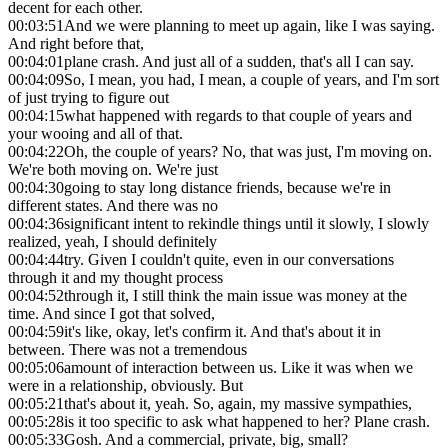
decent for each other.
00:03:51
And we were planning to meet up again, like I was saying.
And right before that,
00:04:01
plane crash. And just all of a sudden, that's all I can say.
00:04:09
So, I mean, you had, I mean, a couple of years, and I'm sort
of just trying to figure out
00:04:15
what happened with regards to that couple of years and
your wooing and all of that.
00:04:22
Oh, the couple of years? No, that was just, I'm moving on.
We're both moving on. We're just
00:04:30
going to stay long distance friends, because we're in
different states. And there was no
00:04:36
significant intent to rekindle things until it slowly, I slowly
realized, yeah, I should definitely
00:04:44
try. Given I couldn't quite, even in our conversations
through it and my thought process
00:04:52
through it, I still think the main issue was money at the
time. And since I got that solved,
00:04:59
it's like, okay, let's confirm it. And that's about it in
between. There was not a tremendous
00:05:06
amount of interaction between us. Like it was when we
were in a relationship, obviously. But
00:05:21
that's about it, yeah. So, again, my massive sympathies,
00:05:28
is it too specific to ask what happened to her? Plane crash.
00:05:33
Gosh. And a commercial, private, big, small?