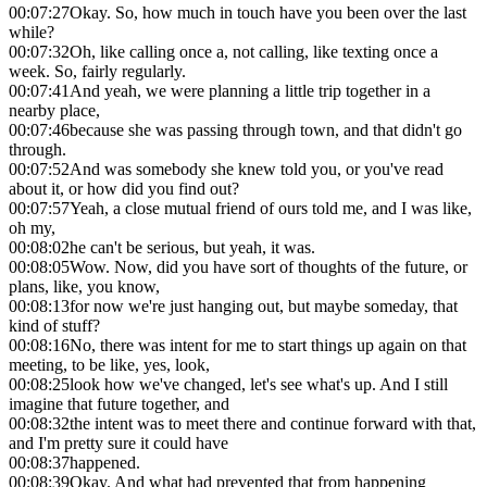
00:07:27
Okay. So, how much in touch have you been over the last
while?
00:07:32
Oh, like calling once a, not calling, like texting once a
week. So, fairly regularly.
00:07:41
And yeah, we were planning a little trip together in a
nearby place,
00:07:46
because she was passing through town, and that didn't go
through.
00:07:52
And was somebody she knew told you, or you've read
about it, or how did you find out?
00:07:57
Yeah, a close mutual friend of ours told me, and I was like,
oh my,
00:08:02
he can't be serious, but yeah, it was.
00:08:05
Wow. Now, did you have sort of thoughts of the future, or
plans, like, you know,
00:08:13
for now we're just hanging out, but maybe someday, that
kind of stuff?
00:08:16
No, there was intent for me to start things up again on that
meeting, to be like, yes, look,
00:08:25
look how we've changed, let's see what's up. And I still
imagine that future together, and
00:08:32
the intent was to meet there and continue forward with that,
and I'm pretty sure it could have
00:08:37
happened.
00:08:39
Okay. And what had prevented that from happening