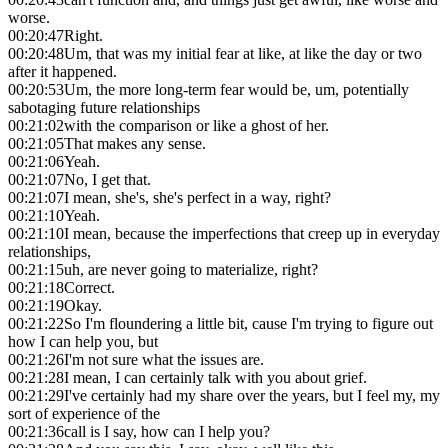
worse.
00:20:47
Right.
00:20:48
Um, that was my initial fear at like, at like the day or two
after it happened.
00:20:53
Um, the more long-term fear would be, um, potentially
sabotaging future relationships
00:21:02
with the comparison or like a ghost of her.
00:21:05
That makes any sense.
00:21:06
Yeah.
00:21:07
No, I get that.
00:21:07
I mean, she's, she's perfect in a way, right?
00:21:10
Yeah.
00:21:10
I mean, because the imperfections that creep up in everyday
relationships,
00:21:15
uh, are never going to materialize, right?
00:21:18
Correct.
00:21:19
Okay.
00:21:22
So I'm floundering a little bit, cause I'm trying to figure out
how I can help you, but
00:21:26
I'm not sure what the issues are.
00:21:28
I mean, I can certainly talk with you about grief.
00:21:29
I've certainly had my share over the years, but I feel my, my
sort of experience of the
00:21:36
call is I say, how can I help you?