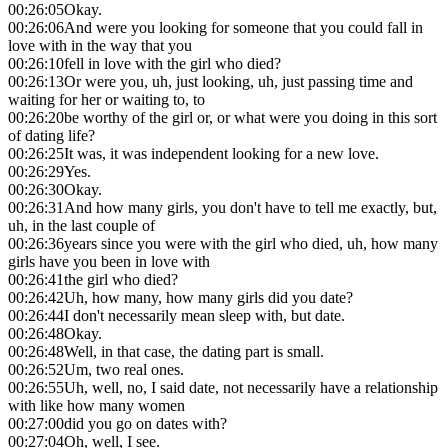
00:26:05
Okay.
00:26:06
And were you looking for someone that you could fall in
love with in the way that you
00:26:10
fell in love with the girl who died?
00:26:13
Or were you, uh, just looking, uh, just passing time and
waiting for her or waiting to, to
00:26:20
be worthy of the girl or, or what were you doing in this sort
of dating life?
00:26:25
It was, it was independent looking for a new love.
00:26:29
Yes.
00:26:30
Okay.
00:26:31
And how many girls, you don't have to tell me exactly, but,
uh, in the last couple of
00:26:36
years since you were with the girl who died, uh, how many
girls have you been in love with
00:26:41
the girl who died?
00:26:42
Uh, how many, how many girls did you date?
00:26:44
I don't necessarily mean sleep with, but date.
00:26:48
Okay.
00:26:48
Well, in that case, the dating part is small.
00:26:52
Um, two real ones.
00:26:55
Uh, well, no, I said date, not necessarily have a relationship
with like how many women
00:27:00
did you go on dates with?
00:27:04
Oh, well, I see.