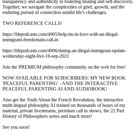
transparency and authenticity in fostering healing and self-discovery.
Together, we navigate the complexities of grief, growth, and the
enduring pursuit of connection amidst life's challenges.
TWO REFERENCE CALLS!
https://fdrpodcasts.com/4905/help-im-in-love-with-an-illegal-
immigrant-freedomain-call-in
https://fdrpodcasts.com/4906/dating-an-illegal-immigrant-update-
wednesday-night-live-16-sep-2021
Join the PREMIUM philosophy community on the web for free!
NOW AVAILABLE FOR SUBSCRIBERS: MY NEW BOOK
'PEACEFUL PARENTING' - AND THE INTERACTIVE
PEACEFUL PARENTING AI AND AUDIOBOOK!
Also get the Truth About the French Revolution, the interactive
multi-lingual philosophy AI trained on thousands of hours of my
material, private livestreams, premium call in shows, the 22 Part
History of Philosophers series and much more!
See you soon!