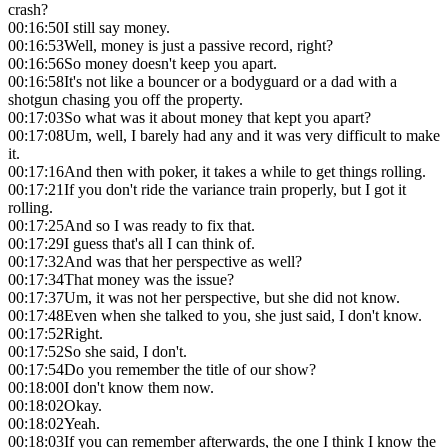
crash?
00:16:50
I still say money.
00:16:53
Well, money is just a passive record, right?
00:16:56
So money doesn't keep you apart.
00:16:58
It's not like a bouncer or a bodyguard or a dad with a
shotgun chasing you off the property.
00:17:03
So what was it about money that kept you apart?
00:17:08
Um, well, I barely had any and it was very difficult to make
it.
00:17:16
And then with poker, it takes a while to get things rolling.
00:17:21
If you don't ride the variance train properly, but I got it
rolling.
00:17:25
And so I was ready to fix that.
00:17:29
I guess that's all I can think of.
00:17:32
And was that her perspective as well?
00:17:34
That money was the issue?
00:17:37
Um, it was not her perspective, but she did not know.
00:17:48
Even when she talked to you, she just said, I don't know.
00:17:52
Right.
00:17:52
So she said, I don't.
00:17:54
Do you remember the title of our show?
00:18:00
I don't know them now.
00:18:02
Okay.
00:18:02
Yeah.
00:18:03
If you can remember afterwards, the one I think I know the