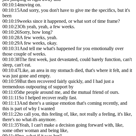
00:10:14
moving on.
00:10:15
And sorry, you don't have to give me the specifics, but it's
been
00:10:19
weeks since it happened, or what sort of time frame?
00:10:23
Oh yeah, yeah, a few weeks.
00:10:26
Sorry, how long?
00:10:28
A few weeks, yeah.
00:10:29
A few weeks, okay.
00:10:31
And tell me what's happened for you emotionally over
those couple of weeks.
00:10:38
The first week, just devastated, could barely function, can't
sleep, can't eat.
00:10:47
Like, an area in my stomach died, that's where it felt, and it
was just gone and empty.
00:10:59
But then recovered fairly quickly, and I had just a
tremendous outpouring of support by
00:11:05
the people around me, and the mutual friend of ours.
00:11:11
So I helped recover really fast.
00:11:13
And there's a unique emotion that's coming recently, and
this is part of why I wanted
00:11:22
to call you, this feeling of, like, not really a feeling, it's like,
there's no what-ifs anymore.
00:11:35
Yeah, I can't make a decision going forward with, like,
some other woman and being like,
00:11:40
no, what if it was her?