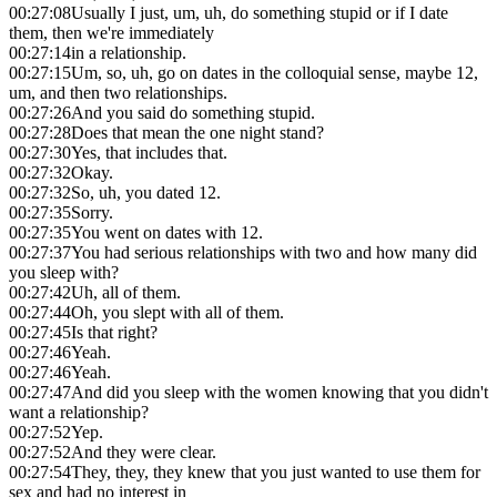
00:27:08
Usually I just, um, uh, do something stupid or if I date
them, then we're immediately
00:27:14
in a relationship.
00:27:15
Um, so, uh, go on dates in the colloquial sense, maybe 12,
um, and then two relationships.
00:27:26
And you said do something stupid.
00:27:28
Does that mean the one night stand?
00:27:30
Yes, that includes that.
00:27:32
Okay.
00:27:32
So, uh, you dated 12.
00:27:35
Sorry.
00:27:35
You went on dates with 12.
00:27:37
You had serious relationships with two and how many did
you sleep with?
00:27:42
Uh, all of them.
00:27:44
Oh, you slept with all of them.
00:27:45
Is that right?
00:27:46
Yeah.
00:27:46
Yeah.
00:27:47
And did you sleep with the women knowing that you didn't
want a relationship?
00:27:52
Yep.
00:27:52
And they were clear.
00:27:54
They, they, they knew that you just wanted to use them for
sex and had no interest in