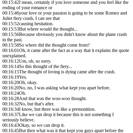
00:15:42
I mean, certainly if you love someone and you feel like the
ending of your romance or
00:15:46
your love or your passion is going to be some Romeo and
Juliet fiery crash, I can see that
00:15:52
causing hesitation.
00:15:53
But where would the thought...
00:15:56
Because obviously you didn't know about the plane crash
in the past.
00:15:58
So where did the thought come from?
00:16:01
Oh, it came after the fact as a way that it explains the quote
unexplained.
00:16:12
Um, oh, so sorry.
00:16:14
So this thought of the fiery...
00:16:15
The thought of loving is dying came after the crash.
00:16:19
Yes.
00:16:20
Oh, okay.
00:16:20
No, no, I was asking what kept you apart before.
00:16:24
Oh.
00:16:28
And that was the woo-woo thought.
00:16:32
No, but that's after.
00:16:34
I know, but there was like a premonition.
00:16:37
Like we can drop it because this is not something I
seriously believe.
00:16:43
Okay, so we can drop it.
00:16:45
But then what was it that kept you guys apart before the