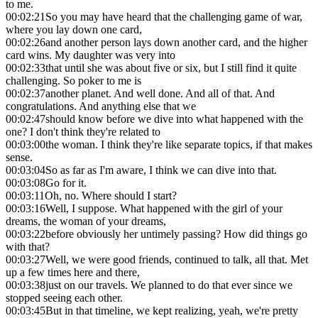
to me.
00:02:21
So you may have heard that the challenging game of war,
where you lay down one card,
00:02:26
and another person lays down another card, and the higher
card wins. My daughter was very into
00:02:33
that until she was about five or six, but I still find it quite
challenging. So poker to me is
00:02:37
another planet. And well done. And all of that. And
congratulations. And anything else that we
00:02:47
should know before we dive into what happened with the
one? I don't think they're related to
00:03:00
the woman. I think they're like separate topics, if that makes
sense.
00:03:04
So as far as I'm aware, I think we can dive into that.
00:03:08
Go for it.
00:03:11
Oh, no. Where should I start?
00:03:16
Well, I suppose. What happened with the girl of your
dreams, the woman of your dreams,
00:03:22
before obviously her untimely passing? How did things go
with that?
00:03:27
Well, we were good friends, continued to talk, all that. Met
up a few times here and there,
00:03:38
just on our travels. We planned to do that ever since we
stopped seeing each other.
00:03:45
But in that timeline, we kept realizing, yeah, we're pretty