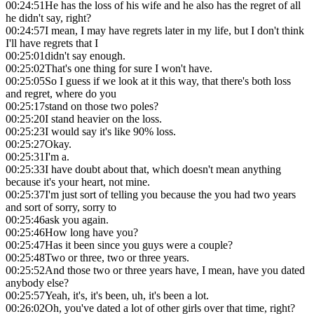
00:24:51
He has the loss of his wife and he also has the regret of all
he didn't say, right?
00:24:57
I mean, I may have regrets later in my life, but I don't think
I'll have regrets that I
00:25:01
didn't say enough.
00:25:02
That's one thing for sure I won't have.
00:25:05
So I guess if we look at it this way, that there's both loss
and regret, where do you
00:25:17
stand on those two poles?
00:25:20
I stand heavier on the loss.
00:25:23
I would say it's like 90% loss.
00:25:27
Okay.
00:25:31
I'm a.
00:25:33
I have doubt about that, which doesn't mean anything
because it's your heart, not mine.
00:25:37
I'm just sort of telling you because the you had two years
and sort of sorry, sorry to
00:25:46
ask you again.
00:25:46
How long have you?
00:25:47
Has it been since you guys were a couple?
00:25:48
Two or three, two or three years.
00:25:52
And those two or three years have, I mean, have you dated
anybody else?
00:25:57
Yeah, it's, it's been, uh, it's been a lot.
00:26:02
Oh, you've dated a lot of other girls over that time, right?