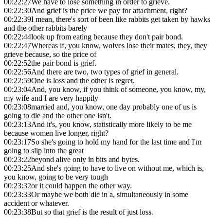
00:22:27
We have to lose something in order to grieve.
00:22:30
And grief is the price we pay for attachment, right?
00:22:39
I mean, there's sort of been like rabbits get taken by hawks
and the other rabbits barely
00:22:44
look up from eating because they don't pair bond.
00:22:47
Whereas if, you know, wolves lose their mates, they, they
grieve because, so the price of
00:22:52
the pair bond is grief.
00:22:56
And there are two, two types of grief in general.
00:22:59
One is loss and the other is regret.
00:23:04
And, you know, if you think of someone, you know, my,
my wife and I are very happily
00:23:08
married and, you know, one day probably one of us is
going to die and the other one isn't.
00:23:13
And it's, you know, statistically more likely to be me
because women live longer, right?
00:23:17
So she's going to hold my hand for the last time and I'm
going to slip into the great
00:23:22
beyond alive only in bits and bytes.
00:23:25
And she's going to have to live on without me, which is,
you know, going to be very tough
00:23:32
or it could happen the other way.
00:23:33
Or maybe we both die in a, simultaneously in some
accident or whatever.
00:23:38
But so that grief is the result of just loss.