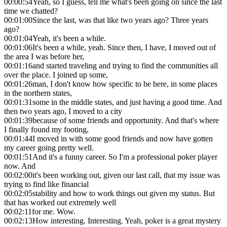
00:00:54
Yeah, so I guess, tell me what's been going on since the last
time we chatted?
00:01:00
Since the last, was that like two years ago? Three years
ago?
00:01:04
Yeah, it's been a while.
00:01:06
It's been a while, yeah. Since then, I have, I moved out of
the area I was before her,
00:01:16
and started traveling and trying to find the communities all
over the place. I joined up some,
00:01:26
man, I don't know how specific to be here, in some places
in the northern states,
00:01:31
some in the middle states, and just having a good time. And
then two years ago, I moved to a city
00:01:39
because of some friends and opportunity. And that's where
I finally found my footing,
00:01:44
I moved in with some good friends and now have gotten
my career going pretty well.
00:01:51
And it's a funny career. So I'm a professional poker player
now. And
00:02:00
it's been working out, given our last call, that my issue was
trying to find like financial
00:02:05
stability and how to work things out given my status. But
that has worked out extremely well
00:02:11
for me. Wow.
00:02:13
How interesting. Interesting. Yeah, poker is a great mystery