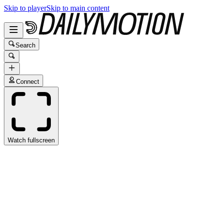
Skip to player
Skip to main content
Search
Connect
Watch fullscreen