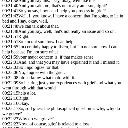
00:21:38
And you say this, I say, okay, well like this.
00:21:40
And you said, no, that's not really an issue, right?
00:21:41
So you say, how can I help you process in grief?
00:21:43
Well, I, you know, I have a concern that I'm going to lie in
bed and I say, okay, well,
00:21:48
we can talk about that.
00:21:48
And you say, well, that's not really an issue and so on.
00:21:51
Right.
00:21:51
So I'm not sure how I can help.
00:21:55
I'm certainly happy to listen, but I'm not sure how I can
help because I'm not sure what
00:21:59
your major concern is, if that makes sense.
00:22:01
And, and that you may have explained it and I missed it.
00:22:03
So I apologize for that.
00:22:06
No, I agree with the grief.
00:22:08
I don't know what to do with it.
00:22:09
So hearing just your experiences with grief and what you
went through with that would
00:22:15
help a lot.
00:22:16
Right.
00:22:16
Okay.
00:22:17
So, so I guess the philosophical question is why, why do
we grieve?
00:22:23
Why do we grieve?
00:22:23
Now, of course, grief is related to a loss.