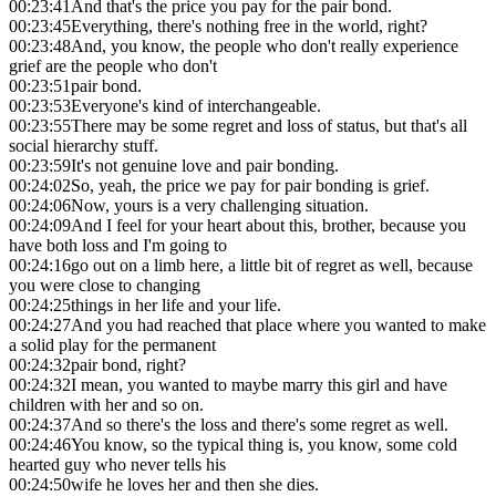
00:23:41
And that's the price you pay for the pair bond.
00:23:45
Everything, there's nothing free in the world, right?
00:23:48
And, you know, the people who don't really experience
grief are the people who don't
00:23:51
pair bond.
00:23:53
Everyone's kind of interchangeable.
00:23:55
There may be some regret and loss of status, but that's all
social hierarchy stuff.
00:23:59
It's not genuine love and pair bonding.
00:24:02
So, yeah, the price we pay for pair bonding is grief.
00:24:06
Now, yours is a very challenging situation.
00:24:09
And I feel for your heart about this, brother, because you
have both loss and I'm going to
00:24:16
go out on a limb here, a little bit of regret as well, because
you were close to changing
00:24:25
things in her life and your life.
00:24:27
And you had reached that place where you wanted to make
a solid play for the permanent
00:24:32
pair bond, right?
00:24:32
I mean, you wanted to maybe marry this girl and have
children with her and so on.
00:24:37
And so there's the loss and there's some regret as well.
00:24:46
You know, so the typical thing is, you know, some cold
hearted guy who never tells his
00:24:50
wife he loves her and then she dies.