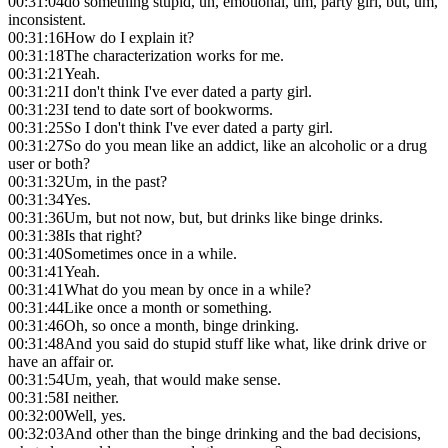
00:31:04
do something stupid, uh, emotional, um, party girl, but, um,
inconsistent.
00:31:16
How do I explain it?
00:31:18
The characterization works for me.
00:31:21
Yeah.
00:31:21
I don't think I've ever dated a party girl.
00:31:23
I tend to date sort of bookworms.
00:31:25
So I don't think I've ever dated a party girl.
00:31:27
So do you mean like an addict, like an alcoholic or a drug
user or both?
00:31:32
Um, in the past?
00:31:34
Yes.
00:31:36
Um, but not now, but, but drinks like binge drinks.
00:31:38
Is that right?
00:31:40
Sometimes once in a while.
00:31:41
Yeah.
00:31:41
What do you mean by once in a while?
00:31:44
Like once a month or something.
00:31:46
Oh, so once a month, binge drinking.
00:31:48
And you said do stupid stuff like what, like drink drive or
have an affair or.
00:31:54
Um, yeah, that would make sense.
00:31:58
I neither.
00:32:00
Well, yes.
00:32:03
And other than the binge drinking and the bad decisions,