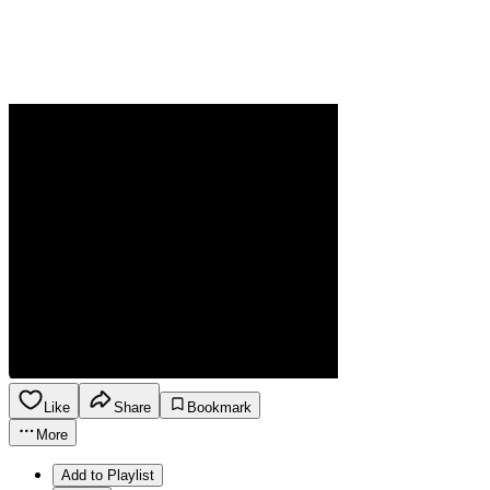
Like
Share
Bookmark
More
Add to Playlist