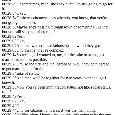
00:28:49
Or sometimes, yeah, she's toxic, but I'm still going to go for
it.
00:28:54
Okay.
00:28:54
Or there's circumstances wherein, you know, that you're
not going to date her.
00:28:58
Maybe she's passing through town or something like that,
but you still sleep together, right?
00:29:02
Yeah.
00:29:03
Okay.
00:29:04
And the two serious relationships, how did they go?
00:29:08
Um, they're, they're complex.
00:29:14
So we'll go, I wanted to, um, for the sake of status, get
married as soon as possible.
00:29:24
Um, so the first one, uh, agreed to, well, they both agreed
to get married, um, for the
00:29:34
sake of status.
00:29:35
And then we'll be together for two years, even though I
knew it.
00:29:38
Now you've been immigration status, not like social status,
right?
00:29:42
Yeah.
00:29:42
Okay.
00:29:42
Got it.
00:29:44
Um, for citizenship, it was, it was the main thing.
00:29:47
It's like, okay, I have a feeling this isn't going to be the one