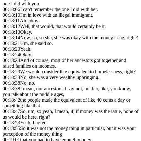
one I did with you.
00:18:06
I can't remember the one I did with her.
00:18:10
I'm in love with an illegal immigrant.
00:18:11
Ah, okay.
00:18:12
Well, that would, that would certainly be it.
00:18:13
Okay.
00:18:14
Now, so, so she, she was okay with the money issue, right?
00:18:21
Um, she said so.
00:18:23
Yeah.
00:18:24
Okay.
00:18:24
And of course, most of her ancestors got together and
raised families on incomes.
00:18:29
We would consider like equivalent to homelessness, right?
00:18:33
No, she was a very wealthy upbringing.
00:18:38
No, no.
00:18:38
I mean, our ancestors, I say not, not her, like, you know,
you talk about the middle ages,
00:18:42
the people made the equivalent of like 40 cents a day or
something like that.
00:18:47
So, um, so yeah, I mean, if, if money was the issue, none of
us would be here, right?
00:18:53
Yeah, I agree.
00:18:55
So it was not the money thing in particular, but it was your
perception of the money thing
00:19:01
that you had to have enough money.