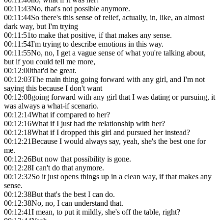
00:11:43
No, that's not possible anymore.
00:11:44
So there's this sense of relief, actually, in, like, an almost
dark way, but I'm trying
00:11:51
to make that positive, if that makes any sense.
00:11:54
I'm trying to describe emotions in this way.
00:11:55
No, no, I get a vague sense of what you're talking about,
but if you could tell me more,
00:12:00
that'd be great.
00:12:03
The main thing going forward with any girl, and I'm not
saying this because I don't want
00:12:08
going forward with any girl that I was dating or pursuing, it
was always a what-if scenario.
00:12:14
What if compared to her?
00:12:16
What if I just had the relationship with her?
00:12:18
What if I dropped this girl and pursued her instead?
00:12:21
Because I would always say, yeah, she's the best one for
me.
00:12:26
But now that possibility is gone.
00:12:28
I can't do that anymore.
00:12:32
So it just opens things up in a clean way, if that makes any
sense.
00:12:38
But that's the best I can do.
00:12:38
No, no, I can understand that.
00:12:41
I mean, to put it mildly, she's off the table, right?