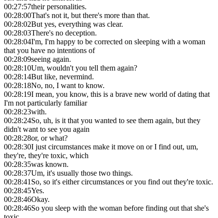
00:27:57
their personalities.
00:28:00
That's not it, but there's more than that.
00:28:02
But yes, everything was clear.
00:28:03
There's no deception.
00:28:04
I'm, I'm happy to be corrected on sleeping with a woman
that you have no intentions of
00:28:09
seeing again.
00:28:10
Um, wouldn't you tell them again?
00:28:14
But like, nevermind.
00:28:18
No, no, I want to know.
00:28:19
I mean, you know, this is a brave new world of dating that
I'm not particularly familiar
00:28:23
with.
00:28:24
So, uh, is it that you wanted to see them again, but they
didn't want to see you again
00:28:28
or, or what?
00:28:30
I just circumstances make it move on or I find out, um,
they're, they're toxic, which
00:28:35
was known.
00:28:37
Um, it's usually those two things.
00:28:41
So, so it's either circumstances or you find out they're toxic.
00:28:45
Yes.
00:28:46
Okay.
00:28:46
So you sleep with the woman before finding out that she's
toxic.