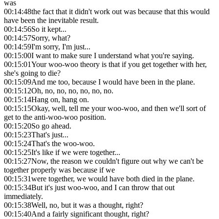
was
00:14:48
the fact that it didn't work out was because that this would
have been the inevitable result.
00:14:56
So it kept...
00:14:57
Sorry, what?
00:14:59
I'm sorry, I'm just...
00:15:00
I want to make sure I understand what you're saying.
00:15:01
Your woo-woo theory is that if you get together with her,
she's going to die?
00:15:09
And me too, because I would have been in the plane.
00:15:12
Oh, no, no, no, no, no, no.
00:15:14
Hang on, hang on.
00:15:15
Okay, well, tell me your woo-woo, and then we'll sort of
get to the anti-woo-woo position.
00:15:20
So go ahead.
00:15:23
That's just...
00:15:24
That's the woo-woo.
00:15:25
It's like if we were together...
00:15:27
Now, the reason we couldn't figure out why we can't be
together properly was because if we
00:15:31
were together, we would have both died in the plane.
00:15:34
But it's just woo-woo, and I can throw that out
immediately.
00:15:38
Well, no, but it was a thought, right?
00:15:40
And a fairly significant thought, right?