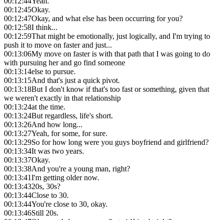
00:12:44
Yeah.
00:12:45
Okay.
00:12:47
Okay, and what else has been occurring for you?
00:12:58
I think...
00:12:59
That might be emotionally, just logically, and I'm trying to
push it to move on faster and just...
00:13:06
My move on faster is with that path that I was going to do
with pursuing her and go find someone
00:13:14
else to pursue.
00:13:15
And that's just a quick pivot.
00:13:18
But I don't know if that's too fast or something, given that
we weren't exactly in that relationship
00:13:24
at the time.
00:13:24
But regardless, life's short.
00:13:26
And how long...
00:13:27
Yeah, for some, for sure.
00:13:29
So for how long were you guys boyfriend and girlfriend?
00:13:34
It was two years.
00:13:37
Okay.
00:13:38
And you're a young man, right?
00:13:41
I'm getting older now.
00:13:43
20s, 30s?
00:13:44
Close to 30.
00:13:44
You're close to 30, okay.
00:13:46
Still 20s.