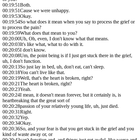
00:19:51
Both.
00:19:51
Cause we were unhappy.
00:19:53
Okay.
00:19:54
So what does it mean when you say to process the grief or
to process the pain?
00:19:59
What does that mean to you?
00:20:00
Uh, Oh, even, I don't know what that means.
00:20:03
It's like what, what to do with it.
00:20:05
I don't know.
00:20:08
Um, the point being is if I just get stuck there in the grief,
uh, I don't function.
00:20:13
So just lay in bed, uh, don't eat, can't sleep.
00:20:18
You can't live like that.
00:20:19
Well, that's the heart is broken, right?
00:20:21
The heart is broken, right?
00:20:23
Yeah.
00:20:24
I mean, it doesn't mean forever, but it certainly is, is
heartbreaking that the great sort of
00:20:28
passion of your relatively young life, uh, just died.
00:20:31
Right.
00:20:32
Yep.
00:20:34
Okay.
00:20:36
So, and your fear is that you get stuck in the grief and you
kind of waste away or, or
00:20:43
can't function and, and things just get awful, like worse and