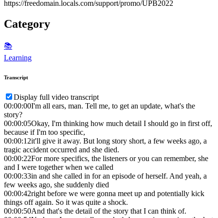
https://freedomain.locals.com/support/promo/UPB2022
Category
📚
Learning
Transcript
Display full video transcript
00:00:00
I'm all ears, man. Tell me, to get an update, what's the
story?
00:00:05
Okay, I'm thinking how much detail I should go in first off,
because if I'm too specific,
00:00:12
it'll give it away. But long story short, a few weeks ago, a
tragic accident occurred and she died.
00:00:22
For more specifics, the listeners or you can remember, she
and I were together when we called
00:00:33
in and she called in for an episode of herself. And yeah, a
few weeks ago, she suddenly died
00:00:42
right before we were gonna meet up and potentially kick
things off again. So it was quite a shock.
00:00:50
And that's the detail of the story that I can think of.