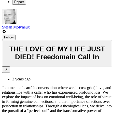
Report
Stefan Molyneux
Follow
THE LOVE OF MY LIFE JUST
DIED! Freedomain Call In
2 years ago
Join me in a heartfelt conversation where we discuss grief, love, and
relationships with a caller who has experienced profound loss. We
explore the impact of loss on emotional well-being, the role of virtue
in forming genuine connections, and the importance of actions over
perfection in relationships. Through a theological lens, we delve into
the pursuit of a "perfect soul" and the transformative power of