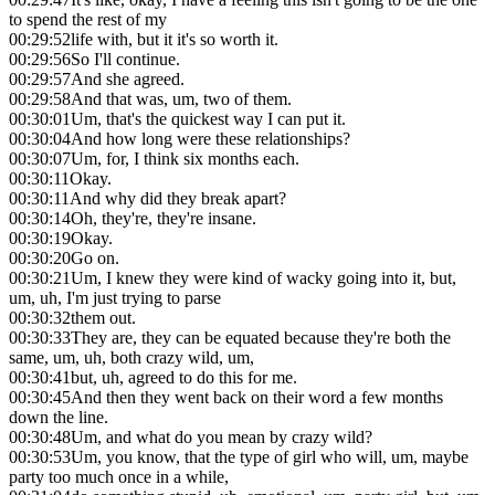
to spend the rest of my
00:29:52
life with, but it it's so worth it.
00:29:56
So I'll continue.
00:29:57
And she agreed.
00:29:58
And that was, um, two of them.
00:30:01
Um, that's the quickest way I can put it.
00:30:04
And how long were these relationships?
00:30:07
Um, for, I think six months each.
00:30:11
Okay.
00:30:11
And why did they break apart?
00:30:14
Oh, they're, they're insane.
00:30:19
Okay.
00:30:20
Go on.
00:30:21
Um, I knew they were kind of wacky going into it, but,
um, uh, I'm just trying to parse
00:30:32
them out.
00:30:33
They are, they can be equated because they're both the
same, um, uh, both crazy wild, um,
00:30:41
but, uh, agreed to do this for me.
00:30:45
And then they went back on their word a few months
down the line.
00:30:48
Um, and what do you mean by crazy wild?
00:30:53
Um, you know, that the type of girl who will, um, maybe
party too much once in a while,