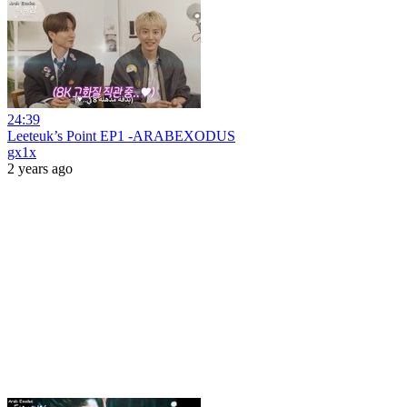
24:39
Leeteuk’s Point EP1 -ARABEXODUS
gx1x
2 years ago