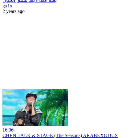
بعثة الغذاء بعد تسلق الجبال
gx1x
2 years ago
16:06
CHEN TALK & STAGE (The Seasons) ARABEXODUS