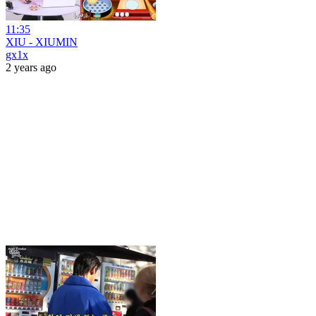
11:35
XIU - XIUMIN
gx1x
2 years ago