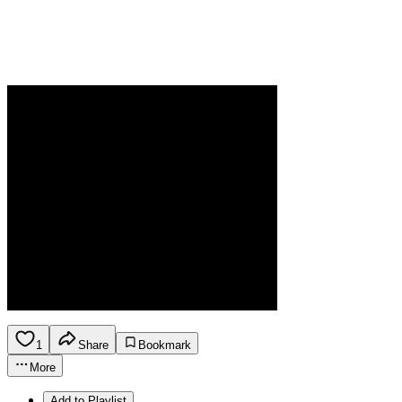
1
Share
Bookmark
More
Add to Playlist