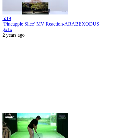
5:19
‘Pineapple Slice’ MV Reaction-ARABEXODUS
gx1x
2 years ago