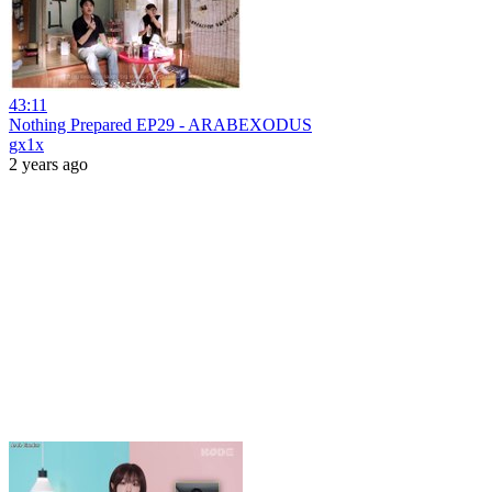
43:11
Nothing Prepared EP29 - ARABEXODUS
gx1x
2 years ago