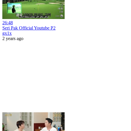
26:48
Seri Pak Official Youtube P2
gx1x
2 years ago