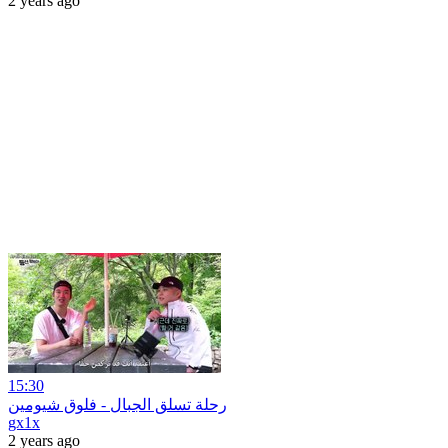
2 years ago
15:30
رحلة تسلق الجبال - فلوق شيومين
gx1x
2 years ago