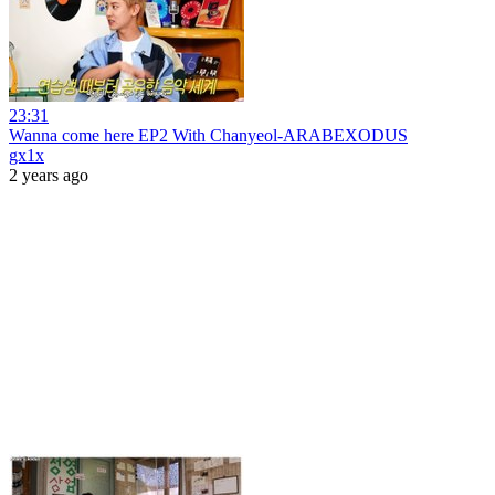
23:31
Wanna come here EP2 With Chanyeol-ARABEXODUS
gx1x
2 years ago