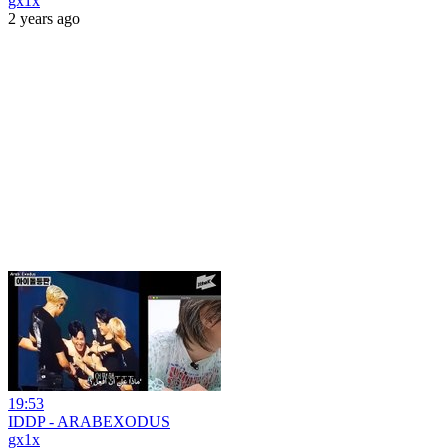
gx1x
2 years ago
19:53
IDDP - ARABEXODUS
gx1x