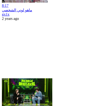
8:17
ماهو لوني الشخصي
gx1x
2 years ago