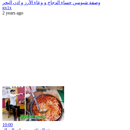
وصفة شيومين حساء الدجاج و وعاء الأرز و اذن البحر
gx1x
2 years ago
10:00