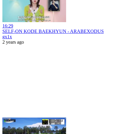
16:29
SELF-ON KODE BAEKHYUN - ARABEXODUS
gx1x
2 years ago