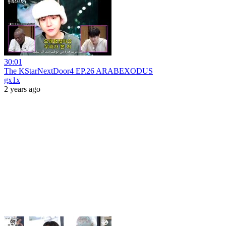
30:01
The KStarNextDoor4 EP.26 ARABEXODUS
gx1x
2 years ago