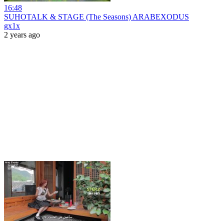
16:48
SUHOTALK & STAGE (The Seasons) ARABEXODUS
gx1x
2 years ago