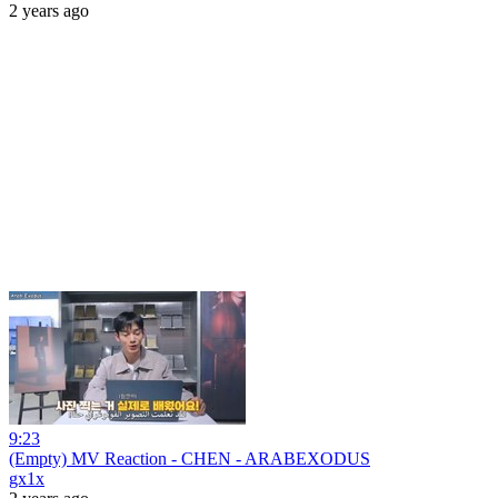
2 years ago
9:23
(Empty) MV Reaction - CHEN - ARABEXODUS
gx1x