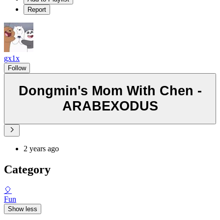
Report
gx1x
Follow
Dongmin's Mom With Chen -
ARABEXODUS
2 years ago
Category
🎈
Fun
Show less