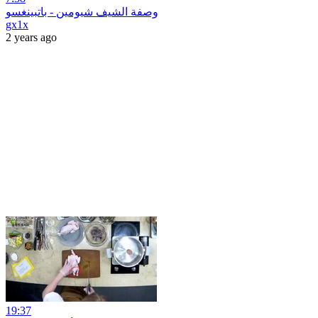
وصفة الشيف شيومين‫ - باتبينغسو
gx1x
2 years ago
19:37