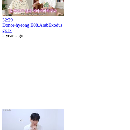
32:29
Donor-hyeong E08.ArabExodus
gx1x
2 years ago