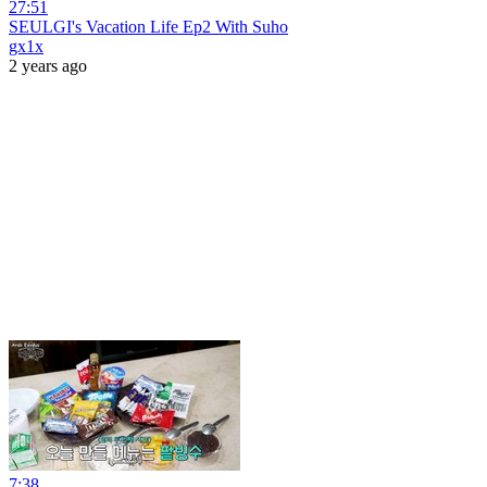
27:51
SEULGI's Vacation Life Ep2 With Suho
gx1x
2 years ago
7:38