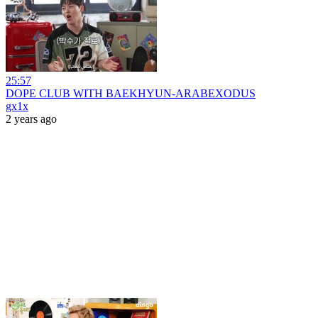
25:57
DOPE CLUB WITH BAEKHYUN-ARABEXODUS
gx1x
2 years ago