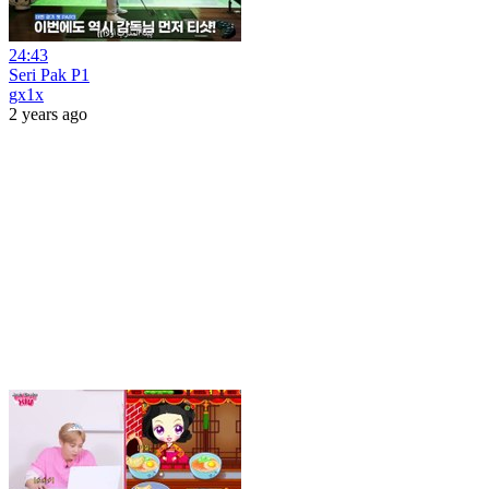
24:43
Seri Pak P1
gx1x
2 years ago