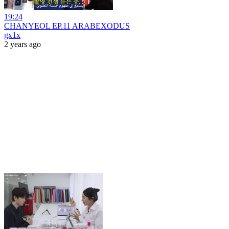
19:24
CHANYEOL EP.11 ARABEXODUS
gx1x
2 years ago