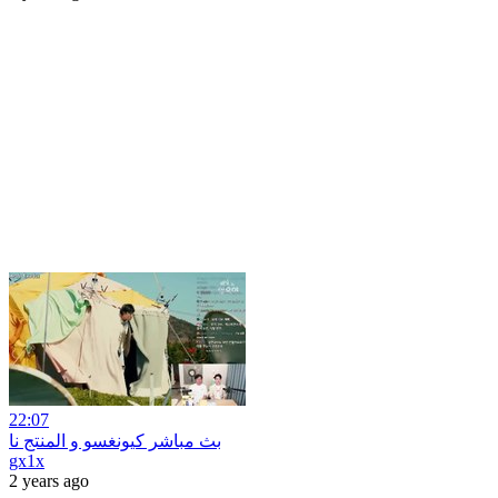
22:07
بث مباشر كيونغسو و المنتج نا
gx1x
2 years ago