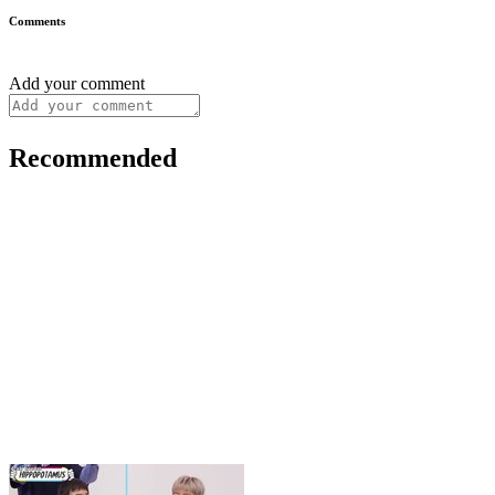
Comments
Add your comment
Recommended