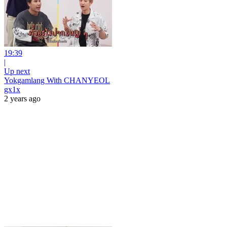
19:39
|
Up next
Yokgamlang With CHANYEOL
gx1x
2 years ago