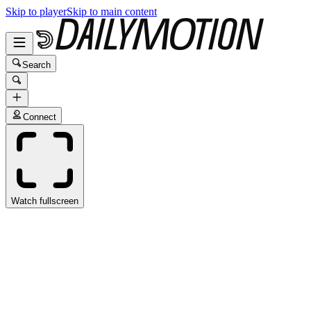
Skip to player
Skip to main content
Search
Connect
Watch fullscreen