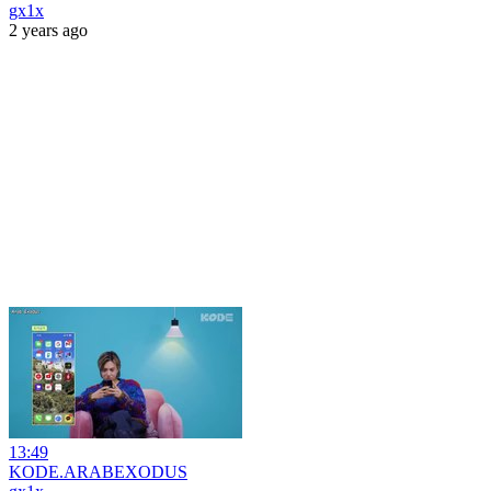
gx1x
2 years ago
13:49
KODE.ARABEXODUS