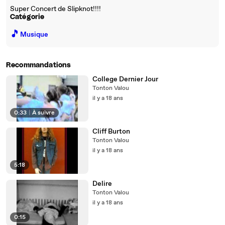
Super Concert de Slipknot!!!!
Catégorie
🎵
Musique
Recommandations
College Dernier Jour
Tonton Valou
il y a 18 ans
0:33
|
À suivre
Cliff Burton
Tonton Valou
il y a 18 ans
5:18
Delire
Tonton Valou
il y a 18 ans
0:15