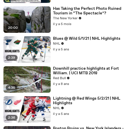
Has Taking the Perfect Photo Ruined
Tourism in “The Spectacle”?
The New Yorker
il y a 5 mois
20:00
Blues @ Wild 5/1/21 | NHL Highlights
NHL
il y a 5 ans
2:39
Downhill practice highlights at Fort
William. | UCI MTB 2018
Red Bull
il y a 8 ans
4:35
Lightning @ Red Wings 5/2/21 | NHL
Highlights
NHL
il y a 5 ans
2:36
Boston Bruins vs. New York Islanders -