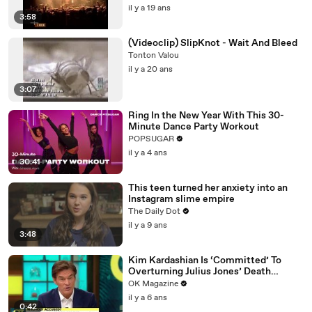
il y a 19 ans
3:58
(Videoclip) SlipKnot - Wait And Bleed
Tonton Valou
il y a 20 ans
3:07
Ring In the New Year With This 30-
Minute Dance Party Workout
POPSUGAR
il y a 4 ans
30:41
This teen turned her anxiety into an
Instagram slime empire
The Daily Dot
il y a 9 ans
3:48
Kim Kardashian Is ‘Committed’ To
Overturning Julius Jones’ Death
Sentence: Watch
OK Magazine
il y a 6 ans
0:42