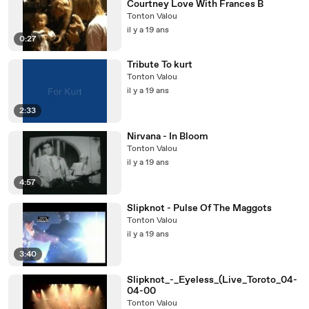
Courtney Love With Frances B
Tonton Valou
il y a 19 ans
0:27
Tribute To kurt
Tonton Valou
il y a 19 ans
2:33
Nirvana - In Bloom
Tonton Valou
il y a 19 ans
4:57
Slipknot - Pulse Of The Maggots
Tonton Valou
il y a 19 ans
3:40
Slipknot_-_Eyeless_(Live_Toroto_04-
04-00
Tonton Valou