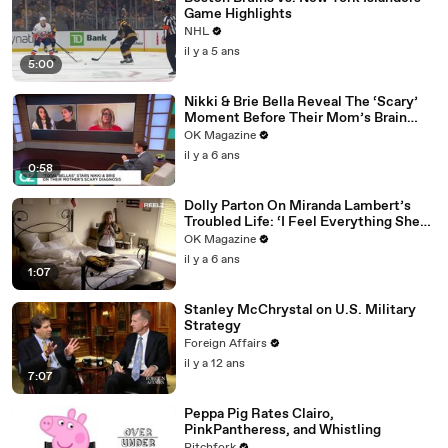
Game Highlights
NHL
il y a 5 ans
5:00
Nikki & Brie Bella Reveal The ‘Scary’
Moment Before Their Mom’s Brain
Surgery: Watch
OK Magazine
il y a 6 ans
0:58
Dolly Parton On Miranda Lambert’s
Troubled Life: ‘I Feel Everything She
Writes’: Watch REELZ Doc
OK Magazine
il y a 6 ans
1:07
Stanley McChrystal on U.S. Military
Strategy
Foreign Affairs
il y a 12 ans
7:07
Peppa Pig Rates Clairo,
PinkPantheress, and Whistling