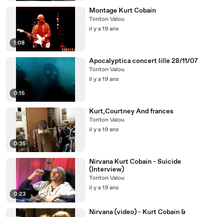
Montage Kurt Cobain
Tonton Valou
il y a 19 ans
1:08
Apocalyptica concert lille 28/11/07
Tonton Valou
il y a 19 ans
0:15
Kurt,Courtney And frances
Tonton Valou
il y a 19 ans
0:35
Nirvana Kurt Cobain - Suicide
(Interview)
Tonton Valou
il y a 19 ans
0:23
Nirvana (video) - Kurt Cobain &