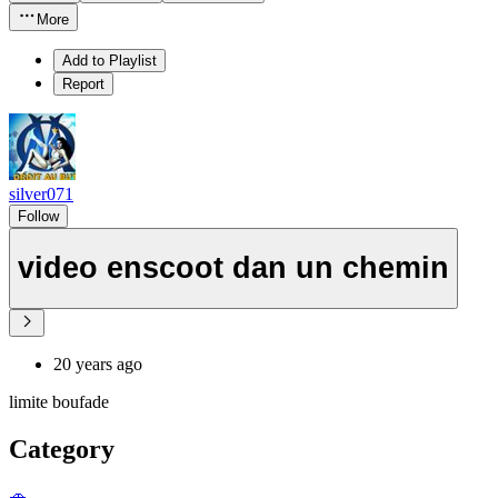
More
Add to Playlist
Report
silver071
Follow
video enscoot dan un chemin
20 years ago
limite boufade
Category
🚗