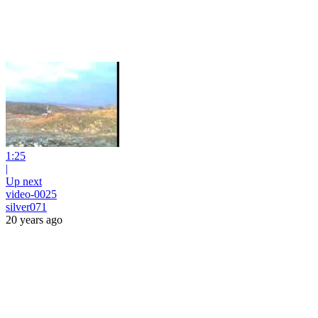
1:25
|
Up next
video-0025
silver071
20 years ago