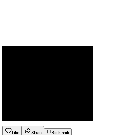
Like
Share
Bookmark