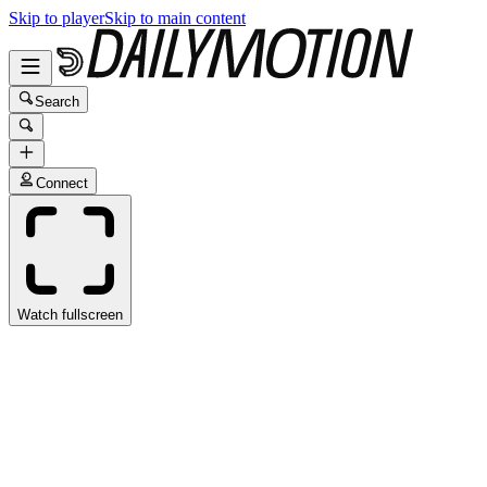
Skip to player
Skip to main content
Search
Connect
Watch fullscreen