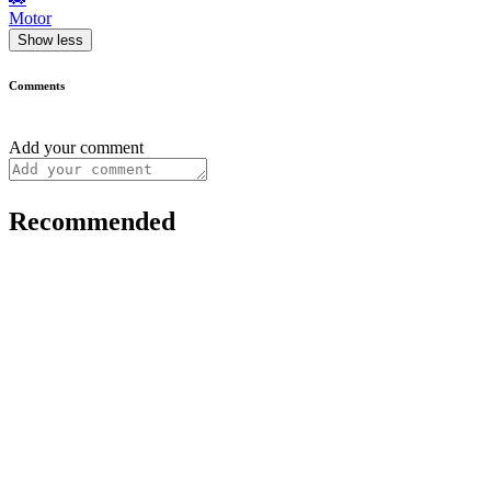
Motor
Show less
Comments
Add your comment
Recommended