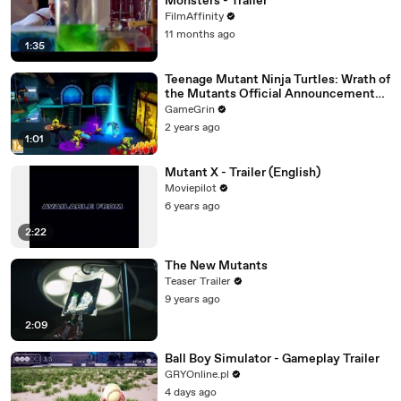
Monsters - Trailer
FilmAffinity
11 months ago
1:35
Teenage Mutant Ninja Turtles: Wrath of
the Mutants Official Announcement
Trailer
GameGrin
2 years ago
1:01
Mutant X - Trailer (English)
Moviepilot
6 years ago
2:22
The New Mutants
Teaser Trailer
9 years ago
2:09
Ball Boy Simulator - Gameplay Trailer
GRYOnline.pl
4 days ago