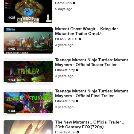
GameGrin
5 days ago
1:05
Mutant Ghost Wargirl - Krieg der
Mutanten Trailer OmeU
FILMSTARTS
3 years ago
1:45
Teenage Mutant Ninja Turtles: Mutant
Mayhem - Official Teaser Trailer
FilmAffinity
3 years ago
1:53
Teenage Mutant Ninja Turtles: Mutant
Mayhem - Official Final Trailer
FilmAffinity
3 years ago
1:44
The New Mutants _ Official Trailer _
20th Century FOX(720p)
Hipertextual