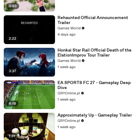
0:53
Rehaunted Official Announcement
Trailer
Games World
4 days ago
2:22
Honkai Star Rail Official Death of the
ElationImprov Tour Trailer
Games World
1 week ago
3:37
EA SPORTS FC 27 - Gameplay Deep
Dive
GRYOnline.pl
1 week ago
6:18
Approximately Up - Gameplay Trailer
GRYOnline.pl
1 week ago
1:31