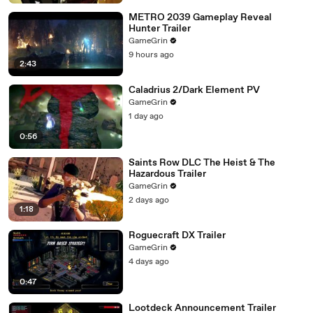
METRO 2039 Gameplay Reveal
Hunter Trailer
GameGrin
9 hours ago
2:43
Caladrius 2/Dark Element PV
GameGrin
1 day ago
0:56
Saints Row DLC The Heist & The
Hazardous Trailer
GameGrin
2 days ago
1:18
Roguecraft DX Trailer
GameGrin
4 days ago
0:47
Lootdeck Announcement Trailer