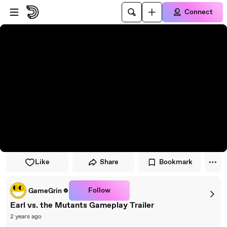
Skip to player
Skip to main content
Connect
Like
Share
Bookmark
Follow
GameGrin
Earl vs. the Mutants Gameplay Trailer
2 years ago