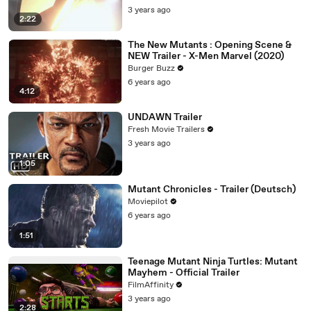
3 years ago
2:22
The New Mutants : Opening Scene &
NEW Trailer - X-Men Marvel (2020)
Burger Buzz
6 years ago
4:12
UNDAWN Trailer
Fresh Movie Trailers
3 years ago
1:05
Mutant Chronicles - Trailer (Deutsch)
Moviepilot
6 years ago
1:51
Teenage Mutant Ninja Turtles: Mutant
Mayhem - Official Trailer
FilmAffinity
3 years ago
2:28