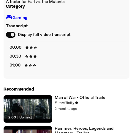
A trailer for Earl vs. the Mutants
Category
🎮️
Gaming
Transcript
Display full video transcript
00:00
🔥🔥🔥
00:30
🔥🔥🔥
01:00
🔥🔥🔥
Recommended
Man of War - Official Trailer
FilmAffinity
2 months ago
2:00
|
Up next
Hammer: Heroes, Legends and