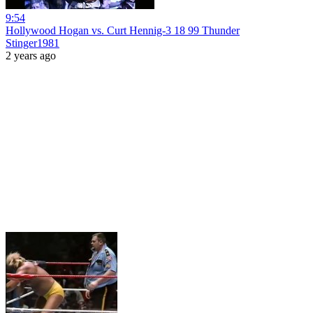
9:54
Hollywood Hogan vs. Curt Hennig-3 18 99 Thunder
Stinger1981
2 years ago