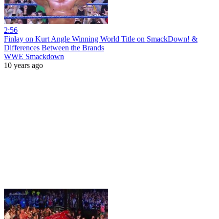
2:56
Finlay on Kurt Angle Winning World Title on SmackDown! &
Differences Between the Brands
WWE Smackdown
10 years ago