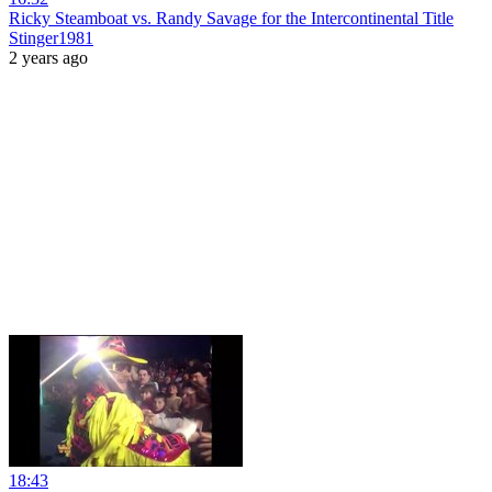
Ricky Steamboat vs. Randy Savage for the Intercontinental Title
Stinger1981
2 years ago
18:43