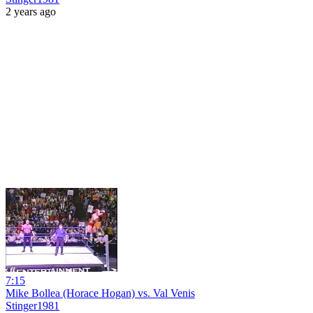
2 years ago
7:15
Mike Bollea (Horace Hogan) vs. Val Venis
Stinger1981