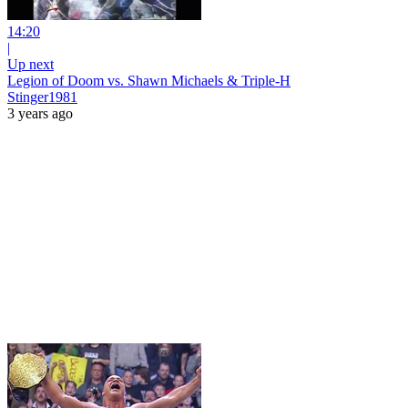
14:20
|
Up next
Legion of Doom vs. Shawn Michaels & Triple-H
Stinger1981
3 years ago