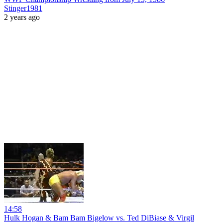
Stinger1981
2 years ago
14:58
Hulk Hogan & Bam Bam Bigelow vs. Ted DiBiase & Virgil