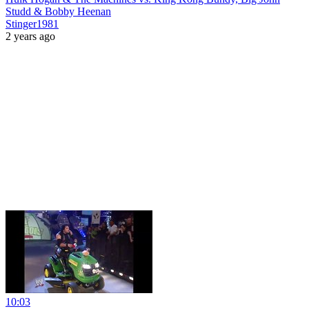
Studd & Bobby Heenan
Stinger1981
2 years ago
10:03