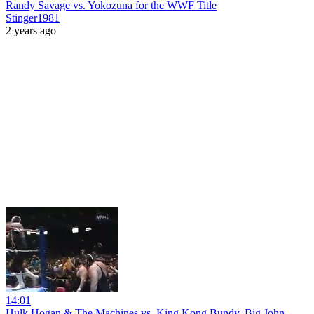
Randy Savage vs. Yokozuna for the WWF Title
Stinger1981
2 years ago
14:01
Hulk Hogan & The Machines vs. King Kong Bundy, Big John