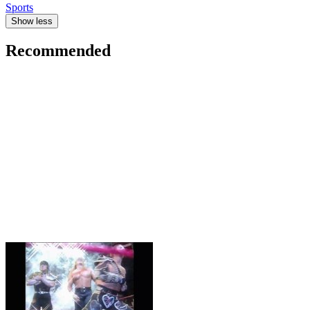
Sports
Show less
Recommended