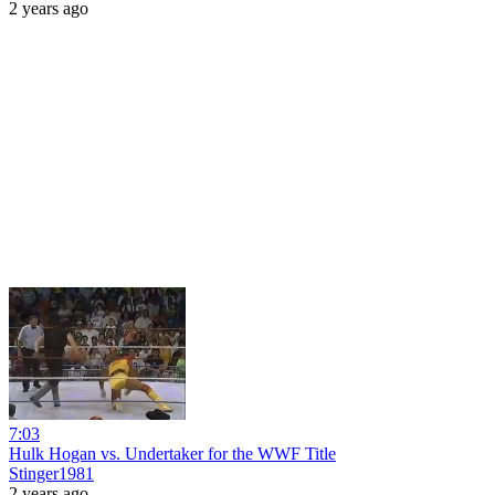
2 years ago
7:03
Hulk Hogan vs. Undertaker for the WWF Title
Stinger1981
2 years ago