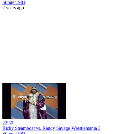
Stinger1981
2 years ago
22:30
Ricky Steamboat vs. Randy Savage-Wrestlemania 3
Stinger1981