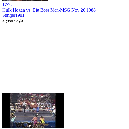
17:32
Hulk Hogan vs. Big Boss Man-MSG Nov 26 1988
Stinger1981
2 years ago