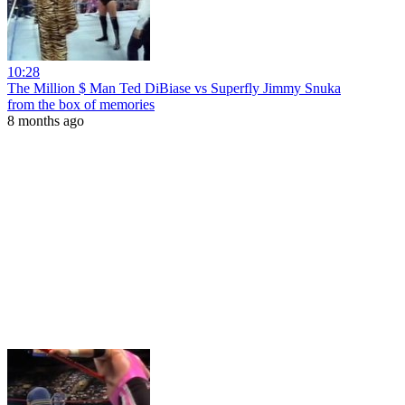
10:28
The Million $ Man Ted DiBiase vs Superfly Jimmy Snuka
from the box of memories
8 months ago