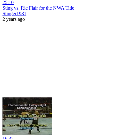
25:10
Sting vs. Ric Flair for the NWA Title
Stinger1981
2 years ago
16:32