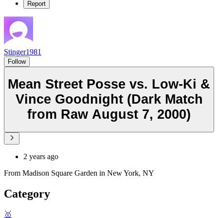
Report
Stinger1981
Follow
Mean Street Posse vs. Low-Ki &
Vince Goodnight (Dark Match
from Raw August 7, 2000)
2 years ago
From Madison Square Garden in New York, NY
Category
🥇