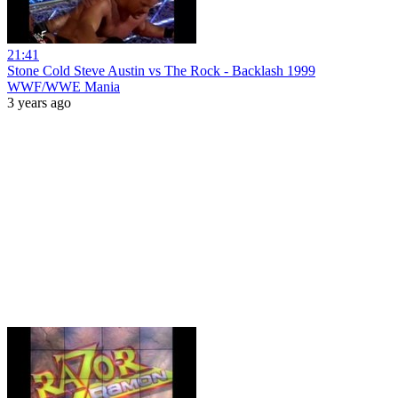
21:41
Stone Cold Steve Austin vs The Rock - Backlash 1999
WWF/WWE Mania
3 years ago