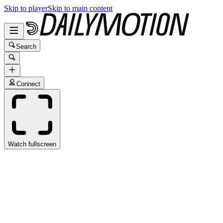
Skip to player
Skip to main content
Search
Connect
Watch fullscreen