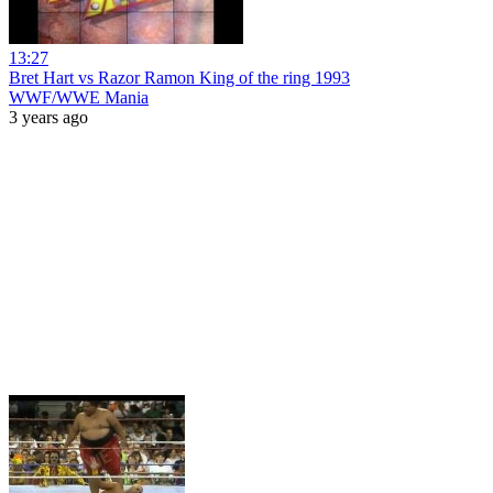
13:27
Bret Hart vs Razor Ramon King of the ring 1993
WWF/WWE Mania
3 years ago