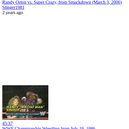
Randy Orton vs. Super Crazy, from Smackdown (March 3, 2006)
Stinger1981
2 years ago
45:37
WWF Championship Wrestling from July 19, 1986