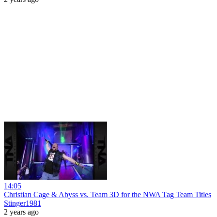
14:05
Christian Cage & Abyss vs. Team 3D for the NWA Tag Team Titles
Stinger1981
2 years ago