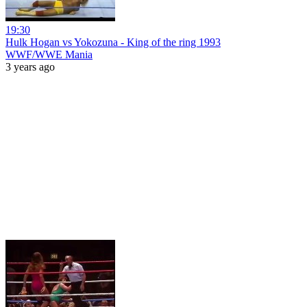
19:30
Hulk Hogan vs Yokozuna - King of the ring 1993
WWF/WWE Mania
3 years ago