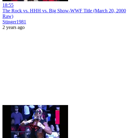
18:55
The Rock vs. HHH vs. Big Show-WWF Title (March 20, 2000
Raw)
Stinger1981
2 years ago