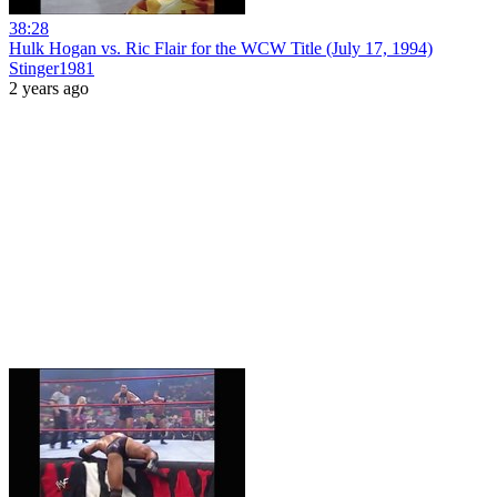
38:28
Hulk Hogan vs. Ric Flair for the WCW Title (July 17, 1994)
Stinger1981
2 years ago