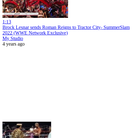
1:13
Brock Lesnar sends Roman Reigns to Tractor City- SummerSlam
2022 (WWE Network Exclusive)
My Studio
4 years ago