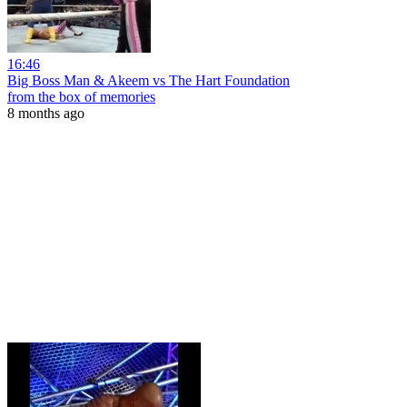
16:46
Big Boss Man & Akeem vs The Hart Foundation
from the box of memories
8 months ago