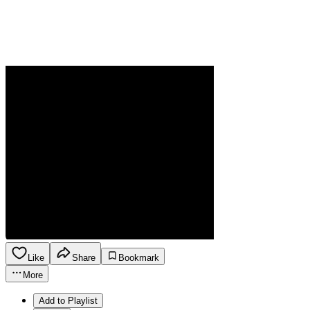
Like
Share
Bookmark
More
Add to Playlist