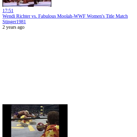
17:51
Wendi Richter vs. Fabulous Moolah-WWF Women's Title Match
Stinger1981
2 years ago