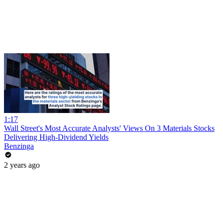
1:17
Wall Street's Most Accurate Analysts' Views On 3 Materials Stocks
Delivering High-Dividend Yields
Benzinga
2 years ago