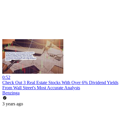
0:52
Check Out 3 Real Estate Stocks With Over 6% Dividend Yields
From Wall Street's Most Accurate Analysts
Benzinga
3 years ago