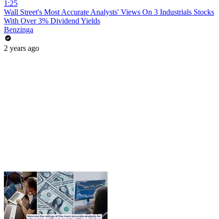
1:25
Wall Street's Most Accurate Analysts' Views On 3 Industrials Stocks
With Over 3% Dividend Yields
Benzinga
2 years ago