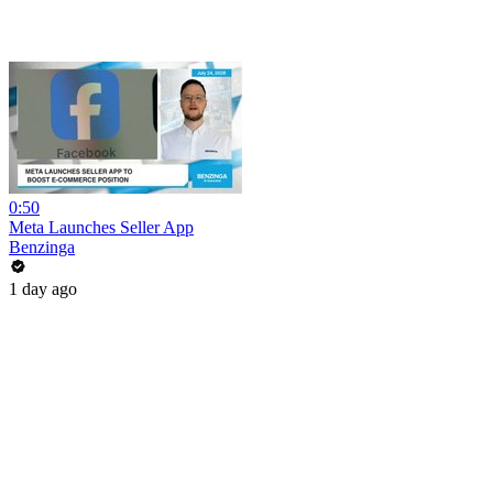
0:50
Meta Launches Seller App
Benzinga
1 day ago