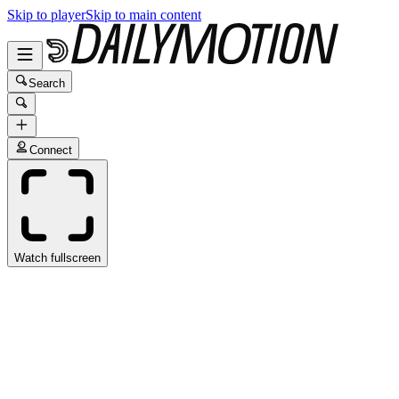
Skip to player
Skip to main content
Search
Connect
Watch fullscreen