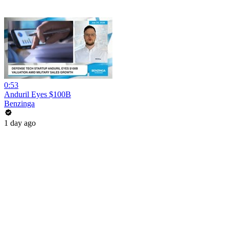
0:53
Anduril Eyes $100B
Benzinga
1 day ago