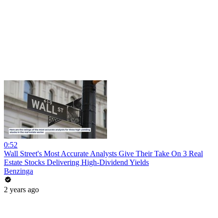
0:52
Wall Street's Most Accurate Analysts Give Their Take On 3 Real
Estate Stocks Delivering High-Dividend Yields
Benzinga
2 years ago