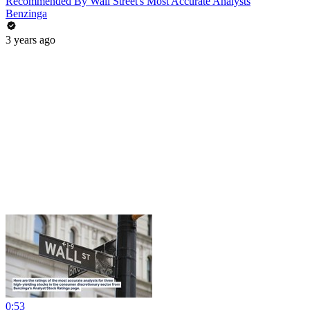
Recommended By Wall Street's Most Accurate Analysts
Benzinga
3 years ago
0:53