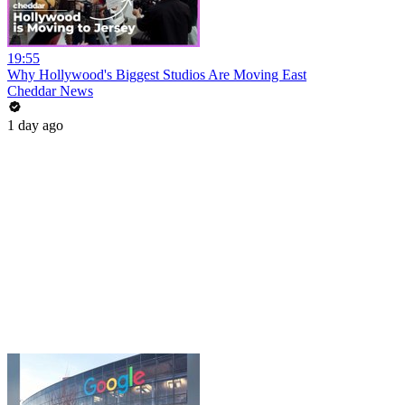
19:55
Why Hollywood's Biggest Studios Are Moving East
Cheddar News
1 day ago