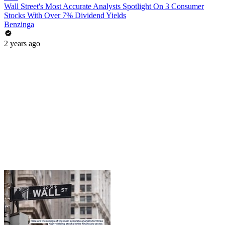
Wall Street's Most Accurate Analysts Spotlight On 3 Consumer
Stocks With Over 7% Dividend Yields
Benzinga
2 years ago