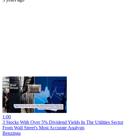
1:00
3 Stocks With Over 5% Dividend Yields In The Utilities Sector
From Wall Street's Most Accurate Analysts
Benzinga