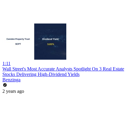
1:11
Wall Street's Most Accurate Analysts Spotlight On 3 Real Estate
Stocks Delivering High-Dividend Yields
Benzinga
2 years ago