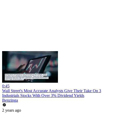
0:45
Wall Street's Most Accurate Analysts Give Their Take On 3
Industrials Stocks With Over 3% Dividend Yields
Benzinga
2 years ago