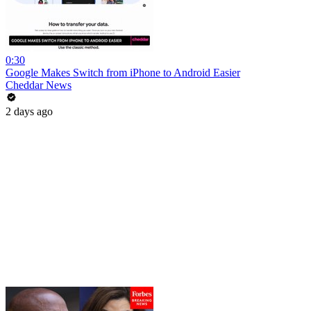
0:30
Google Makes Switch from iPhone to Android Easier
Cheddar News
2 days ago