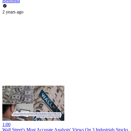
Benzinga
2 years ago
1:00
Wall Street's Most Accurate Analysts' Views On 3 Industrials Stocks