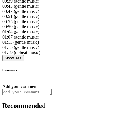
00:39
(gentle music)
00:43
(gentle music)
00:47
(gentle music)
00:51
(gentle music)
00:55
(gentle music)
00:59
(gentle music)
01:04
(gentle music)
01:07
(gentle music)
01:11
(gentle music)
01:15
(gentle music)
01:19
(upbeat music)
Show less
Comments
Add your comment
Recommended