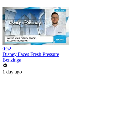
0:52
Disney Faces Fresh Pressure
Benzinga
1 day ago