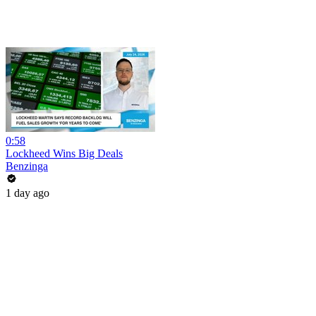
0:58
Lockheed Wins Big Deals
Benzinga
1 day ago