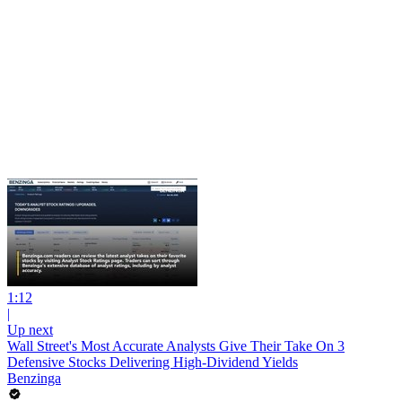
1:12
|
Up next
Wall Street's Most Accurate Analysts Give Their Take On 3
Defensive Stocks Delivering High-Dividend Yields
Benzinga