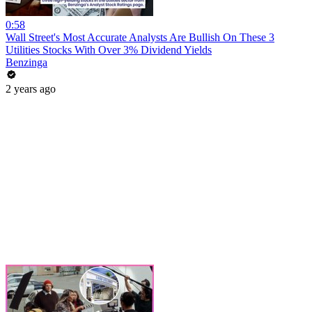
0:58
Wall Street's Most Accurate Analysts Are Bullish On These 3
Utilities Stocks With Over 3% Dividend Yields
Benzinga
2 years ago