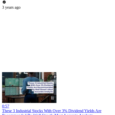
3 years ago
0:57
These 3 Industrial Stocks With Over 3% Dividend Yields Are