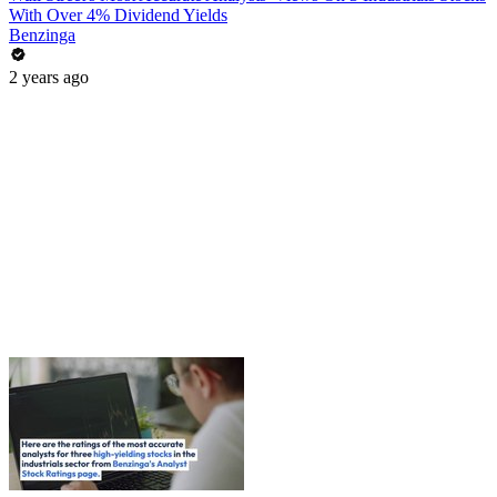
With Over 4% Dividend Yields
Benzinga
2 years ago