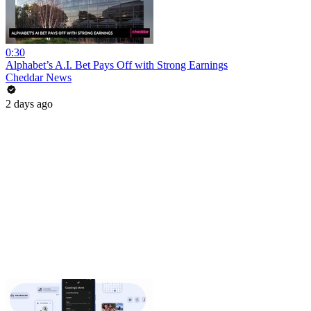
0:30
Alphabet’s A.I. Bet Pays Off with Strong Earnings
Cheddar News
2 days ago