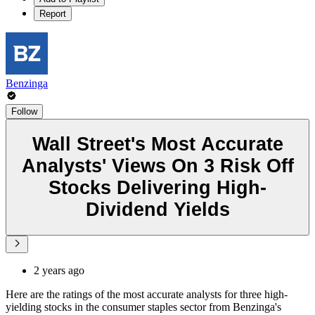
Report
Benzinga
Follow
Wall Street's Most Accurate
Analysts' Views On 3 Risk Off
Stocks Delivering High-
Dividend Yields
2 years ago
Here are the ratings of the most accurate analysts for three high-
yielding stocks in the consumer staples sector from Benzinga's