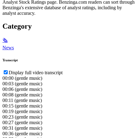
Analyst Stock Ratings page. Benzinga.com readers can sort through
Benzinga's extensive database of analyst ratings, including by
analyst accuracy.
Category
🗞
News
Transcript
Display full video transcript
00:00
(gentle music)
00:03
(gentle music)
00:06
(gentle music)
00:08
(gentle music)
00:11
(gentle music)
00:15
(gentle music)
00:19
(gentle music)
00:23
(gentle music)
00:27
(gentle music)
00:31
(gentle music)
00:36
(gentle music)