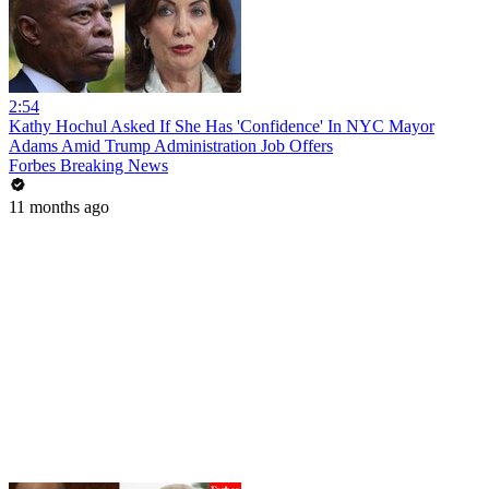
2:54
Kathy Hochul Asked If She Has 'Confidence' In NYC Mayor
Adams Amid Trump Administration Job Offers
Forbes Breaking News
11 months ago