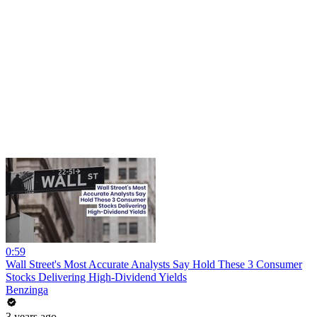
0:59
Wall Street's Most Accurate Analysts Say Hold These 3 Consumer
Stocks Delivering High-Dividend Yields
Benzinga
3 years ago