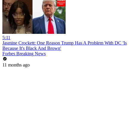
5:11
Jasmine Crockett: One Reason Trump Has A Problem With DC 'Is
Because It's Black And Brown'
Forbes Breaking News
11 months ago