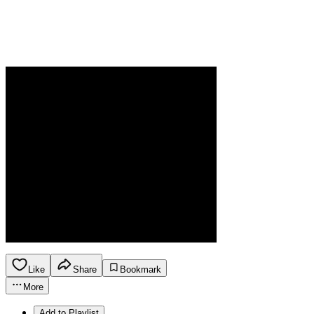
Like
Share
Bookmark
More
Add to Playlist