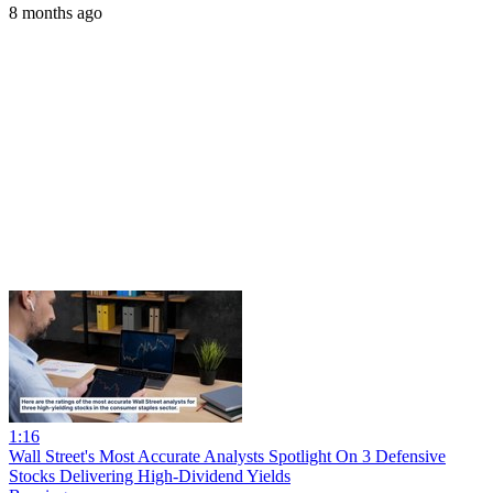
8 months ago
1:16
Wall Street's Most Accurate Analysts Spotlight On 3 Defensive
Stocks Delivering High-Dividend Yields