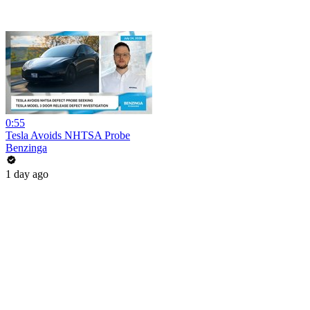
0:55
Tesla Avoids NHTSA Probe
Benzinga
1 day ago