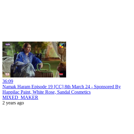
36:09
Namak Haram Episode 19 [CC] 8th March 24 - Sponsored By
Happilac Paint, White Rose, Sandal Cosmetics
MIXED_MAKER
2 years ago