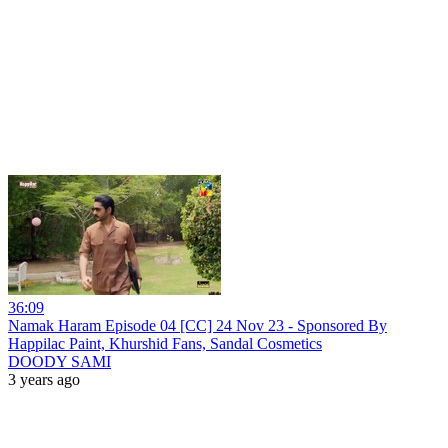
36:09
Namak Haram Episode 04 [CC] 24 Nov 23 - Sponsored By
Happilac Paint, Khurshid Fans, Sandal Cosmetics
DOODY SAMI
3 years ago