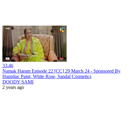
33:46
Namak Haram Episode 22 [CC] 29 March 24 - Sponsored By
Happilac Paint, White Rose, Sandal Cosmetics
DOODY SAMI
2 years ago