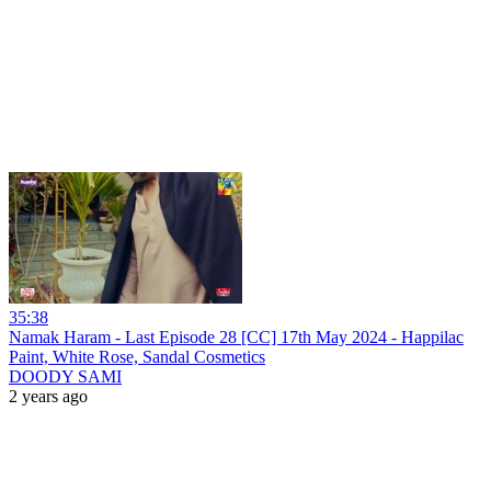
35:38
Namak Haram - Last Episode 28 [CC] 17th May 2024 - Happilac
Paint, White Rose, Sandal Cosmetics
DOODY SAMI
2 years ago