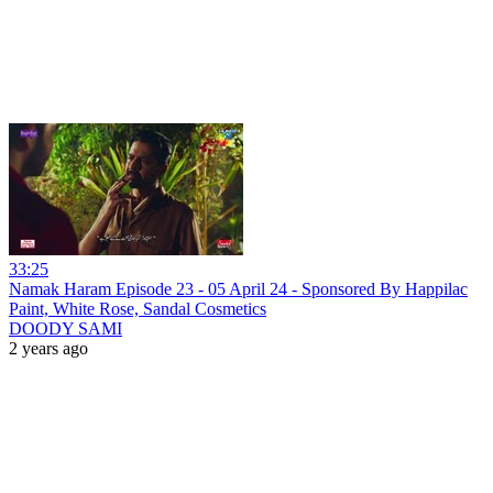
33:25
Namak Haram Episode 23 - 05 April 24 - Sponsored By Happilac
Paint, White Rose, Sandal Cosmetics
DOODY SAMI
2 years ago