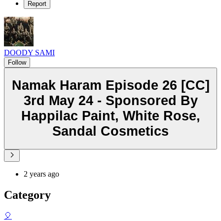
Report
DOODY SAMI
Follow
Namak Haram Episode 26 [CC]
3rd May 24 - Sponsored By
Happilac Paint, White Rose,
Sandal Cosmetics
2 years ago
Category
🎈