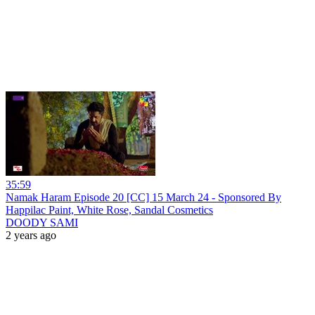
35:59
Namak Haram Episode 20 [CC] 15 March 24 - Sponsored By
Happilac Paint, White Rose, Sandal Cosmetics
DOODY SAMI
2 years ago