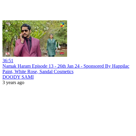
36:51
Namak Haram Episode 13 - 26th Jan 24 - Sponsored By Happilac
Paint, White Rose, Sandal Cosmetics
DOODY SAMI
3 years ago