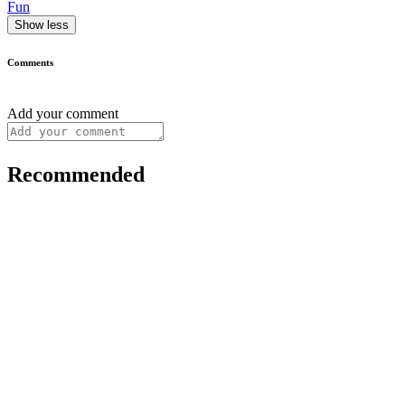
Fun
Show less
Comments
Add your comment
Recommended