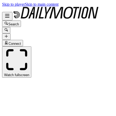
Skip to player
Skip to main content
Search
Connect
Watch fullscreen