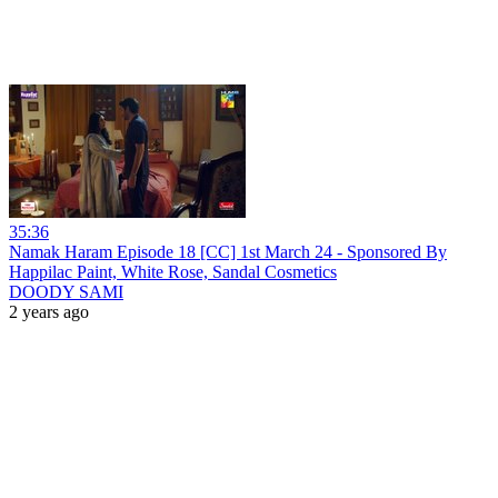
35:36
Namak Haram Episode 18 [CC] 1st March 24 - Sponsored By
Happilac Paint, White Rose, Sandal Cosmetics
DOODY SAMI
2 years ago