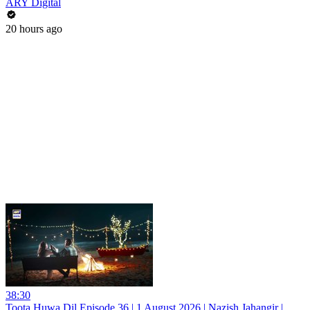
ARY Digital
20 hours ago
38:30
Toota Huwa Dil Episode 36 | 1 August 2026 | Nazish Jahangir |