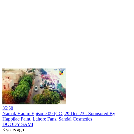
35:58
Namak Haram Episode 09 [CC] 29 Dec 23 - Sponsored By
Happilac Paint, Lahore Fans, Sandal Cosmetics
DOODY SAMI
3 years ago