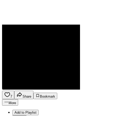
7
Share
Bookmark
More
Add to Playlist