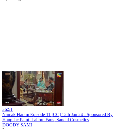
36:51
Namak Haram Episode 11 [CC] 12th Jan 24 - Sponsored By
Happilac Paint, Lahore Fans, Sandal Cosmetics
DOODY SAMI