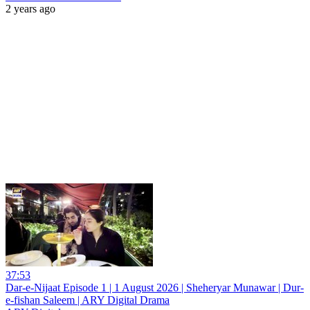
2 years ago
37:53
Dar-e-Nijaat Episode 1 | 1 August 2026 | Sheheryar Munawar | Dur-
e-fishan Saleem | ARY Digital Drama