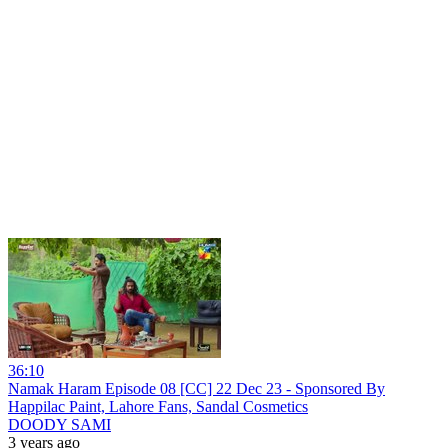
36:10
Namak Haram Episode 08 [CC] 22 Dec 23 - Sponsored By
Happilac Paint, Lahore Fans, Sandal Cosmetics
DOODY SAMI
3 years ago