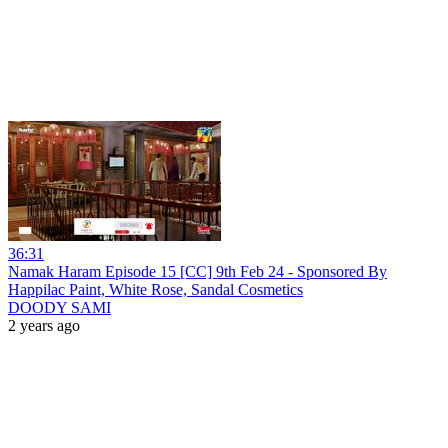
36:31
Namak Haram Episode 15 [CC] 9th Feb 24 - Sponsored By
Happilac Paint, White Rose, Sandal Cosmetics
DOODY SAMI
2 years ago