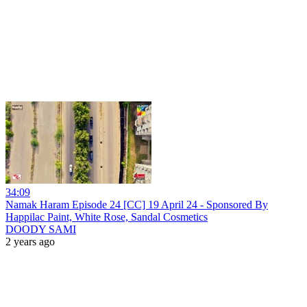
34:09
Namak Haram Episode 24 [CC] 19 April 24 - Sponsored By
Happilac Paint, White Rose, Sandal Cosmetics
DOODY SAMI
2 years ago