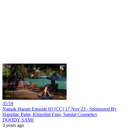
35:59
Namak Haram Episode 03 [CC] 17 Nov 23 - Sponsored By
Happilac Paint, Khurshid Fans, Sandal Cosmetics
DOODY SAMI
3 years ago