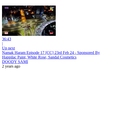
36:43
|
Up next
Namak Haram Episode 17 [CC] 23rd Feb 24 - Sponsored By
Happilac Paint, White Rose, Sandal Cosmetics
DOODY SAMI
2 years ago