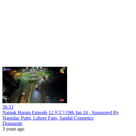
36:33
Namak Haram Episode 12 [CC] 19th Jan 24 - Sponsored By
Happilac Paint, Lahore Fans, Sandal Cosmetics
Dramanite
3 years ago