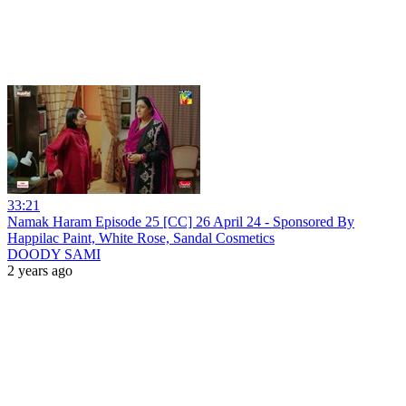
33:21
Namak Haram Episode 25 [CC] 26 April 24 - Sponsored By
Happilac Paint, White Rose, Sandal Cosmetics
DOODY SAMI
2 years ago