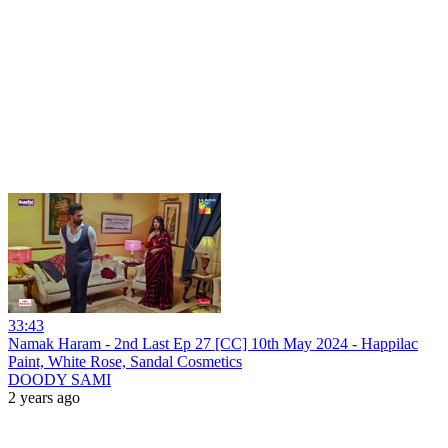
33:43
Namak Haram - 2nd Last Ep 27 [CC] 10th May 2024 - Happilac
Paint, White Rose, Sandal Cosmetics
DOODY SAMI
2 years ago