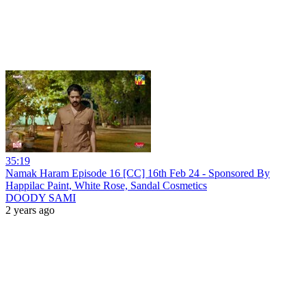
35:19
Namak Haram Episode 16 [CC] 16th Feb 24 - Sponsored By
Happilac Paint, White Rose, Sandal Cosmetics
DOODY SAMI
2 years ago