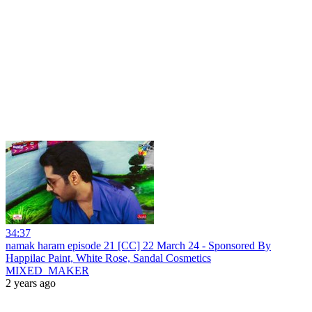
34:37
namak haram episode 21 [CC] 22 March 24 - Sponsored By
Happilac Paint, White Rose, Sandal Cosmetics
MIXED_MAKER
2 years ago