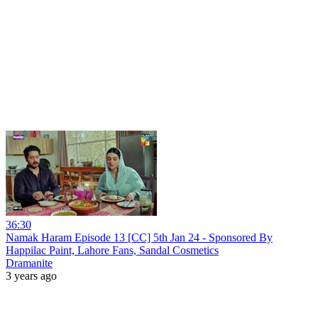
36:30
Namak Haram Episode 13 [CC] 5th Jan 24 - Sponsored By
Happilac Paint, Lahore Fans, Sandal Cosmetics
Dramanite
3 years ago