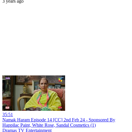
3 years ago
35:51
Namak Haram Episode 14 [CC] 2nd Feb 24 - Sponsored By
Happilac Paint, White Rose, Sandal Cosmetics (1)
Dramas TV Entertainment