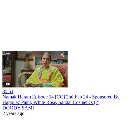
35:51
Namak Haram Episode 14 [CC] 2nd Feb 24 - Sponsored By
Happilac Paint, White Rose, Sandal Cosmetics (2)
DOODY SAMI
2 years ago