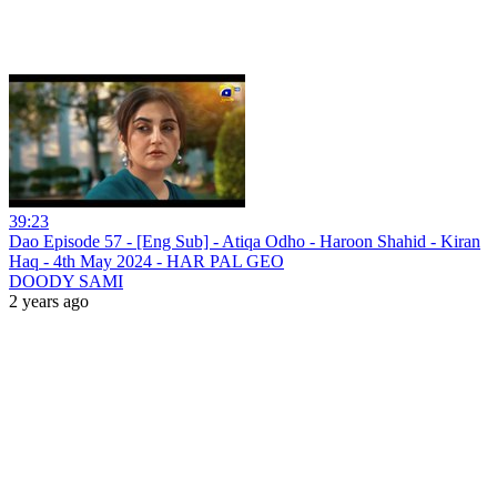
39:23
Dao Episode 57 - [Eng Sub] - Atiqa Odho - Haroon Shahid - Kiran
Haq - 4th May 2024 - HAR PAL GEO
DOODY SAMI
2 years ago