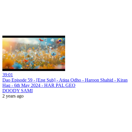
39:01
Dao Episode 59 - [Eng Sub] - Atiqa Odho - Haroon Shahid - Kiran
Haq - 6th May 2024 - HAR PAL GEO
DOODY SAMI
2 years ago