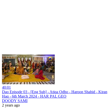
40:01
Dao Episode 03 - [Eng Sub] - Atiqa Odho - Haroon Shahid - Kiran
Haq - 6th March 2024 - HAR PAL GEO
DOODY SAMI
2 years ago