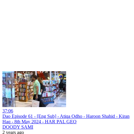
37:06
Dao Episode 61 - [Eng Sub] - Atiqa Odho - Haroon Shahid - Kiran
Haq - 8th May 2024 - HAR PAL GEO
DOODY SAMI
2 years ago