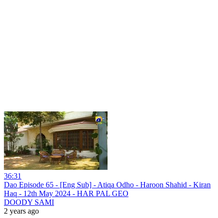
36:31
Dao Episode 65 - [Eng Sub] - Atiqa Odho - Haroon Shahid - Kiran
Haq - 12th May 2024 - HAR PAL GEO
DOODY SAMI
2 years ago