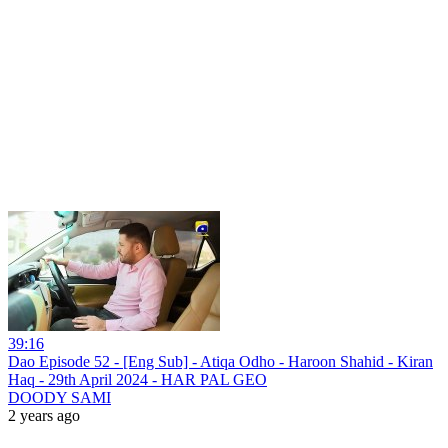
39:16
Dao Episode 52 - [Eng Sub] - Atiqa Odho - Haroon Shahid - Kiran
Haq - 29th April 2024 - HAR PAL GEO
DOODY SAMI
2 years ago