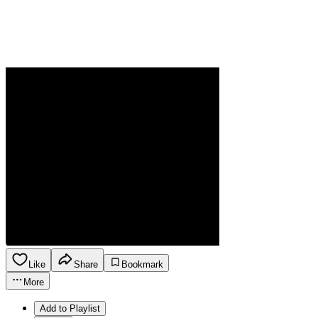
Like
Share
Bookmark
More
Add to Playlist