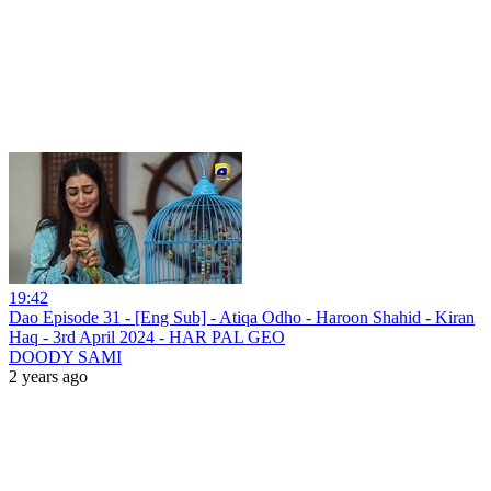
19:42
Dao Episode 31 - [Eng Sub] - Atiqa Odho - Haroon Shahid - Kiran
Haq - 3rd April 2024 - HAR PAL GEO
DOODY SAMI
2 years ago