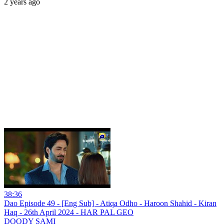
2 years ago
38:36
Dao Episode 49 - [Eng Sub] - Atiqa Odho - Haroon Shahid - Kiran
Haq - 26th April 2024 - HAR PAL GEO
DOODY SAMI