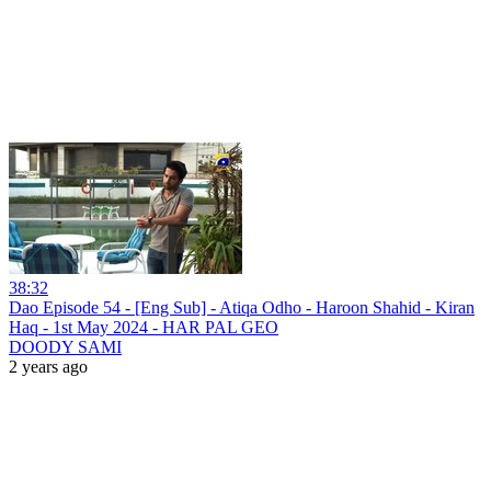
38:32
Dao Episode 54 - [Eng Sub] - Atiqa Odho - Haroon Shahid - Kiran
Haq - 1st May 2024 - HAR PAL GEO
DOODY SAMI
2 years ago