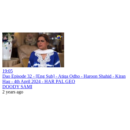
19:05
Dao Episode 32 - [Eng Sub] - Atiqa Odho - Haroon Shahid - Kiran
Haq - 4th April 2024 - HAR PAL GEO
DOODY SAMI
2 years ago