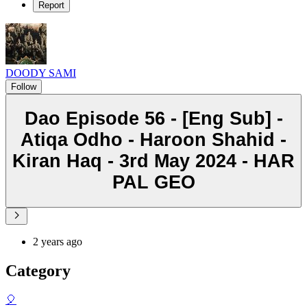
Report
DOODY SAMI
Follow
Dao Episode 56 - [Eng Sub] -
Atiqa Odho - Haroon Shahid -
Kiran Haq - 3rd May 2024 - HAR
PAL GEO
2 years ago
Category
🎈