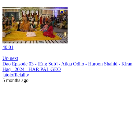
40:01
|
Up next
Dao Episode 03 - [Eng Sub] - Atiqa Odho - Haroon Shahid - Kiran
Haq - 2024 - HAR PAL GEO
jatoiofficialltv
5 months ago