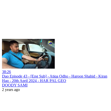
38:26
Dao Episode 43 - [Eng Sub] - Atiqa Odho - Haroon Shahid - Kiran
Haq - 20th April 2024 - HAR PAL GEO
DOODY SAMI
2 years ago