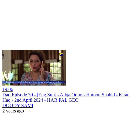
19:06
Dao Episode 30 - [Eng Sub] - Atiqa Odho - Haroon Shahid - Kiran
Haq - 2nd April 2024 - HAR PAL GEO
DOODY SAMI
2 years ago