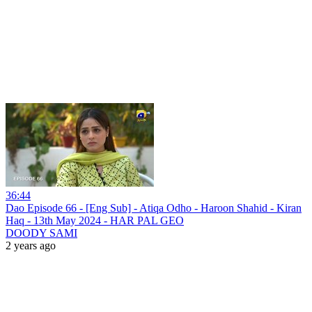
36:44
Dao Episode 66 - [Eng Sub] - Atiqa Odho - Haroon Shahid - Kiran
Haq - 13th May 2024 - HAR PAL GEO
DOODY SAMI
2 years ago