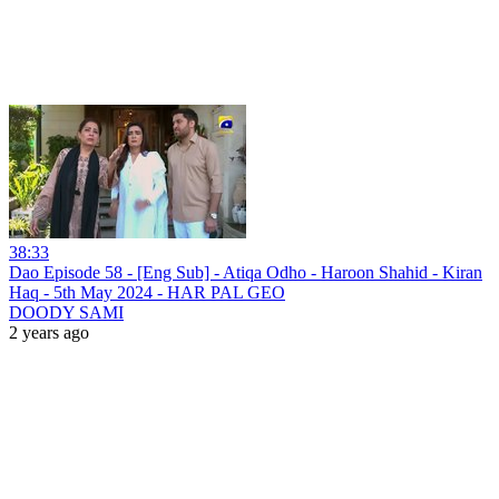
38:33
Dao Episode 58 - [Eng Sub] - Atiqa Odho - Haroon Shahid - Kiran
Haq - 5th May 2024 - HAR PAL GEO
DOODY SAMI
2 years ago