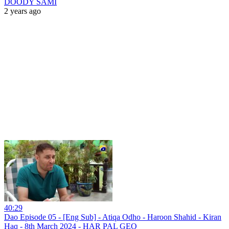
DOODY SAMI
2 years ago
40:29
Dao Episode 05 - [Eng Sub] - Atiqa Odho - Haroon Shahid - Kiran
Haq - 8th March 2024 - HAR PAL GEO