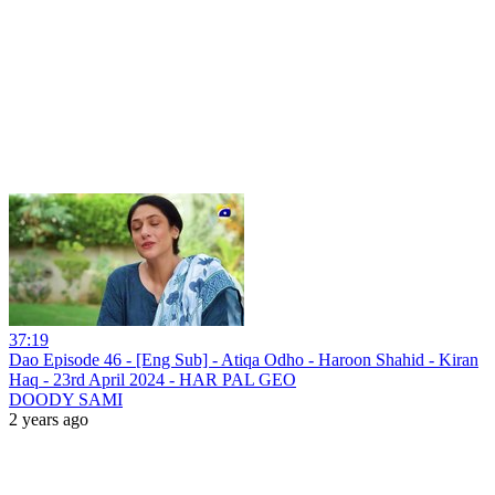
37:19
Dao Episode 46 - [Eng Sub] - Atiqa Odho - Haroon Shahid - Kiran
Haq - 23rd April 2024 - HAR PAL GEO
DOODY SAMI
2 years ago