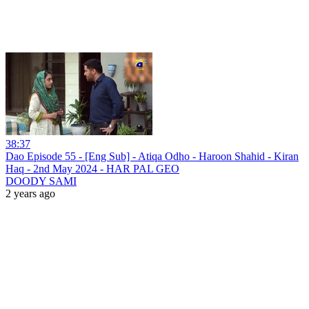
38:37
Dao Episode 55 - [Eng Sub] - Atiqa Odho - Haroon Shahid - Kiran
Haq - 2nd May 2024 - HAR PAL GEO
DOODY SAMI
2 years ago