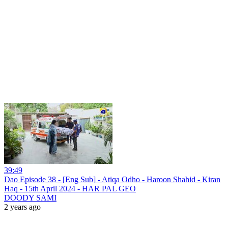
39:49
Dao Episode 38 - [Eng Sub] - Atiqa Odho - Haroon Shahid - Kiran
Haq - 15th April 2024 - HAR PAL GEO
DOODY SAMI
2 years ago