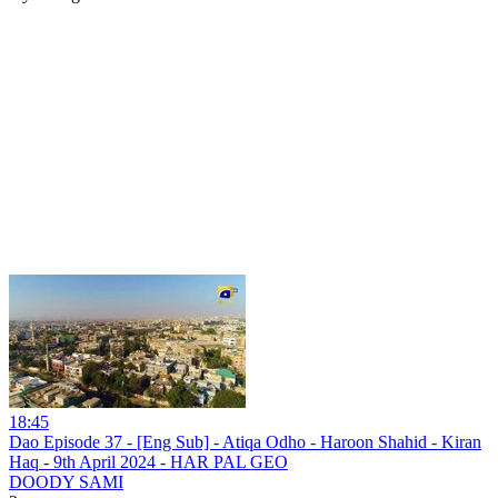
18:45
Dao Episode 37 - [Eng Sub] - Atiqa Odho - Haroon Shahid - Kiran
Haq - 9th April 2024 - HAR PAL GEO
DOODY SAMI