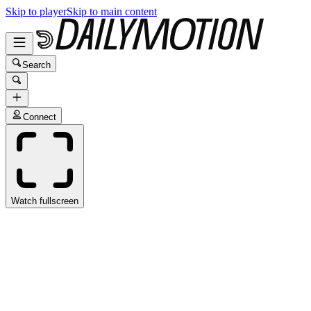
Skip to player
Skip to main content
Search
Connect
Watch fullscreen