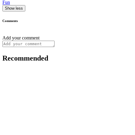
Fun
Show less
Comments
Add your comment
Recommended