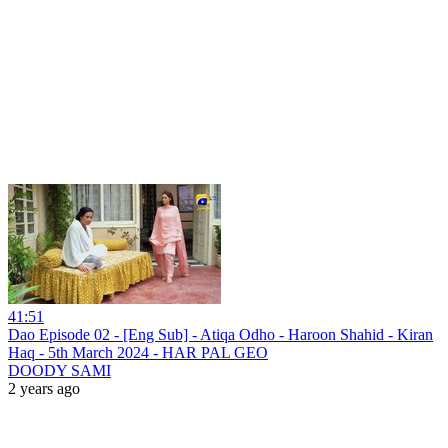
41:51
Dao Episode 02 - [Eng Sub] - Atiqa Odho - Haroon Shahid - Kiran
Haq - 5th March 2024 - HAR PAL GEO
DOODY SAMI
2 years ago