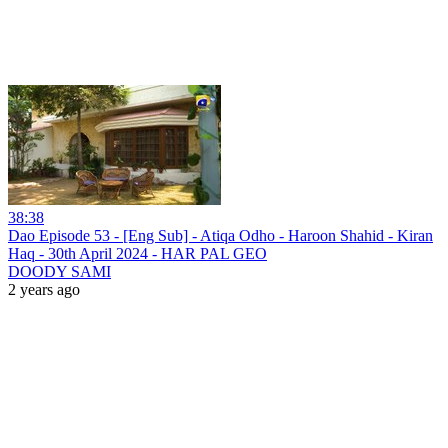
38:38
Dao Episode 53 - [Eng Sub] - Atiqa Odho - Haroon Shahid - Kiran
Haq - 30th April 2024 - HAR PAL GEO
DOODY SAMI
2 years ago