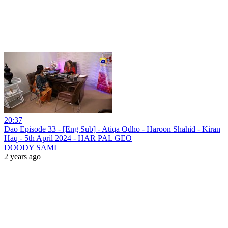
20:37
Dao Episode 33 - [Eng Sub] - Atiqa Odho - Haroon Shahid - Kiran
Haq - 5th April 2024 - HAR PAL GEO
DOODY SAMI
2 years ago