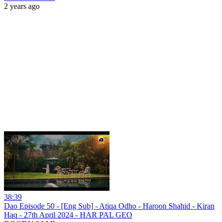
2 years ago
38:39
Dao Episode 50 - [Eng Sub] - Atiqa Odho - Haroon Shahid - Kiran
Haq - 27th April 2024 - HAR PAL GEO