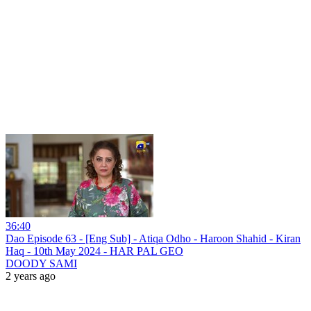
36:40
Dao Episode 63 - [Eng Sub] - Atiqa Odho - Haroon Shahid - Kiran
Haq - 10th May 2024 - HAR PAL GEO
DOODY SAMI
2 years ago