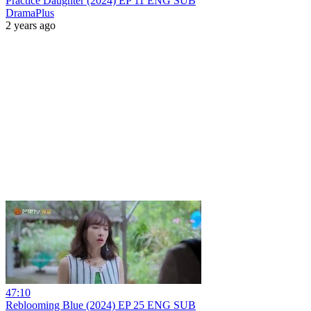
Practice Daughter (2024) EP 11 ENG SUB
DramaPlus
2 years ago
47:10
Reblooming Blue (2024) EP 25 ENG SUB