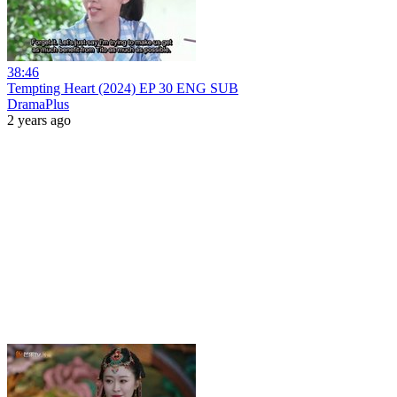
38:46
Tempting Heart (2024) EP 30 ENG SUB
DramaPlus
2 years ago