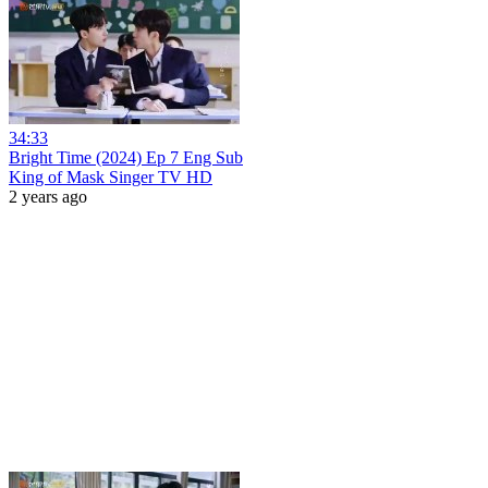
34:33
Bright Time (2024) Ep 7 Eng Sub
King of Mask Singer TV HD
2 years ago