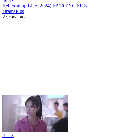
46:47
Reblooming Blue (2024) EP 30 ENG SUB
DramaPlus
2 years ago
41:13