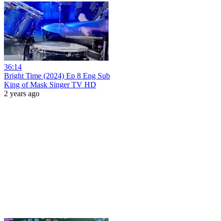
36:14
Bright Time (2024) Ep 8 Eng Sub
King of Mask Singer TV HD
2 years ago