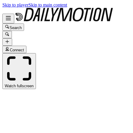
Skip to player
Skip to main content
Search
Connect
Watch fullscreen