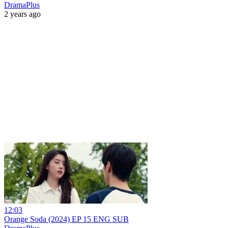
DramaPlus
2 years ago
12:03
Orange Soda (2024) EP 15 ENG SUB