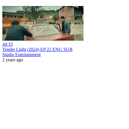
44:33
Tender Light (2024) EP 22 ENG SUB
Studio Entertainment
2 years ago