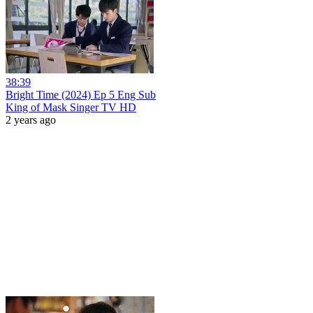
38:39
Bright Time (2024) Ep 5 Eng Sub
King of Mask Singer TV HD
2 years ago