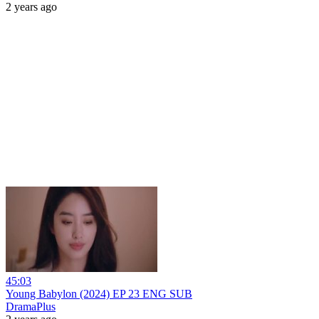
2 years ago
45:03
Young Babylon (2024) EP 23 ENG SUB
DramaPlus