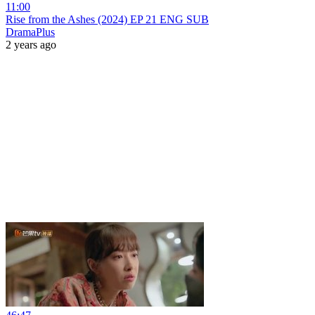
11:00
Rise from the Ashes (2024) EP 21 ENG SUB
DramaPlus
2 years ago