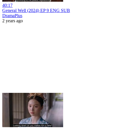
40:17
General Well (2024) EP 9 ENG SUB
DramaPlus
2 years ago