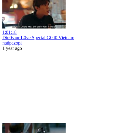
1:01:18
Din0saur L0ve Special G0 t0 Vietnam
natipazopi
1 year ago