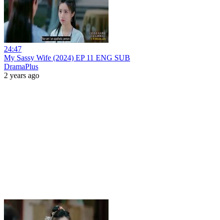
24:47
My Sassy Wife (2024) EP 11 ENG SUB
DramaPlus
2 years ago