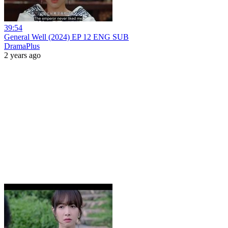
39:54
General Well (2024) EP 12 ENG SUB
DramaPlus
2 years ago