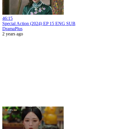
46:15
Special Action (2024) EP 15 ENG SUB
DramaPlus
2 years ago