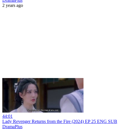
DramaPlus
2 years ago
44:01
Lady Revenger Returns from the Fire (2024) EP 25 ENG SUB
DramaPlus