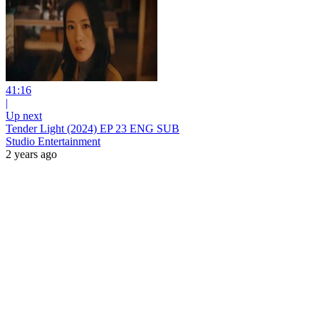
41:16
|
Up next
Tender Light (2024) EP 23 ENG SUB
Studio Entertainment
2 years ago