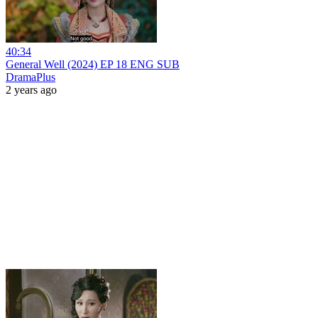
40:34
General Well (2024) EP 18 ENG SUB
DramaPlus
2 years ago