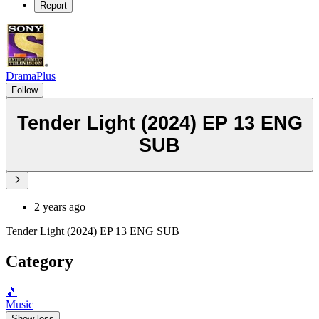
Report
DramaPlus
Follow
Tender Light (2024) EP 13 ENG
SUB
2 years ago
Tender Light (2024) EP 13 ENG SUB
Category
🎵
Music
Show less