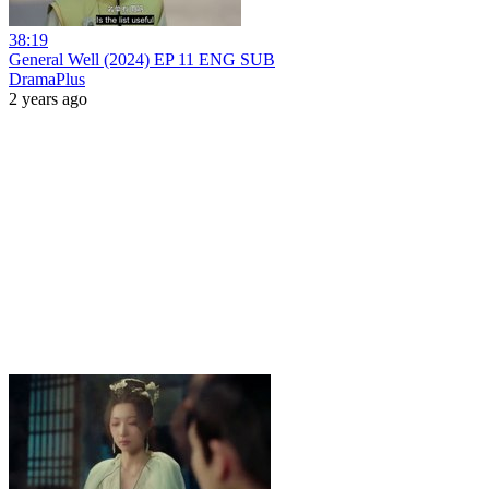
38:19
General Well (2024) EP 11 ENG SUB
DramaPlus
2 years ago