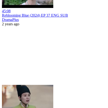
45:08
Reblooming Blue (2024) EP 37 ENG SUB
DramaPlus
2 years ago