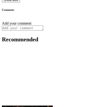
Comments
Add your comment
Recommended