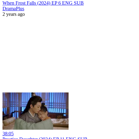
When Frost Falls (2024) EP 6 ENG SUB
DramaPlus
2 years ago
38:05