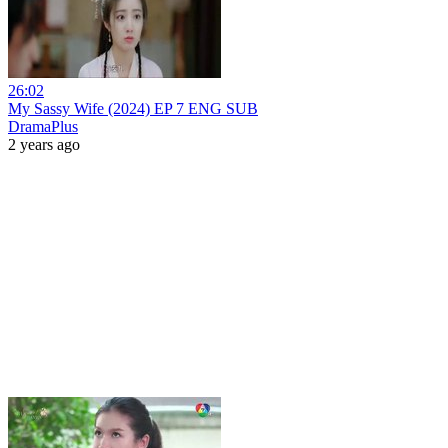
26:02
My Sassy Wife (2024) EP 7 ENG SUB
DramaPlus
2 years ago