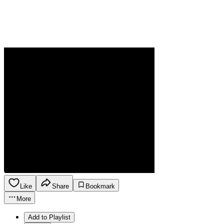
Like
Share
Bookmark
More
Add to Playlist