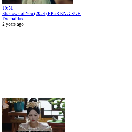
10:51
Shadows of You (2024) EP 23 ENG SUB
DramaPlus
2 years ago