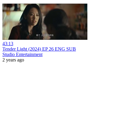
43:13
Tender Light (2024) EP 26 ENG SUB
Studio Entertainment
2 years ago