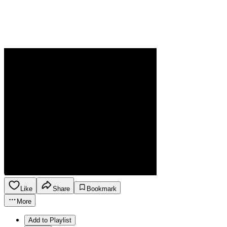
Like
Share
Bookmark
More
Add to Playlist