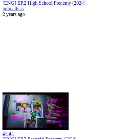
[ENG] EP.2 High School Frenemy (2024)
julimathias
2 years ago
47:42