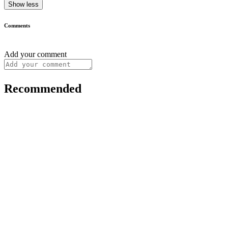
Show less
Comments
Add your comment
Recommended