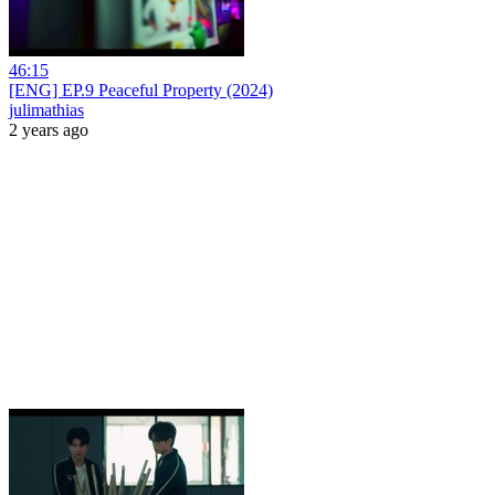
46:15
[ENG] EP.9 Peaceful Property (2024)
julimathias
2 years ago