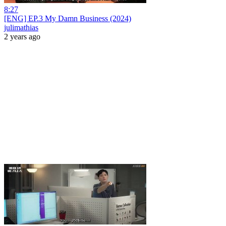
8:27
[ENG] EP.3 My Damn Business (2024)
julimathias
2 years ago