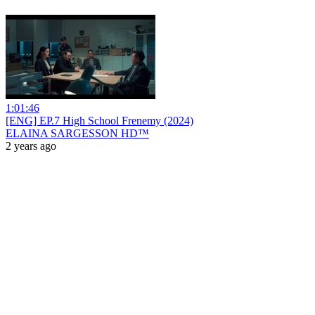
1:01:46
[ENG] EP.7 High School Frenemy (2024)
ELAINA SARGESSON HD™
2 years ago