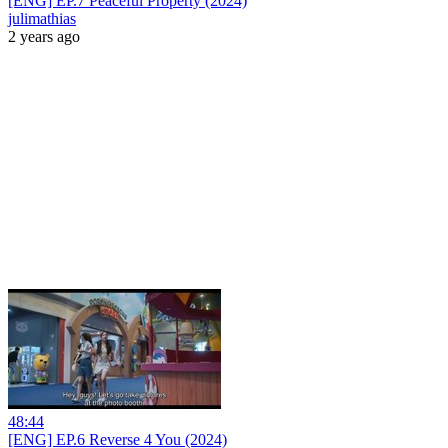
[ENG] EP.7 Peaceful Property (2024)
julimathias
2 years ago
48:44
[ENG] EP.6 Reverse 4 You (2024)