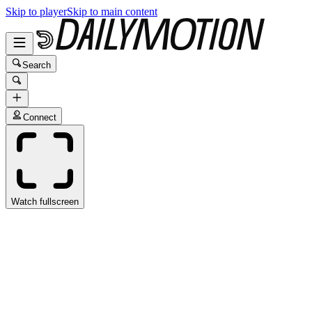
Skip to player
Skip to main content
Search
Connect
Watch fullscreen