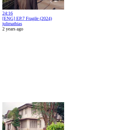
24:16
[ENG] EP.7 Fragile (2024)
julimathias
2 years ago