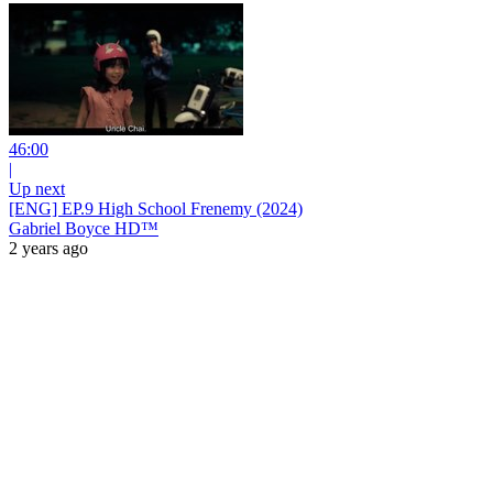
46:00
|
Up next
[ENG] EP.9 High School Frenemy (2024)
Gabriel Boyce HD™
2 years ago