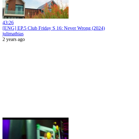
43:26
[ENG] EP.5 Club Friday S 16: Never Wrong (2024)
julimathias
2 years ago