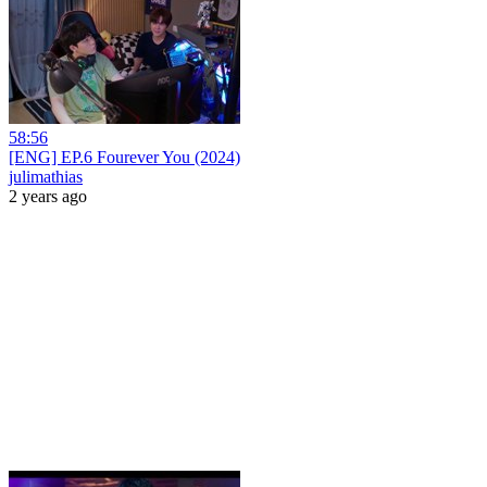
58:56
[ENG] EP.6 Fourever You (2024)
julimathias
2 years ago