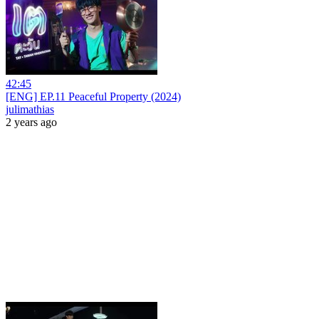
42:45
[ENG] EP.11 Peaceful Property (2024)
julimathias
2 years ago