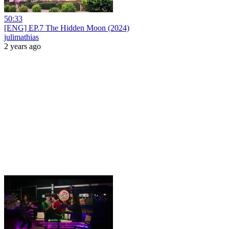
50:33
[ENG] EP.7 The Hidden Moon (2024)
julimathias
2 years ago