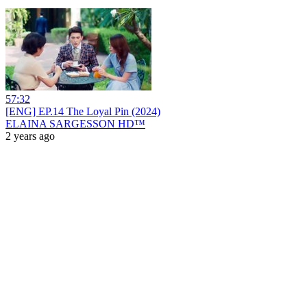
57:32
[ENG] EP.14 The Loyal Pin (2024)
ELAINA SARGESSON HD™
2 years ago