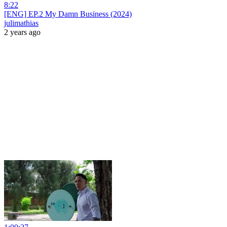
8:22
[ENG] EP.2 My Damn Business (2024)
julimathias
2 years ago