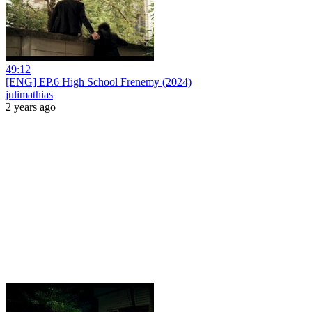
49:12
[ENG] EP.6 High School Frenemy (2024)
julimathias
2 years ago