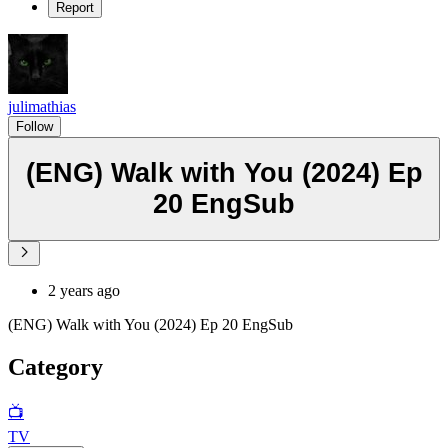
Report
julimathias
Follow
(ENG) Walk with You (2024) Ep
20 EngSub
2 years ago
(ENG) Walk with You (2024) Ep 20 EngSub
Category
📺
TV