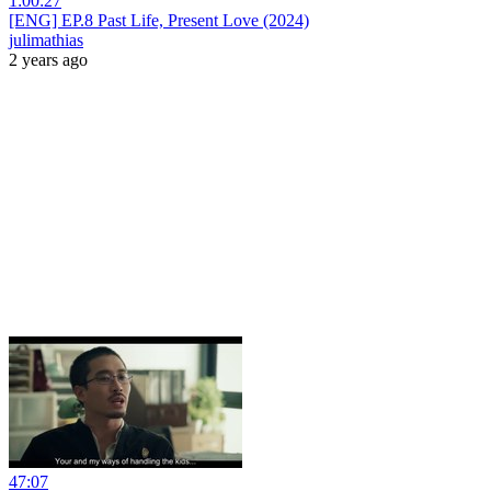
1:00:27
[ENG] EP.8 Past Life, Present Love (2024)
julimathias
2 years ago
47:07