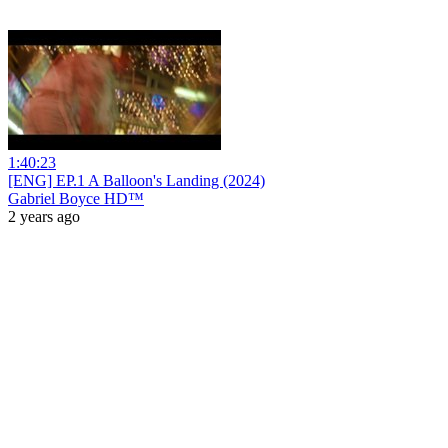
1:40:23
[ENG] EP.1 A Balloon's Landing (2024)
Gabriel Boyce HD™
2 years ago