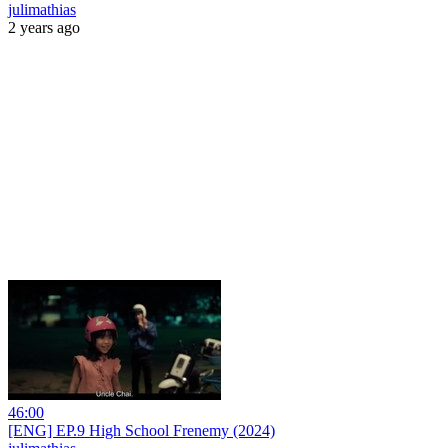
julimathias
2 years ago
46:00
[ENG] EP.9 High School Frenemy (2024)