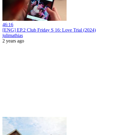
46:16
[ENG] EP.2 Club Friday S 16: Love Trial (2024)
julimathias
2 years ago