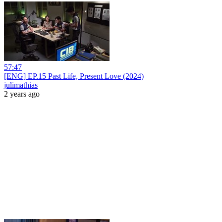
57:47
[ENG] EP.15 Past Life, Present Love (2024)
julimathias
2 years ago