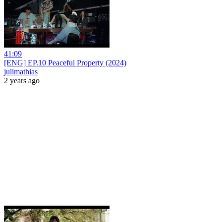
41:09
[ENG] EP.10 Peaceful Property (2024)
julimathias
2 years ago