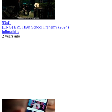
53:41
[ENG] EP.5 High School Frenemy (2024)
julimathias
2 years ago