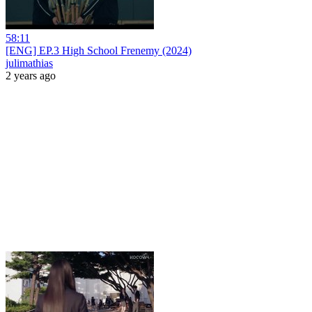
58:11
[ENG] EP.3 High School Frenemy (2024)
julimathias
2 years ago