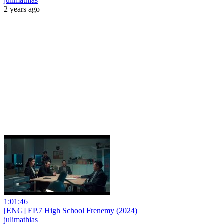
julimathias
2 years ago
1:01:46
[ENG] EP.7 High School Frenemy (2024)
julimathias