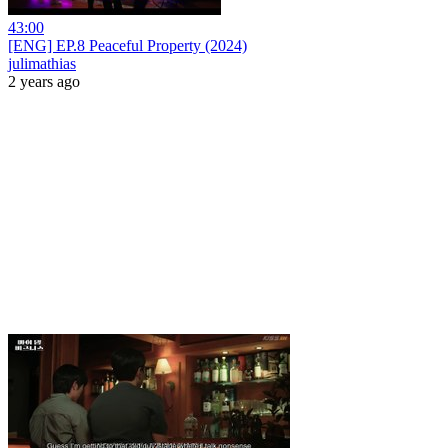
43:00
[ENG] EP.8 Peaceful Property (2024)
julimathias
2 years ago