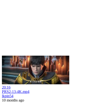
20:16
PRS2-13-4K.mp4
lkpin54
10 months ago