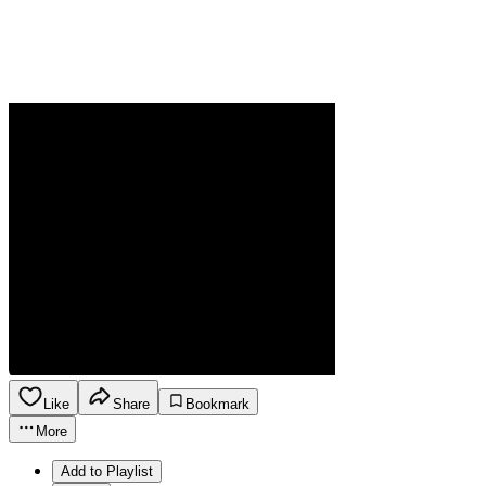
Like
Share
Bookmark
More
Add to Playlist