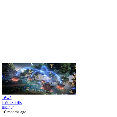
16:43
PW-236-4K
lkpin54
10 months ago