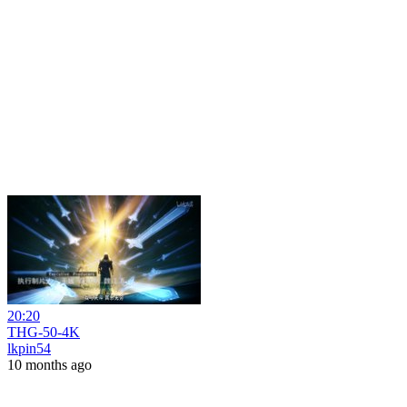
20:20
THG-50-4K
lkpin54
10 months ago