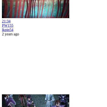
21:34
PW155
lkpin54
2 years ago