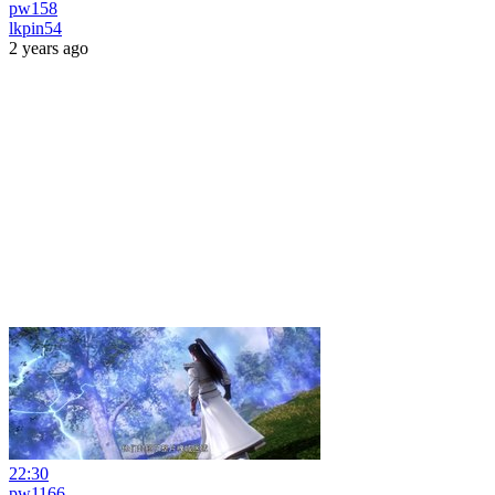
pw158
lkpin54
2 years ago
22:30
pw1166