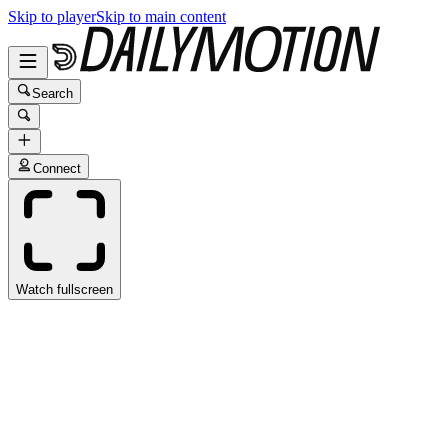
Skip to player
Skip to main content
Search
Connect
Watch fullscreen