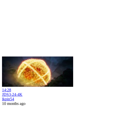
14:28
JDS3-24-4K
lkpin54
10 months ago