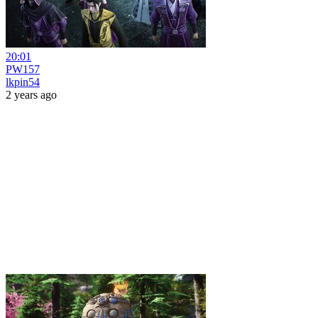
20:01
PW157
lkpin54
2 years ago