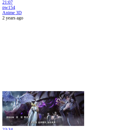
21:07
pw154
Anime 3D
2 years ago
23:34