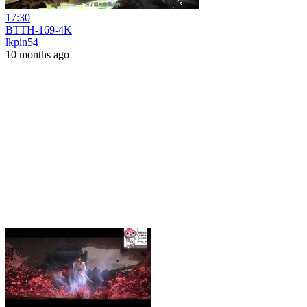
17:30
BTTH-169-4K
lkpin54
10 months ago