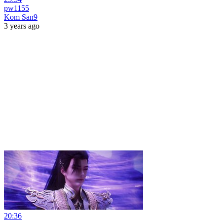
pw1155
Kom San9
3 years ago
20:36