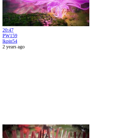
20:47
PW159
lkpin54
2 years ago