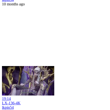
10 months ago
19:14
LX-136-4K
lkpin54