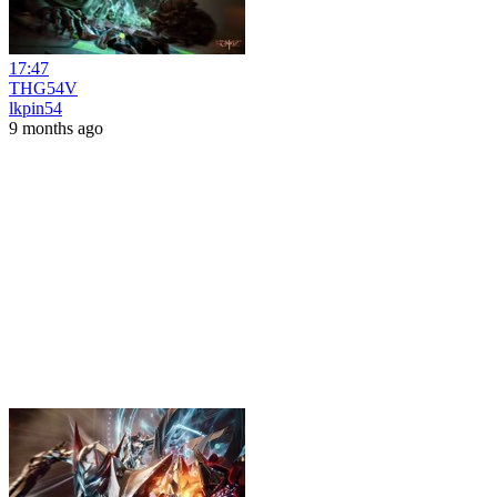
17:47
THG54V
lkpin54
9 months ago