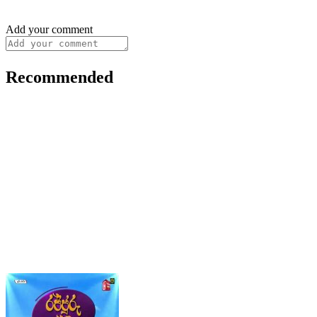
Add your comment
Recommended