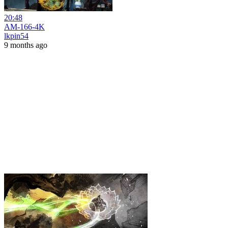
20:48
AM-166-4K
lkpin54
9 months ago