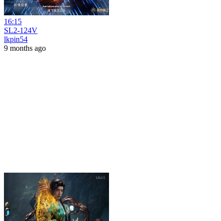
16:15
SL2-124V
lkpin54
9 months ago