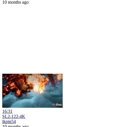
10 months ago
16:31
SL2-122-4K
lkpin54
10 months ago