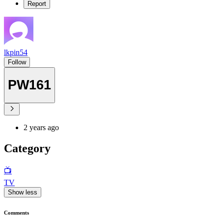
Report
lkpin54
Follow
PW161
2 years ago
Category
📺
TV
Show less
Comments