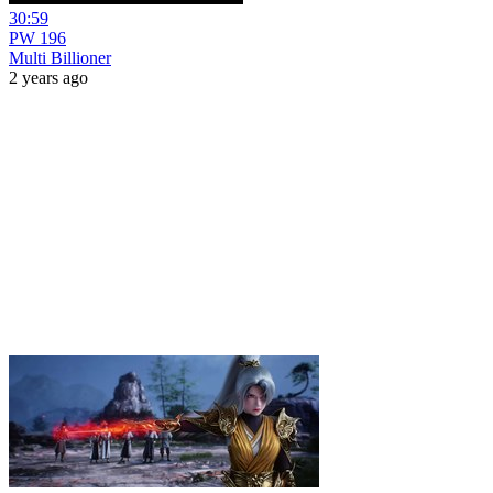
30:59
PW 196
Multi Billioner
2 years ago