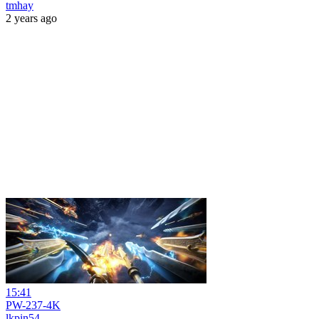
tmhay
2 years ago
15:41
PW-237-4K
lkpin54