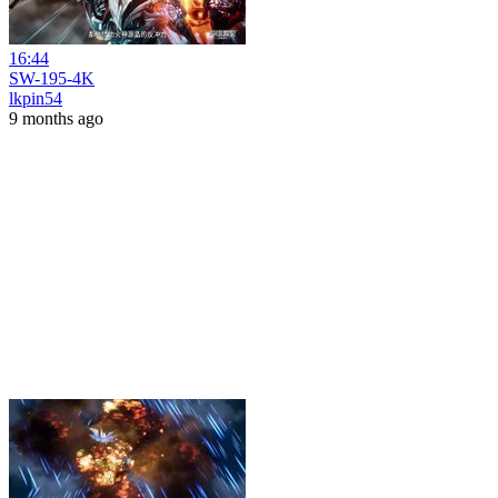
16:44
SW-195-4K
lkpin54
9 months ago