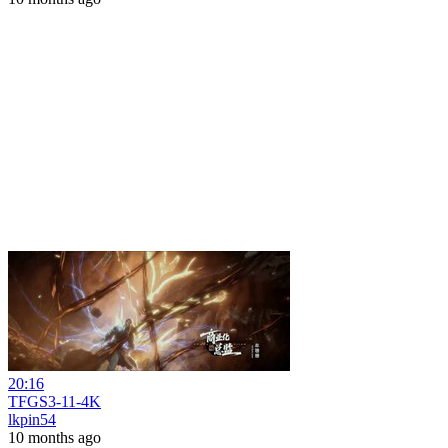
20:16
TFGS3-11-4K
lkpin54
10 months ago