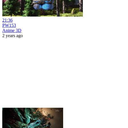
21:36
PW153
Anime 3D
2 years ago