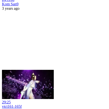
Kom San9
3 years ago
29:25
vtct161-165f