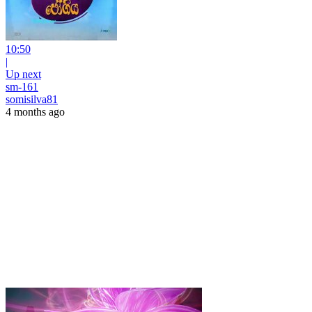
10:50
|
Up next
sm-161
somisilva81
4 months ago