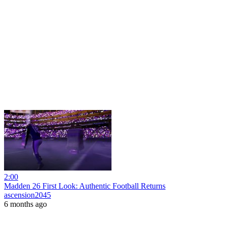
2:00
Madden 26 First Look: Authentic Football Returns
ascension2045
6 months ago