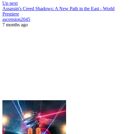
Up next
Assassin's Creed Shadows: A New Path in the East - World
Premiere
ascension2045
7 months ago