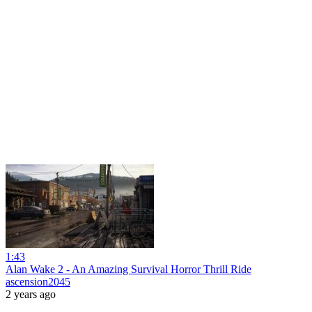
1:43
Alan Wake 2 - An Amazing Survival Horror Thrill Ride
ascension2045
2 years ago