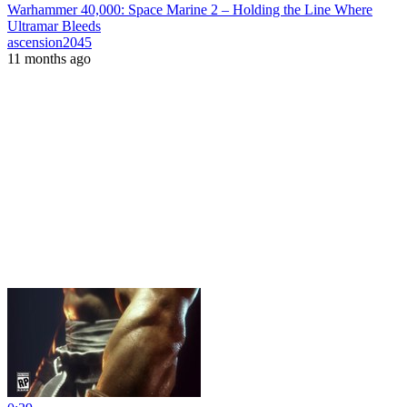
Warhammer 40,000: Space Marine 2 – Holding the Line Where
Ultramar Bleeds
ascension2045
11 months ago