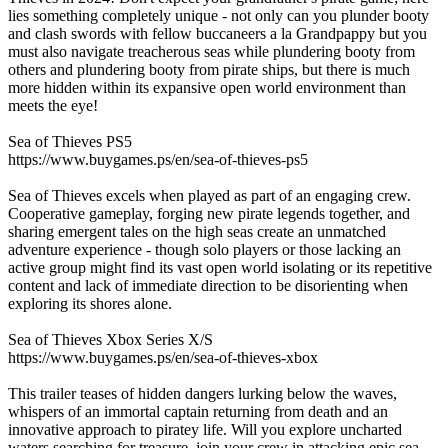
lies something completely unique - not only can you plunder booty
and clash swords with fellow buccaneers a la Grandpappy but you
must also navigate treacherous seas while plundering booty from
others and plundering booty from pirate ships, but there is much
more hidden within its expansive open world environment than
meets the eye!
Sea of Thieves PS5
https://www.buygames.ps/en/sea-of-thieves-ps5
Sea of Thieves excels when played as part of an engaging crew.
Cooperative gameplay, forging new pirate legends together, and
sharing emergent tales on the high seas create an unmatched
adventure experience - though solo players or those lacking an
active group might find its vast open world isolating or its repetitive
content and lack of immediate direction to be disorienting when
exploring its shores alone.
Sea of Thieves Xbox Series X/S
https://www.buygames.ps/en/sea-of-thieves-xbox
This trailer teases of hidden dangers lurking below the waves,
whispers of an immortal captain returning from death and an
innovative approach to piratey life. Will you explore uncharted
waters searching for treasure, join your crew in attacking epic sea