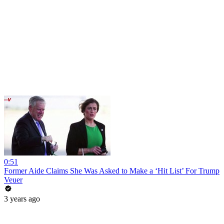
0:51
Former Aide Claims She Was Asked to Make a ‘Hit List’ For Trump
Veuer
3 years ago