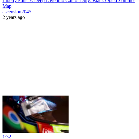
Liberty Falls: A Deep Dive into Call of Duty: Black Ops 6 Zombies
Map
ascension2045
2 years ago
1:32