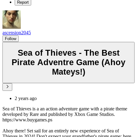
Report
ascension2045
Follow
Sea of Thieves - The Best
Pirate Adventre Game (Ahoy
Mateys!)
2 years ago
Sea of Thieves is a an action adventure game with a pirate theme
developed by Rare and published by Xbox Game Studios.
https://www.buygames.ps
Ahoy there! Set sail for an entirely new experience of Sea of
Thieves in 2024! Don't expect your grandfather's pirate game; here