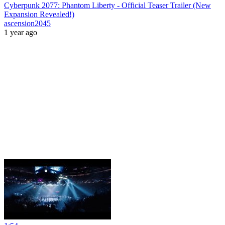
Cyberpunk 2077: Phantom Liberty - Official Teaser Trailer (New
Expansion Revealed!)
ascension2045
1 year ago