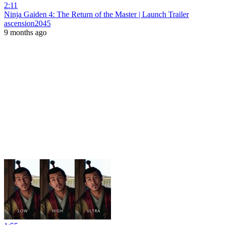
2:11
Ninja Gaiden 4: The Return of the Master | Launch Trailer
ascension2045
9 months ago