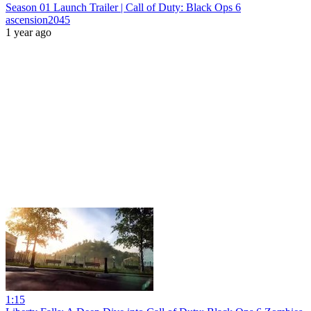
Season 01 Launch Trailer | Call of Duty: Black Ops 6
ascension2045
1 year ago
1:15