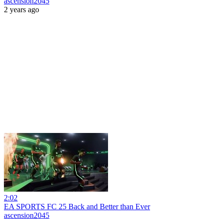
ascension2045
2 years ago
2:02
EA SPORTS FC 25 Back and Better than Ever
ascension2045