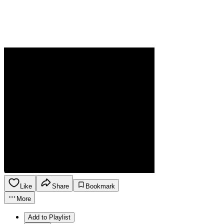
Like
Share
Bookmark
More
Add to Playlist