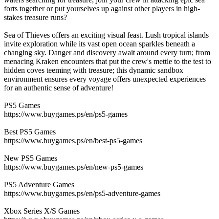
forts together or put yourselves up against other players in high-
stakes treasure runs?
Sea of Thieves offers an exciting visual feast. Lush tropical islands
invite exploration while its vast open ocean sparkles beneath a
changing sky. Danger and discovery await around every turn; from
menacing Kraken encounters that put the crew's mettle to the test to
hidden coves teeming with treasure; this dynamic sandbox
environment ensures every voyage offers unexpected experiences
for an authentic sense of adventure!
PS5 Games
https://www.buygames.ps/en/ps5-games
Best PS5 Games
https://www.buygames.ps/en/best-ps5-games
New PS5 Games
https://www.buygames.ps/en/new-ps5-games
PS5 Adventure Games
https://www.buygames.ps/en/ps5-adventure-games
Xbox Series X/S Games