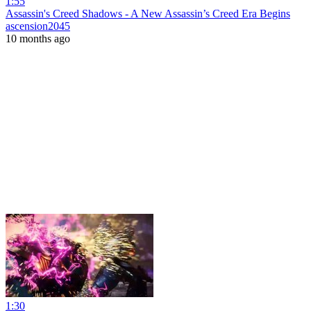
1:55
Assassin's Creed Shadows - A New Assassin’s Creed Era Begins
ascension2045
10 months ago
1:30