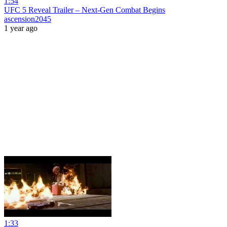
1:54
UFC 5 Reveal Trailer – Next-Gen Combat Begins
ascension2045
1 year ago
1:33