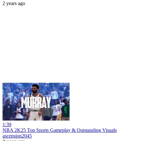
2 years ago
1:39
NBA 2K25 Top Sports Gameplay & Outstanding Visuals
ascension2045