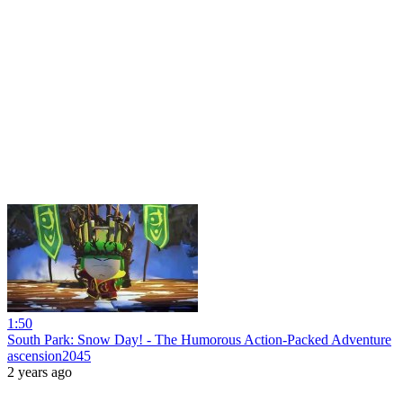
1:50
South Park: Snow Day! - The Humorous Action-Packed Adventure
ascension2045
2 years ago