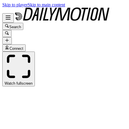
Skip to player
Skip to main content
Search
Connect
Watch fullscreen