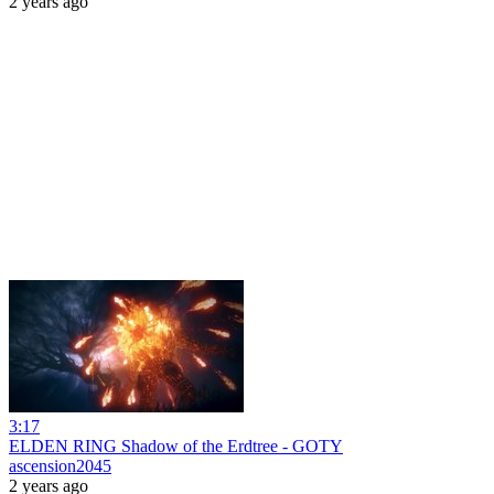
2 years ago
3:17
ELDEN RING Shadow of the Erdtree - GOTY
ascension2045
2 years ago