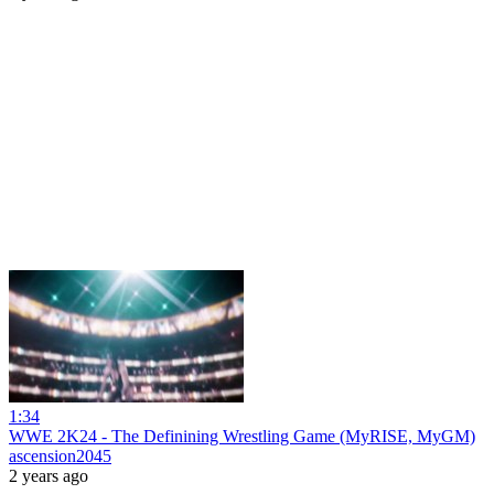
1:34
WWE 2K24 - The Definining Wrestling Game (MyRISE, MyGM)
ascension2045
2 years ago