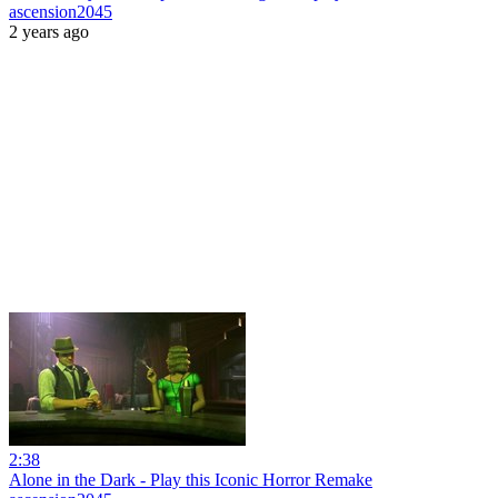
ascension2045
2 years ago
2:38
Alone in the Dark - Play this Iconic Horror Remake