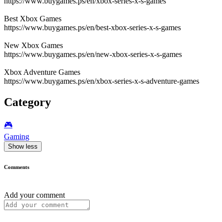
https://www.buygames.ps/en/xbox-series-x-s-games
Best Xbox Games
https://www.buygames.ps/en/best-xbox-series-x-s-games
New Xbox Games
https://www.buygames.ps/en/new-xbox-series-x-s-games
Xbox Adventure Games
https://www.buygames.ps/en/xbox-series-x-s-adventure-games
Category
🎮️
Gaming
Show less
Comments
Add your comment