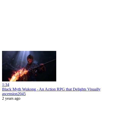
1:34
Black Myth Wukong - An Action RPG that Delights Visually
ascension2045
2 years ago