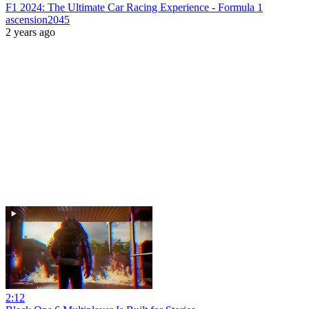
F1 2024: The Ultimate Car Racing Experience - Formula 1
ascension2045
2 years ago
2:12