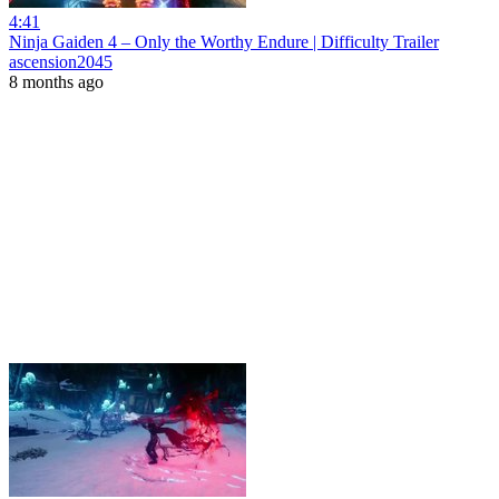
4:41
Ninja Gaiden 4 – Only the Worthy Endure | Difficulty Trailer
ascension2045
8 months ago