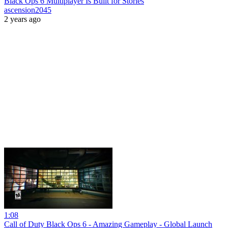
Black Ops 6 Multiplayer Is Built for Stories
ascension2045
2 years ago
1:08
Call of Duty Black Ops 6 - Amazing Gameplay - Global Launch