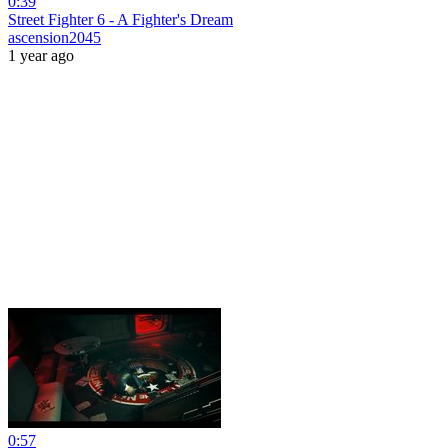
0:39
Street Fighter 6 - A Fighter's Dream
ascension2045
1 year ago
0:57