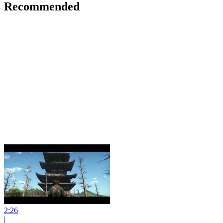
Recommended
2:26
|