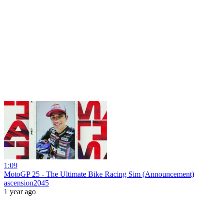
1:09
MotoGP 25 - The Ultimate Bike Racing Sim (Announcement)
ascension2045
1 year ago