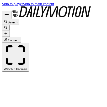
Skip to player
Skip to main content
Search
Connect
Watch fullscreen