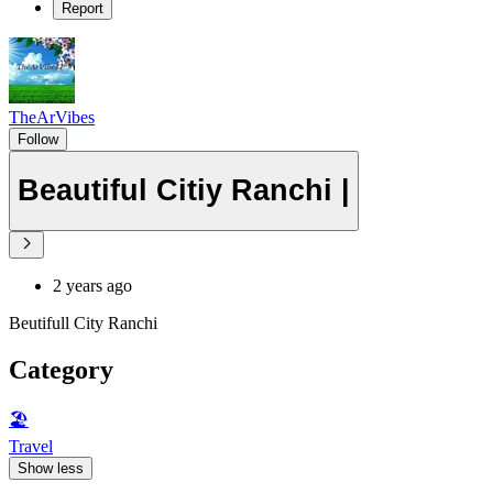
Report
TheArVibes
Follow
Beautiful Citiy Ranchi |
2 years ago
Beutifull City Ranchi
Category
🏖
Travel
Show less