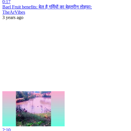
0:17
Bael Fruit benefits: बेल है गर्मियों का बेहतरीन तोहफा:
TheArVibes
3 years ago
2:10