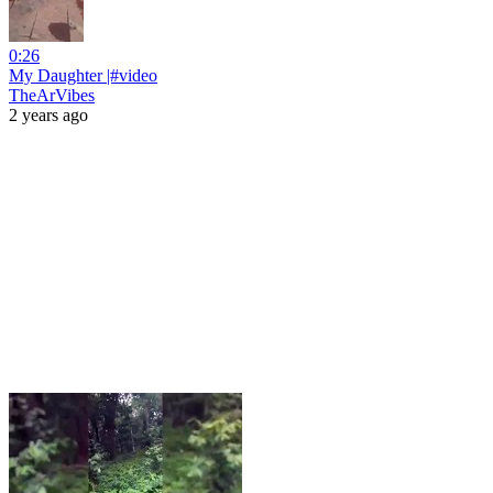
0:26
My Daughter |#video
TheArVibes
2 years ago