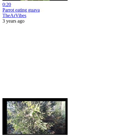
0:20
Parrot eating guava
TheArVibes
3 years ago