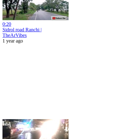
0:20
Sidrol road Ranchi |
TheArVibes
1 year ago