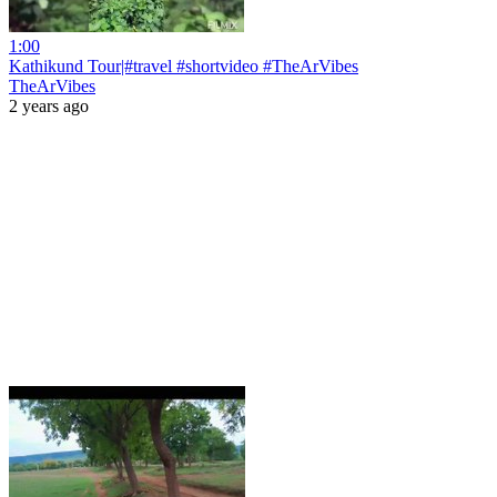
1:00
Kathikund Tour|#travel #shortvideo #TheArVibes
TheArVibes
2 years ago