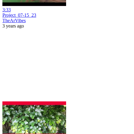
3:33
Project_07-15_23
TheArVibes
3 years ago