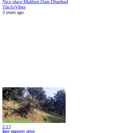
Nice place Maithon Dam Dhanbad
TheArVibes
3 years ago
2:13
बेहद खूबसूरत जंगल