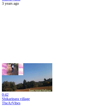
3 years ago
0:42
Shikaripara village
TheArVibes