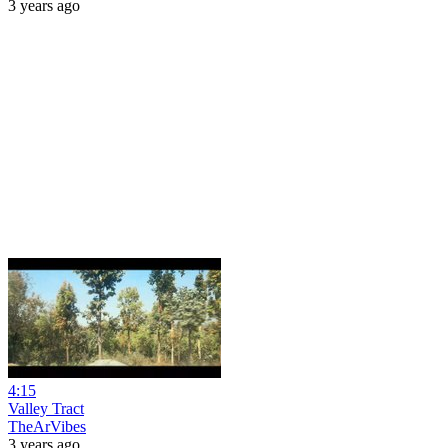
3 years ago
4:15
Valley Tract
TheArVibes
3 years ago