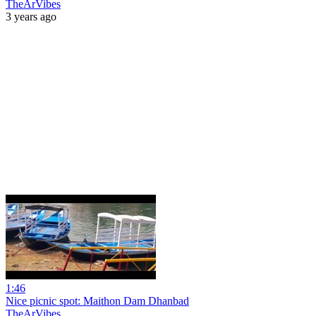
TheArVibes
3 years ago
1:46
Nice picnic spot: Maithon Dam Dhanbad
TheArVibes