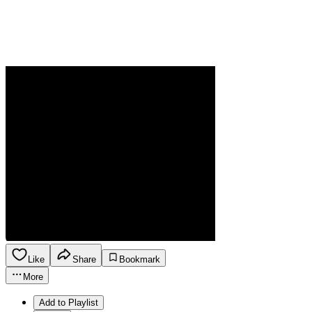
Like
Share
Bookmark
More
Add to Playlist