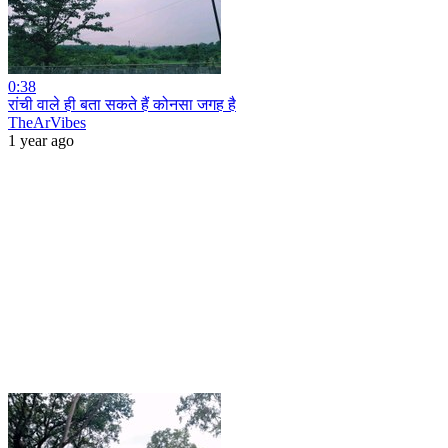
0:38
रांची वाले ही बता सकते हैं कोनसा जगह है
TheArVibes
1 year ago