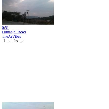
0:51
Ormanjhi Road
TheArVibes
11 months ago