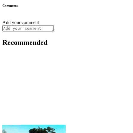
Comments
Add your comment
Recommended