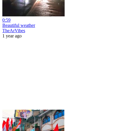
0:59
Beautiful weather
TheArVibes
1 year ago