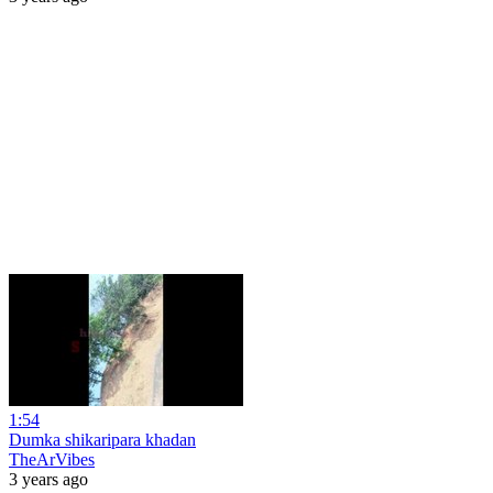
1:54
Dumka shikaripara khadan
TheArVibes
3 years ago