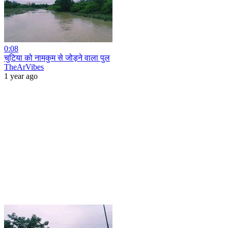
0:08
चुटिया को नामकुम से जोड़ने वाला पुल
TheArVibes
1 year ago