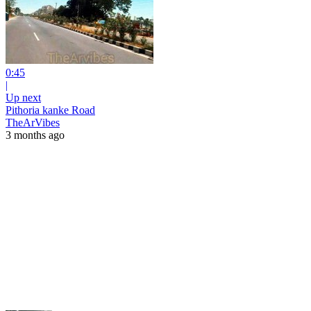
0:45
|
Up next
Pithoria kanke Road
TheArVibes
3 months ago