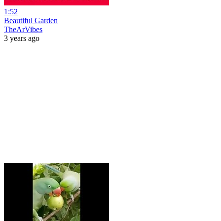
1:52
Beautiful Garden
TheArVibes
3 years ago