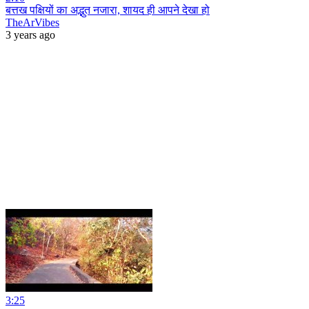
बत्तख पक्षियों का अद्भुत नजारा, शायद ही आपने देखा हो
TheArVibes
3 years ago
3:25