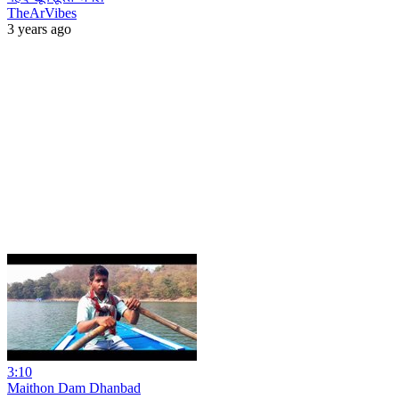
TheArVibes
3 years ago
3:10
Maithon Dam Dhanbad