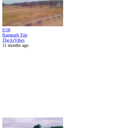
0:58
Ramgarh Trip
TheArVibes
11 months ago