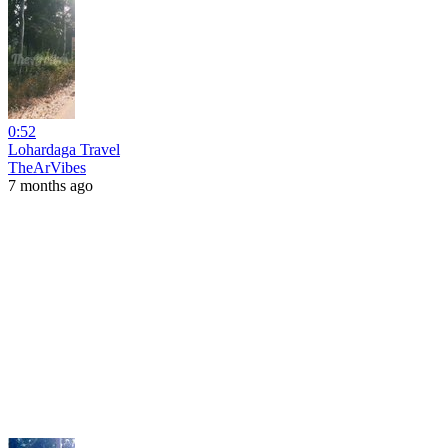
0:52
Lohardaga Travel
TheArVibes
7 months ago