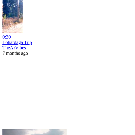
0:30
Lohardaga Trip
TheArVibes
7 months ago