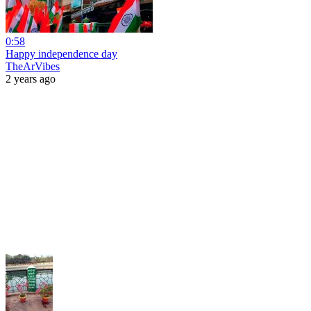
0:58
Happy independence day
TheArVibes
2 years ago