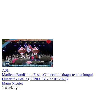
7:01
Marilena Bordianu - Fest. „Cantecul de dragoste de-a lungul
Dunarii” - Braila (ETNO TV - 22.07.2026)
Maria Niculet
1 week ago