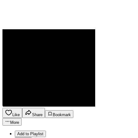
Like
Share
Bookmark
More
Add to Playlist