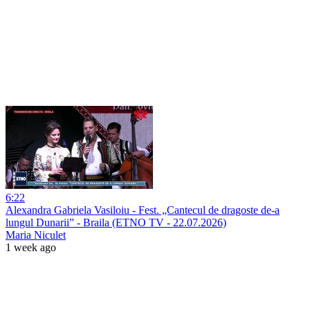
6:22
Alexandra Gabriela Vasiloiu - Fest. „Cantecul de dragoste de-a
lungul Dunarii” - Braila (ETNO TV - 22.07.2026)
Maria Niculet
1 week ago