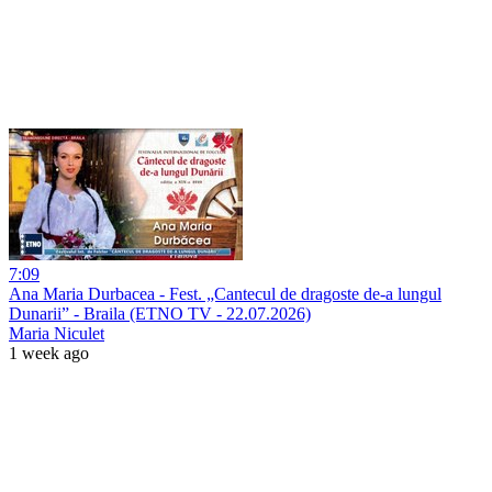
7:09
Ana Maria Durbacea - Fest. „Cantecul de dragoste de-a lungul
Dunarii” - Braila (ETNO TV - 22.07.2026)
Maria Niculet
1 week ago