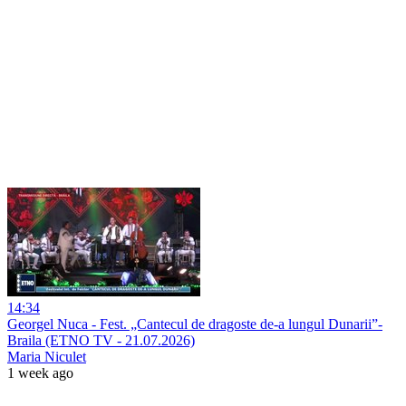
14:34
Georgel Nuca - Fest. „Cantecul de dragoste de-a lungul Dunarii”-
Braila (ETNO TV - 21.07.2026)
Maria Niculet
1 week ago