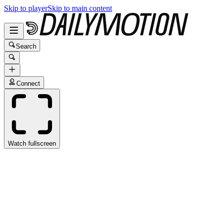
Skip to player
Skip to main content
Search
Connect
Watch fullscreen