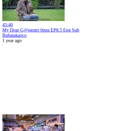
45:40
My Dear G@ngster 0ppa EP8.5 Eng Sub
Bubatakaoco
1 year ago