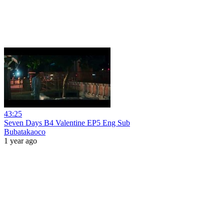
43:25
Seven Days B4 Valentine EP5 Eng Sub
Bubatakaoco
1 year ago