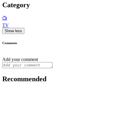
Category
📺
TV
Show less
Comments
Add your comment
Recommended