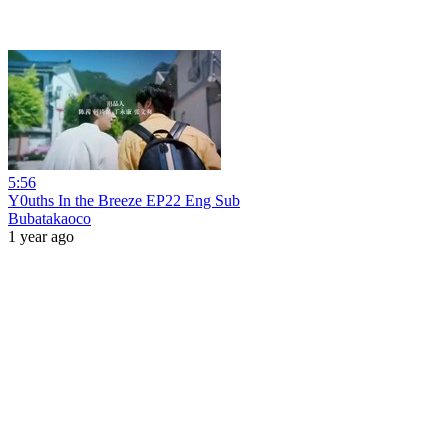
5:56
Y0uths In the Breeze EP22 Eng Sub
Bubatakaoco
1 year ago