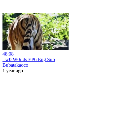
48:08
Tw0 W0rlds EP6 Eng Sub
Bubatakaoco
1 year ago