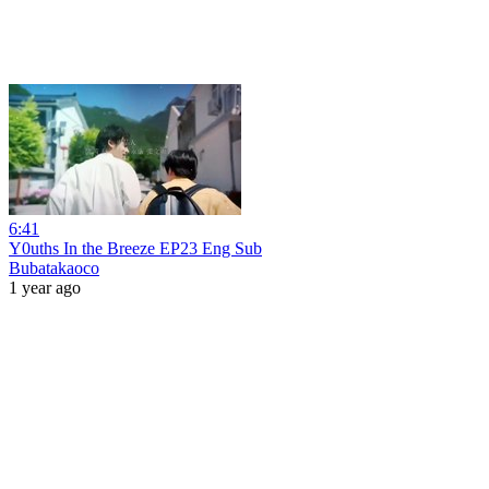
6:41
Y0uths In the Breeze EP23 Eng Sub
Bubatakaoco
1 year ago