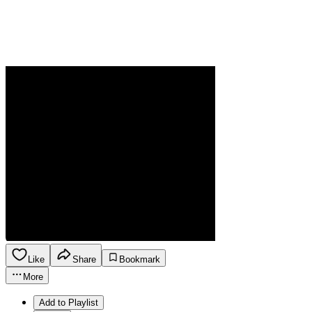
Like
Share
Bookmark
More
Add to Playlist