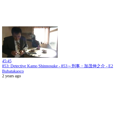
45:45
853: Detective Kamo Shinnosuke - 853～刑事・加茂伸之介 - E2
Bubatakaoco
2 years ago