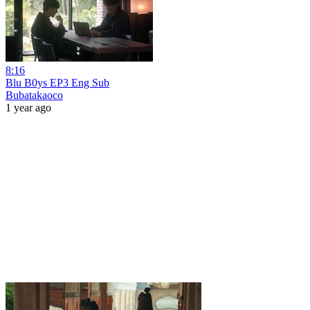
8:16
Blu B0ys EP3 Eng Sub
Bubatakaoco
1 year ago