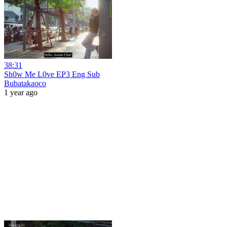
38:31
Sh0w Me L0ve EP3 Eng Sub
Bubatakaoco
1 year ago