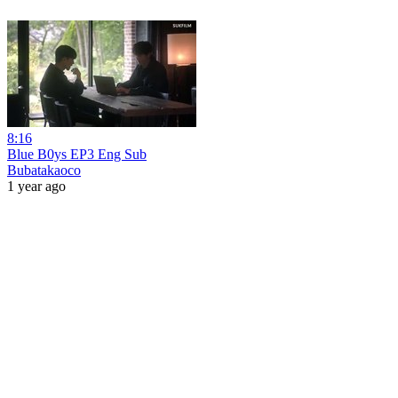
8:16
Blue B0ys EP3 Eng Sub
Bubatakaoco
1 year ago