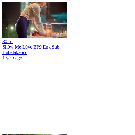
30:51
Sh0w Me L0ve EP9 Eng Sub
Bubatakaoco
1 year ago