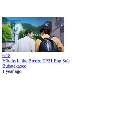
6:18
Y0uths In the Breeze EP21 Eng Sub
Bubatakaoco
1 year ago