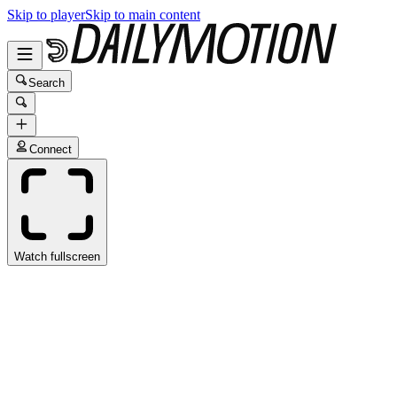
Skip to player
Skip to main content
Search
Connect
Watch fullscreen