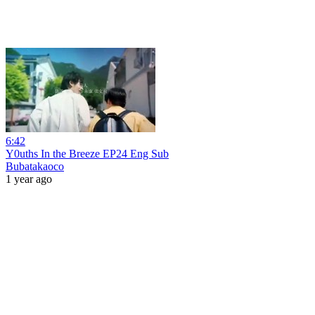
6:42
Y0uths In the Breeze EP24 Eng Sub
Bubatakaoco
1 year ago