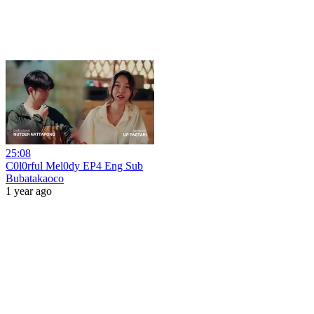
25:08
C0l0rful Mel0dy EP4 Eng Sub
Bubatakaoco
1 year ago