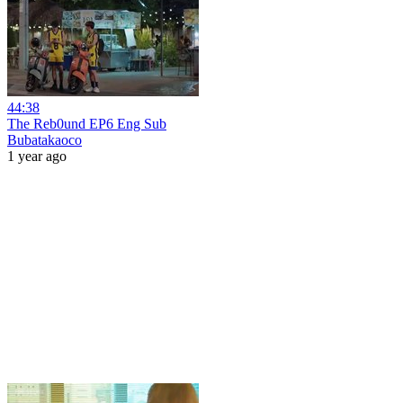
44:38
The Reb0und EP6 Eng Sub
Bubatakaoco
1 year ago