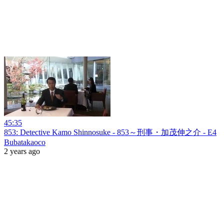
45:35
853: Detective Kamo Shinnosuke - 853～刑事・加茂伸之介 - E4
Bubatakaoco
2 years ago