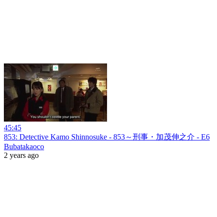
45:45
853: Detective Kamo Shinnosuke - 853～刑事・加茂伸之介 - E6
Bubatakaoco
2 years ago