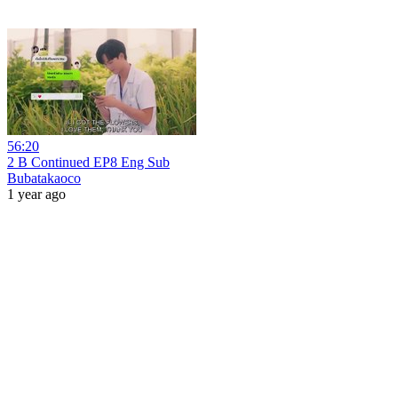
56:20
2 B Continued EP8 Eng Sub
Bubatakaoco
1 year ago