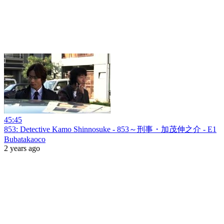
45:45
853: Detective Kamo Shinnosuke - 853～刑事・加茂伸之介 - E1
Bubatakaoco
2 years ago