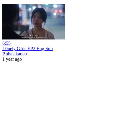
6:55
L0nely G!rls EP2 Eng Sub
Bubatakaoco
1 year ago