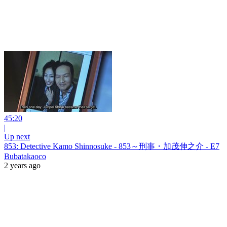
45:20
|
Up next
853: Detective Kamo Shinnosuke - 853～刑事・加茂伸之介 - E7
Bubatakaoco
2 years ago