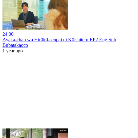
24:00
Ayaka-chan wa Hir0k0-senpai ni K0ishiteru EP2 Eng Sub
Bubatakaoco
1 year ago