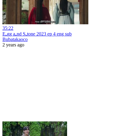
35:22
Eـgg aـnd Sـtone 2023 ep 4 eng sub
Bubatakaoco
2 years ago