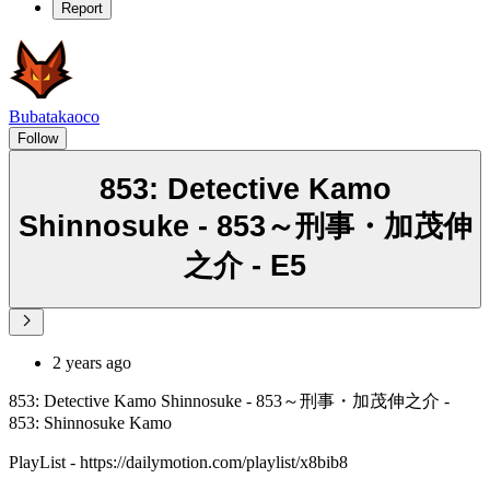
Report
Bubatakaoco
Follow
853: Detective Kamo
Shinnosuke - 853～刑事・加茂伸
之介 - E5
2 years ago
853: Detective Kamo Shinnosuke - 853～刑事・加茂伸之介 -
853: Shinnosuke Kamo
PlayList - https://dailymotion.com/playlist/x8bib8