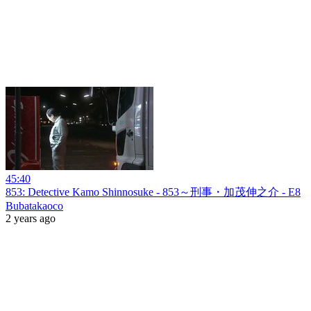
45:40
853: Detective Kamo Shinnosuke - 853～刑事・加茂伸之介 - E8
Bubatakaoco
2 years ago