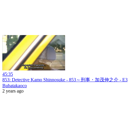
45:35
853: Detective Kamo Shinnosuke - 853～刑事・加茂伸之介 - E3
Bubatakaoco
2 years ago