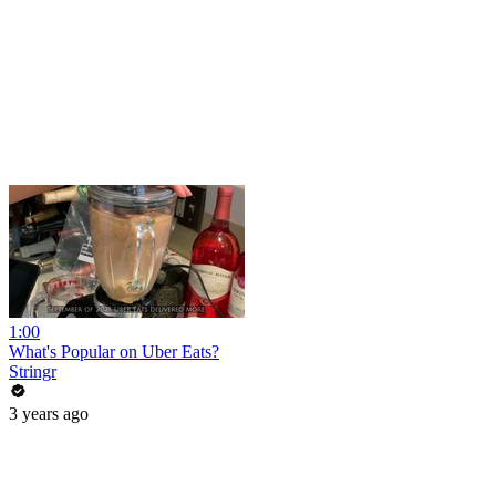
1:00
What's Popular on Uber Eats?
Stringr
3 years ago