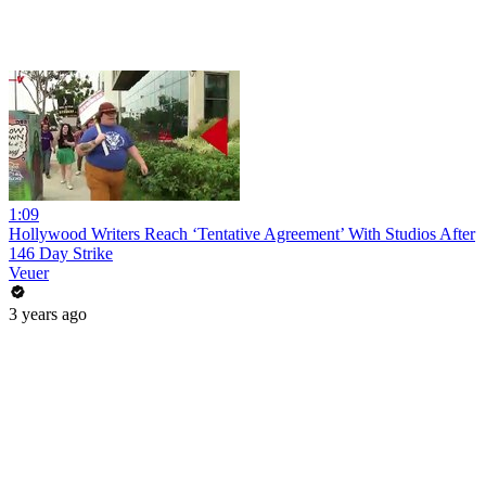
1:09
Hollywood Writers Reach ‘Tentative Agreement’ With Studios After
146 Day Strike
Veuer
3 years ago