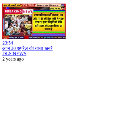
23:54
आज 30 अप्रैल की ताजा खबरे
DLS NEWS
2 years ago