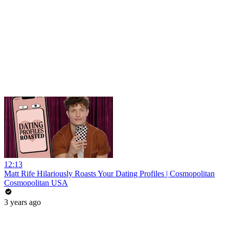
12:13
Matt Rife Hilariously Roasts Your Dating Profiles | Cosmopolitan
Cosmopolitan USA
3 years ago