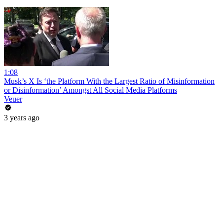
1:08
Musk’s X Is ‘the Platform With the Largest Ratio of Misinformation
or Disinformation’ Amongst All Social Media Platforms
Veuer
3 years ago