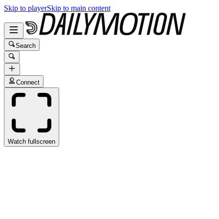
Skip to player
Skip to main content
Search
Connect
Watch fullscreen