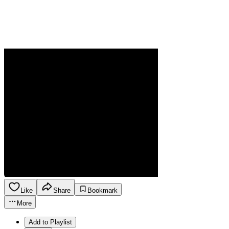
Like
Share
Bookmark
More
Add to Playlist