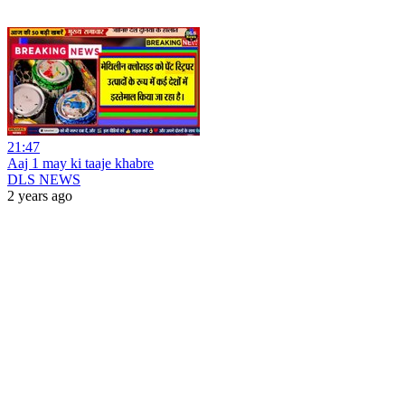
21:47
Aaj 1 may ki taaje khabre
DLS NEWS
2 years ago