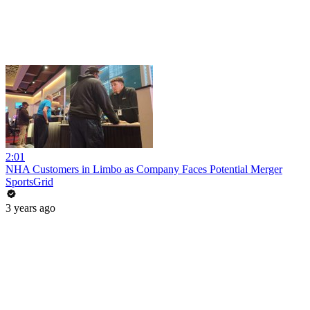
2:01
NHA Customers in Limbo as Company Faces Potential Merger
SportsGrid
3 years ago