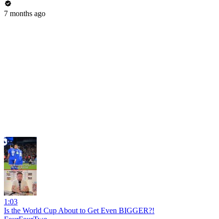
7 months ago
1:03
Is the World Cup About to Get Even BIGGER?!