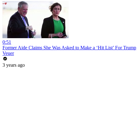
0:51
Former Aide Claims She Was Asked to Make a ‘Hit List’ For Trump
Veuer
3 years ago