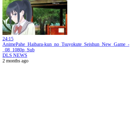
24:15
AnimePahe_Haibara-kun_no_Tsuyokute_Seishun_New_Game_-
_08_1080p_Sub
DLS NEWS
2 months ago