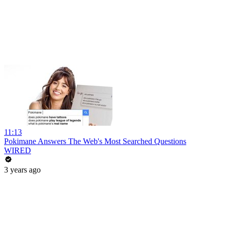
11:13
Pokimane Answers The Web's Most Searched Questions
WIRED
3 years ago