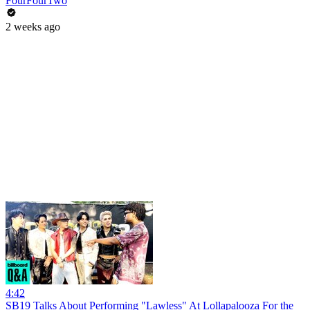
FourFourTwo
2 weeks ago
4:42
SB19 Talks About Performing "Lawless" At Lollapalooza For the