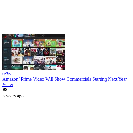
0:36
Amazon’ Prime Video Will Show Commercials Starting Next Year
Veuer
3 years ago