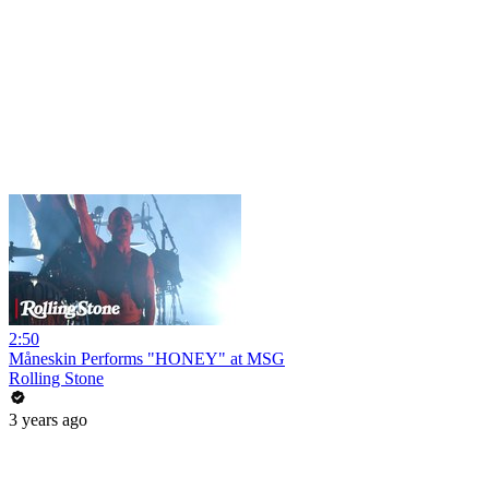
2:50
Måneskin Performs "HONEY" at MSG
Rolling Stone
3 years ago