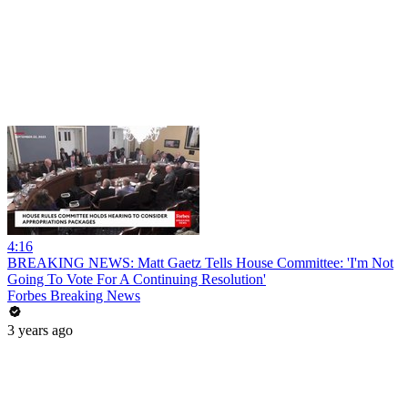
4:16
BREAKING NEWS: Matt Gaetz Tells House Committee: 'I'm Not
Going To Vote For A Continuing Resolution'
Forbes Breaking News
3 years ago