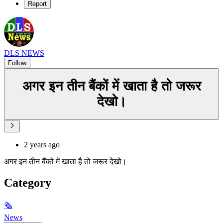
Report
DLS NEWS
Follow
अगर इन तीन बैंकों में खाता है तो जरूर
देखो।
2 years ago
अगर इन तीन बैंकों में खाता है तो जरूर देखो।
Category
🗞
News