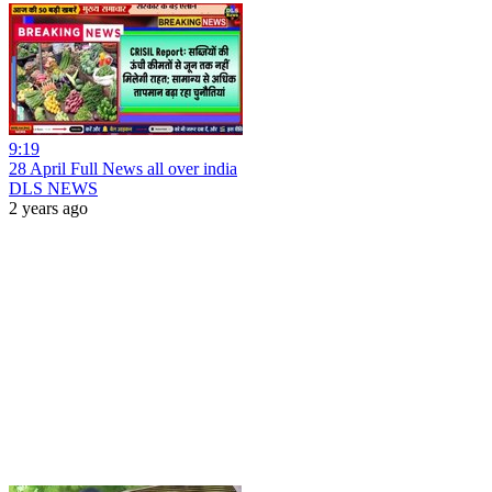
9:19
28 April Full News all over india
DLS NEWS
2 years ago