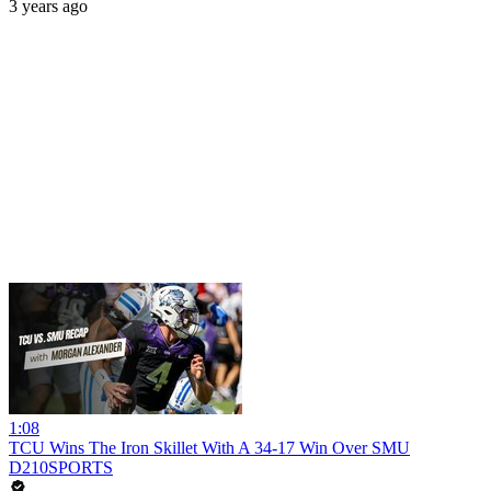
3 years ago
1:08
TCU Wins The Iron Skillet With A 34-17 Win Over SMU
D210SPORTS