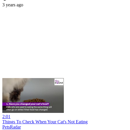
3 years ago
2:01
Things To Check When Your Cat's Not Eating
PetsRadar