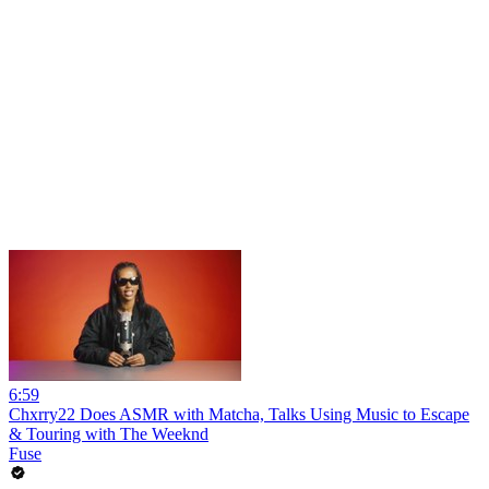
6:59
Chxrry22 Does ASMR with Matcha, Talks Using Music to Escape
& Touring with The Weeknd
Fuse