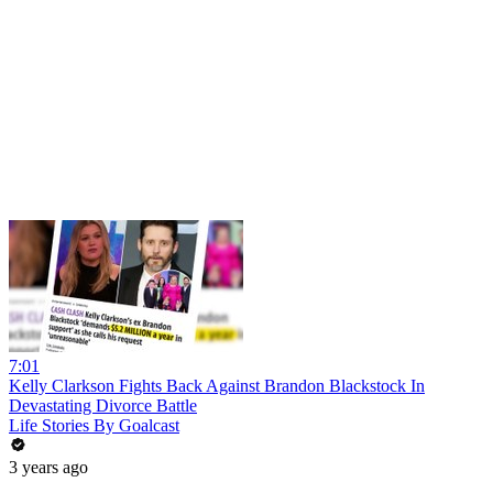
7:01
Kelly Clarkson Fights Back Against Brandon Blackstock In
Devastating Divorce Battle
Life Stories By Goalcast
3 years ago