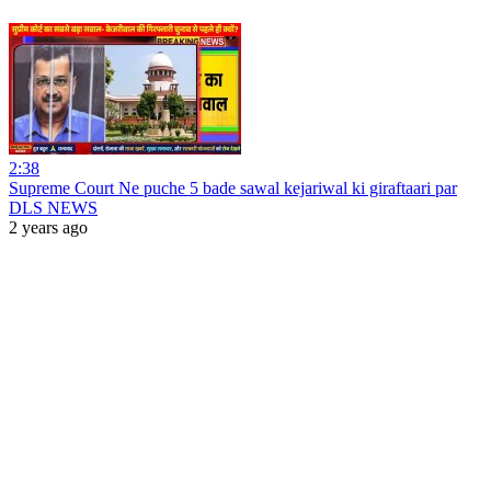
2:38
Supreme Court Ne puche 5 bade sawal kejariwal ki giraftaari par
DLS NEWS
2 years ago