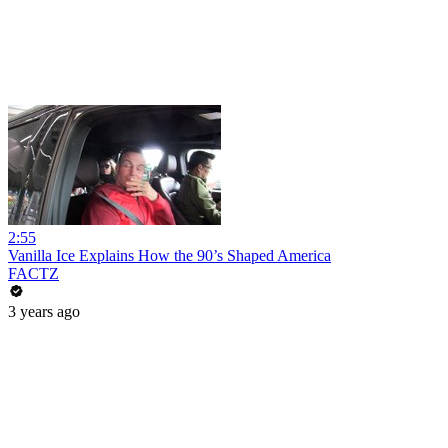
2:55
Vanilla Ice Explains How the 90’s Shaped America
FACTZ
3 years ago