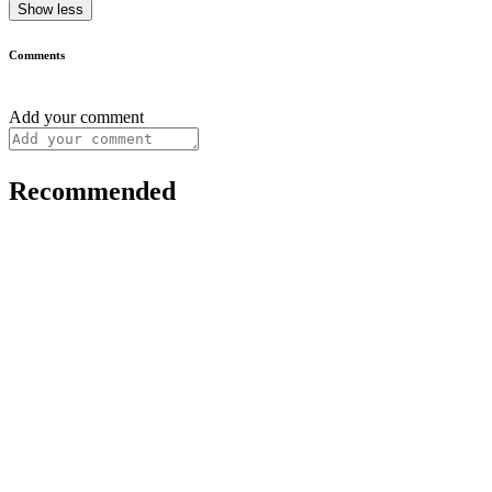
Show less
Comments
Add your comment
Recommended