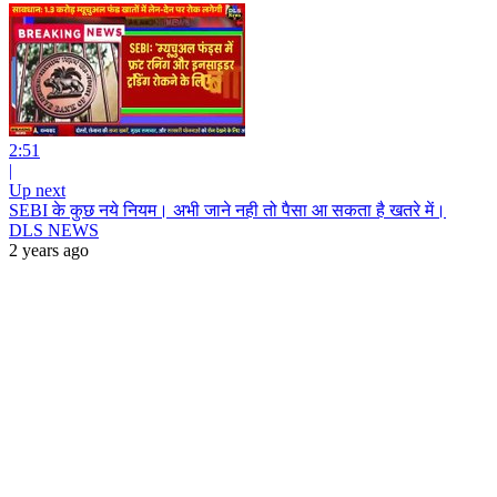
2:51
|
Up next
SEBI के कुछ नये नियम। अभी जाने नही तो पैसा आ सकता है खतरे में।
DLS NEWS
2 years ago