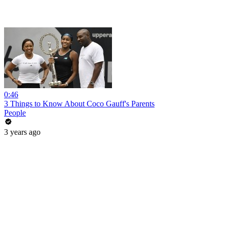
0:46
3 Things to Know About Coco Gauff's Parents
People
3 years ago