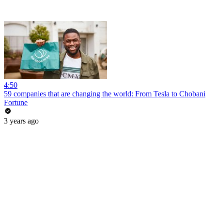
4:50
59 companies that are changing the world: From Tesla to Chobani
Fortune
3 years ago