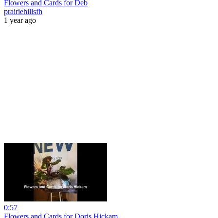
Flowers and Cards for Deb
prairiehillsfh
1 year ago
0:57
Flowers and Cards for Doris Hickam