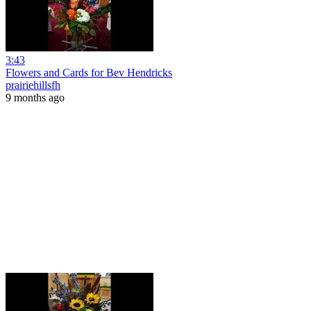
3:43
Flowers and Cards for Bev Hendricks
prairiehillsfh
9 months ago