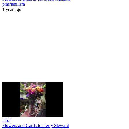
prairiehillsfh
1 year ago
4:53
Flowers and Cards for Jerry Steward