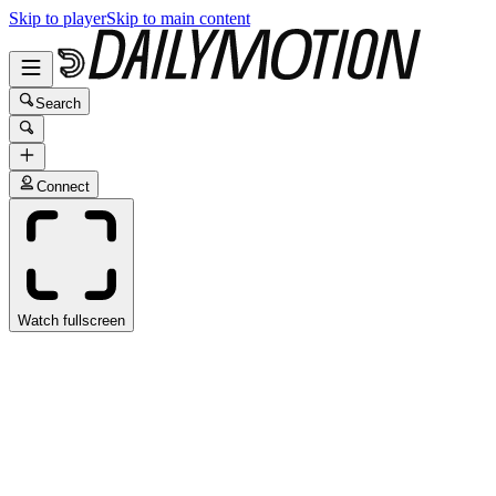
Skip to player
Skip to main content
Search
Connect
Watch fullscreen