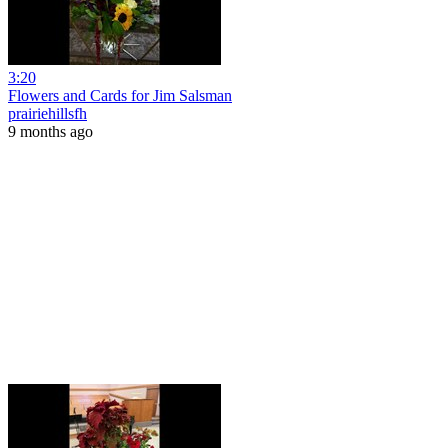
3:20
Flowers and Cards for Jim Salsman
prairiehillsfh
9 months ago