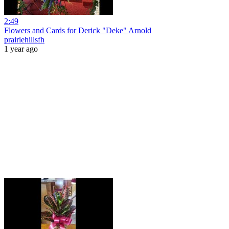
2:49
Flowers and Cards for Derick "Deke" Arnold
prairiehillsfh
1 year ago