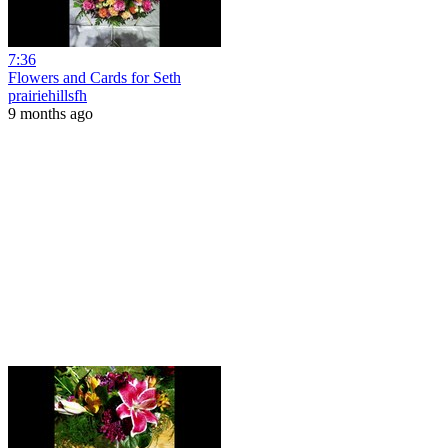
7:36
Flowers and Cards for Seth
prairiehillsfh
9 months ago