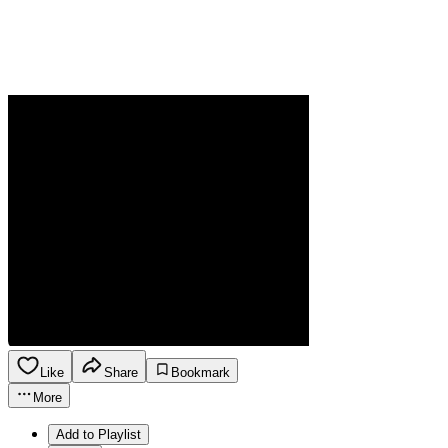
Like
Share
Bookmark
More
Add to Playlist