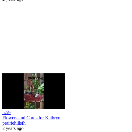
5:59
Flowers and Cards for Kathryn
prairiehillsfh
2 years ago