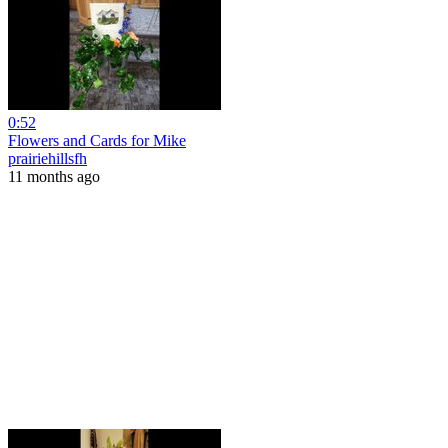
0:52
Flowers and Cards for Mike
prairiehillsfh
11 months ago