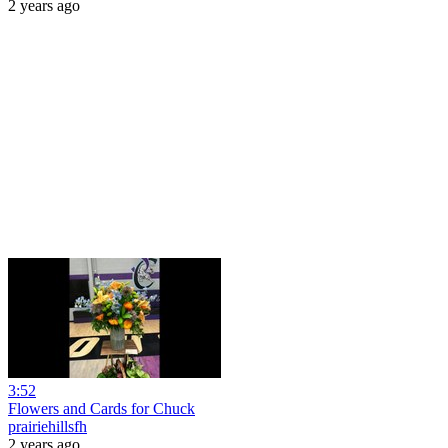
2 years ago
3:52
Flowers and Cards for Chuck
prairiehillsfh
2 years ago