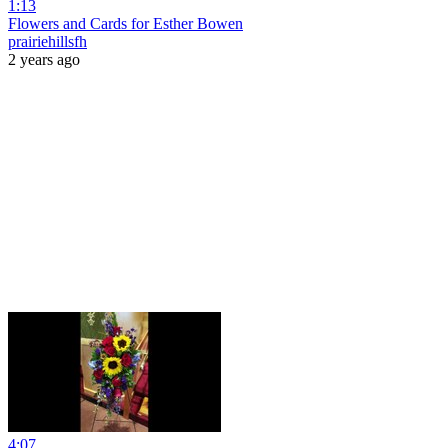
1:13
Flowers and Cards for Esther Bowen
prairiehillsfh
2 years ago
4:07