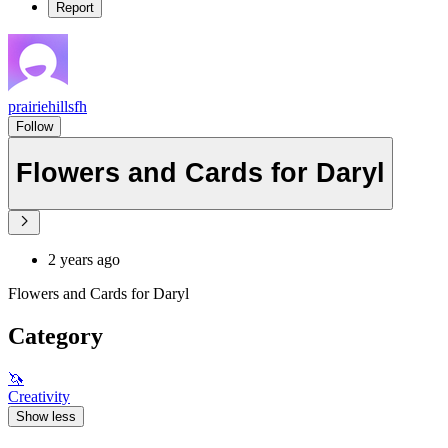
Report
prairiehillsfh
Follow
Flowers and Cards for Daryl
2 years ago
Flowers and Cards for Daryl
Category
🦄
Creativity
Show less