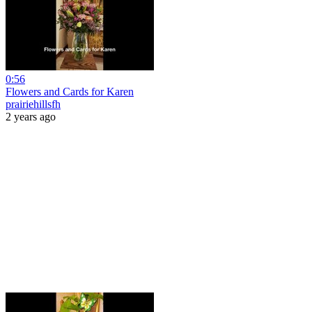
0:56
Flowers and Cards for Karen
prairiehillsfh
2 years ago