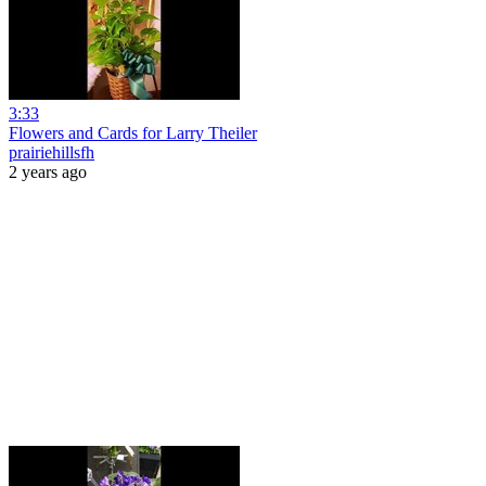
3:33
Flowers and Cards for Larry Theiler
prairiehillsfh
2 years ago