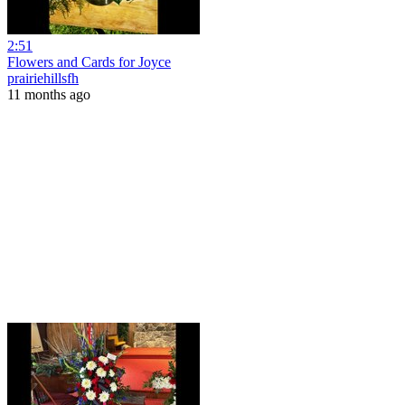
2:51
Flowers and Cards for Joyce
prairiehillsfh
11 months ago