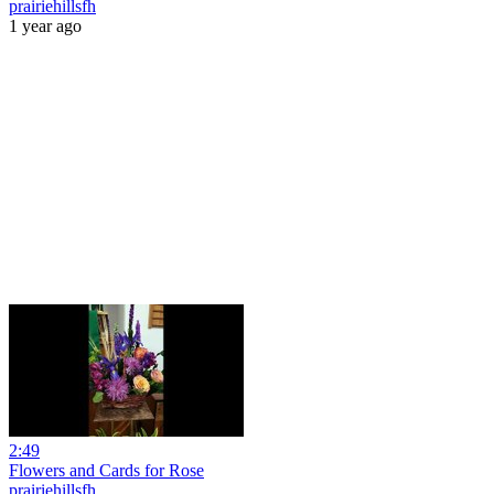
prairiehillsfh
1 year ago
2:49
Flowers and Cards for Rose
prairiehillsfh