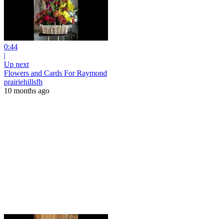
0:44
|
Up next
Flowers and Cards For Raymond
prairiehillsfh
10 months ago