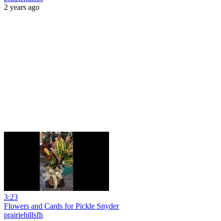
2 years ago
3:23
Flowers and Cards for Pickle Snyder
prairiehillsfh