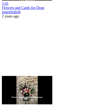
1:41
Flowers and Cards for Dean
prairiehillsfh
2 years ago