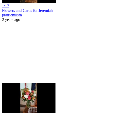
1:17
Flowers and Cards for Jeremiah
prairiehillsfh
2 years ago