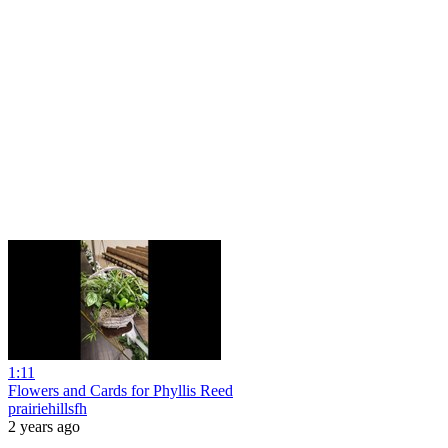
1:11
Flowers and Cards for Phyllis Reed
prairiehillsfh
2 years ago