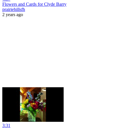
Flowers and Cards for Clyde Barry
prairiehillsfh
2 years ago
3:31