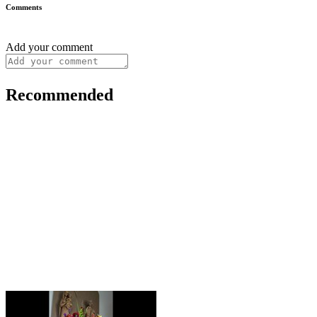
Comments
Add your comment
Recommended