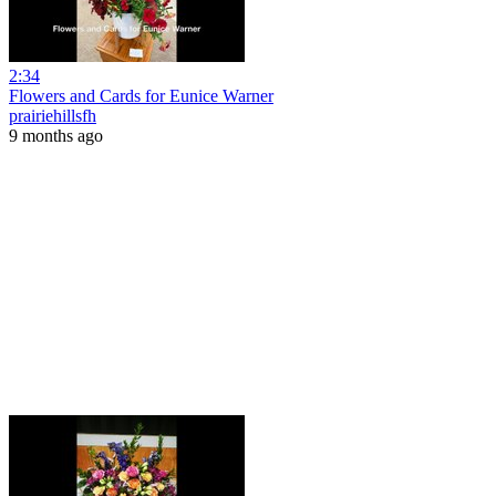
2:34
Flowers and Cards for Eunice Warner
prairiehillsfh
9 months ago