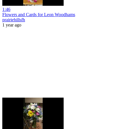
1:46
Flowers and Cards for Leon Woodhams
prairiehillsfh
1 year ago