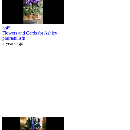
3:45
Flowers and Cards for Ashley
prairiehillsfh
2 years ago