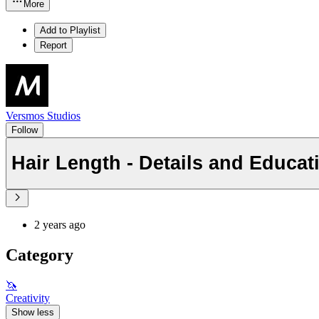
More
Add to Playlist
Report
Versmos Studios
Follow
Hair Length - Details and Educat
2 years ago
Category
🦄
Creativity
Show less