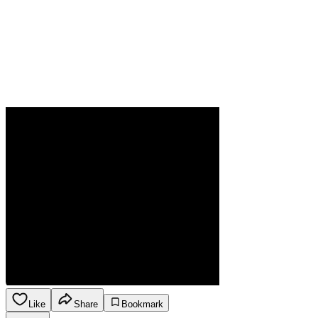
Like
Share
Bookmark