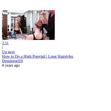
2:11
|
Up next
How to Do a High Ponytail | Long Hairstyles
Dennisjoel19
8 years ago