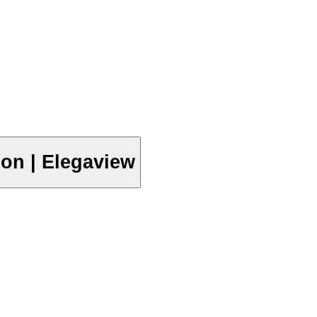
ion | Elegaview