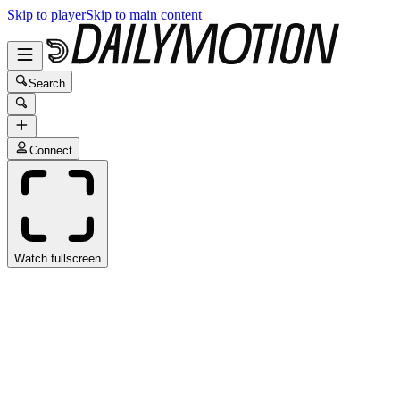
Skip to player
Skip to main content
Search
Connect
Watch fullscreen