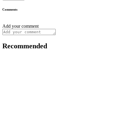
Comments
Add your comment
Recommended