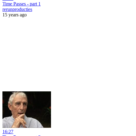
Time Passes - part 1
rerunproducties
15 years ago
16:27