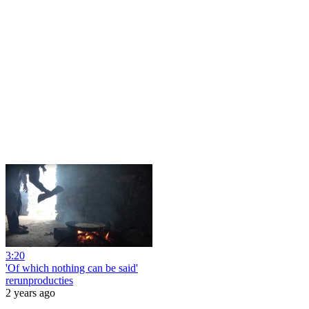
3:20
'Of which nothing can be said'
rerunproducties
2 years ago