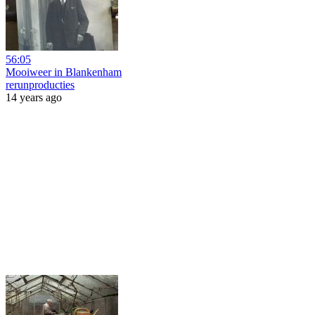
56:05
Mooiweer in Blankenham
rerunproducties
14 years ago