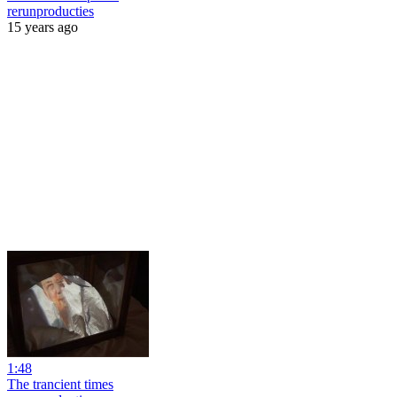
rerunproducties
15 years ago
1:48
The trancient times