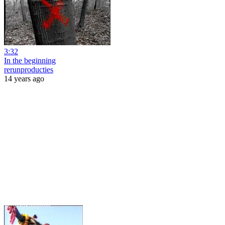
3:32
In the beginning
rerunproducties
14 years ago