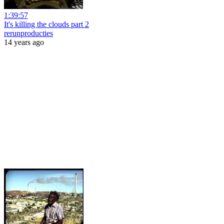
1:39:57
It's killing the clouds part 2
rerunproducties
14 years ago