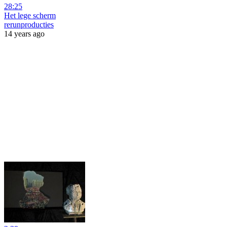
28:25
Het lege scherm
rerunproducties
14 years ago