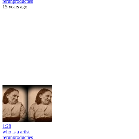
rerunproducties
15 years ago
1:28
who is a artist
rerunproducties