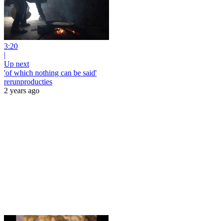
3:20
|
Up next
'of which nothing can be said'
rerunproducties
2 years ago