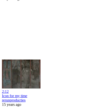
2:12
Icon for my time
rerunproducties
15 years ago