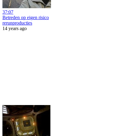
37:07
Betreden op eigen risico
rerunproducties
14 years ago