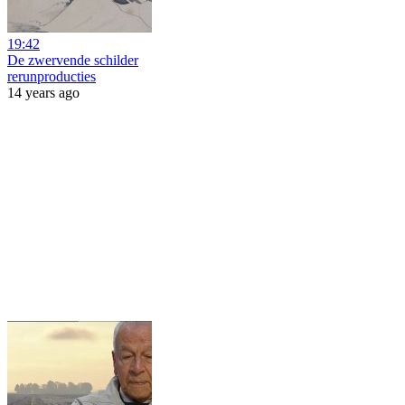
19:42
De zwervende schilder
rerunproducties
14 years ago