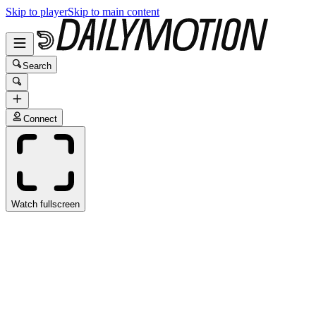
Skip to player
Skip to main content
Search
Connect
Watch fullscreen