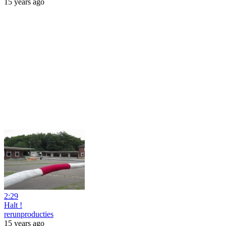
15 years ago
2:29
Halt !
rerunproducties
15 years ago