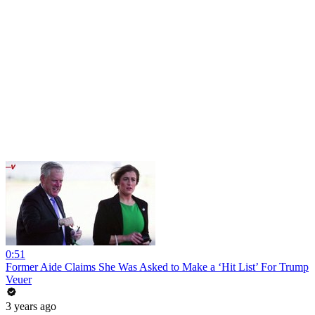
0:51
Former Aide Claims She Was Asked to Make a ‘Hit List’ For Trump
Veuer
3 years ago