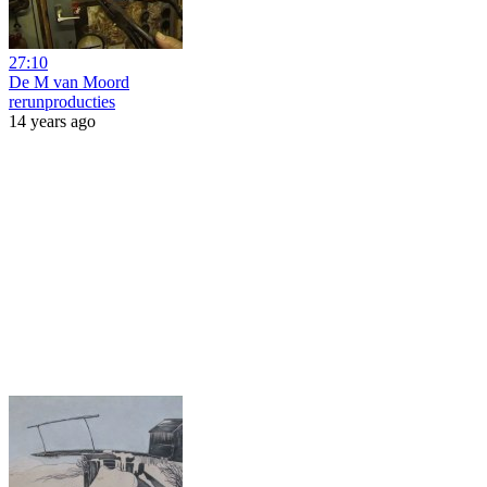
27:10
De M van Moord
rerunproducties
14 years ago