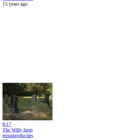
15 years ago
8:17
The Willy farm
rerunproducties