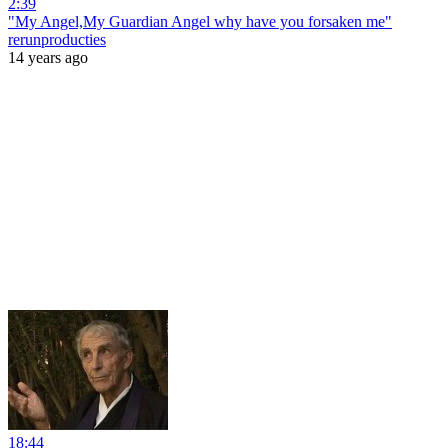
2:39
"My Angel,My Guardian Angel why have you forsaken me"
rerunproducties
14 years ago
18:44