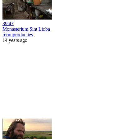
39:47
Monasterium Sint Lioba
rerunproducties
14 years ago