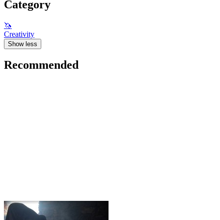
Category
🦄
Creativity
Show less
Recommended