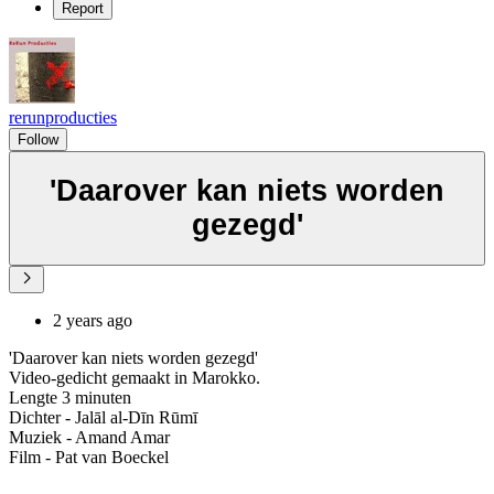
Report
rerunproducties
Follow
'Daarover kan niets worden
gezegd'
2 years ago
'Daarover kan niets worden gezegd'
Video-gedicht gemaakt in Marokko.
Lengte 3 minuten
Dichter - Jalāl al-Dīn Rūmī
Muziek - Amand Amar
Film - Pat van Boeckel