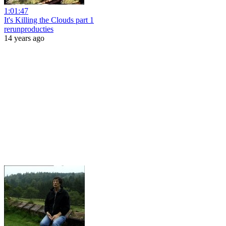
1:01:47
It's Killing the Clouds part 1
rerunproducties
14 years ago