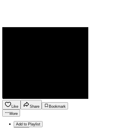
Like
Share
Bookmark
More
Add to Playlist