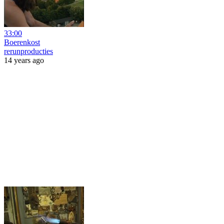
33:00
Boerenkost
rerunproducties
14 years ago