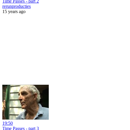
Time Passes - part 2
rerunproducties
15 years ago
19:50
Time Passes - part 3