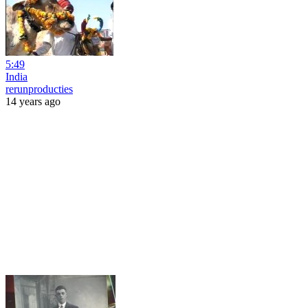
5:49
India
rerunproducties
14 years ago