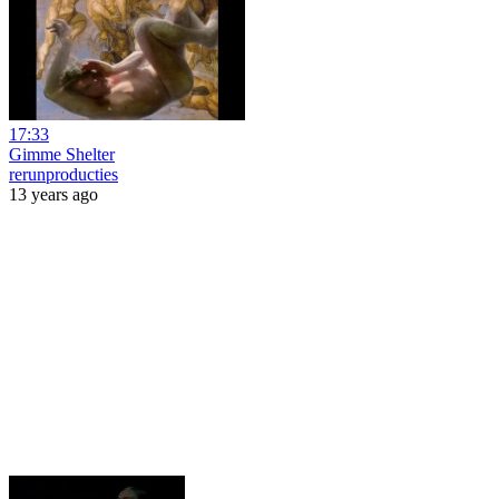
17:33
Gimme Shelter
rerunproducties
13 years ago