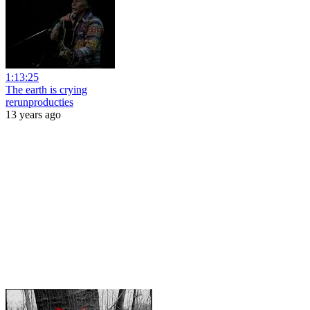
1:13:25
The earth is crying
rerunproducties
13 years ago