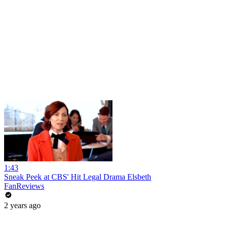
1:43
Sneak Peek at CBS' Hit Legal Drama Elsbeth
FanReviews
2 years ago