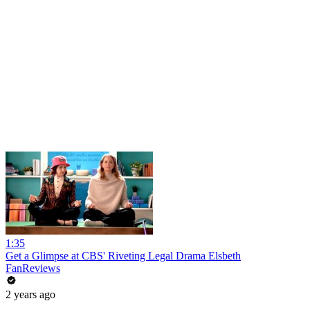
1:35
Get a Glimpse at CBS' Riveting Legal Drama Elsbeth
FanReviews
2 years ago