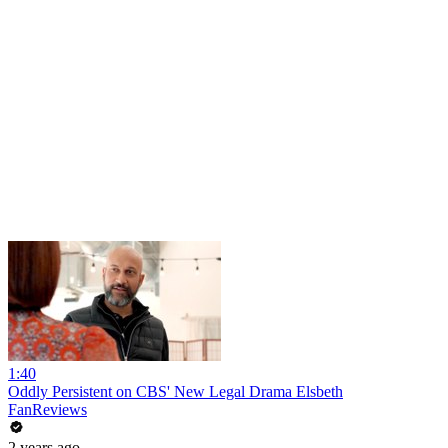
1:40
Oddly Persistent on CBS' New Legal Drama Elsbeth
FanReviews
2 years ago