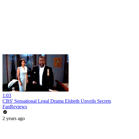
1:03
CBS' Sensational Legal Drama Elsbeth Unveils Secrets
FanReviews
2 years ago