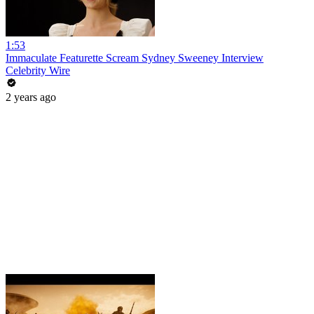
1:53
Immaculate Featurette Scream Sydney Sweeney Interview
Celebrity Wire
2 years ago