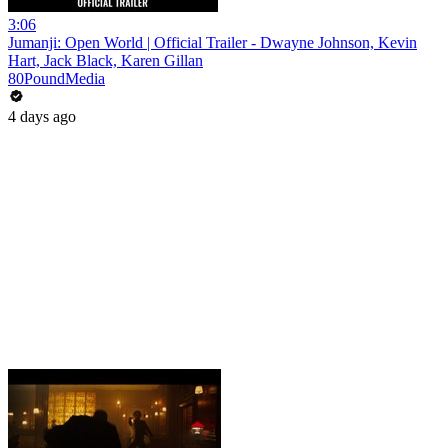
3:06
Jumanji: Open World | Official Trailer - Dwayne Johnson, Kevin
Hart, Jack Black, Karen Gillan
80PoundMedia
4 days ago