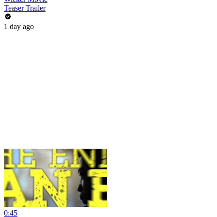
Teaser Trailer
1 day ago
0:45