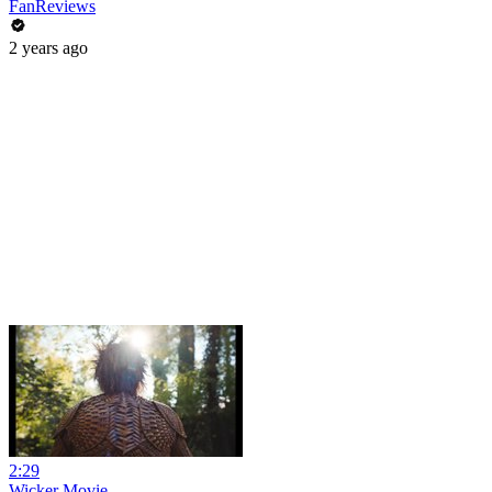
FanReviews
2 years ago
2:29
Wicker Movie