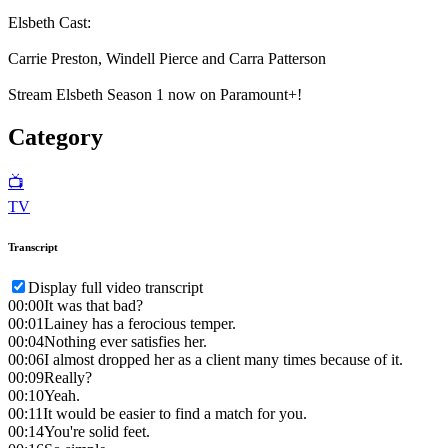
Elsbeth Cast:
Carrie Preston, Windell Pierce and Carra Patterson
Stream Elsbeth Season 1 now on Paramount+!
Category
📺
TV
Transcript
Display full video transcript
00:00
It was that bad?
00:01
Lainey has a ferocious temper.
00:04
Nothing ever satisfies her.
00:06
I almost dropped her as a client many times because of it.
00:09
Really?
00:10
Yeah.
00:11
It would be easier to find a match for you.
00:14
You're solid feet.