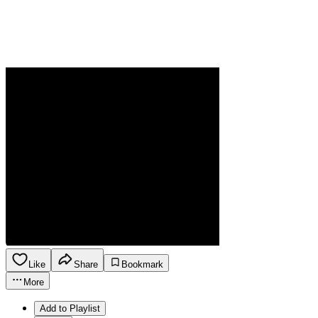
Like
Share
Bookmark
More
Add to Playlist