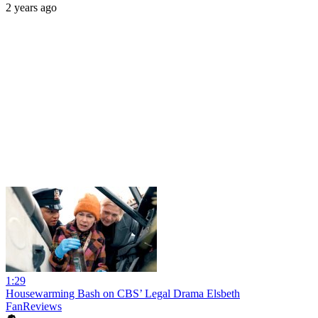
2 years ago
1:29
Housewarming Bash on CBS’ Legal Drama Elsbeth
FanReviews