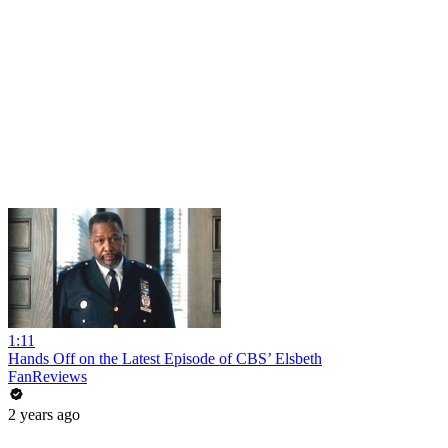
1:11
Hands Off on the Latest Episode of CBS’ Elsbeth
FanReviews
2 years ago