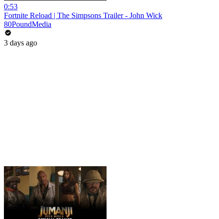
0:53
Fortnite Reload | The Simpsons Trailer - John Wick
80PoundMedia
3 days ago