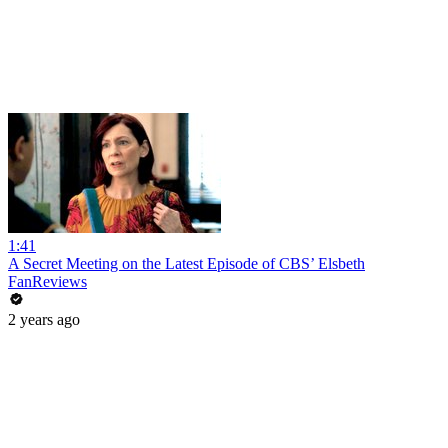
1:41
A Secret Meeting on the Latest Episode of CBS’ Elsbeth
FanReviews
2 years ago