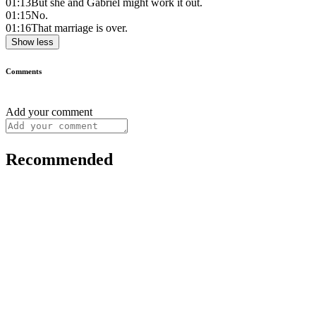
01:13
But she and Gabriel might work it out.
01:15
No.
01:16
That marriage is over.
Show less
Comments
Add your comment
Recommended