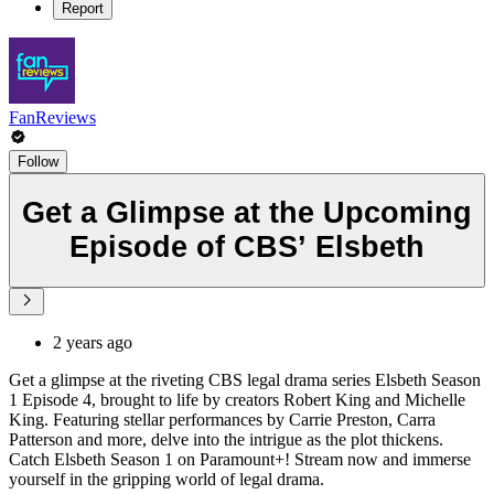
Report
FanReviews
Follow
Get a Glimpse at the Upcoming
Episode of CBS’ Elsbeth
2 years ago
Get a glimpse at the riveting CBS legal drama series Elsbeth Season
1 Episode 4, brought to life by creators Robert King and Michelle
King. Featuring stellar performances by Carrie Preston, Carra
Patterson and more, delve into the intrigue as the plot thickens.
Catch Elsbeth Season 1 on Paramount+! Stream now and immerse
yourself in the gripping world of legal drama.