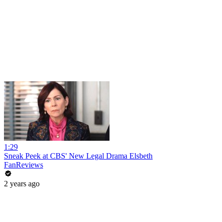
1:29
Sneak Peek at CBS' New Legal Drama Elsbeth
FanReviews
2 years ago