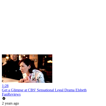
1:28
Get a Glimpse at CBS' Sensational Legal Drama Elsbeth
FanReviews
2 years ago