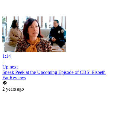
1:14
|
Up next
Sneak Peek at the Upcoming Episode of CBS’ Elsbeth
FanReviews
2 years ago