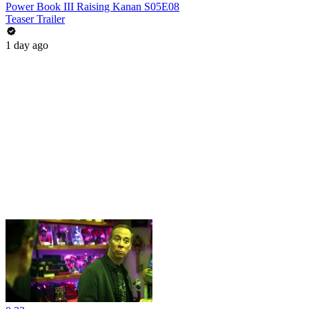
Power Book III Raising Kanan S05E08
Teaser Trailer
1 day ago