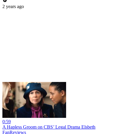
2 years ago
0:59
A Hapless Groom on CBS’ Legal Drama Elsbeth
FanReviews