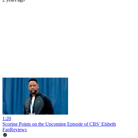
1:20
Scoring Points on the Upcoming Episode of CBS’ Elsbeth
FanReviews