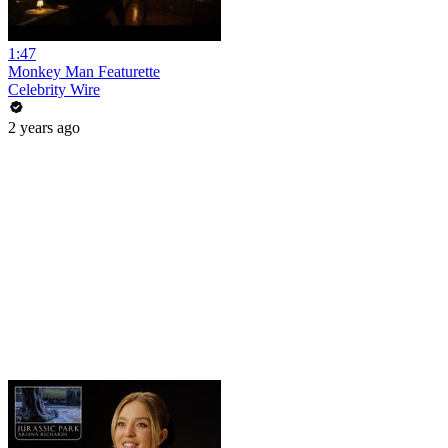
1:47
Monkey Man Featurette
Celebrity Wire
2 years ago