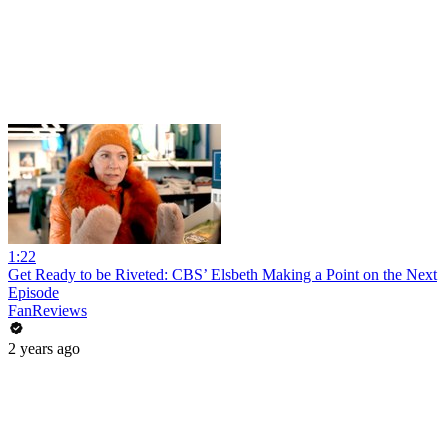
1:22
Get Ready to be Riveted: CBS’ Elsbeth Making a Point on the Next
Episode
FanReviews
2 years ago