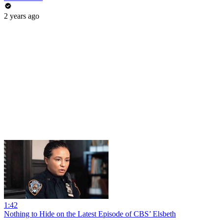
2 years ago
1:42
Nothing to Hide on the Latest Episode of CBS’ Elsbeth