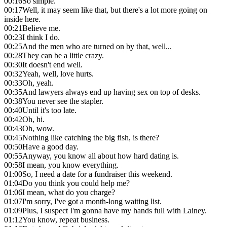
00:16
So simple.
00:17
Well, it may seem like that, but there's a lot more going on
inside here.
00:21
Believe me.
00:23
I think I do.
00:25
And the men who are turned on by that, well...
00:28
They can be a little crazy.
00:30
It doesn't end well.
00:32
Yeah, well, love hurts.
00:33
Oh, yeah.
00:35
And lawyers always end up having sex on top of desks.
00:38
You never see the stapler.
00:40
Until it's too late.
00:42
Oh, hi.
00:43
Oh, wow.
00:45
Nothing like catching the big fish, is there?
00:50
Have a good day.
00:55
Anyway, you know all about how hard dating is.
00:58
I mean, you know everything.
01:00
So, I need a date for a fundraiser this weekend.
01:04
Do you think you could help me?
01:06
I mean, what do you charge?
01:07
I'm sorry, I've got a month-long waiting list.
01:09
Plus, I suspect I'm gonna have my hands full with Lainey.
01:12
You know, repeat business.