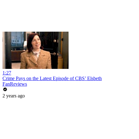
1:27
Crime Pays on the Latest Episode of CBS’ Elsbeth
FanReviews
2 years ago