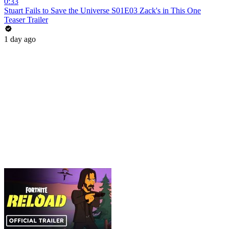
0:33
Stuart Fails to Save the Universe S01E03 Zack's in This One
Teaser Trailer
1 day ago