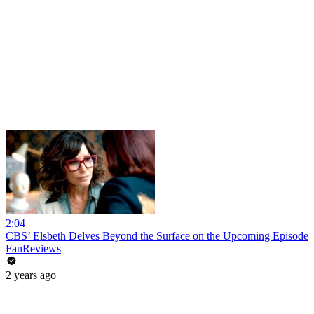
2:04
CBS’ Elsbeth Delves Beyond the Surface on the Upcoming Episode
FanReviews
2 years ago