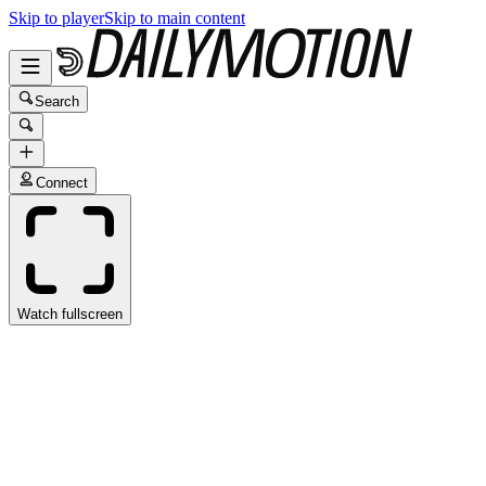
Skip to player
Skip to main content
Search
Connect
Watch fullscreen