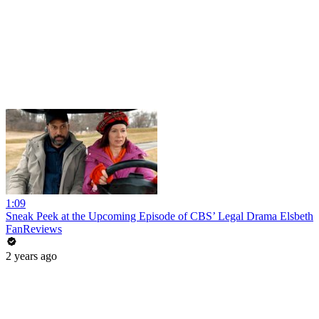
1:09
Sneak Peek at the Upcoming Episode of CBS’ Legal Drama Elsbeth
FanReviews
2 years ago