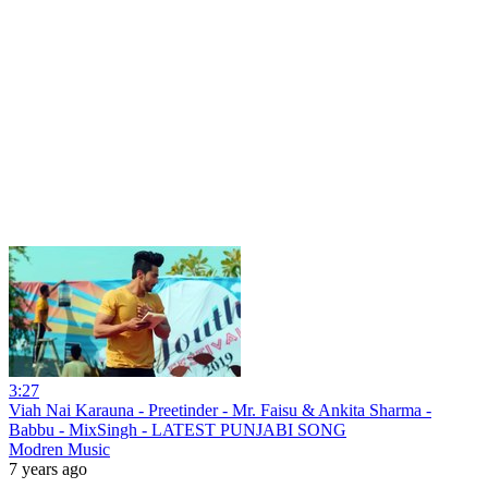
3:27
Viah Nai Karauna - Preetinder - Mr. Faisu & Ankita Sharma -
Babbu - MixSingh - LATEST PUNJABI SONG
Modren Music
7 years ago