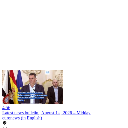
4:56
Latest news bulletin | August 1st, 2026 – Midday
euronews (in English)