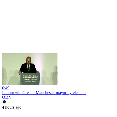
0:49
Labour win Greater Manchester mayor by-election
ODN
4 hours ago