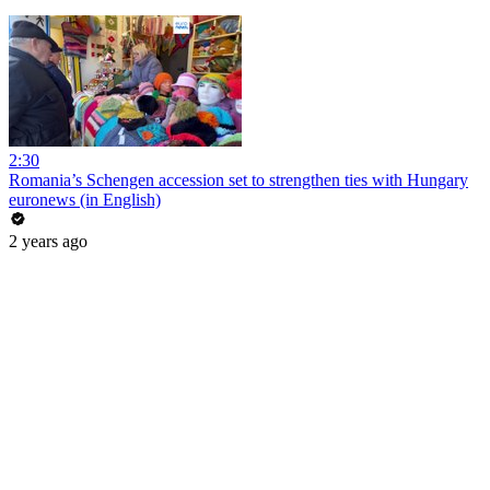
2:30
Romania’s Schengen accession set to strengthen ties with Hungary
euronews (in English)
2 years ago