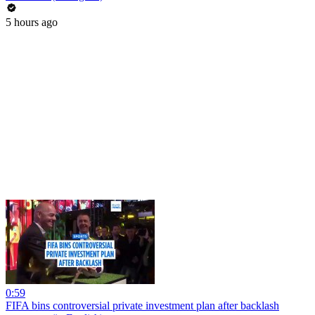
5 hours ago
0:59
FIFA bins controversial private investment plan after backlash