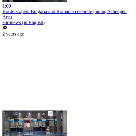
1:00
Borders open: Bulgaria and Romania celebrate joining Schengen
Area
euronews (in English)
2 years ago