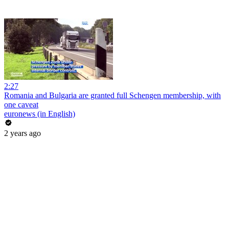
2:27
Romania and Bulgaria are granted full Schengen membership, with
one caveat
euronews (in English)
2 years ago