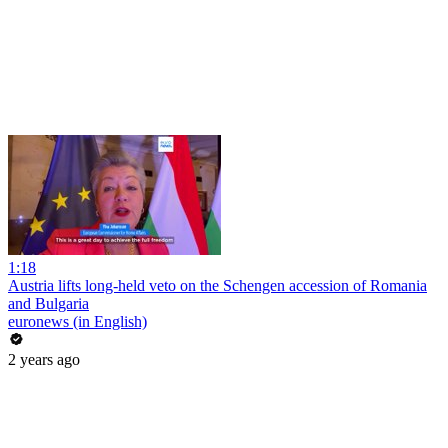
1:18
Austria lifts long-held veto on the Schengen accession of Romania
and Bulgaria
euronews (in English)
2 years ago