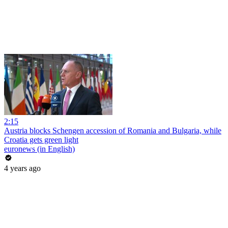
2:15
Austria blocks Schengen accession of Romania and Bulgaria, while
Croatia gets green light
euronews (in English)
4 years ago