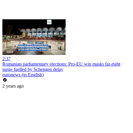
2:37
Romanian parliamentary elections: Pro-EU win masks far-right
surge fuelled by Schengen delay
euronews (in English)
2 years ago