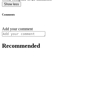
Show less
Comments
Add your comment
Recommended