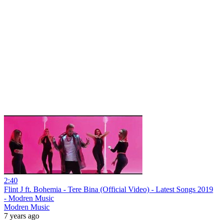
2:40
Flint J ft. Bohemia - Tere Bina (Official Video) - Latest Songs 2019
- Modren Music
Modren Music
7 years ago