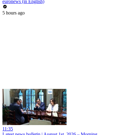
euronews (in English)
5 hours ago
11:35
Latest news bulletin | August 1st, 2026 – Morning