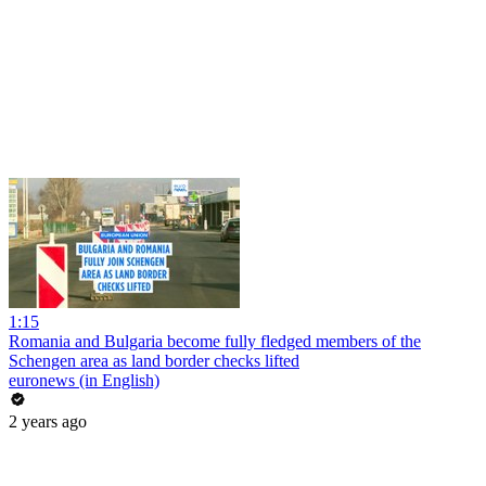
1:15
Romania and Bulgaria become fully fledged members of the
Schengen area as land border checks lifted
euronews (in English)
2 years ago