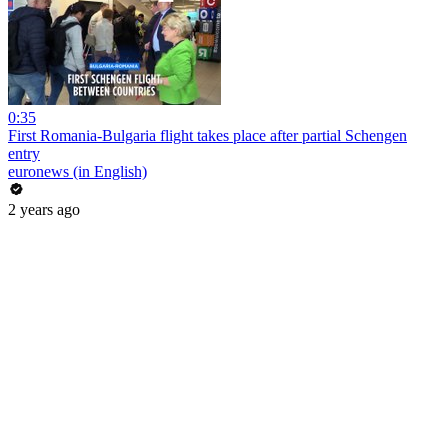
0:35
First Romania-Bulgaria flight takes place after partial Schengen
entry
euronews (in English)
2 years ago