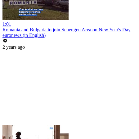
1:01
Romania and Bulgaria to join Schengen Area on New Year's Day
euronews (in English)
2 years ago