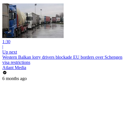
1:30
|
Up next
Western Balkan lorry drivers blockade EU borders over Schengen
visa restrictions
Atlant Media
6 months ago