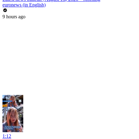
euronews (in English)
9 hours ago
1:12