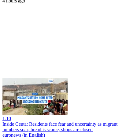
4 hours ago
1:10
Inside Ceuta: Residents face fear and uncertainty as migrant
numbers soar; bread is scarce, shops are closed
euronews (in English)