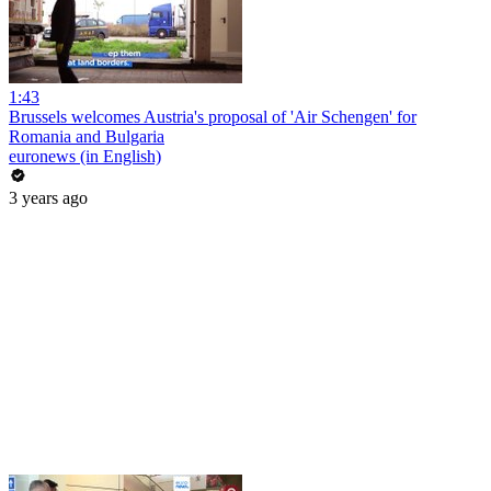
1:43
Brussels welcomes Austria's proposal of 'Air Schengen' for
Romania and Bulgaria
euronews (in English)
3 years ago