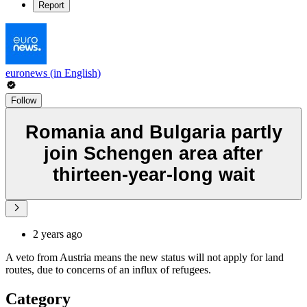
Report
euronews (in English)
Follow
Romania and Bulgaria partly
join Schengen area after
thirteen-year-long wait
2 years ago
A veto from Austria means the new status will not apply for land
routes, due to concerns of an influx of refugees.
Category