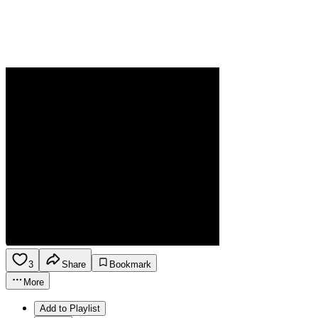
3
Share
Bookmark
More
Add to Playlist