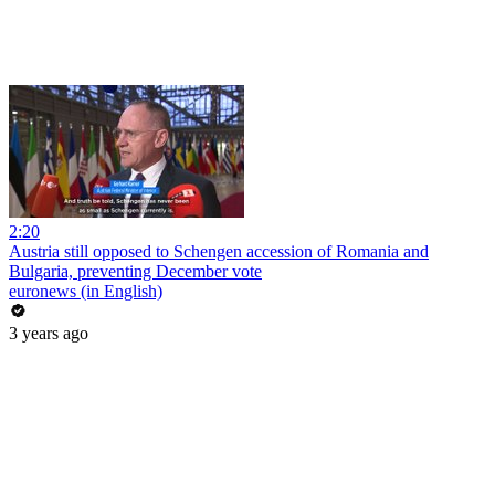
2:20
Austria still opposed to Schengen accession of Romania and
Bulgaria, preventing December vote
euronews (in English)
3 years ago