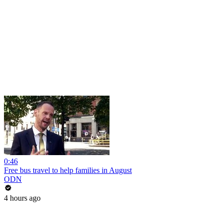
0:46
Free bus travel to help families in August
ODN
4 hours ago