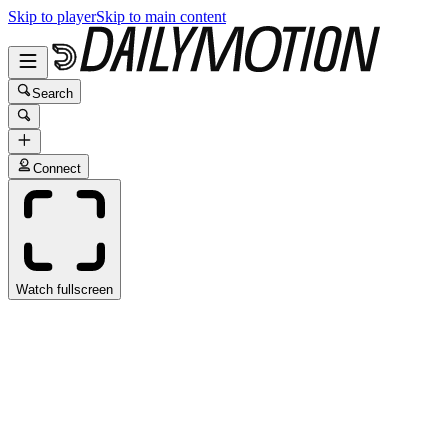
Skip to player
Skip to main content
Search
Connect
Watch fullscreen