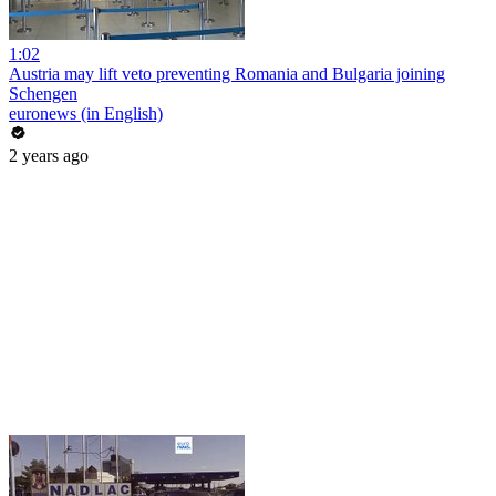
1:02
Austria may lift veto preventing Romania and Bulgaria joining
Schengen
euronews (in English)
2 years ago