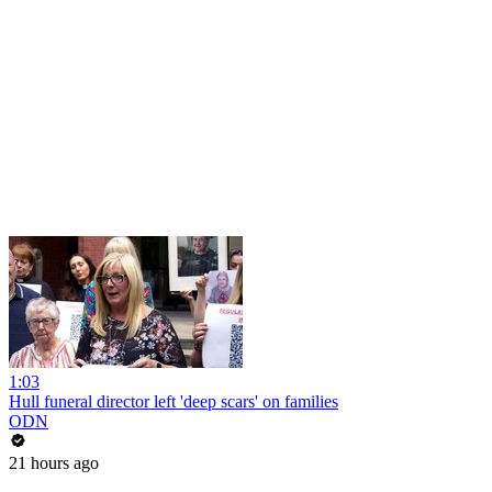
1:03
Hull funeral director left 'deep scars' on families
ODN
21 hours ago