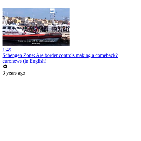
1:49
Schengen Zone: Are border controls making a comeback?
euronews (in English)
3 years ago