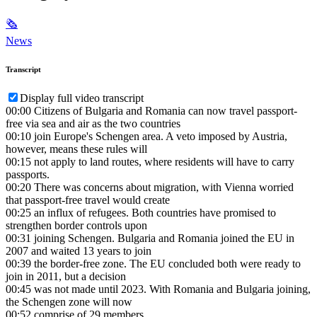
🗞
News
Transcript
Display full video transcript
00:00
Citizens of Bulgaria and Romania can now travel passport-
free via sea and air as the two countries
00:10
join Europe's Schengen area. A veto imposed by Austria,
however, means these rules will
00:15
not apply to land routes, where residents will have to carry
passports.
00:20
There was concerns about migration, with Vienna worried
that passport-free travel would create
00:25
an influx of refugees. Both countries have promised to
strengthen border controls upon
00:31
joining Schengen. Bulgaria and Romania joined the EU in
2007 and waited 13 years to join
00:39
the border-free zone. The EU concluded both were ready to
join in 2011, but a decision
00:45
was not made until 2023. With Romania and Bulgaria joining,
the Schengen zone will now
00:52
comprise of 29 members.