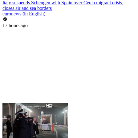
Italy suspends Schengen with Spain over Ceuta migrant crisis,
closes air and sea borders
euronews (in English)
17 hours ago