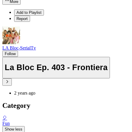
More
Add to Playlist
Report
LA Bloc-SerialTv
Follow
La Bloc Ep. 403 - Frontiera
2 years ago
Category
🎈
Fun
Show less