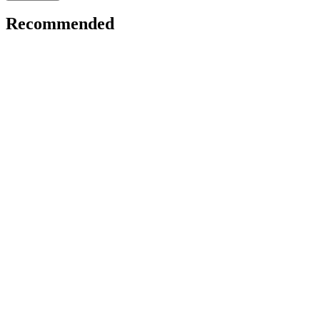
Recommended