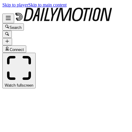
Skip to player
Skip to main content
Search
Connect
Watch fullscreen