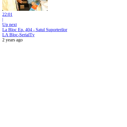
22:01
|
Up next
La Bloc Ep. 404 - Satul Suporterilor
LA Bloc-SerialTv
2 years ago