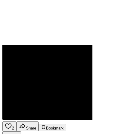
2
Share
Bookmark