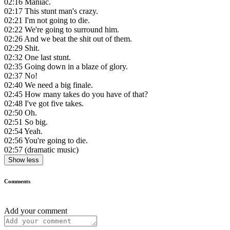
02:16
Maniac.
02:17
This stunt man's crazy.
02:21
I'm not going to die.
02:22
We're going to surround him.
02:26
And we beat the shit out of them.
02:29
Shit.
02:32
One last stunt.
02:35
Going down in a blaze of glory.
02:37
No!
02:40
We need a big finale.
02:45
How many takes do you have of that?
02:48
I've got five takes.
02:50
Oh.
02:51
So big.
02:54
Yeah.
02:56
You're going to die.
02:57
(dramatic music)
Show less
Comments
Add your comment