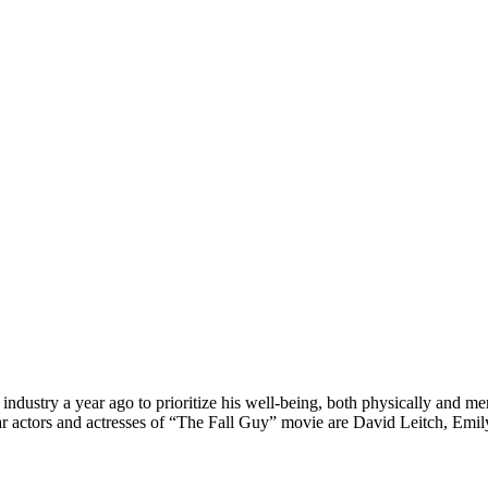
 industry a year ago to prioritize his well-being, both physically and me
. Star actors and actresses of “The Fall Guy” movie are David Leitch, 