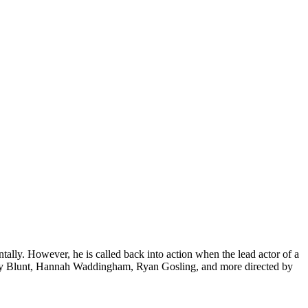
ntally. However, he is called back into action when the lead actor of a
Emily Blunt, Hannah Waddingham, Ryan Gosling, and more directed by