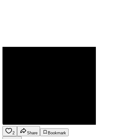
2
Share
Bookmark