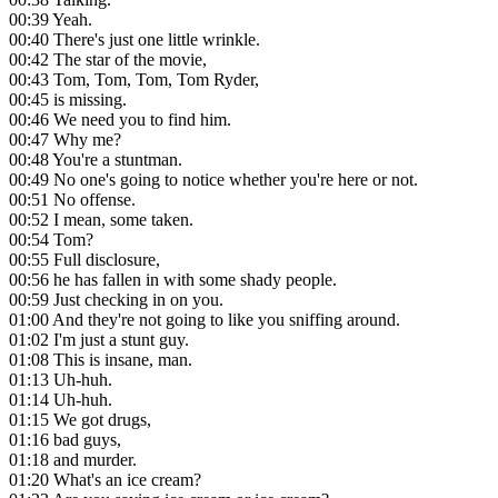
00:39
Yeah.
00:40
There's just one little wrinkle.
00:42
The star of the movie,
00:43
Tom, Tom, Tom, Tom Ryder,
00:45
is missing.
00:46
We need you to find him.
00:47
Why me?
00:48
You're a stuntman.
00:49
No one's going to notice whether you're here or not.
00:51
No offense.
00:52
I mean, some taken.
00:54
Tom?
00:55
Full disclosure,
00:56
he has fallen in with some shady people.
00:59
Just checking in on you.
01:00
And they're not going to like you sniffing around.
01:02
I'm just a stunt guy.
01:08
This is insane, man.
01:13
Uh-huh.
01:14
Uh-huh.
01:15
We got drugs,
01:16
bad guys,
01:18
and murder.
01:20
What's an ice cream?