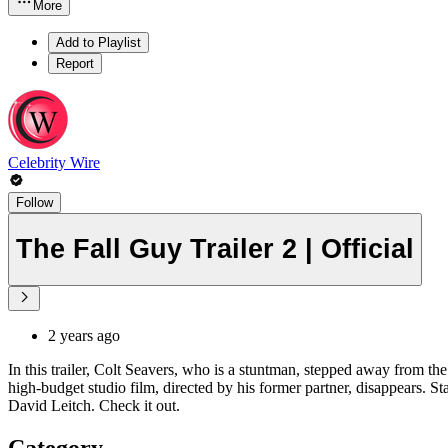
More
Add to Playlist
Report
Celebrity Wire
Follow
The Fall Guy Trailer 2 | Official
2 years ago
In this trailer, Colt Seavers, who is a stuntman, stepped away from the
high-budget studio film, directed by his former partner, disappears
David Leitch. Check it out.
Category