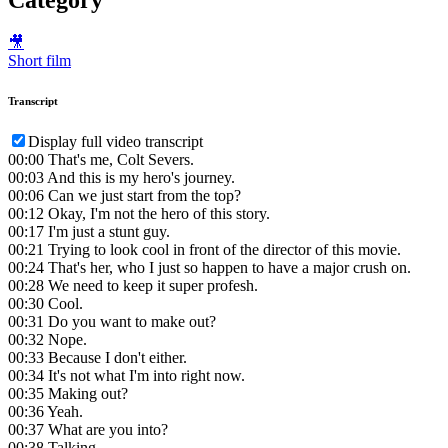
🎥
Short film
Transcript
Display full video transcript
00:00
That's me, Colt Severs.
00:03
And this is my hero's journey.
00:06
Can we just start from the top?
00:12
Okay, I'm not the hero of this story.
00:17
I'm just a stunt guy.
00:21
Trying to look cool in front of the director of this movie.
00:24
That's her, who I just so happen to have a major crush on.
00:28
We need to keep it super profesh.
00:30
Cool.
00:31
Do you want to make out?
00:32
Nope.
00:33
Because I don't either.
00:34
It's not what I'm into right now.
00:35
Making out?
00:36
Yeah.
00:37
What are you into?
00:38
Talking.