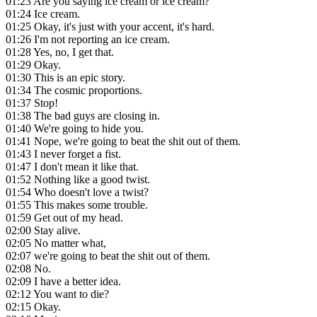
01:23
Are you saying ice cream or ice cream?
01:24
Ice cream.
01:25
Okay, it's just with your accent, it's hard.
01:26
I'm not reporting an ice cream.
01:28
Yes, no, I get that.
01:29
Okay.
01:30
This is an epic story.
01:34
The cosmic proportions.
01:37
Stop!
01:38
The bad guys are closing in.
01:40
We're going to hide you.
01:41
Nope, we're going to beat the shit out of them.
01:43
I never forget a fist.
01:47
I don't mean it like that.
01:52
Nothing like a good twist.
01:54
Who doesn't love a twist?
01:55
This makes some trouble.
01:59
Get out of my head.
02:00
Stay alive.
02:05
No matter what,
02:07
we're going to beat the shit out of them.
02:08
No.
02:09
I have a better idea.
02:12
You want to die?
02:15
Okay.