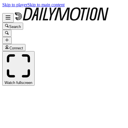
Skip to player
Skip to main content
Search
Connect
Watch fullscreen