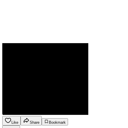
Like
Share
Bookmark