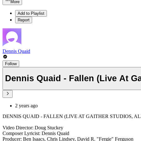
More
Add to Playlist
Report
Dennis Quaid
Follow
Dennis Quaid - Fallen (Live At Ga
2 years ago
DENNIS QUAID - FALLEN (LIVE AT GAITHER STUDIOS, ALEX
Video Director: Doug Stuckey
Composer Lyricist: Dennis Quaid
Producer: Ben Isaacs, Chris Lindsey, David R. "Fergie" Ferguson