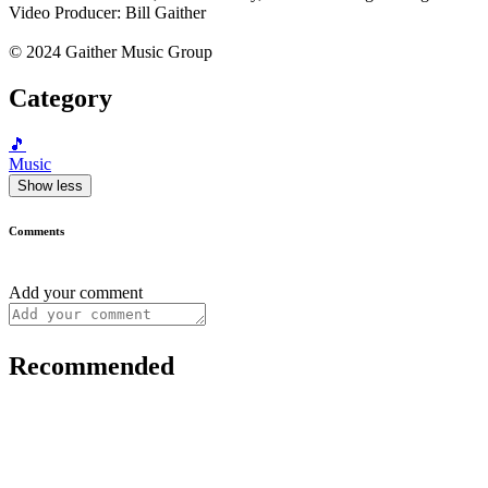
Video Producer: Bill Gaither
© 2024 Gaither Music Group
Category
🎵
Music
Show less
Comments
Add your comment
Recommended