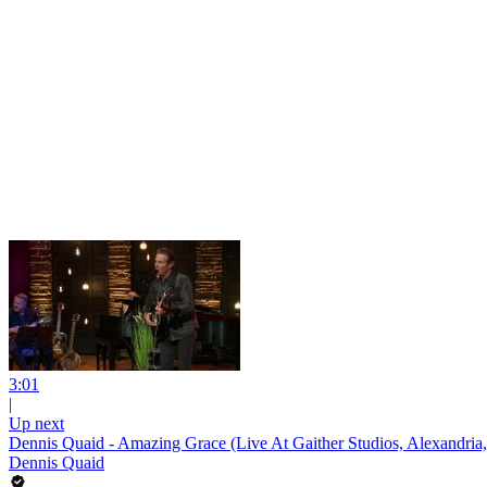
3:01
|
Up next
Dennis Quaid - Amazing Grace (Live At Gaither Studios, Alexandria,
Dennis Quaid