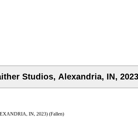
ither Studios, Alexandria, IN, 2023
ANDRIA, IN, 2023) (Fallen)