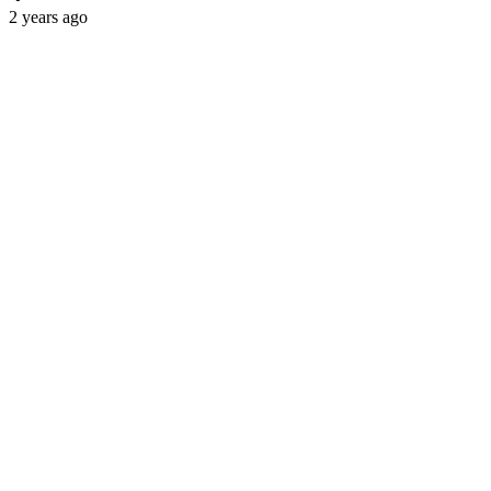
2 years ago