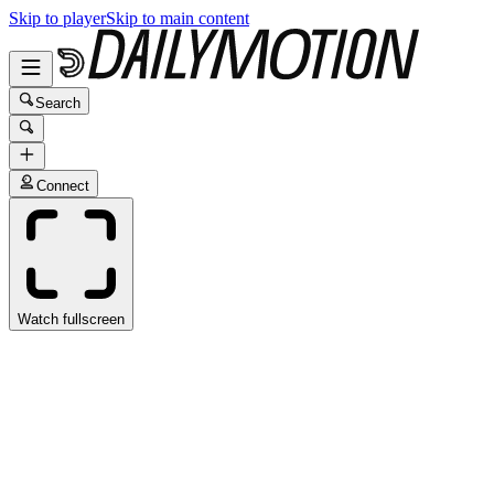
Skip to player
Skip to main content
Search
Connect
Watch fullscreen