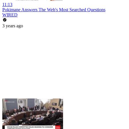
11:13
Pokimane Answers The Web's Most Searched Questions
WIRED
3 years ago