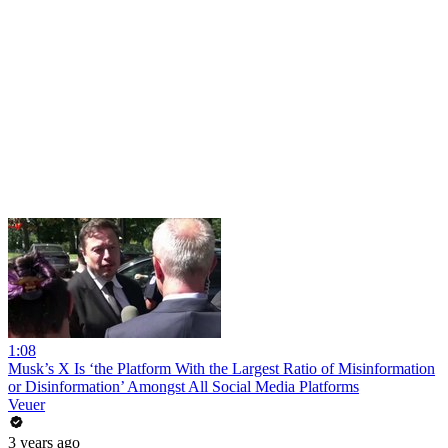
1:08
Musk’s X Is ‘the Platform With the Largest Ratio of Misinformation
or Disinformation’ Amongst All Social Media Platforms
Veuer
3 years ago