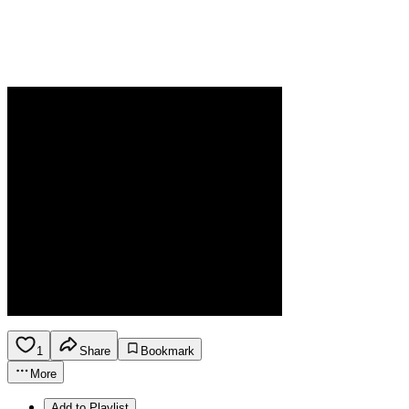
1
Share
Bookmark
More
Add to Playlist