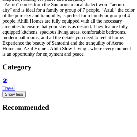
"Aerno" comes from the Santorinian local dialect word "aerino-
airy" and is ideal for a family or group of 7 people. "Azul," the color
of the pure sky and tranquility, is perfect for a family or group of 4
people. Ahilli Homes are fully equipped with all the necessary
amenities to ensure that your stay is as desired. They feature fully
equipped kitchens, spacious living areas, comfortable bedrooms,
modern bathrooms, and all the details you need to feel at home.
Experience the beauty of Santorini and the tranquility of Aerno
Home and Azul Home - Ahilli Slow Living - where every moment
is an opportunity for enjoyment and peace.
Category
🏖
Travel
Show less
Recommended