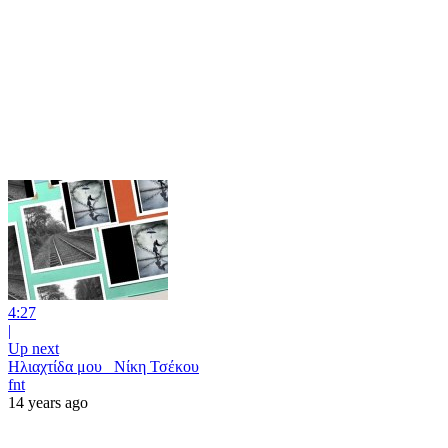
4:27
|
Up next
Ηλιαχτίδα μου _Νίκη Τσέκου
fnt
14 years ago