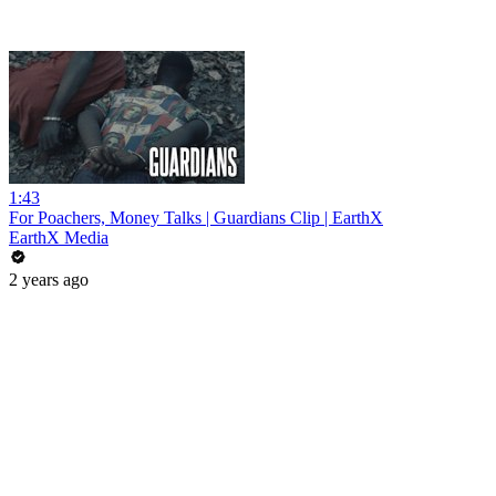
1:43
For Poachers, Money Talks | Guardians Clip | EarthX
EarthX Media
2 years ago