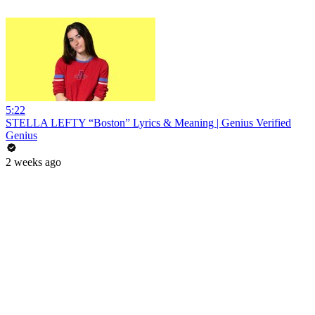
5:22
STELLA LEFTY “Boston” Lyrics & Meaning | Genius Verified
Genius
2 weeks ago