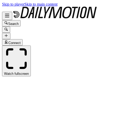
Skip to player
Skip to main content
Search
Connect
Watch fullscreen