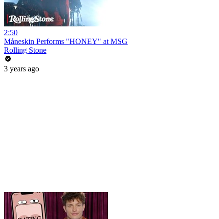
2:50
Måneskin Performs "HONEY" at MSG
Rolling Stone
3 years ago