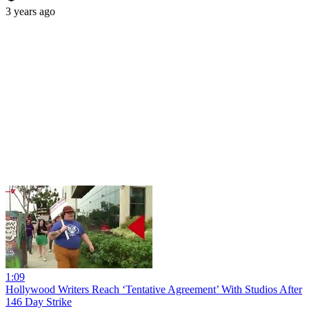
3 years ago
1:09
Hollywood Writers Reach ‘Tentative Agreement’ With Studios After
146 Day Strike