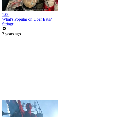
1:00
What's Popular on Uber Eats?
Stringr
3 years ago