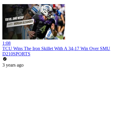
1:08
TCU Wins The Iron Skillet With A 34-17 Win Over SMU
D210SPORTS
3 years ago