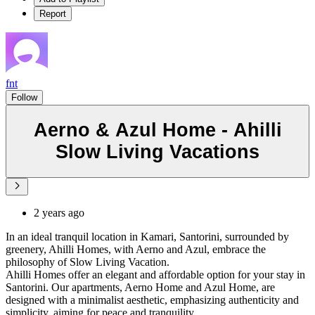
Report
fnt
Follow
Aerno & Azul Home - Ahilli
Slow Living Vacations
2 years ago
In an ideal tranquil location in Kamari, Santorini, surrounded by
greenery, Ahilli Homes, with Aerno and Azul, embrace the
philosophy of Slow Living Vacation.
Ahilli Homes offer an elegant and affordable option for your stay in
Santorini. Our apartments, Aerno Home and Azul Home, are
designed with a minimalist aesthetic, emphasizing authenticity and
simplicity, aiming for peace and tranquility.