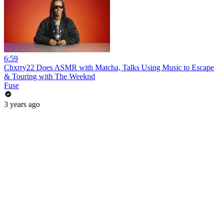
6:59
Chxrry22 Does ASMR with Matcha, Talks Using Music to Escape
& Touring with The Weeknd
Fuse
3 years ago