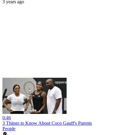
3 years ago
0:46
3 Things to Know About Coco Gauff's Parents
People