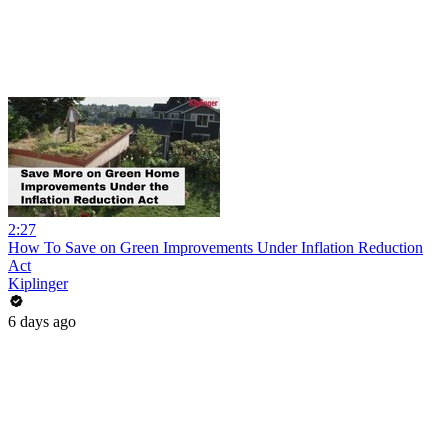
2:27
How To Save on Green Improvements Under Inflation Reduction
Act
Kiplinger
6 days ago