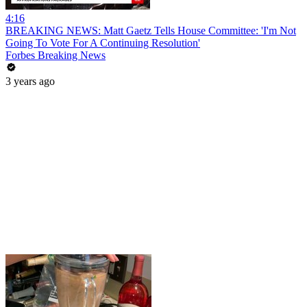
4:16
BREAKING NEWS: Matt Gaetz Tells House Committee: 'I'm Not
Going To Vote For A Continuing Resolution'
Forbes Breaking News
3 years ago