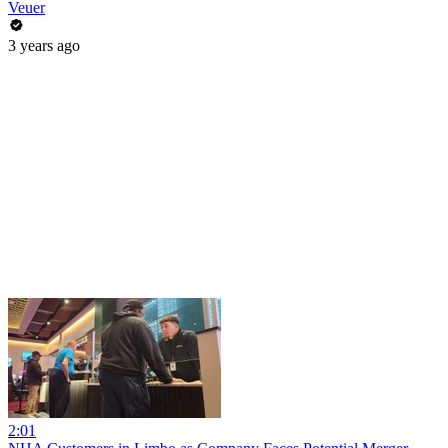
Veuer
3 years ago
2:01