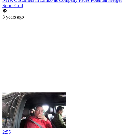
NHA Customers in Limbo as Company Faces Potential Merger
SportsGrid
3 years ago
2:55