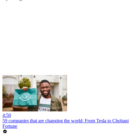
4:50
59 companies that are changing the world: From Tesla to Chobani
Fortune