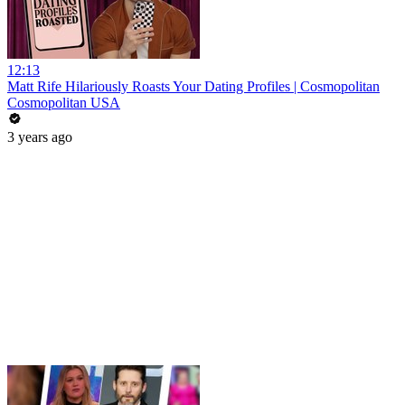
12:13
Matt Rife Hilariously Roasts Your Dating Profiles | Cosmopolitan
Cosmopolitan USA
3 years ago