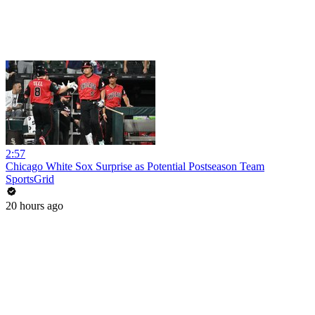
2:57
Chicago White Sox Surprise as Potential Postseason Team
SportsGrid
20 hours ago