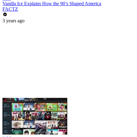
Vanilla Ice Explains How the 90’s Shaped America
FACTZ
3 years ago