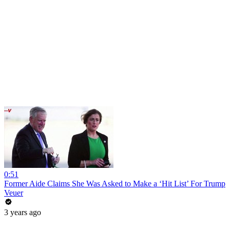
0:51
Former Aide Claims She Was Asked to Make a ‘Hit List’ For Trump
Veuer
3 years ago