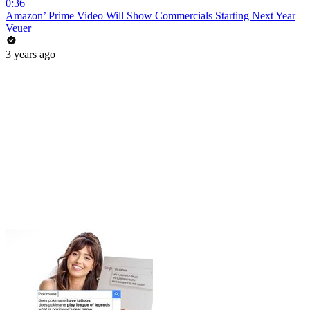
0:36
Amazon’ Prime Video Will Show Commercials Starting Next Year
Veuer
3 years ago