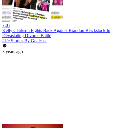
7:01
Kelly Clarkson Fights Back Against Brandon Blackstock In
Devastating Divorce Battle
Life Stories By Goalcast
3 years ago