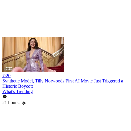
7:20
Synthetic Model, Tilly Norwoods First AI Movie Just Triggered a
Historic Boycott
What's Trending
21 hours ago