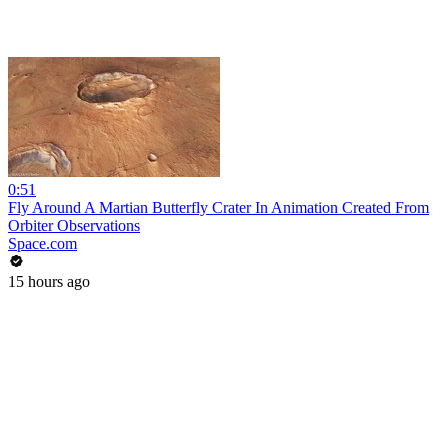
0:51
Fly Around A Martian Butterfly Crater In Animation Created From
Orbiter Observations
Space.com
15 hours ago