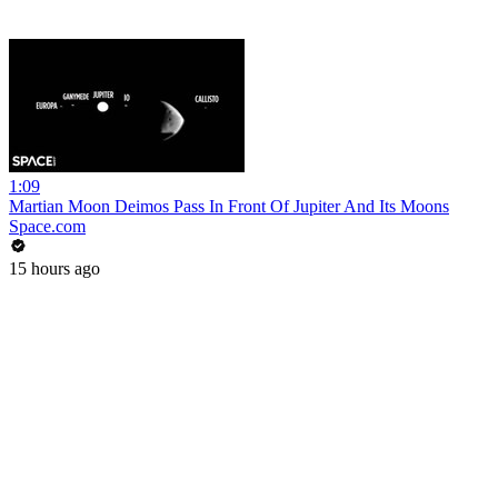
1:09
Martian Moon Deimos Pass In Front Of Jupiter And Its Moons
Space.com
15 hours ago