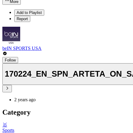
More
Add to Playlist
Report
beIN SPORTS USA
Follow
170224_EN_SPN_ARTETA_ON_SAK
2 years ago
Category
🥇
Sports