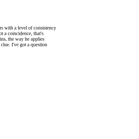
rs with a level of consistency
ot a coincidence, that's
ins, the way he applies
clue. I've got a question