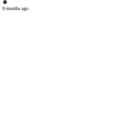
9 months ago