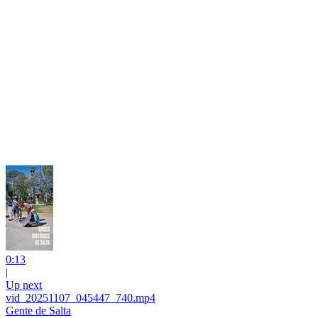
0:13
|
Up next
vid_20251107_045447_740.mp4
Gente de Salta