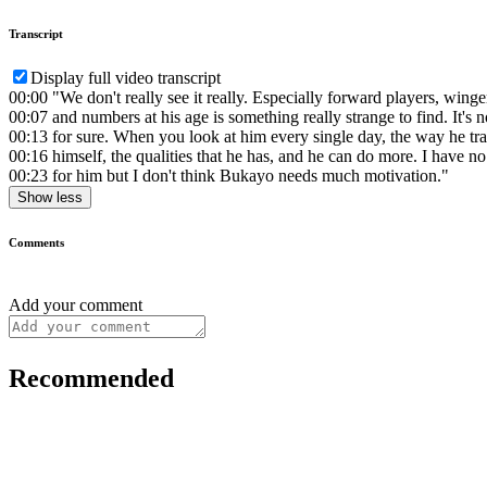
Transcript
Display full video transcript
00:00
"We don't really see it really. Especially forward players, winge
00:07
and numbers at his age is something really strange to find. It's n
00:13
for sure. When you look at him every single day, the way he tra
00:16
himself, the qualities that he has, and he can do more. I have no 
00:23
for him but I don't think Bukayo needs much motivation."
Show less
Comments
Add your comment
Recommended