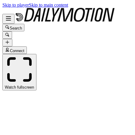
Skip to player
Skip to main content
Search
Connect
Watch fullscreen