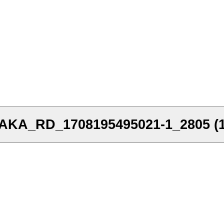
A_RD_1708195495021-1_2805 (1