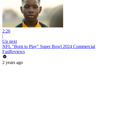
2:26
|
Up next
NFL "Born to Play" Super Bowl 2024 Commercial
FanReviews
2 years ago