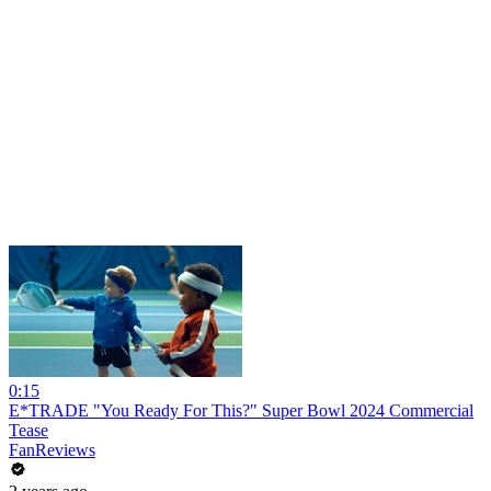
0:15
E*TRADE "You Ready For This?" Super Bowl 2024 Commercial
Tease
FanReviews