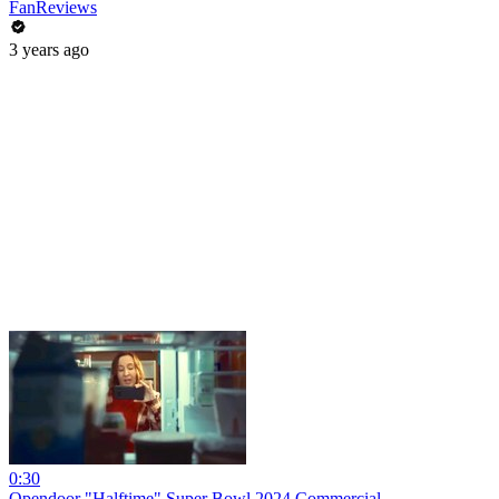
FanReviews
3 years ago
0:30
Opendoor "Halftime" Super Bowl 2024 Commercial