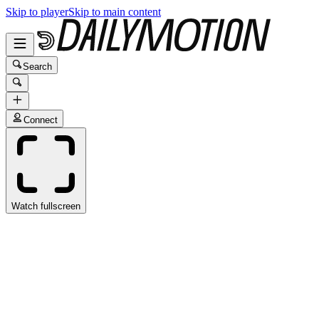
Skip to player
Skip to main content
Search
Connect
Watch fullscreen