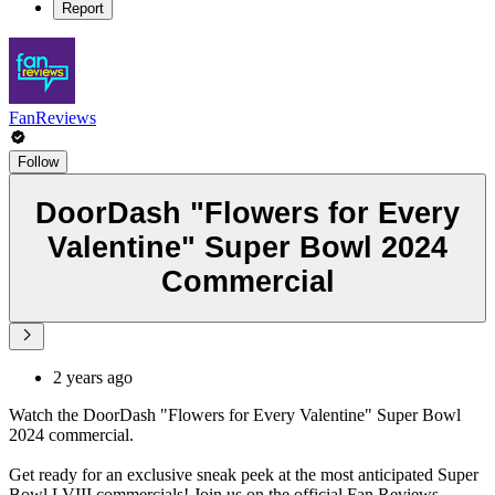
Report
FanReviews
Follow
DoorDash "Flowers for Every
Valentine" Super Bowl 2024
Commercial
2 years ago
Watch the DoorDash "Flowers for Every Valentine" Super Bowl
2024 commercial.
Get ready for an exclusive sneak peek at the most anticipated Super
Bowl LVIII commercials! Join us on the official Fan Reviews