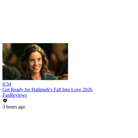
0:34
Get Ready for Hallmark's Fall Into Love 2026
FanReviews
3 hours ago