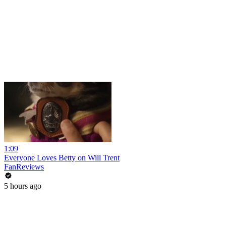
1:09
Everyone Loves Betty on Will Trent
FanReviews
5 hours ago