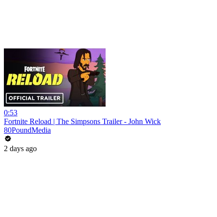
0:53
Fortnite Reload | The Simpsons Trailer - John Wick
80PoundMedia
2 days ago