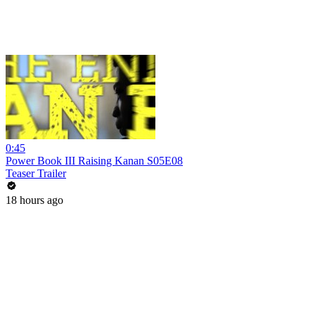
0:45
Power Book III Raising Kanan S05E08
Teaser Trailer
18 hours ago