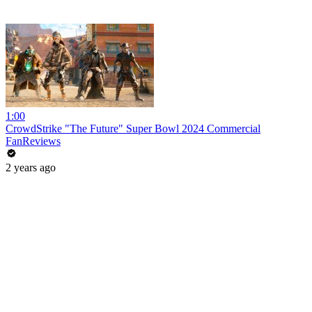
1:00
CrowdStrike "The Future" Super Bowl 2024 Commercial
FanReviews
2 years ago