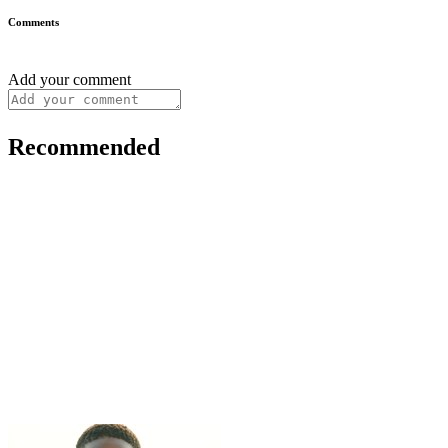
Comments
Add your comment
Recommended