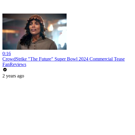
0:16
CrowdStrike "The Future" Super Bowl 2024 Commercial Tease
FanReviews
2 years ago