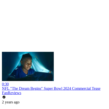
0:30
NFL "The Dream Begins" Super Bowl 2024 Commercial Tease
FanReviews
2 years ago