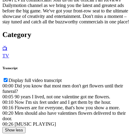
Dailymotion channel as we bring you the latest and greatest ads
before the big game. We've got your front-row seat to the ultimate
showcase of creativity and entertainment. Don't miss a moment –
stay tuned and catch all the buzzworthy commercials in one place!
Category
📺
TV
Transcript
Display full video transcript
00:00
Did you know that most men don't get flowers until their
funeral?
00:05
90 years I lived, not one valentine got me flowers.
00:10
Now I'm six feet under and I get them by the hour.
00:16
Flowers are for everyone, that's how you show a more.
00:20
Men should also have valentines flowers delivered to their
door.
00:26
[MUSIC PLAYING]
Show less