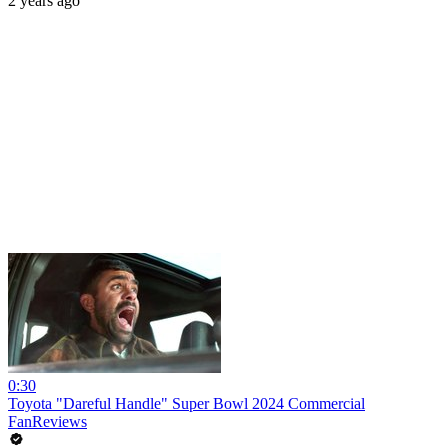
2 years ago
0:30
Toyota "Dareful Handle" Super Bowl 2024 Commercial
FanReviews