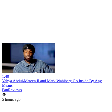
1:40
Yahya Abdul-Mateen II and Mark Wahlberg Go Inside By Any
Means
FanReviews
5 hours ago