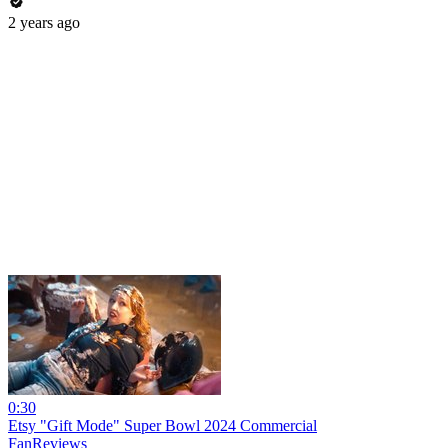
2 years ago
0:30
Etsy "Gift Mode" Super Bowl 2024 Commercial
FanReviews