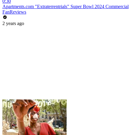
0:30
Apartments.com "Extraterrentrials" Super Bowl 2024 Commercial
FanReviews
2 years ago