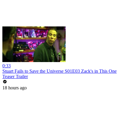
0:33
Stuart Fails to Save the Universe S01E03 Zack's in This One
Teaser Trailer
18 hours ago