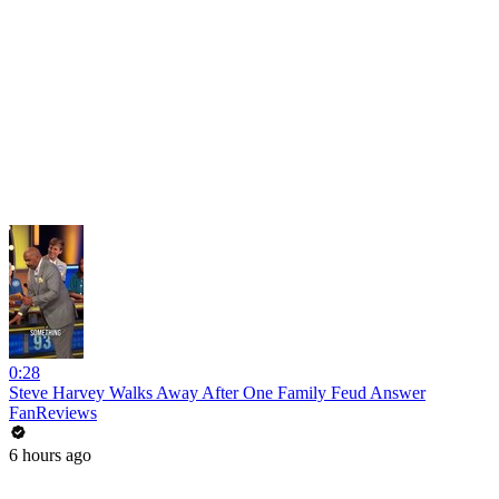
0:28
Steve Harvey Walks Away After One Family Feud Answer
FanReviews
6 hours ago