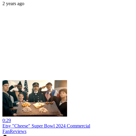
2 years ago
0:29
Etsy "Cheese" Super Bowl 2024 Commercial
FanReviews