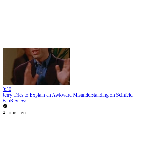
0:30
Jerry Tries to Explain an Awkward Misunderstanding on Seinfeld
FanReviews
4 hours ago