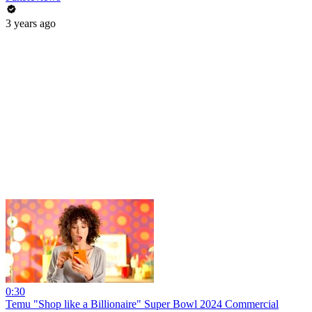
3 years ago
0:30
Temu "Shop like a Billionaire" Super Bowl 2024 Commercial