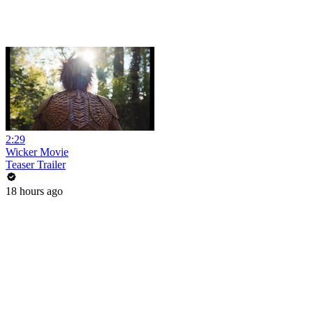
2:29
Wicker Movie
Teaser Trailer
18 hours ago