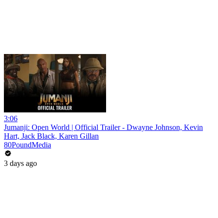
3:06
Jumanji: Open World | Official Trailer - Dwayne Johnson, Kevin
Hart, Jack Black, Karen Gillan
80PoundMedia
3 days ago