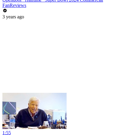
FanReviews
3 years ago
1:55