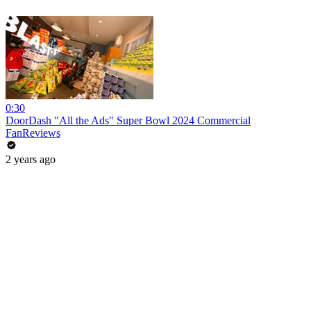
0:30
DoorDash "All the Ads" Super Bowl 2024 Commercial
FanReviews
2 years ago