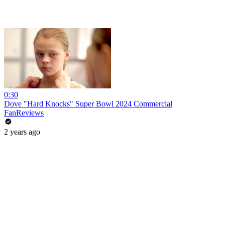
0:30
Dove "Hard Knocks" Super Bowl 2024 Commercial
FanReviews
2 years ago