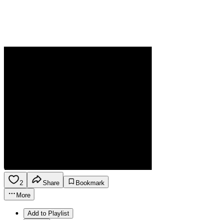
2
Share
Bookmark
More
Add to Playlist