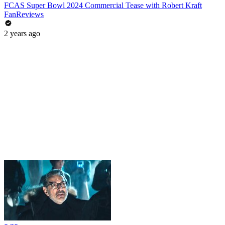
FCAS Super Bowl 2024 Commercial Tease with Robert Kraft
FanReviews
2 years ago