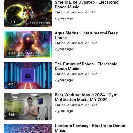
Smells Like Dubstep - Electronic
Dance Music
Enrico Milano aka Mr. Dub
2 years ago
5:13
Aqua Marine - Instrumental Deep
House
Enrico Milano aka Mr. Dub
2 years ago
3:36
The Future of Dance - Electronic
Dance Music
Enrico Milano aka Mr. Dub
2 years ago
3:22
Best Workout Music 2024 - Gym
Motivation Music Mix 2024
Enrico Milano aka Mr. Dub
2 years ago
41:11
Hardcore Fantasy - Electronic Dance
Music