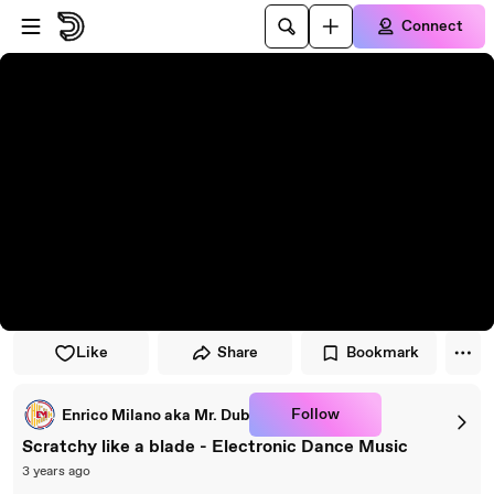
Skip to player
Skip to main content
Connect
Like
Share
Bookmark
Follow
Enrico Milano aka Mr. Dub
Scratchy like a blade - Electronic Dance Music
3 years ago