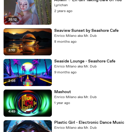
ASMR ♡ Elf Girl Taking Care Of You
Lyrichan
2 years ago
35:12
Seaview Sunset by Seashore Cafe
Enrico Milano aka Mr. Dub
8 months ago
3:10
Seaside Lounge - Seashore Cafe
Enrico Milano aka Mr. Dub
9 months ago
2:56
Mashout
Enrico Milano aka Mr. Dub
1 year ago
4:49
Plastic Girl - Electronic Dance Music
Enrico Milano aka Mr. Dub