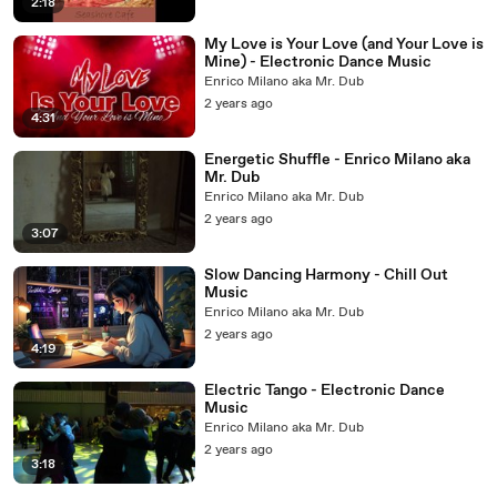
2:18
My Love is Your Love (and Your Love is
Mine) - Electronic Dance Music
Enrico Milano aka Mr. Dub
2 years ago
4:31
Energetic Shuffle - Enrico Milano aka
Mr. Dub
Enrico Milano aka Mr. Dub
2 years ago
3:07
Slow Dancing Harmony - Chill Out
Music
Enrico Milano aka Mr. Dub
2 years ago
4:19
Electric Tango - Electronic Dance
Music
Enrico Milano aka Mr. Dub
2 years ago
3:18