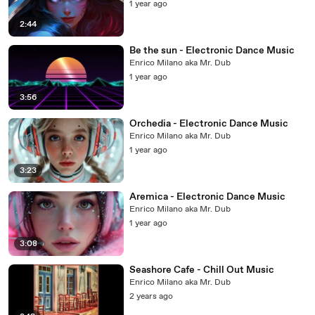
1 year ago
2:44
Be the sun - Electronic Dance Music
Enrico Milano aka Mr. Dub
1 year ago
3:56
Orchedia - Electronic Dance Music
Enrico Milano aka Mr. Dub
1 year ago
3:23
Aremica - Electronic Dance Music
Enrico Milano aka Mr. Dub
1 year ago
3:08
Seashore Cafe - Chill Out Music
Enrico Milano aka Mr. Dub
2 years ago