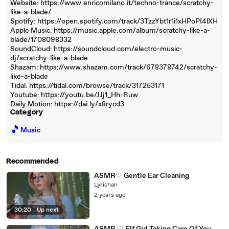
Website: https://www.enricomilano.it/techno-trance/scratchy-
like-a-blade/
Spotify: https://open.spotify.com/track/3TzzYbt1r1i1xHPoPI4lXH
Apple Music: https://music.apple.com/album/scratchy-like-a-
blade/1708098332
SoundCloud: https://soundcloud.com/electro-music-
dj/scratchy-like-a-blade
Shazam: https://www.shazam.com/track/678378742/scratchy-
like-a-blade
Tidal: https://tidal.com/browse/track/317253171
Youtube: https://youtu.be/JJj1_Hh-Ruw
Daily Motion: https://dai.ly/x8rycd3
Category
🎵
Music
Recommended
ASMR♡ Gentle Ear Cleaning
Lyrichan
2 years ago
30:20
|
Up next