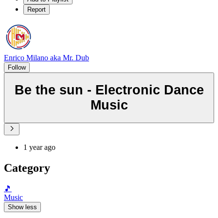
Report
Enrico Milano aka Mr. Dub
Follow
Be the sun - Electronic Dance
Music
1 year ago
Category
🎵
Music
Show less