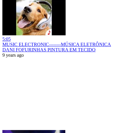
5:05
MUSIC ELECTRONIC--------MÚSICA ELETRÔNICA
DANI FOFURINHAS PINTURA EM TECIDO
9 years ago