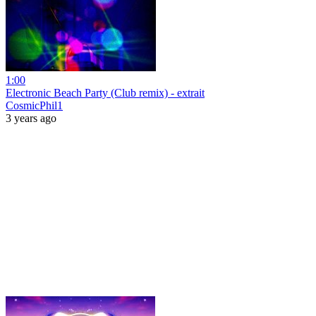
1:00
Electronic Beach Party (Club remix) - extrait
CosmicPhil1
3 years ago