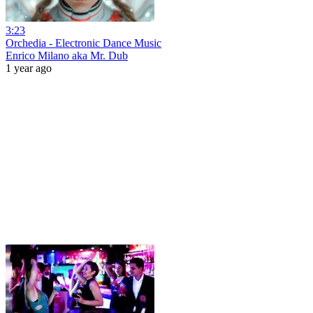
3:23
Orchedia - Electronic Dance Music
Enrico Milano aka Mr. Dub
1 year ago