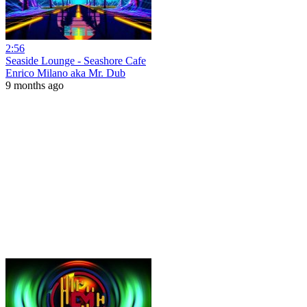
2:56
Seaside Lounge - Seashore Cafe
Enrico Milano aka Mr. Dub
9 months ago