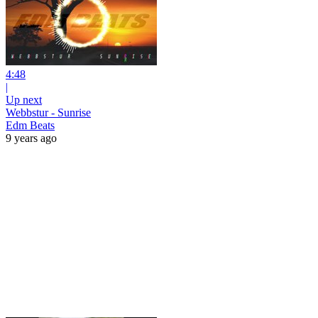
4:48
|
Up next
Webbstur - Sunrise
Edm Beats
9 years ago