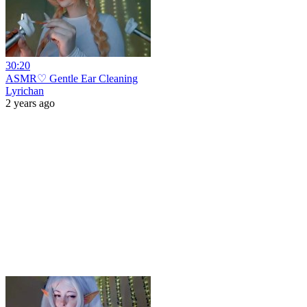
30:20
ASMR♡ Gentle Ear Cleaning
Lyrichan
2 years ago