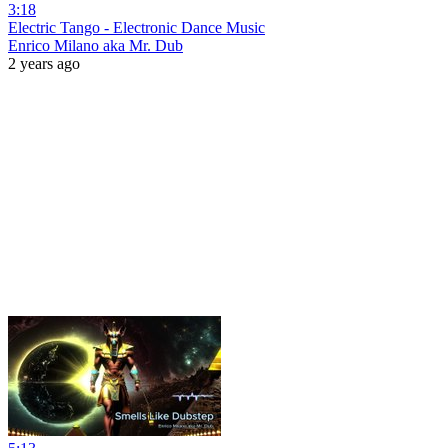
3:18
Electric Tango - Electronic Dance Music
Enrico Milano aka Mr. Dub
2 years ago