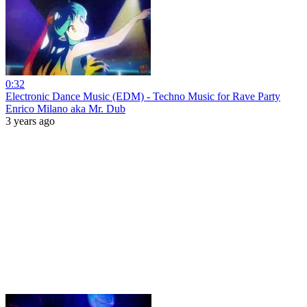
0:32
Electronic Dance Music (EDM) - Techno Music for Rave Party
Enrico Milano aka Mr. Dub
3 years ago