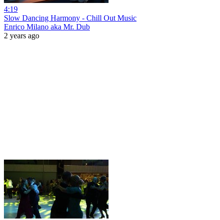
4:19
Slow Dancing Harmony - Chill Out Music
Enrico Milano aka Mr. Dub
2 years ago