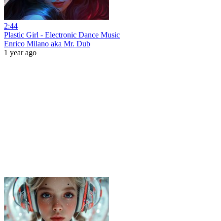
2:44
Plastic Girl - Electronic Dance Music
Enrico Milano aka Mr. Dub
1 year ago