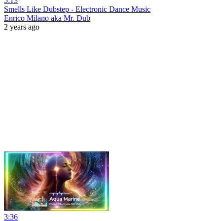
5:13
Smells Like Dubstep - Electronic Dance Music
Enrico Milano aka Mr. Dub
2 years ago
3:36