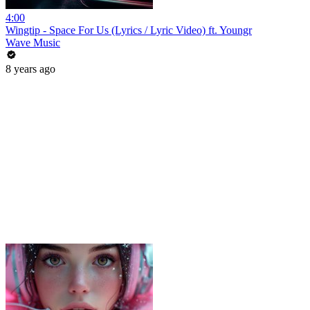
4:00
Wingtip - Space For Us (Lyrics / Lyric Video) ft. Youngr
Wave Music
8 years ago