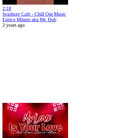
2:18
Seashore Cafe - Chill Out Music
Enrico Milano aka Mr. Dub
2 years ago