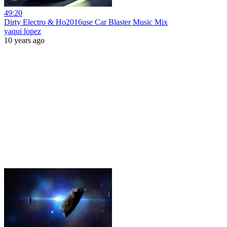
49:20
Dirty Electro & Ho2016use Car Blaster Music Mix
yaqui lopez
10 years ago