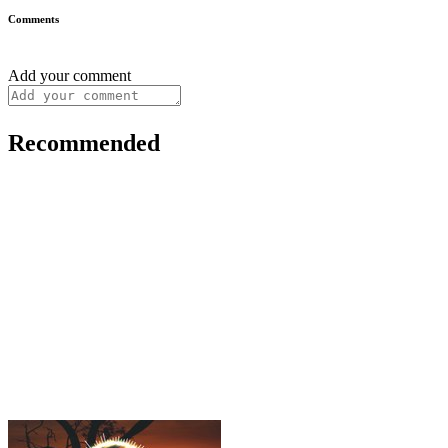
Comments
Add your comment
Recommended