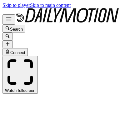
Skip to player
Skip to main content
Search
Connect
Watch fullscreen