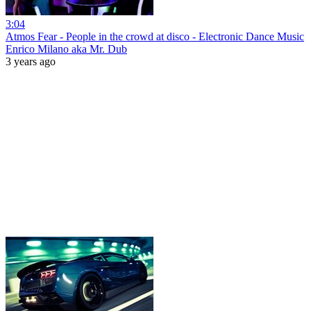
3:04
Atmos Fear - People in the crowd at disco - Electronic Dance Music
Enrico Milano aka Mr. Dub
3 years ago