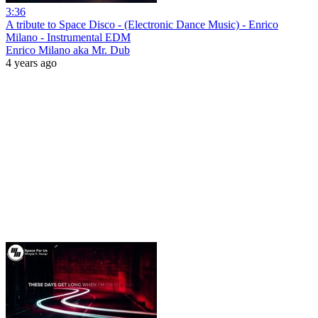
3:36
A tribute to Space Disco - (Electronic Dance Music) - Enrico
Milano - Instrumental EDM
Enrico Milano aka Mr. Dub
4 years ago