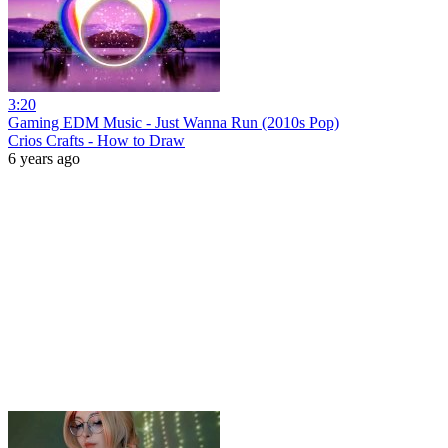
3:20
Gaming EDM Music - Just Wanna Run (2010s Pop)
Crios Crafts - How to Draw
6 years ago