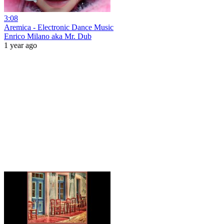
3:08
Aremica - Electronic Dance Music
Enrico Milano aka Mr. Dub
1 year ago