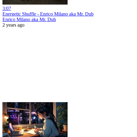
3:07
Energetic Shuffle - Enrico Milano aka Mr. Dub
Enrico Milano aka Mr. Dub
2 years ago