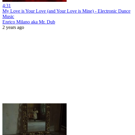
4:31
My Love is Your Love (and Your Love is Mine) - Electronic Dance
Music
Enrico Milano aka Mr. Dub
2 years ago