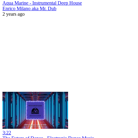
Aqua Marine - Instrumental Deep House
Enrico Milano aka Mr. Dub
2 years ago
3:22