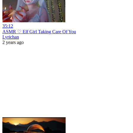
35:12
ASMR ♡ Elf Girl Taking Care Of You
Lyrichan
2 years ago