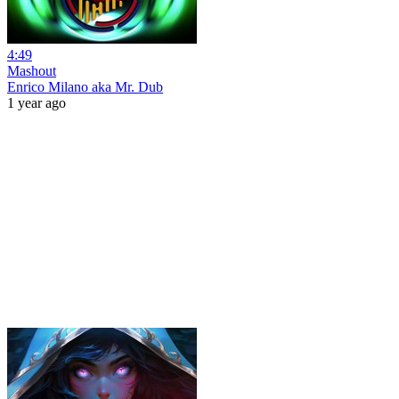
4:49
Mashout
Enrico Milano aka Mr. Dub
1 year ago