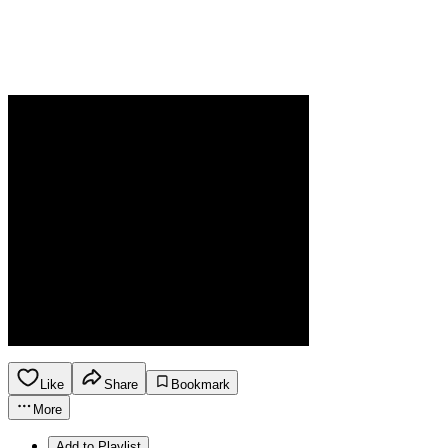
Like
Share
Bookmark
More
Add to Playlist