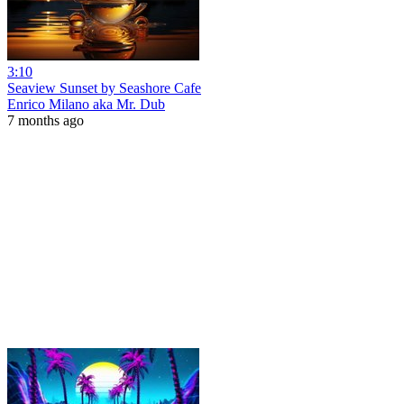
3:10
Seaview Sunset by Seashore Cafe
Enrico Milano aka Mr. Dub
7 months ago