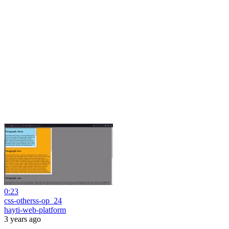
0:23
css-otherss-op_24
hayti-web-platform
3 years ago