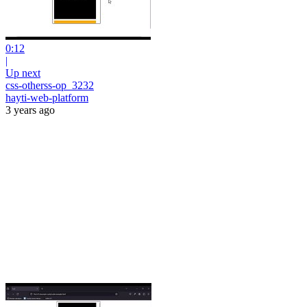
0:12
|
Up next
css-otherss-op_3232
hayti-web-platform
3 years ago