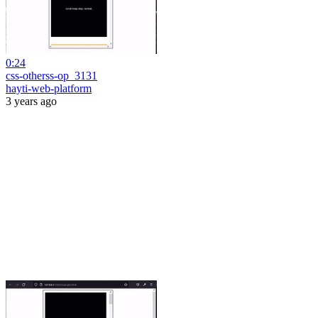
0:24
css-otherss-op_3131
hayti-web-platform
3 years ago