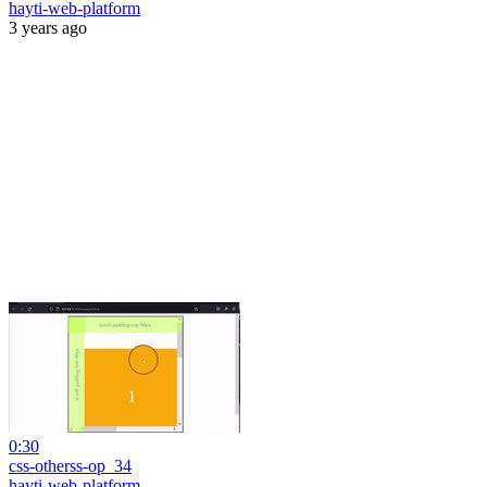
hayti-web-platform
3 years ago
0:30
css-otherss-op_34
hayti-web-platform