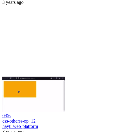
3 years ago
0:06
css-otherss-op_12
hayti-web-platform
3 years ago