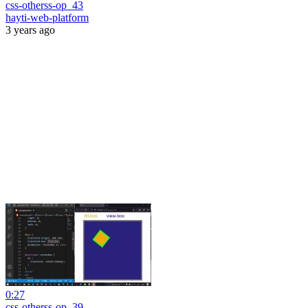
css-otherss-op_43
hayti-web-platform
3 years ago
0:27
css-otherss-op_39