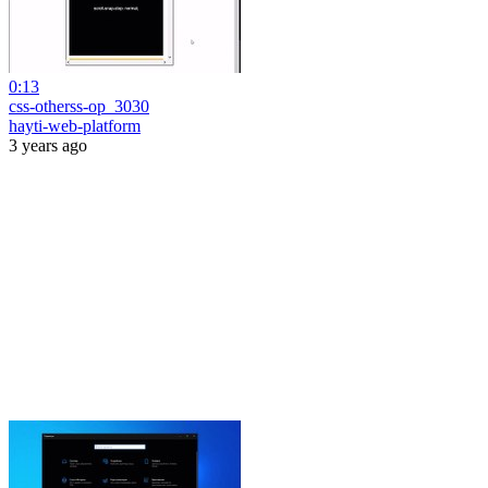
0:13
css-otherss-op_3030
hayti-web-platform
3 years ago