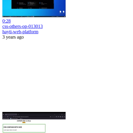
0:28
css-others-op-013013
hayti-web-platform
3 years ago