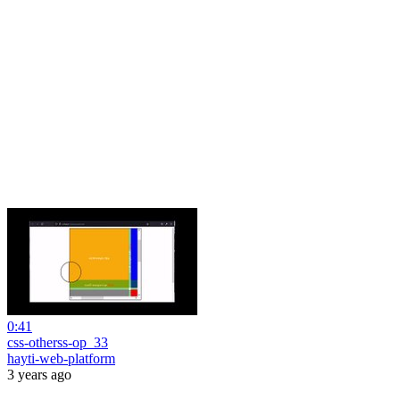
0:41
css-otherss-op_33
hayti-web-platform
3 years ago