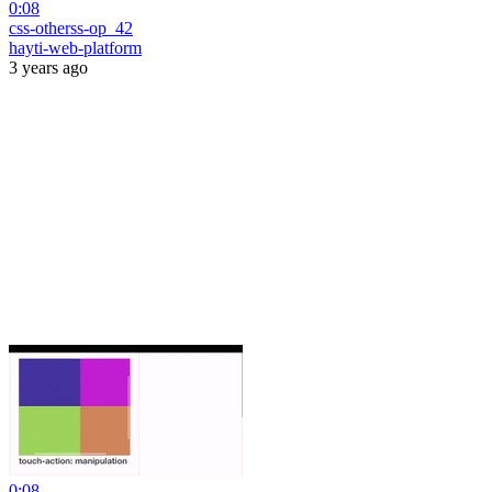
0:08
css-otherss-op_42
hayti-web-platform
3 years ago
0:08