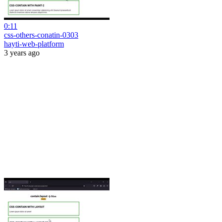
0:11
css-others-conatin-0303
hayti-web-platform
3 years ago