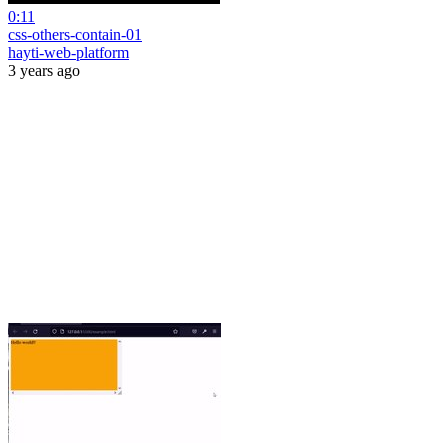
0:11
css-others-contain-01
hayti-web-platform
3 years ago