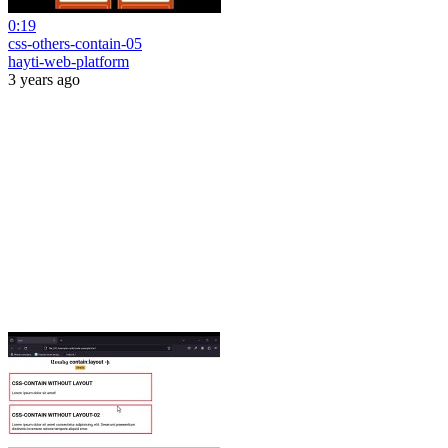
0:19
css-others-contain-05
hayti-web-platform
3 years ago