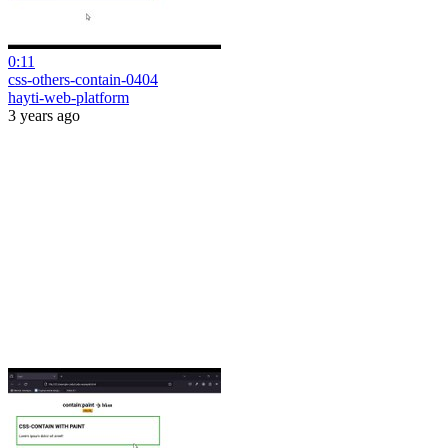
0:11
css-others-contain-0404
hayti-web-platform
3 years ago