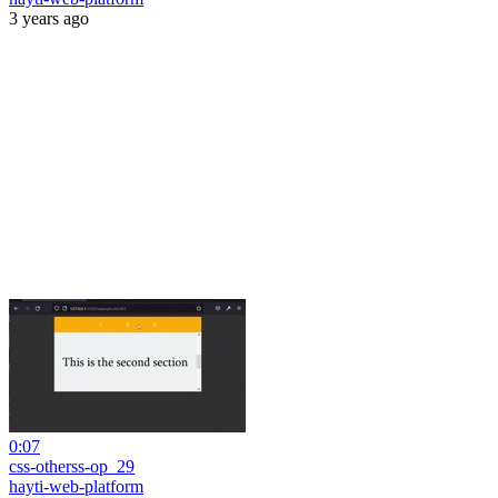
3 years ago
0:07
css-otherss-op_29
hayti-web-platform