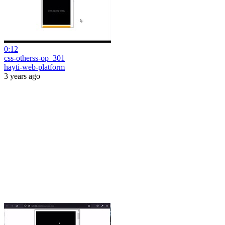
0:12
css-otherss-op_301
hayti-web-platform
3 years ago