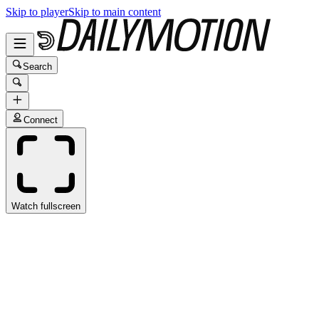
Skip to player
Skip to main content
Search
Connect
Watch fullscreen