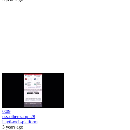
0:09
css-otherss-op_28
hayti-web-platform
3 years ago