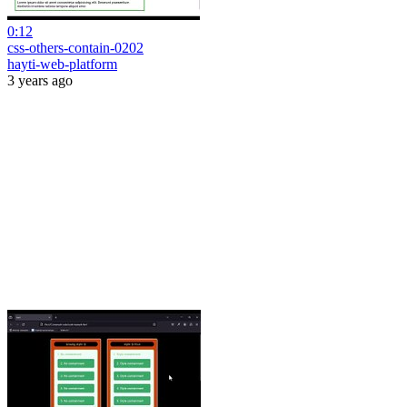
0:12
css-others-contain-0202
hayti-web-platform
3 years ago