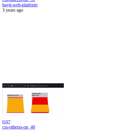
hayti-web-platform
3 years ago
0:07
css-otherss-op_40