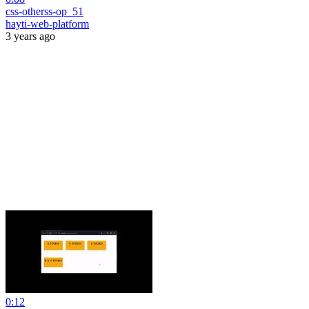
css-otherss-op_51
hayti-web-platform
3 years ago
0:12