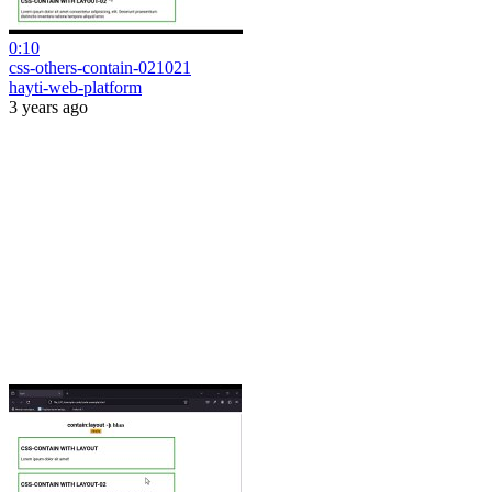
0:10
css-others-contain-021021
hayti-web-platform
3 years ago