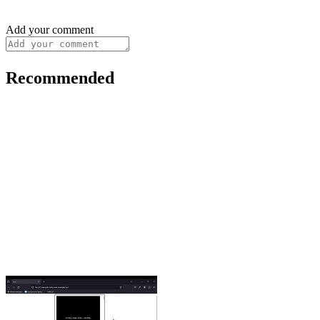
Add your comment
Recommended