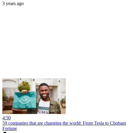
3 years ago
4:50
59 companies that are changing the world: From Tesla to Chobani
Fortune