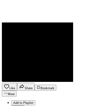
Like
Share
Bookmark
More
Add to Playlist