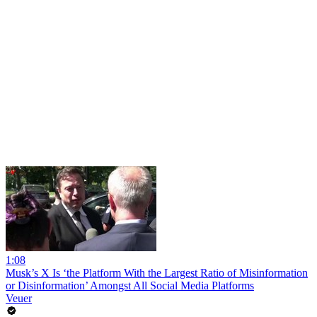
1:08
Musk’s X Is ‘the Platform With the Largest Ratio of Misinformation
or Disinformation’ Amongst All Social Media Platforms
Veuer