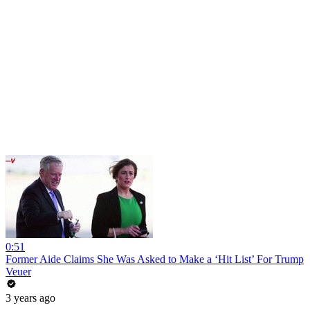
0:51
Former Aide Claims She Was Asked to Make a ‘Hit List’ For Trump
Veuer
3 years ago