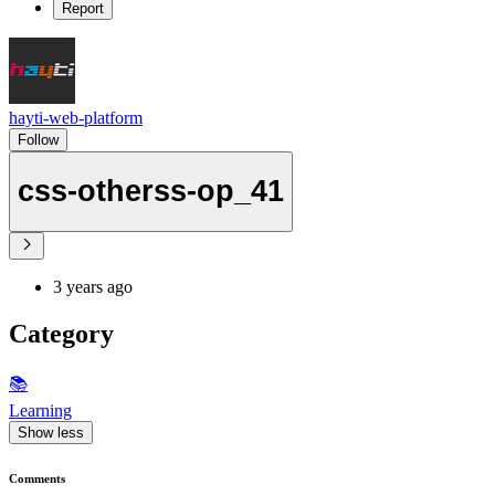
Report
hayti-web-platform
Follow
css-otherss-op_41
3 years ago
Category
📚
Learning
Show less
Comments