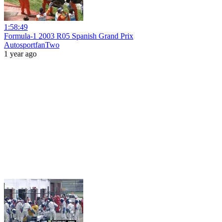
1:58:49
Formula-1 2003 R05 Spanish Grand Prix
AutosportfanTwo
1 year ago