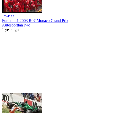
1:54:33
Formula-1 2003 R07 Monaco Grand Prix
AutosportfanTwo
1 year ago