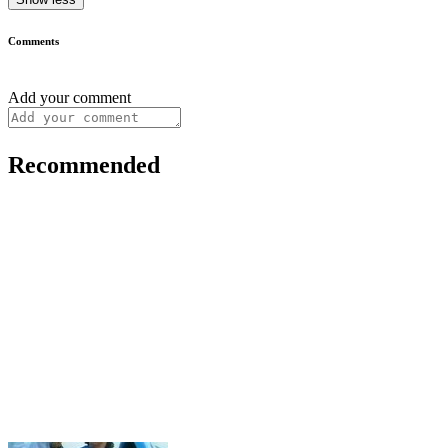
Comments
Add your comment
Recommended