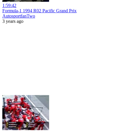
1:59:42
Formula-1 1994 R02 Pacific Grand Prix
AutosportfanTwo
3 years ago