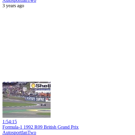
AutosportfanTwo
3 years ago
1:54:15
Formula-1 1992 R09 British Grand Prix
AutosportfanTwo