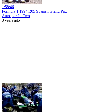
1:58:46
Formula-1 1994 R05 Spanish Grand Prix
AutosportfanTwo
3 years ago