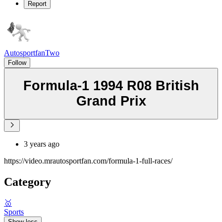
Report
AutosportfanTwo
Follow
Formula-1 1994 R08 British
Grand Prix
3 years ago
https://video.mrautosportfan.com/formula-1-full-races/
Category
🥇
Sports
Show less