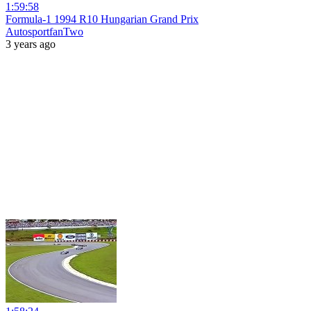
1:59:58
Formula-1 1994 R10 Hungarian Grand Prix
AutosportfanTwo
3 years ago