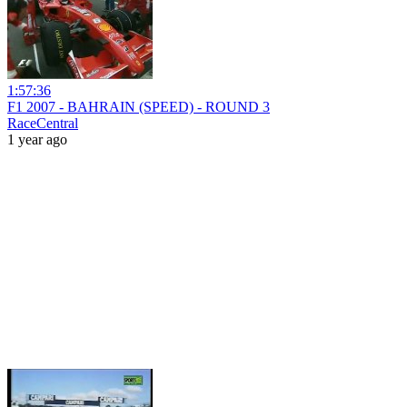
1:57:36
F1 2007 - BAHRAIN (SPEED) - ROUND 3
RaceCentral
1 year ago