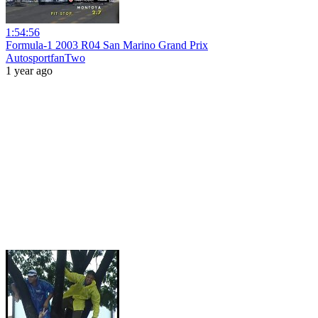
1:54:56
Formula-1 2003 R04 San Marino Grand Prix
AutosportfanTwo
1 year ago