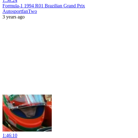
1:58:24
Formula-1 1994 R01 Brazilian Grand Prix
AutosportfanTwo
3 years ago
1:46:10