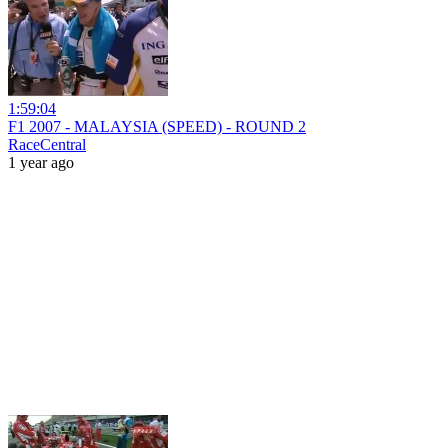
1:59:04
F1 2007 - MALAYSIA (SPEED) - ROUND 2
RaceCentral
1 year ago