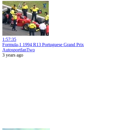
1:57:35
Formula-1 1994 R13 Portuguese Grand Prix
AutosportfanTwo
3 years ago