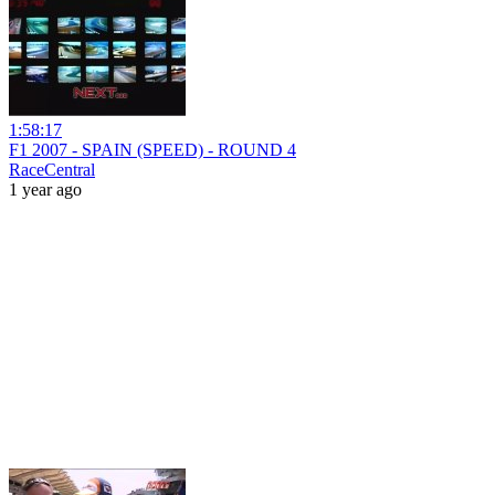
1:58:17
F1 2007 - SPAIN (SPEED) - ROUND 4
RaceCentral
1 year ago