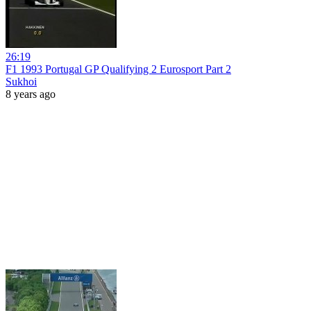
26:19
F1 1993 Portugal GP Qualifying 2 Eurosport Part 2
Sukhoi
8 years ago