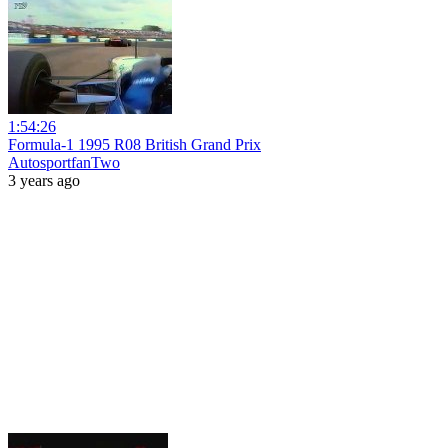
1:54:26
Formula-1 1995 R08 British Grand Prix
AutosportfanTwo
3 years ago