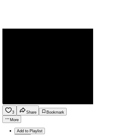
3
Share
Bookmark
More
Add to Playlist