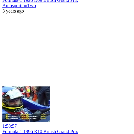
Formula-1 1993 R09 British Grand Prix
AutosportfanTwo
3 years ago
1:58:57
Formula-1 1996 R10 British Grand Prix