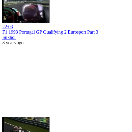
22:03
F1 1993 Portugal GP Qualifying 2 Eurosport Part 3
Sukhoi
8 years ago