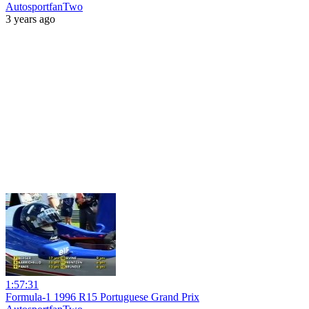
AutosportfanTwo
3 years ago
1:57:31
Formula-1 1996 R15 Portuguese Grand Prix