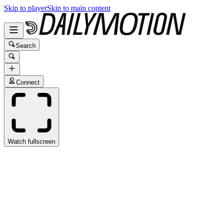
Skip to player
Skip to main content
Search
Connect
Watch fullscreen