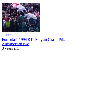
1:44:42
Formula-1 1994 R11 Belgian Grand Prix
AutosportfanTwo
3 years ago