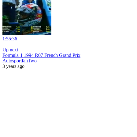
1:55:36
|
Up next
Formula-1 1994 R07 French Grand Prix
AutosportfanTwo
3 years ago