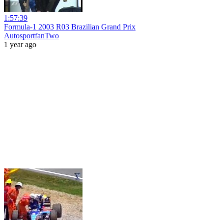
1:57:39
Formula-1 2003 R03 Brazilian Grand Prix
AutosportfanTwo
1 year ago