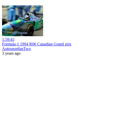
1:59:45
Formula-1 1994 R06 Canadian Grand prix
AutosportfanTwo
3 years ago