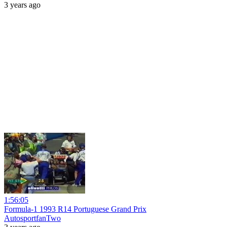
3 years ago
1:56:05
Formula-1 1993 R14 Portuguese Grand Prix
AutosportfanTwo