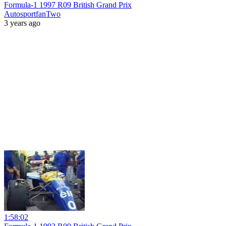
Formula-1 1997 R09 British Grand Prix
AutosportfanTwo
3 years ago
1:58:02