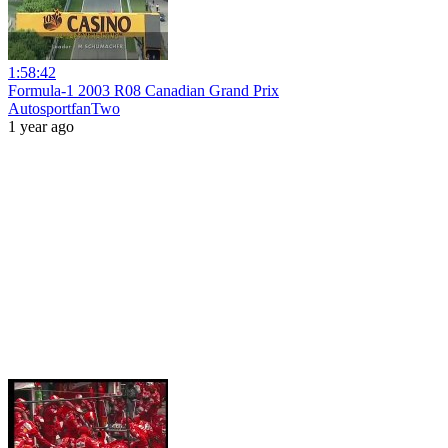
1:58:42
Formula-1 2003 R08 Canadian Grand Prix
AutosportfanTwo
1 year ago