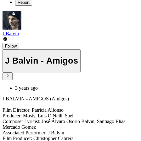
Report
J Balvin
Follow
J Balvin - Amigos
3 years ago
J BALVIN - AMIGOS (Amigos)
Film Director: Patricia Alfonso
Producer: Mosty, Luis O'Neill, Sael
Composer Lyricist: José Álvaro Osorio Balvin, Santiago Elias
Mercado Gomez
Associated Performer: J Balvin
Film Producer: Christopher Cabrera