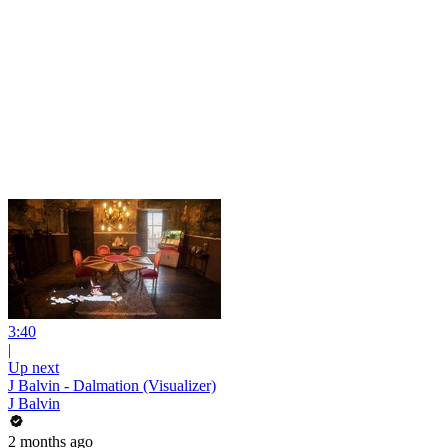
3:40
|
Up next
J Balvin - Dalmation (Visualizer)
J Balvin
2 months ago