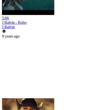
5:06
J Balvin - Bobo
J Balvin
9 years ago