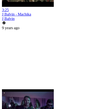
3:25
J Balvin - Machika
J Balvin
9 years ago