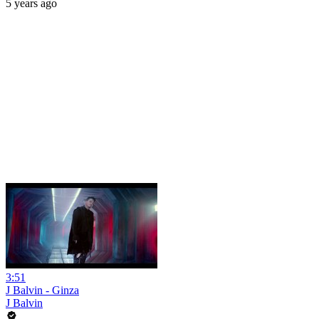
5 years ago
3:51
J Balvin - Ginza
J Balvin