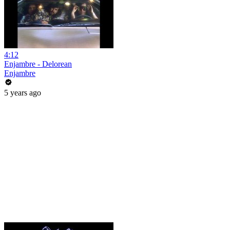
4:12
Enjambre - Delorean
Enjambre
5 years ago