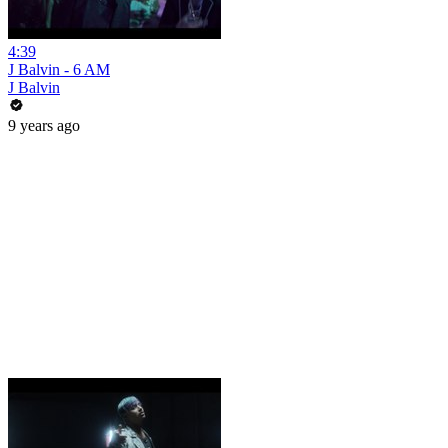
4:39
J Balvin - 6 AM
J Balvin
9 years ago