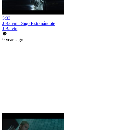
5:33
J Balvin - Sigo Extrañándote
J Balvin
9 years ago