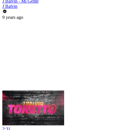
J Balvin - Mi Gente
J Balvin
9 years ago
2:31