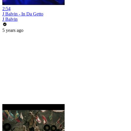
2:54
J Balvin - In Da Getto
J Balvin
5 years ago