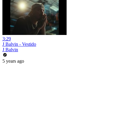
3:29
J Balvin - Vestido
J Balvin
5 years ago