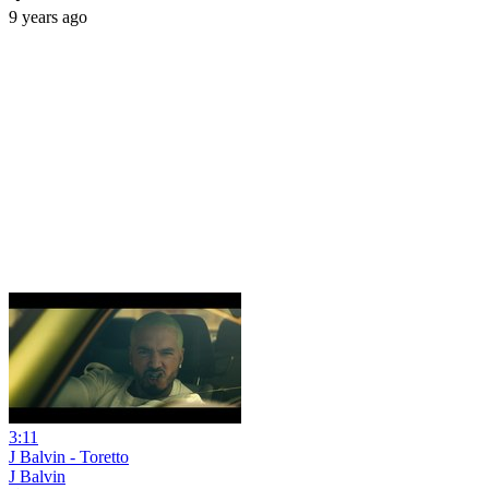
9 years ago
3:11
J Balvin - Toretto
J Balvin