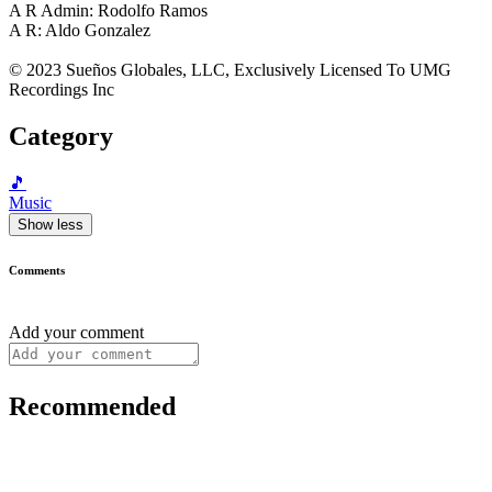
A R Admin: Rodolfo Ramos
A R: Aldo Gonzalez
© 2023 Sueños Globales, LLC, Exclusively Licensed To UMG
Recordings Inc
Category
🎵
Music
Show less
Comments
Add your comment
Recommended