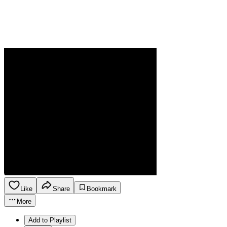
Like
Share
Bookmark
More
Add to Playlist