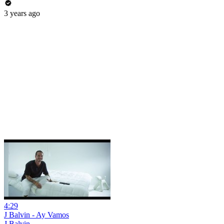
3 years ago
4:29
J Balvin - Ay Vamos
J Balvin