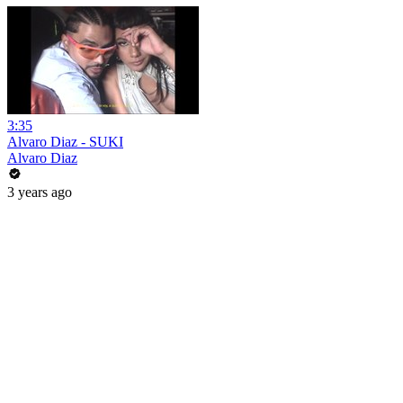
3:35
Alvaro Diaz - SUKI
Alvaro Diaz
3 years ago