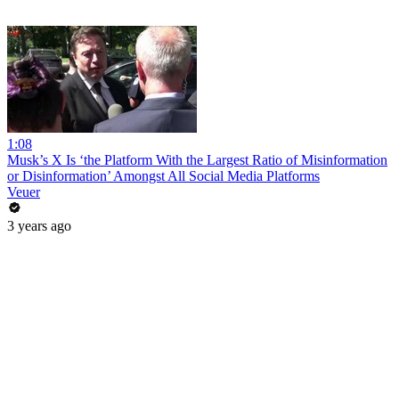
1:08
Musk’s X Is ‘the Platform With the Largest Ratio of Misinformation
or Disinformation’ Amongst All Social Media Platforms
Veuer
3 years ago