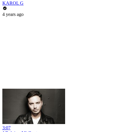
KAROL G
4 years ago
3:07