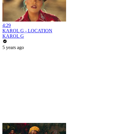
4:29
KAROL G - LOCATION
KAROL G
5 years ago