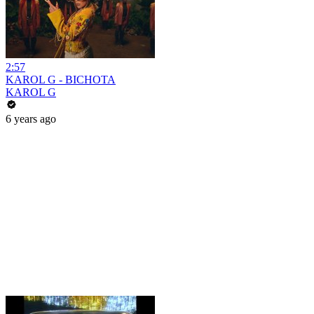
2:57
KAROL G - BICHOTA
KAROL G
6 years ago