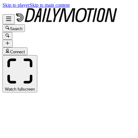
Skip to player
Skip to main content
Search
Connect
Watch fullscreen