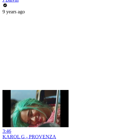
9 years ago
3:46
KAROL G - PROVENZA