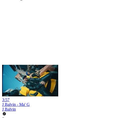
3:57
J Balvin - Ma' G
J Balvin