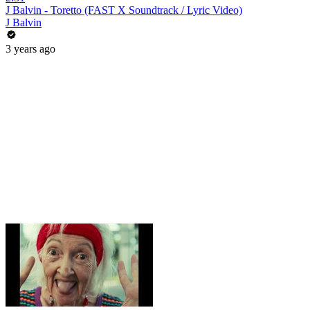
J Balvin - Toretto (FAST X Soundtrack / Lyric Video)
J Balvin
3 years ago