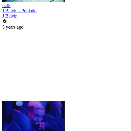
6:38
J Balvin - Poblado
J Balvin
5 years ago