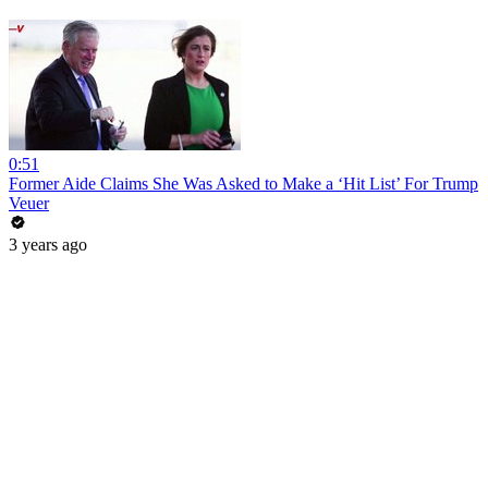
0:51
Former Aide Claims She Was Asked to Make a ‘Hit List’ For Trump
Veuer
3 years ago