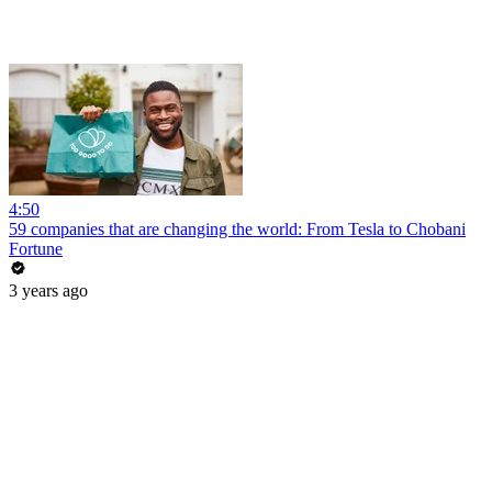
4:50
59 companies that are changing the world: From Tesla to Chobani
Fortune
3 years ago