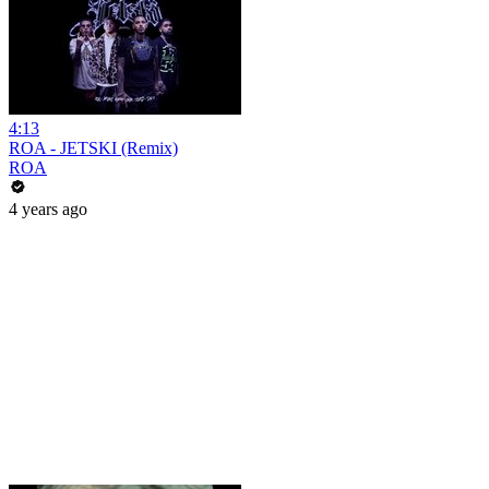
4:13
ROA - JETSKI (Remix)
ROA
4 years ago