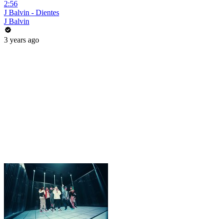
2:56
J Balvin - Dientes
J Balvin
3 years ago