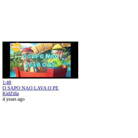
1:48
O SAPO NAO LAVA O PE
KidZilla
4 years ago