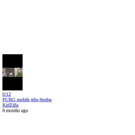
0:12
PUBG mobile tdm #pubg
KidZilla
8 months ago