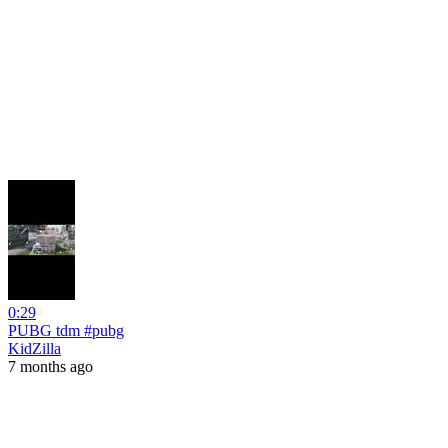
0:29
PUBG tdm #pubg
KidZilla
7 months ago