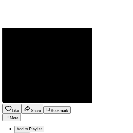
Like
Share
Bookmark
More
Add to Playlist