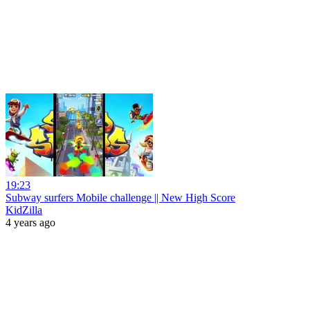
19:23
Subway surfers Mobile challenge || New High Score
KidZilla
4 years ago