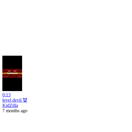
0:13
level devil 👿
KidZilla
7 months ago