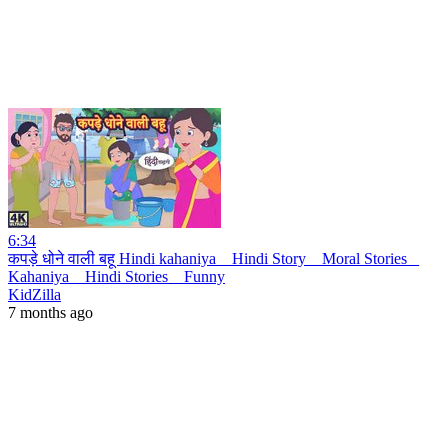
6:34
कपड़े धोने वाली बहू Hindi kahaniya _ Hindi Story _ Moral Stories _
Kahaniya _ Hindi Stories _ Funny
KidZilla
7 months ago