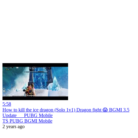
5:58
How to kill the ice dragon (Solo 1v1) Dragon fight 😱 BGMI 3.5
Update __ PUBG Mobile
TS PUBG BGMI Mobile
2 years ago