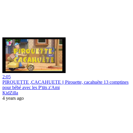
2:05
PIROUETTE ,CACAHUETE || Pirouette, cacahuète 13 comptines
pour bébé avec les P'tits z'Ami
KidZilla
4 years ago