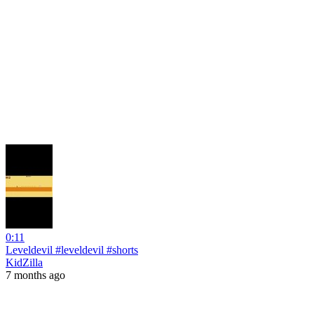
0:11
Leveldevil #leveldevil #shorts
KidZilla
7 months ago