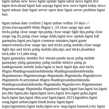
bgmi unban new news bgmi update bgmi latest news bgmi live
bgmi download bgmi kab aayega bgmi new news bgmi today news
bgmi release date bgmi server open time bgmi server problem bgmi
ban
bgmi unban date confirm || bgmi unban within 10 days ✅
@mrcybersquad69 #tdm #bgmi || ,10 close range tips and
tricks,pubg close range tips,pubg close range fight tips,pubg close
range lag fix,pubg close range drills,bgmi new update,bgmi full
gameplay,bgmi pro,bgmi common mistakes,bgmi game
improvement,close range tips and tricks pubg mobile,close range
fight tips and tricks pubg mobile,tdm,tips and tricks,headshot
trick,tdm 1v1,tdm king
bgmi gameplay dantdm live stream panda tacaz pubg mobile
gameplay pubg gameplay pubg mobile türkiye pubg pc
battlegrounds mobile india bgmi is back bgmi tips and tricks
#bgmi #battlegroundsmobileindia #battlegroundmobileindia
#bgmimemes #bgmimontage #bgmindia #bgmiindia #bgmilovers
#bgmireels #carryminati #bgmi #battlegroundmobileindia
#battlegroundsmobileindia #bgmiindia #bgmilovers #bgmimemes
#bgmimontage #bgmindia #bgmireels bgmi,bgmi ban,bgmi ios,bgmi
pro,bbs bgmi,abu bgmi,bgmi news,bgmi live,bgmi goku,bgmi
hack,bgmi tips,bgmi s8ul,soul bgmi,bgmi 2023,bgmilive,bgmi
song,bgmi unban,bgmi hindi,funny bgmi,bgmi
login,bgmiskins,bgmi india,bgmi new map,bgmi banned,why bgmi