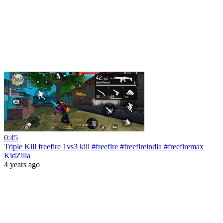
0:45
Triple Kill freefire 1vs3 kill #freefire #freefireindia #freefiremax
KidZilla
4 years ago