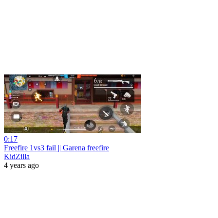
0:17
Freefire 1vs3 fail || Garena freefire
KidZilla
4 years ago