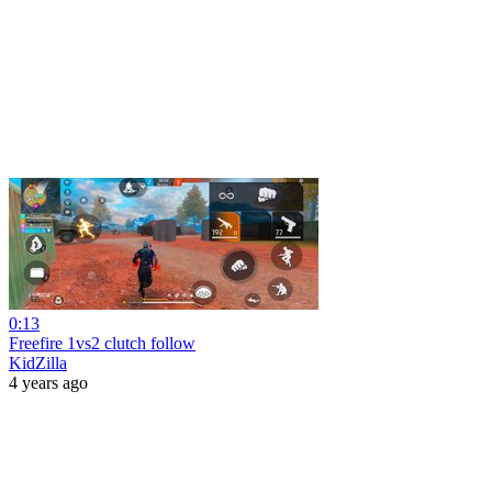
0:13
Freefire 1vs2 clutch follow
KidZilla
4 years ago