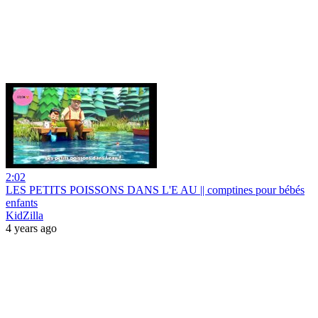
2:02
LES PETITS POISSONS DANS L'E AU || comptines pour bébés
enfants
KidZilla
4 years ago