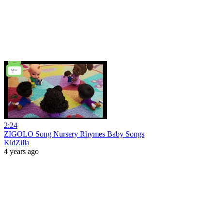
2:24
ZIGOLO Song Nursery Rhymes Baby Songs
KidZilla
4 years ago