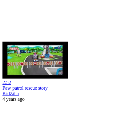
2:52
Paw patrol rescue story
KidZilla
4 years ago