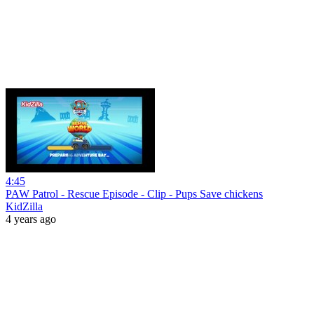
4:45
PAW Patrol - Rescue Episode - Clip - Pups Save chickens
KidZilla
4 years ago