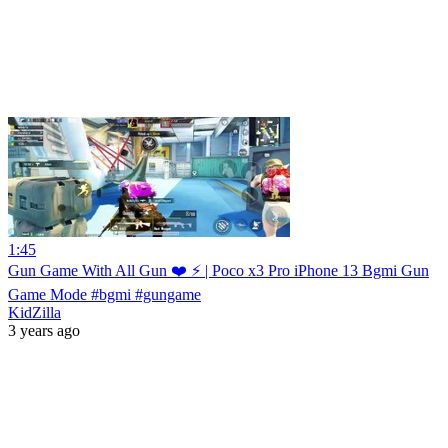
1:45
Gun Game With All Gun ❤️ ⚡ | Poco x3 Pro iPhone 13 Bgmi Gun
Game Mode #bgmi #gungame
KidZilla
3 years ago