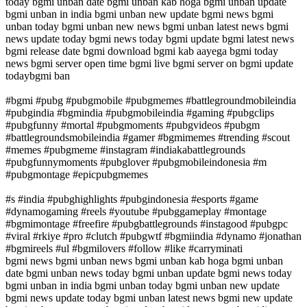
today bgmi unban date bgmi unban kab hoga bgmi unban update
bgmi unban in india bgmi unban new update bgmi news bgmi
unban today bgmi unban new news bgmi unban latest news bgmi
news update today bgmi news today bgmi update bgmi latest news
bgmi release date bgmi download bgmi kab aayega bgmi today
news bgmi server open time bgmi live bgmi server on bgmi update
todaybgmi ban
#bgmi #pubg #pubgmobile #pubgmemes #battlegroundmobileindia
#pubgindia #bgmindia #pubgmobileindia #gaming #pubgclips
#pubgfunny #mortal #pubgmoments #pubgvideos #pubgm
#battlegroundsmobileindia #gamer #bgmimemes #trending #scout
#memes #pubgmeme #instagram #indiakabattlegrounds
#pubgfunnymoments #pubglover #pubgmobileindonesia #m
#pubgmontage #epicpubgmemes
#s #india #pubghighlights #pubgindonesia #esports #game
#dynamogaming #reels #youtube #pubggameplay #montage
#bgmimontage #freefire #pubgbattlegrounds #instagood #pubgpc
#viral #rkiye #pro #clutch #pubgwtf #bgmiindia #dynamo #jonathan
#bgmireels #ul #bgmilovers #follow #like #carryminati
bgmi news bgmi unban news bgmi unban kab hoga bgmi unban
date bgmi unban news today bgmi unban update bgmi news today
bgmi unban in india bgmi unban today bgmi unban new update
bgmi news update today bgmi unban latest news bgmi new update