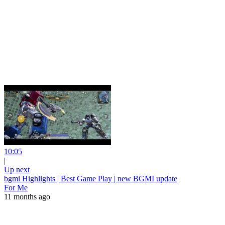
10:05
|
Up next
bgmi Highlights | Best Game Play | new BGMI update
For Me
11 months ago