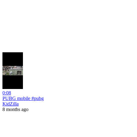
0:08
PUBG mobile #pubg
KidZilla
8 months ago