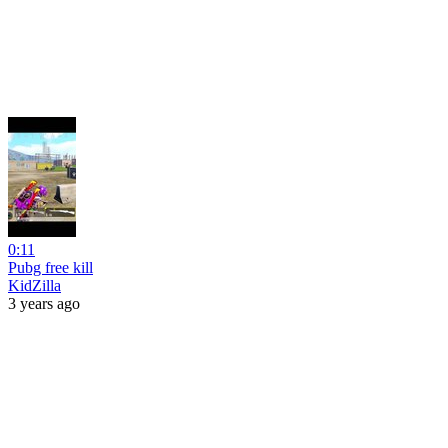
0:11
Pubg free kill
KidZilla
3 years ago