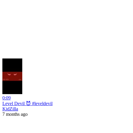
0:09
Level Devil 😈 #leveldevil
KidZilla
7 months ago