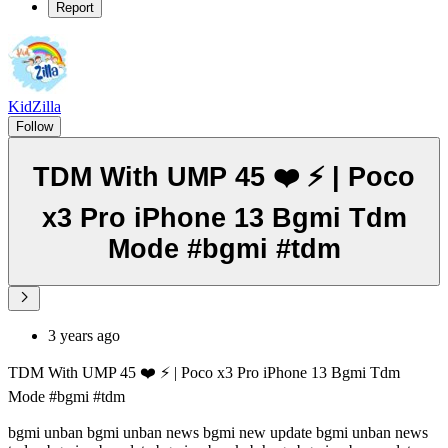
Report
KidZilla
Follow
TDM With UMP 45 ❤️ ⚡ | Poco
x3 Pro iPhone 13 Bgmi Tdm
Mode #bgmi #tdm
3 years ago
TDM With UMP 45 ❤️ ⚡ | Poco x3 Pro iPhone 13 Bgmi Tdm
Mode #bgmi #tdm
bgmi unban bgmi unban news bgmi new update bgmi unban news