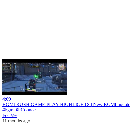
4:09
BGMI RUSH GAME PLAY HIGHLIGHTS | New BGMI update
#bgmi #PConnect
For Me
11 months ago