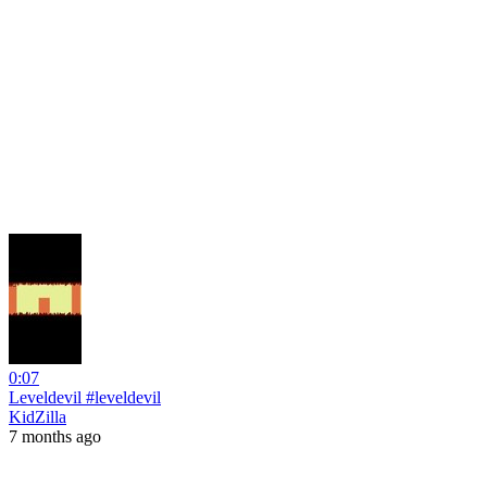
0:07
Leveldevil #leveldevil
KidZilla
7 months ago