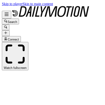
Skip to player
Skip to main content
Search
Connect
Watch fullscreen