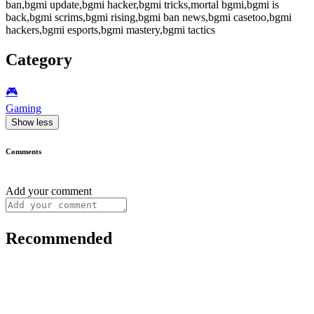
ban,bgmi update,bgmi hacker,bgmi tricks,mortal bgmi,bgmi is
back,bgmi scrims,bgmi rising,bgmi ban news,bgmi casetoo,bgmi
hackers,bgmi esports,bgmi mastery,bgmi tactics
Category
🎮️
Gaming
Show less
Comments
Add your comment
Recommended