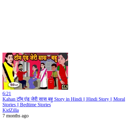
6:21
Kahan टॉम एंड जेरी सास बहु Story in Hindi || Hindi Story || Moral
Stories || Bedtime Stories
KidZilla
7 months ago