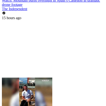
Watch: Mountain burns overnight in Spain’s Castellón in dramatic
drone footage
The Independent
15 hours ago