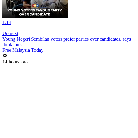
1:14
|
Up next
Young Negeri Sembilan voters prefer parties over candidates, says
think tank
Free Malaysia Today
14 hours ago