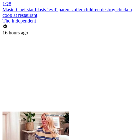
1:28
MasterChef star blasts ‘evil’ parents after children destroy chicken
coop at restaurant
The Independent
16 hours ago