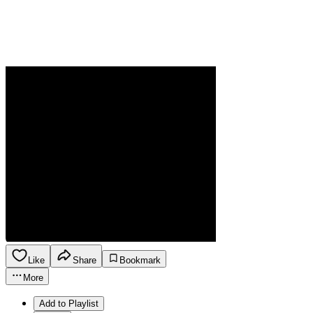
Like
Share
Bookmark
More
Add to Playlist