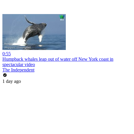
0:55
Humpback whales leap out of water off New York coast in
spectacular video
The Independent
1 day ago