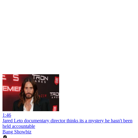
1:46
Jared Leto documentary director thinks its a mystery he hasn't been
held accountable
Bang Showbiz