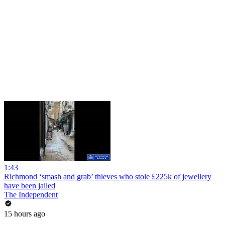
1:43
Richmond ‘smash and grab’ thieves who stole £225k of jewellery
have been jailed
The Independent
15 hours ago