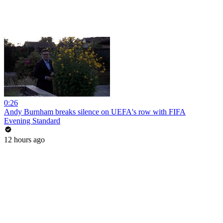
0:26
Andy Burnham breaks silence on UEFA's row with FIFA
Evening Standard
12 hours ago