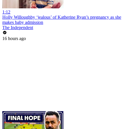
1:12
Holly Willoughby ‘jealous’ of Katherine Ryan’s pregnancy as she
makes baby admission
The Independent
16 hours ago