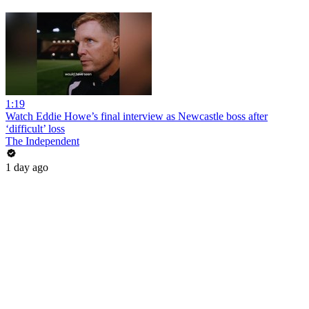
1:19
Watch Eddie Howe’s final interview as Newcastle boss after
‘difficult’ loss
The Independent
1 day ago