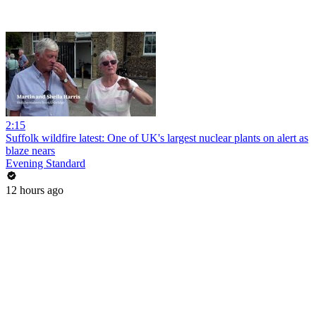
2:15
Suffolk wildfire latest: One of UK's largest nuclear plants on alert as
blaze nears
Evening Standard
12 hours ago