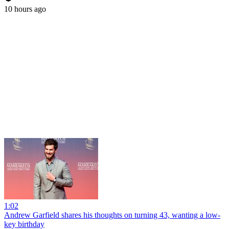
10 hours ago
1:02
Andrew Garfield shares his thoughts on turning 43, wanting a low-
key birthday