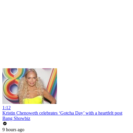
1:12
Kristin Chenoweth celebrates ‘Gotcha Day’ with a heartfelt post
Bang Showbiz
9 hours ago