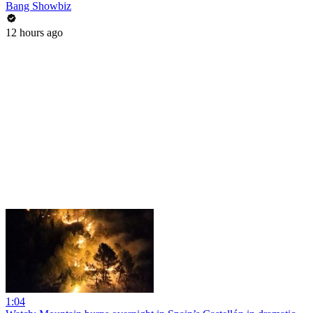
Bang Showbiz
12 hours ago
1:04