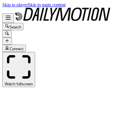
Skip to player
Skip to main content
Search
Connect
Watch fullscreen