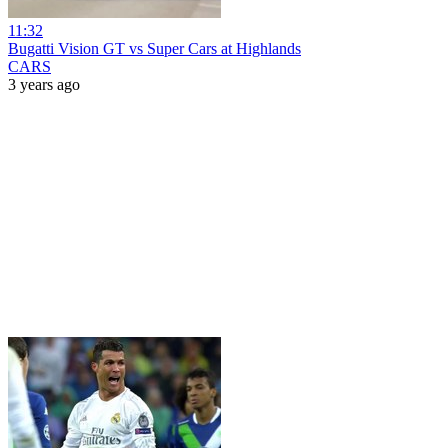
11:32
Bugatti Vision GT vs Super Cars at Highlands
CARS
3 years ago