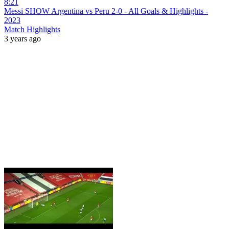
8:21
Messi SHOW Argentina vs Peru 2-0 - All Goals & Highlights -
2023
Match Highlights
3 years ago