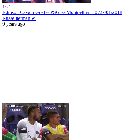
1:21
Edinson Cavani Goal ~ PSG vs Montpellier 1-0 /27/01/2018
Russelllerman ✔
9 years ago