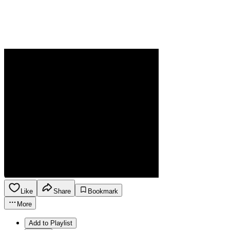
Like
Share
Bookmark
More
Add to Playlist