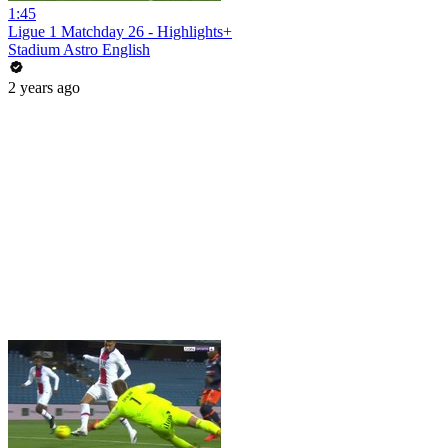
1:45
Ligue 1 Matchday 26 - Highlights+
Stadium Astro English
2 years ago