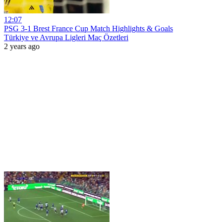
12:07
PSG 3-1 Brest France Cup Match Highlights & Goals
Türkiye ve Avrupa Ligleri Maç Özetleri
2 years ago