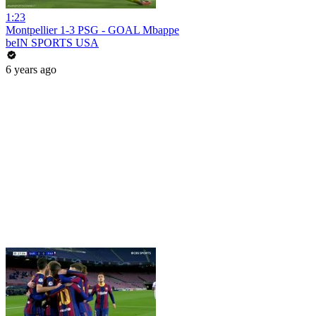
1:23
Montpellier 1-3 PSG - GOAL Mbappe
beIN SPORTS USA
6 years ago