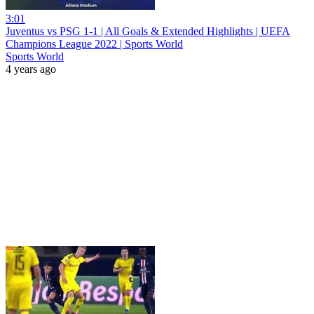
3:01
Juventus vs PSG 1-1 | All Goals & Extended Highlights | UEFA
Champions League 2022 | Sports World
Sports World
4 years ago