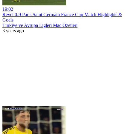
19:02
Revel 0-9 Paris Saint Germain France Cup Match Highlights &
Goals
Türkiye ve Avrupa Ligleri Maç Özetleri
3 years ago