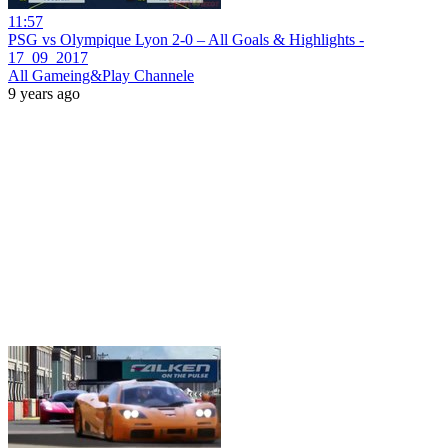
11:57
PSG vs Olympique Lyon 2-0 – All Goals & Highlights -
17_09_2017
All Gameing&Play Channele
9 years ago