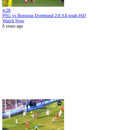
4:28
PSG vs Borussia Dortmund 2:0 All goals HD
Watch Now
6 years ago