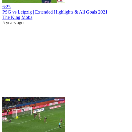
6:25
PSG vs Leipzig | Extended Highlights & All Goals 2021
The King Moba
5 years ago