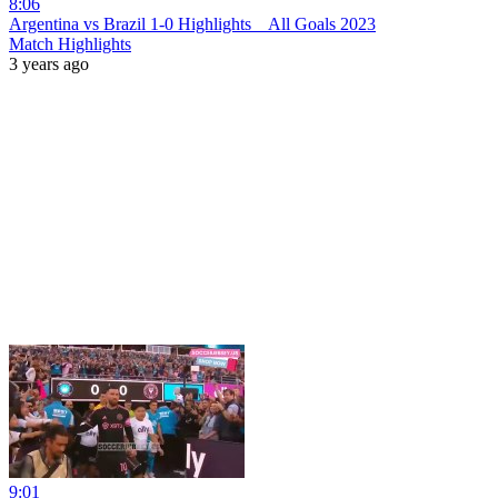
8:06
Argentina vs Brazil 1-0 Hіghlіghts _ All Goals 2023
Match Highlights
3 years ago
9:01