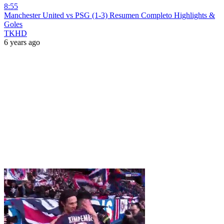
8:55
Manchester United vs PSG (1-3) Resumen Completo Highlights &
Goles
TKHD
6 years ago