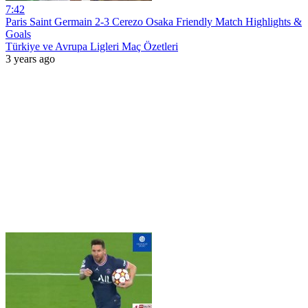
7:42
Paris Saint Germain 2-3 Cerezo Osaka Friendly Match Highlights &
Goals
Türkiye ve Avrupa Ligleri Maç Özetleri
3 years ago