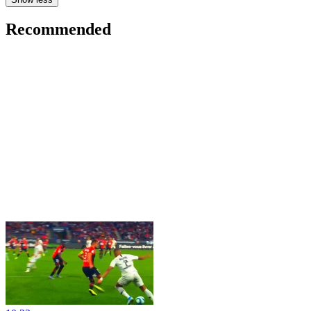
Recommended