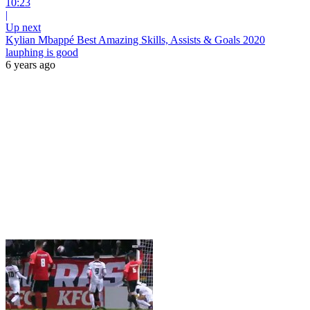
10:23
|
Up next
Kylian Mbappé Best Amazing Skills, Assists & Goals 2020
lauphing is good
6 years ago