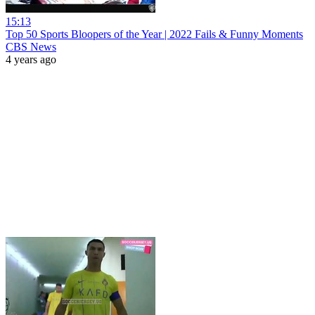
15:13
Top 50 Sports Bloopers of the Year | 2022 Fails & Funny Moments
CBS News
4 years ago