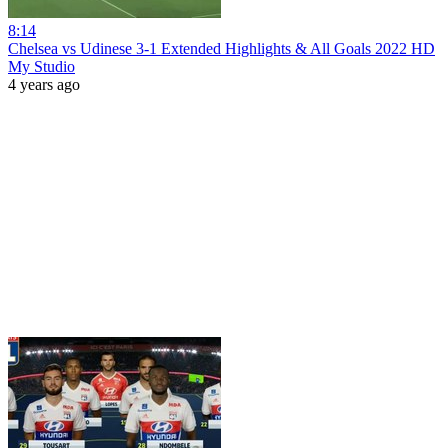
8:14
Chelsea vs Udinese 3-1 Extеndеd Hіghlіghts & All Goals 2022 HD
My Studio
4 years ago