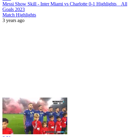
Messi Show Skill - Inter Miami vs Charlotte 0-1 Highlights _ All
Goals 2023
Match Highlights
3 years ago