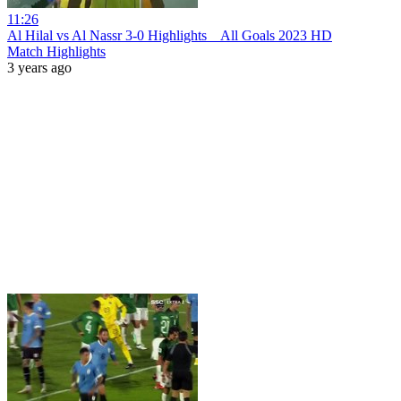
11:26
Al Hilal vs Al Nassr 3-0 Hіghlіghts _ All Goals 2023 HD
Match Highlights
3 years ago