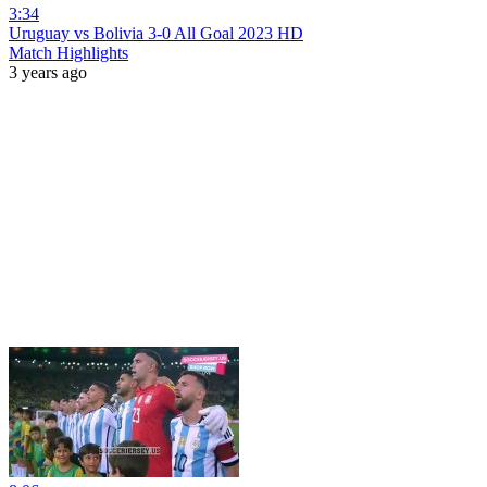
3:34
Uruguay vs Bolivia 3-0 All Goal 2023 HD
Match Highlights
3 years ago