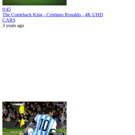
0:45
The Comeback King - Cristiano Ronaldo - 4K UHD
CARS
3 years ago