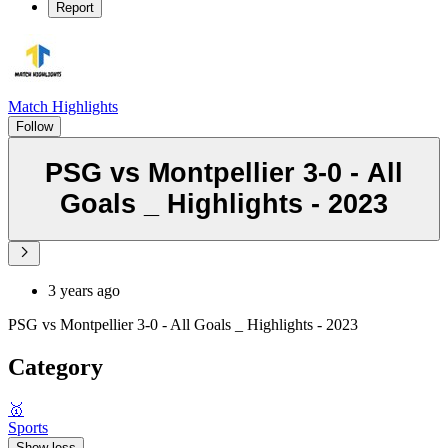
Report
Match Highlights
Follow
PSG vs Montpellier 3-0 - All
Goals _ Highlights - 2023
3 years ago
PSG vs Montpellier 3-0 - All Goals _ Highlights - 2023
Category
🥇
Sports
Show less