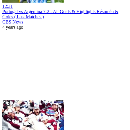
12:31
Portugal vs Argentina 7-2 - All Goals & Highlights Résumén &
Goles ( Last Matches )
CBS News
4 years ago