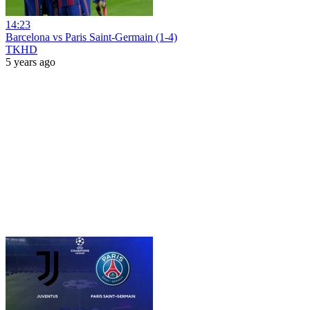
14:23
Barcelona vs Paris Saint-Germain (1-4)
TKHD
5 years ago