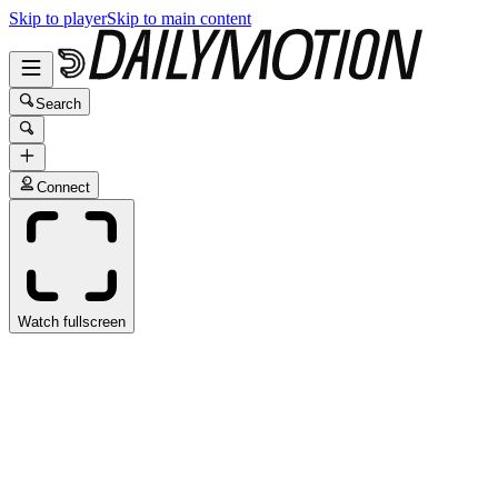
Skip to player
Skip to main content
Search
Connect
Watch fullscreen