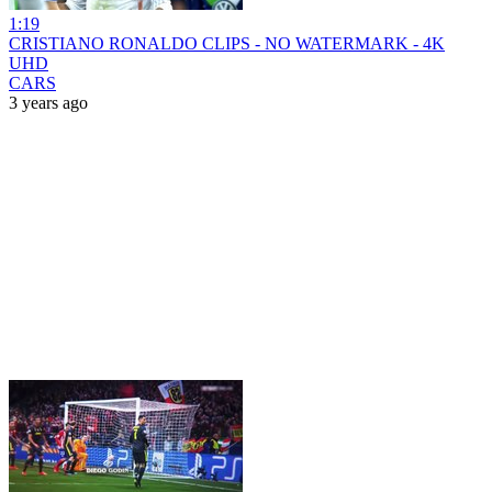
1:19
CRISTIANO RONALDO CLIPS - NO WATERMARK - 4K
UHD
CARS
3 years ago