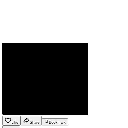
Like
Share
Bookmark