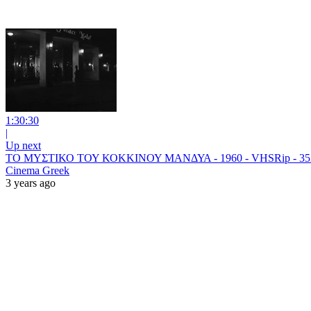
1:30:30
|
Up next
ΤΟ ΜΥΣΤΙΚΟ ΤΟΥ ΚΟΚΚΙΝΟΥ ΜΑΝΔΥΑ - 1960 - VHSRip - 35
Cinema Greek
3 years ago