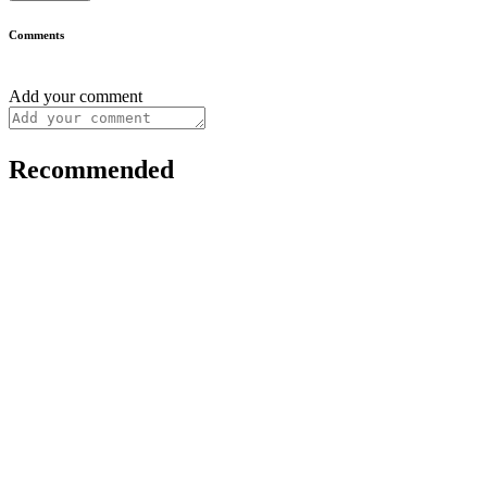
Comments
Add your comment
Recommended