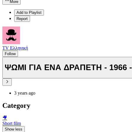
More
Add to Playlist
Report
TV Ελληνική
Follow
ΨΩΜΙ ΓΙΑ ΕΝΑ ΔΡΑΠΕΤΗ - 1966 -
3 years ago
Category
🎥
Short film
Show less