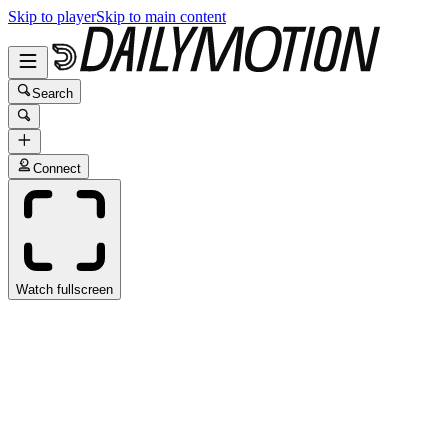
Skip to player
Skip to main content
Search
Connect
Watch fullscreen