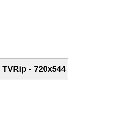
 TVRip - 720x544