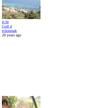
0:30
Golf 4
tchoumak
20 years ago