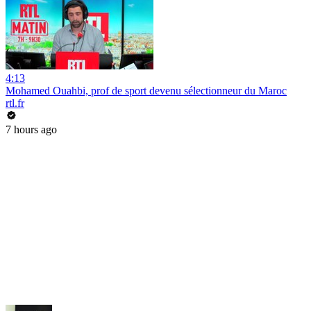
4:13
Mohamed Ouahbi, prof de sport devenu sélectionneur du Maroc
rtl.fr
7 hours ago