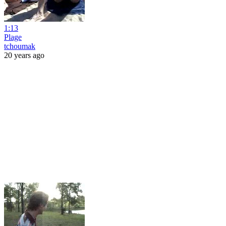
1:13
Plage
tchoumak
20 years ago