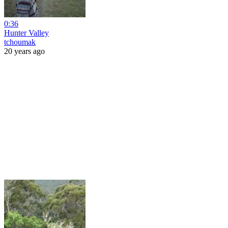
0:36
Hunter Valley
tchoumak
20 years ago