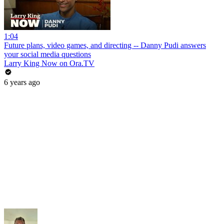
1:04
Future plans, video games, and directing -- Danny Pudi answers
your social media questions
Larry King Now on Ora.TV
6 years ago