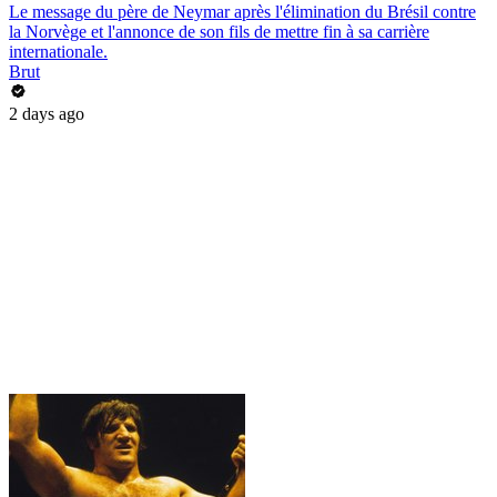
Le message du père de Neymar après l'élimination du Brésil contre
la Norvège et l'annonce de son fils de mettre fin à sa carrière
internationale.
Brut
2 days ago