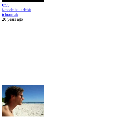
0:55
i-mode haut débit
tchoumak
20 years ago