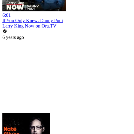
6:01
If You Only Knew: Danny Pudi
Larry King Now on Ora.TV
6 years ago