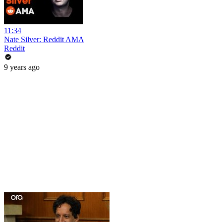
11:34
Nate Silver: Reddit AMA
Reddit
9 years ago