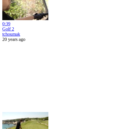
0:39
Golf 2
tchoumak
20 years ago