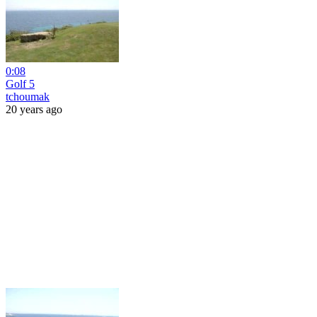
0:08
Golf 5
tchoumak
20 years ago