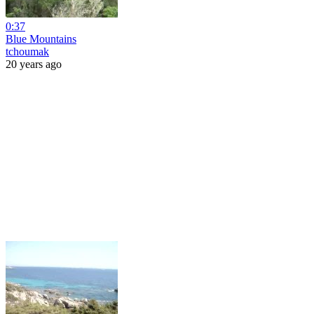
0:37
Blue Mountains
tchoumak
20 years ago