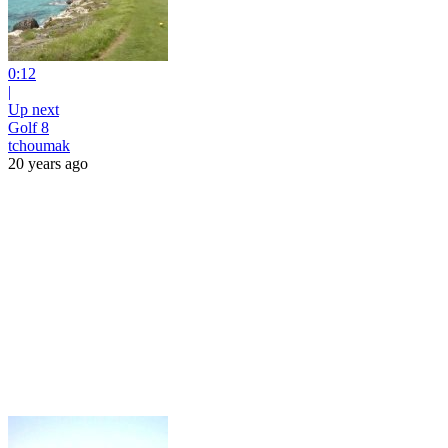
0:12
|
Up next
Golf 8
tchoumak
20 years ago