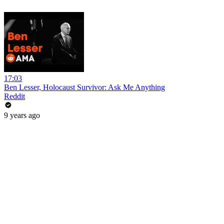
17:03
Ben Lesser, Holocaust Survivor: Ask Me Anything
Reddit
9 years ago