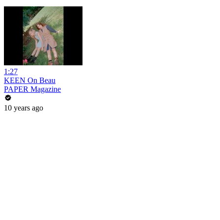
1:27
KEEN On Beau
PAPER Magazine
10 years ago