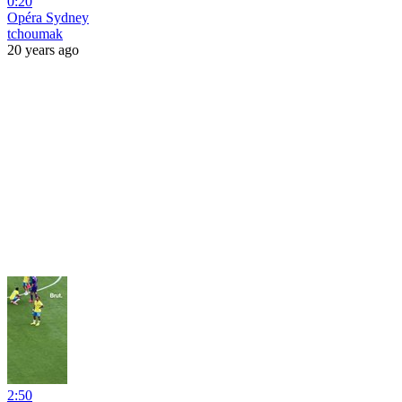
0:20
Opéra Sydney
tchoumak
20 years ago
2:50