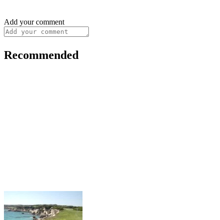
Add your comment
Recommended