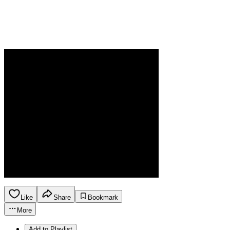
Like
Share
Bookmark
More
Add to Playlist