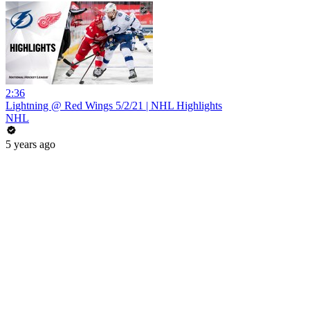
2:36
Lightning @ Red Wings 5/2/21 | NHL Highlights
NHL
5 years ago