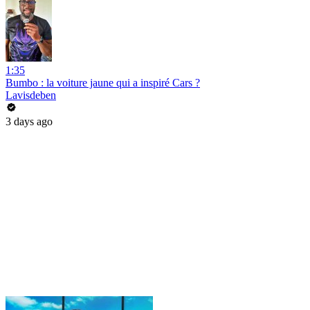
1:35
Bumbo : la voiture jaune qui a inspiré Cars ?
Lavisdeben
3 days ago