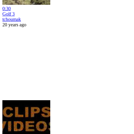
0:30
Golf 3
tchoumak
20 years ago