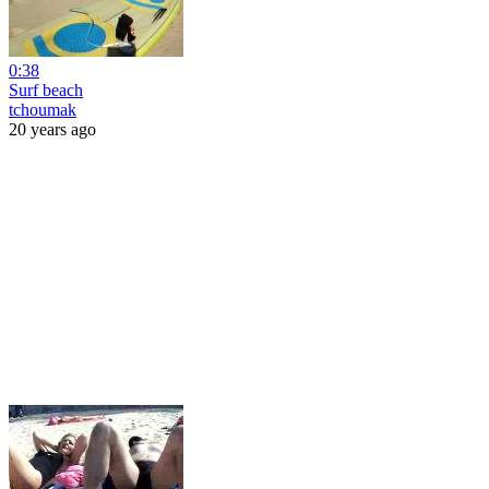
0:38
Surf beach
tchoumak
20 years ago