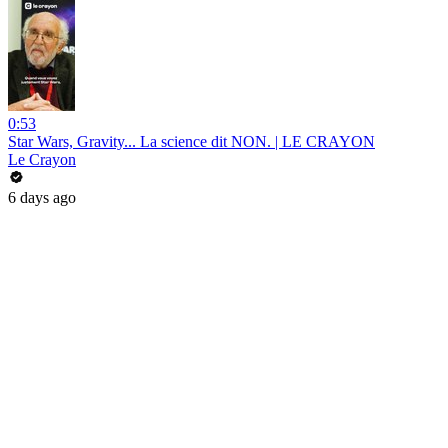
0:53
Star Wars, Gravity... La science dit NON. | LE CRAYON
Le Crayon
6 days ago