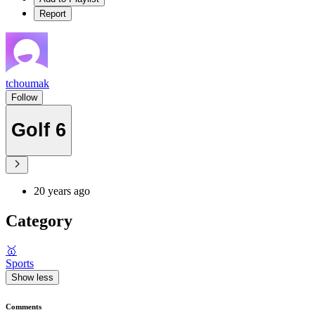
Report
tchoumak
Follow
Golf 6
20 years ago
Category
🥇
Sports
Show less
Comments