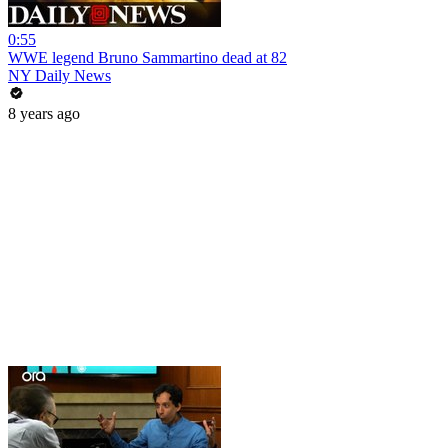
0:55
WWE legend Bruno Sammartino dead at 82
NY Daily News
8 years ago