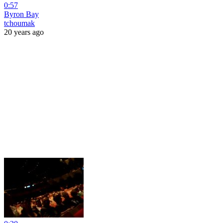
0:57
Byron Bay
tchoumak
20 years ago