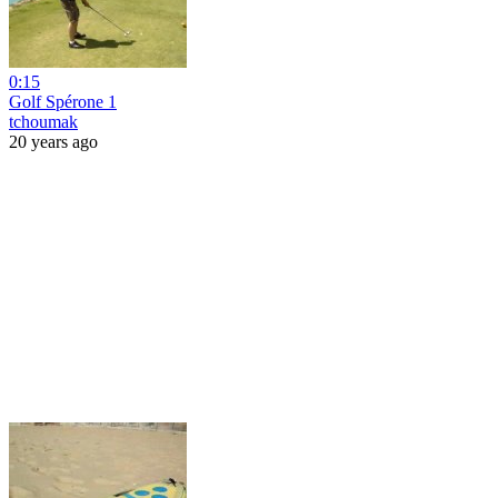
0:15
Golf Spérone 1
tchoumak
20 years ago