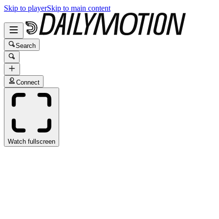
Skip to player
Skip to main content
Search
Connect
Watch fullscreen