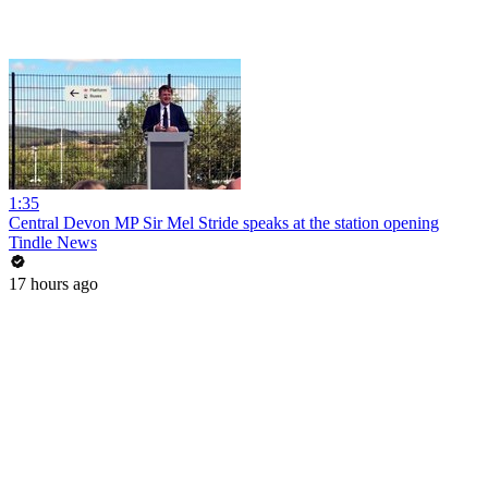
1:35
Central Devon MP Sir Mel Stride speaks at the station opening
Tindle News
17 hours ago