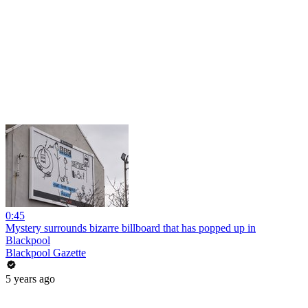
0:45
Mystery surrounds bizarre billboard that has popped up in
Blackpool
Blackpool Gazette
5 years ago