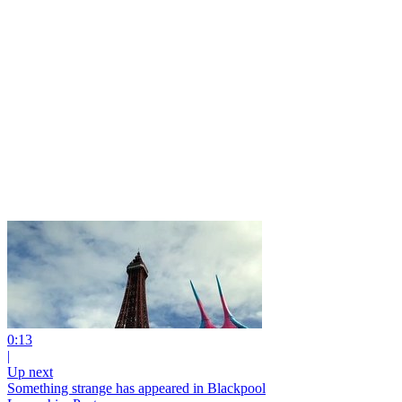
0:13
|
Up next
Something strange has appeared in Blackpool