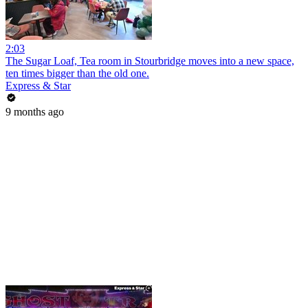
2:03
The Sugar Loaf, Tea room in Stourbridge moves into a new space,
ten times bigger than the old one.
Express & Star
9 months ago