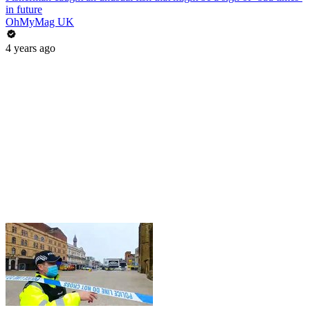
in future
OhMyMag UK
4 years ago