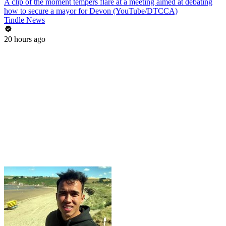
A clip of the moment tempers flare at a meeting aimed at debating
how to secure a mayor for Devon (YouTube/DTCCA)
Tindle News
20 hours ago