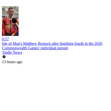
0:57
Isle of Man's Matthew Bostock after finishing fourth in the 2026
Commonwealth Games' individual pursuit
Tindle News
13 hours ago