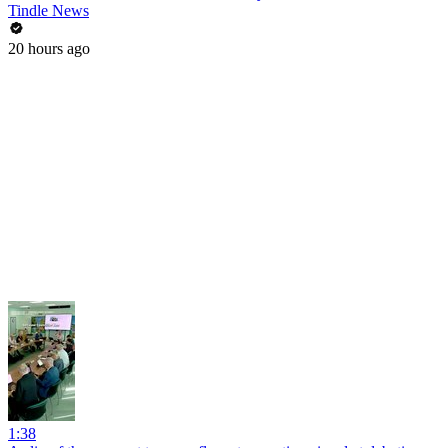
Tindle News
20 hours ago
1:38