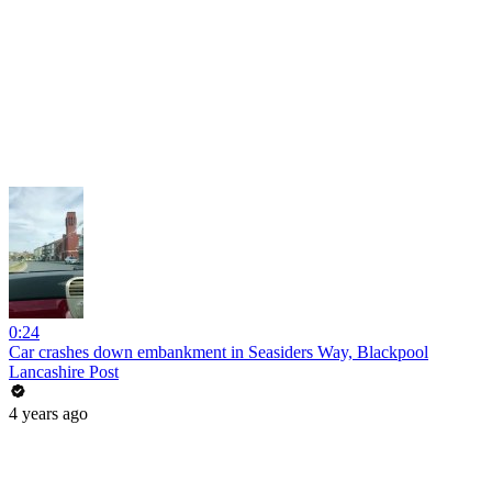
0:24
Car crashes down embankment in Seasiders Way, Blackpool
Lancashire Post
4 years ago