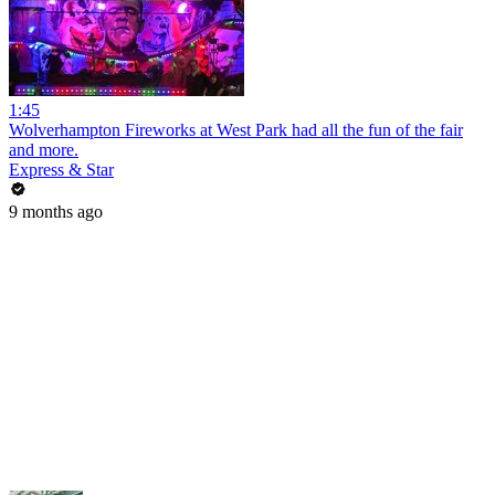
1:45
Wolverhampton Fireworks at West Park had all the fun of the fair
and more.
Express & Star
9 months ago