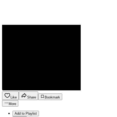
Like
Share
Bookmark
More
Add to Playlist