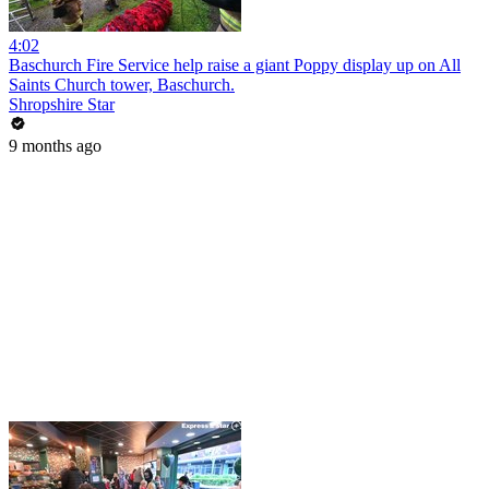
4:02
Baschurch Fire Service help raise a giant Poppy display up on All
Saints Church tower, Baschurch.
Shropshire Star
9 months ago