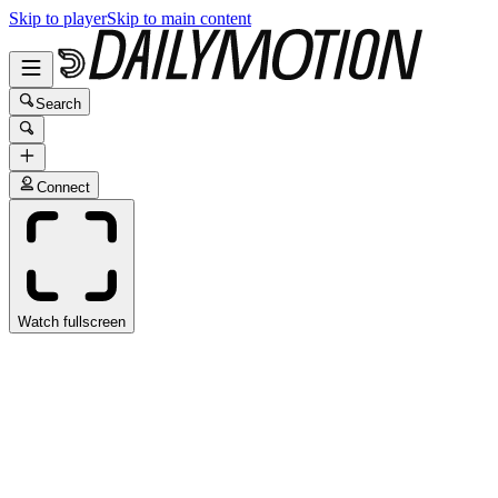
Skip to player
Skip to main content
Search
Connect
Watch fullscreen