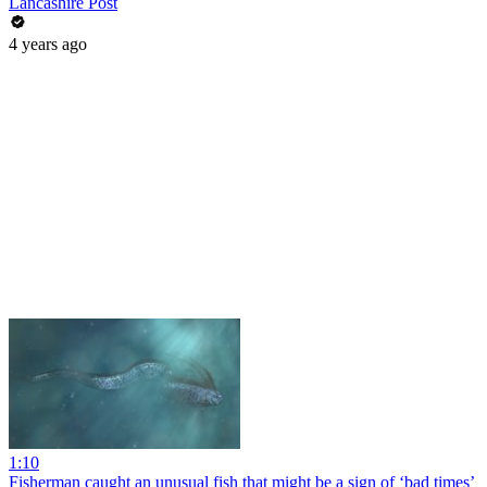
Lancashire Post
4 years ago
1:10
Fisherman caught an unusual fish that might be a sign of ‘bad times’