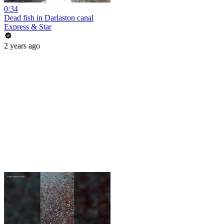
0:34
Dead fish in Darlaston canal
Express & Star
2 years ago