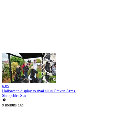
6:05
Halloween display to rival all in Craven Arms.
Shropshire Star
9 months ago