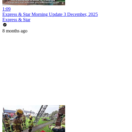
1:09
Express & Star Morning Update 3 December, 2025
Express & Star
8 months ago