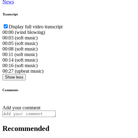
News
Transcript
Display full video transcript
00:00
(wind blowing)
00:03
(soft music)
00:05
(soft music)
00:08
(soft music)
00:11
(soft music)
00:14
(soft music)
00:16
(soft music)
00:27
(upbeat music)
Show less
Comments
Add your comment
Recommended