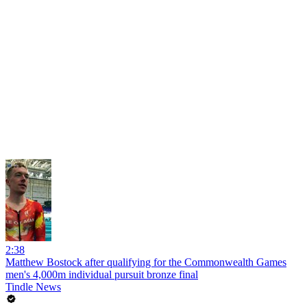
2:38
Matthew Bostock after qualifying for the Commonwealth Games
men's 4,000m individual pursuit bronze final
Tindle News