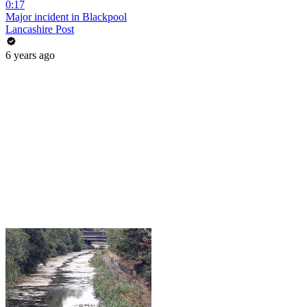
0:17
Major incident in Blackpool
Lancashire Post
6 years ago