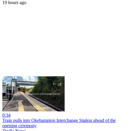
19 hours ago
0:34
Train pulls into Okehampton Interchange Station ahead of the
opening ceremony
Tindle News