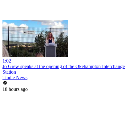
1:02
Jo Grew speaks at the opening of the Okehampton Interchange
Station
Tindle News
18 hours ago