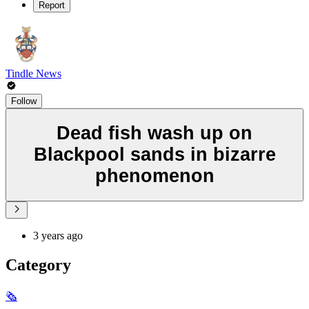
Report
Tindle News
Follow
Dead fish wash up on
Blackpool sands in bizarre
phenomenon
3 years ago
Category
🗞