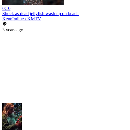
0:16
Shock as dead jellyfish wash up on beach
KentOnline / KMTV
3 years ago