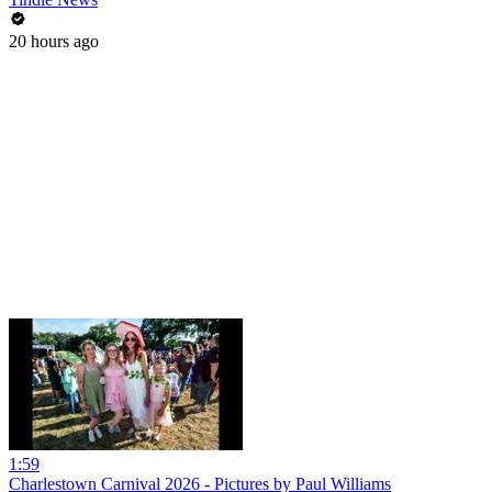
20 hours ago
1:59
Charlestown Carnival 2026 - Pictures by Paul Williams