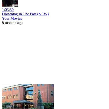
1:03:39
Drowning In The Past (NEW)
Your Movies
8 months ago