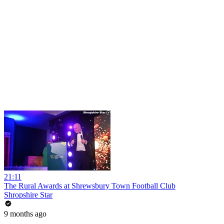
21:11
The Rural Awards at Shrewsbury Town Football Club
Shropshire Star
9 months ago