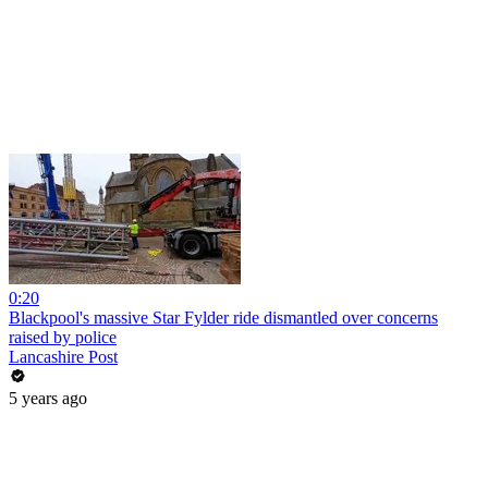
0:20
Blackpool's massive Star Fylder ride dismantled over concerns
raised by police
Lancashire Post
5 years ago