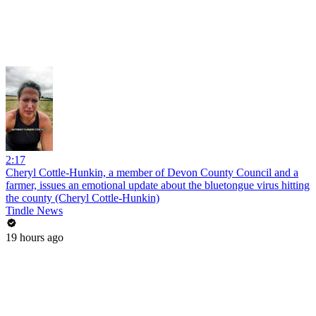
2:17
Cheryl Cottle-Hunkin, a member of Devon County Council and a
farmer, issues an emotional update about the bluetongue virus hitting
the county (Cheryl Cottle-Hunkin)
Tindle News
19 hours ago