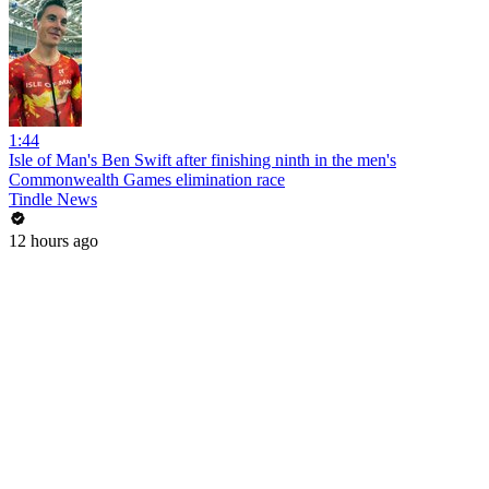
1:44
Isle of Man's Ben Swift after finishing ninth in the men's
Commonwealth Games elimination race
Tindle News
12 hours ago