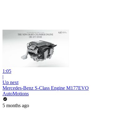
1:05
|
Up next
Mercedes-Benz S-Class Engine M177EVO
AutoMotions
5 months ago