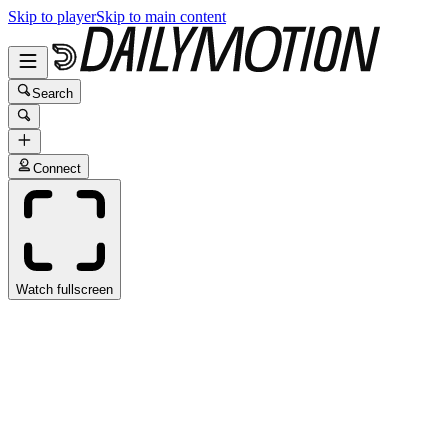
Skip to player
Skip to main content
Search
Connect
Watch fullscreen