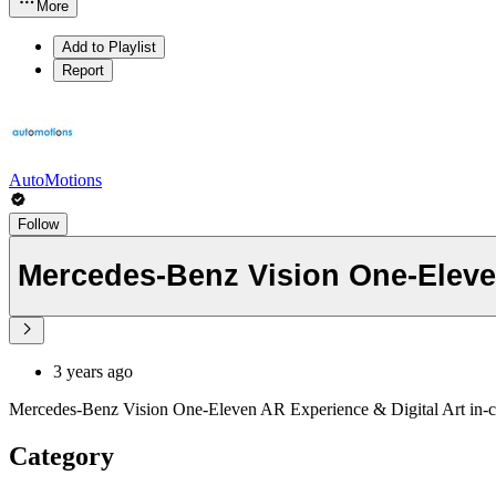
More
Add to Playlist
Report
AutoMotions
Follow
Mercedes-Benz Vision One-Eleven
3 years ago
Mercedes-Benz Vision One-Eleven AR Experience & Digital Art in-c
Category