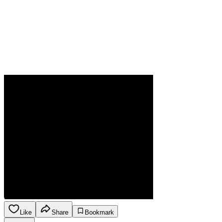
Like
Share
Bookmark