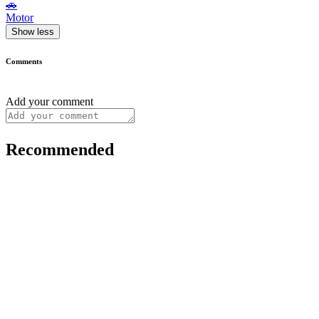
🚗
Motor
Show less
Comments
Add your comment
Recommended