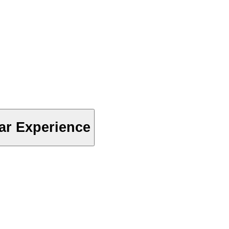
ar Experience