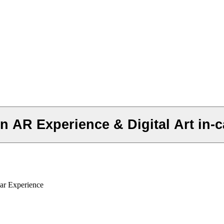
 AR Experience & Digital Art in-c
ar Experience