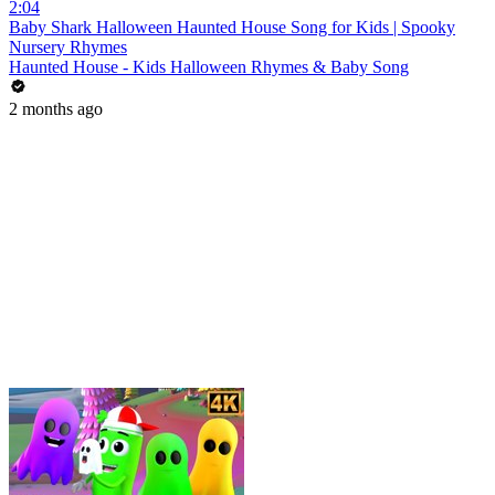
2:04
Baby Shark Halloween Haunted House Song for Kids | Spooky
Nursery Rhymes
Haunted House - Kids Halloween Rhymes & Baby Song
2 months ago