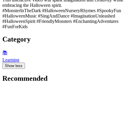
embracing the Halloween spirit.
#MonsterInTheDark #HalloweenNurseryRhymes #SpookyFun
#HalloweenMusic #SingAndDance #ImaginationUnleashed
#HalloweenSpirit #FriendlyMonsters #EnchantingAdventures
#FunForKids
Category
📚
Learning
Show less
Recommended