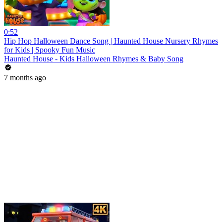
0:52
Hip Hop Halloween Dance Song | Haunted House Nursery Rhymes
for Kids | Spooky Fun Music
Haunted House - Kids Halloween Rhymes & Baby Song
7 months ago