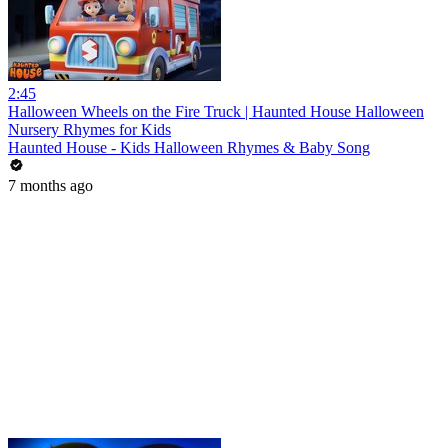
2:45
Halloween Wheels on the Fire Truck | Haunted House Halloween
Nursery Rhymes for Kids
Haunted House - Kids Halloween Rhymes & Baby Song
7 months ago