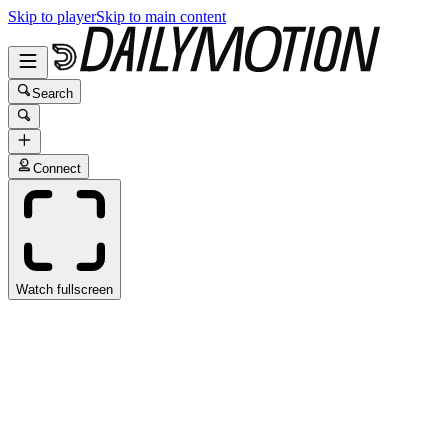
Skip to player
Skip to main content
Search
Connect
Watch fullscreen