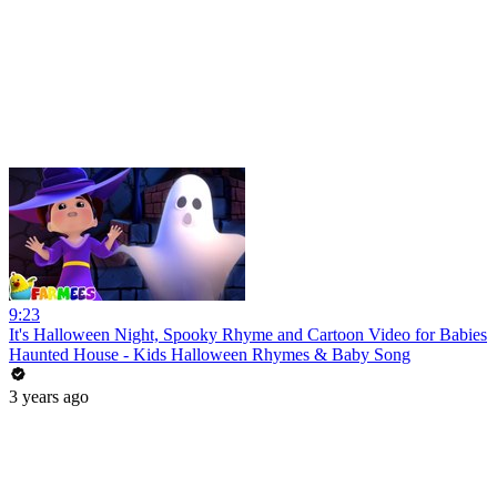
9:23
It's Halloween Night, Spooky Rhyme and Cartoon Video for Babies
Haunted House - Kids Halloween Rhymes & Baby Song
3 years ago