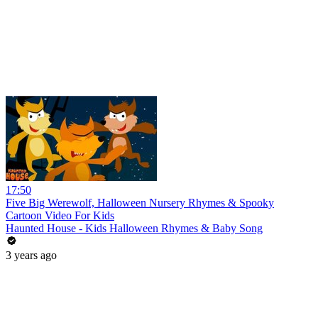
17:50
Five Big Werewolf, Halloween Nursery Rhymes & Spooky
Cartoon Video For Kids
Haunted House - Kids Halloween Rhymes & Baby Song
3 years ago