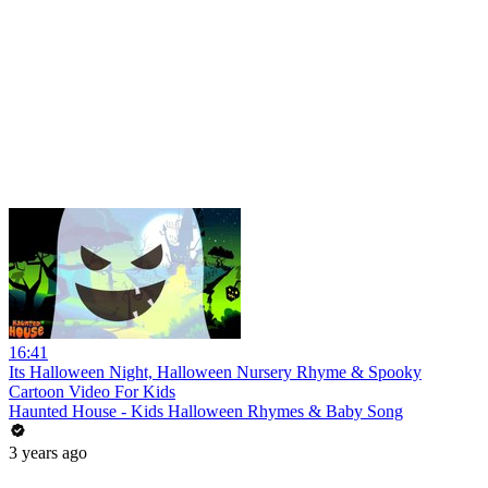
16:41
Its Halloween Night, Halloween Nursery Rhyme & Spooky
Cartoon Video For Kids
Haunted House - Kids Halloween Rhymes & Baby Song
3 years ago