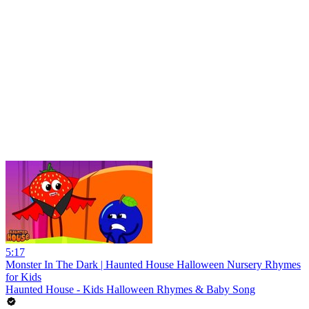
5:17
Monster In The Dark | Haunted House Halloween Nursery Rhymes
for Kids
Haunted House - Kids Halloween Rhymes & Baby Song