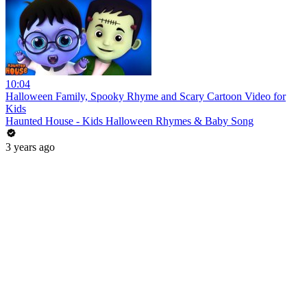
10:04
Halloween Family, Spooky Rhyme and Scary Cartoon Video for
Kids
Haunted House - Kids Halloween Rhymes & Baby Song
3 years ago