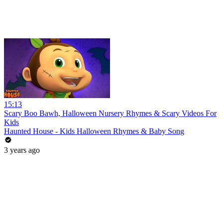
15:13
Scary Boo Bawh, Halloween Nursery Rhymes & Scary Videos For
Kids
Haunted House - Kids Halloween Rhymes & Baby Song
3 years ago