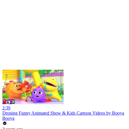
2:39
Droning Funny Animated Show & Kids Cartoon Videos by Booya
Booya