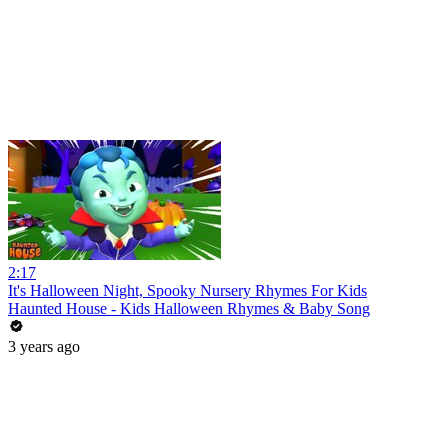
2:17
It's Halloween Night, Spooky Nursery Rhymes For Kids
Haunted House - Kids Halloween Rhymes & Baby Song
3 years ago