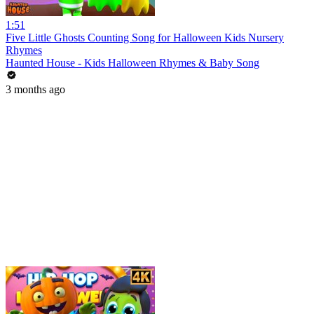
1:51
Five Little Ghosts Counting Song for Halloween Kids Nursery
Rhymes
Haunted House - Kids Halloween Rhymes & Baby Song
3 months ago