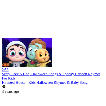
2:58
Scary Peek A Boo, Halloween Songs & Spooky Cartoon Rhymes
For Kids
Haunted House - Kids Halloween Rhymes & Baby Song
3 years ago