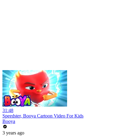
31:48
Speedster, Booya Cartoon Video For Kids
Booya
3 years ago