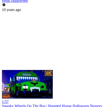
Hello Halloween
10 years ago
1:57
Spooky Wheels On The Bus | Haunted House Halloween Nursery