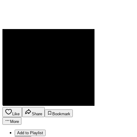
Like
Share
Bookmark
More
Add to Playlist