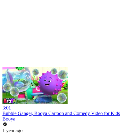
3:01
Bubble Ganger, Booya Cartoon and Comedy Video for Kids
Booya
1 year ago