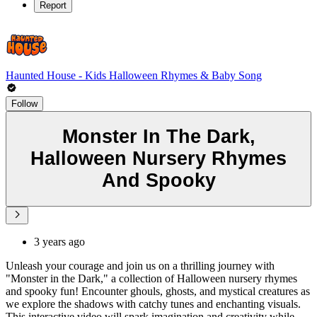
Report
Haunted House - Kids Halloween Rhymes & Baby Song
Follow
Monster In The Dark,
Halloween Nursery Rhymes
And Spooky
3 years ago
Unleash your courage and join us on a thrilling journey with
"Monster in the Dark," a collection of Halloween nursery rhymes
and spooky fun! Encounter ghouls, ghosts, and mystical creatures as
we explore the shadows with catchy tunes and enchanting visuals.
This interactive video will spark imagination and creativity while