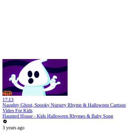
17:13
Naughty Ghost, Spooky Nursery Rhyme & Halloween Cartoon
Video For Kids
Haunted House - Kids Halloween Rhymes & Baby Song
3 years ago