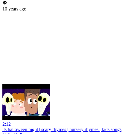
10 years ago
2:12
its halloween night | scary rhymes | nursery rhymes | kids songs