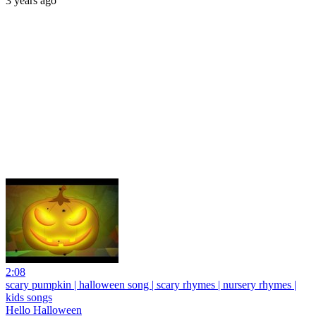
3 years ago
2:08
scary pumpkin | halloween song | scary rhymes | nursery rhymes |
kids songs
Hello Halloween