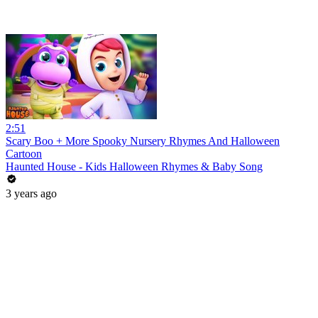
2:51
Scary Boo + More Spooky Nursery Rhymes And Halloween
Cartoon
Haunted House - Kids Halloween Rhymes & Baby Song
3 years ago