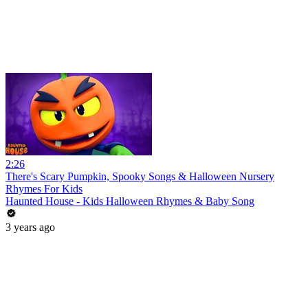
2:26
There's Scary Pumpkin, Spooky Songs & Halloween Nursery
Rhymes For Kids
Haunted House - Kids Halloween Rhymes & Baby Song
3 years ago