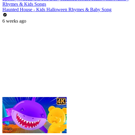
Rhymes & Kids Songs
Haunted House - Kids Halloween Rhymes & Baby Song
6 weeks ago