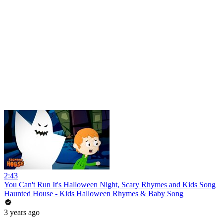
2:43
You Can't Run It's Halloween Night, Scary Rhymes and Kids Song
Haunted House - Kids Halloween Rhymes & Baby Song
3 years ago