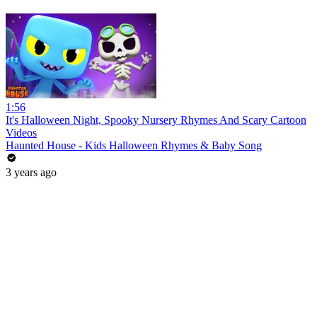
1:56
It's Halloween Night, Spooky Nursery Rhymes And Scary Cartoon
Videos
Haunted House - Kids Halloween Rhymes & Baby Song
3 years ago