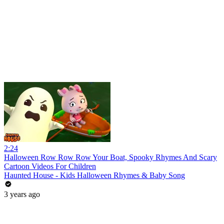
2:24
Halloween Row Row Row Your Boat, Spooky Rhymes And Scary
Cartoon Videos For Children
Haunted House - Kids Halloween Rhymes & Baby Song
3 years ago