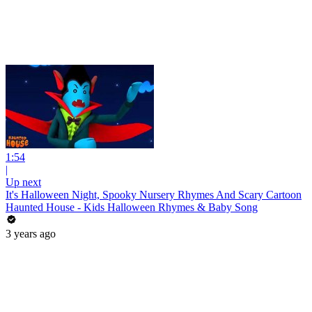
1:54
|
Up next
It's Halloween Night, Spooky Nursery Rhymes And Scary Cartoon
Haunted House - Kids Halloween Rhymes & Baby Song
3 years ago