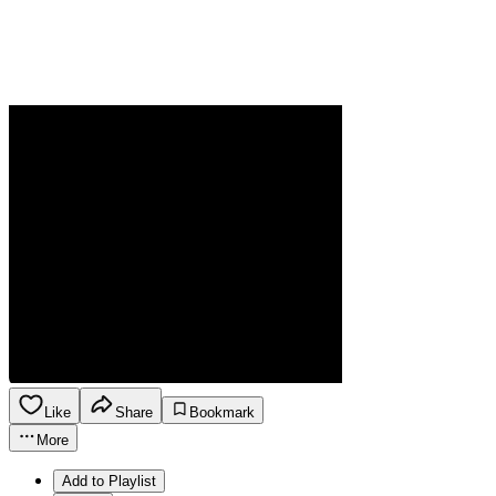
Like
Share
Bookmark
More
Add to Playlist