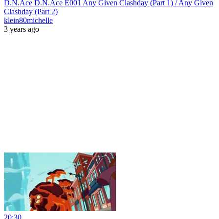
D.N.Ace D.N.Ace E001 Any Given Clashday (Part 1) / Any Given
Clashday (Part 2)
klein80michelle
3 years ago
20:30