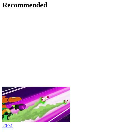
Recommended
20:31
|