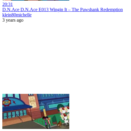
20:31
D.N.Ace D.N.Ace E013 Wingin It – The Pawshank Redemption
klein80michelle
3 years ago