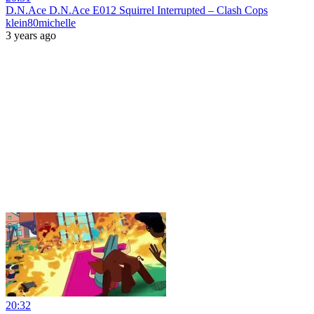
D.N.Ace D.N.Ace E012 Squirrel Interrupted – Clash Cops
klein80michelle
3 years ago
20:32