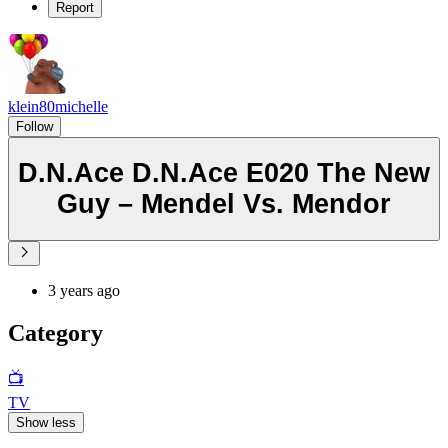
Report
klein80michelle
Follow
D.N.Ace D.N.Ace E020 The New
Guy – Mendel Vs. Mendor
3 years ago
Category
📺
TV
Show less