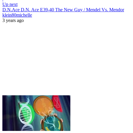
Up next
D.N.Ace D.N. Ace E39-40 The New Guy / Mendel Vs. Mendor
klein80michelle
3 years ago