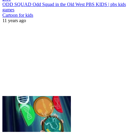
ODD SQUAD Odd Squad in the Old West PBS KIDS | pbs kids
games
Cartoon for kids
11 years ago