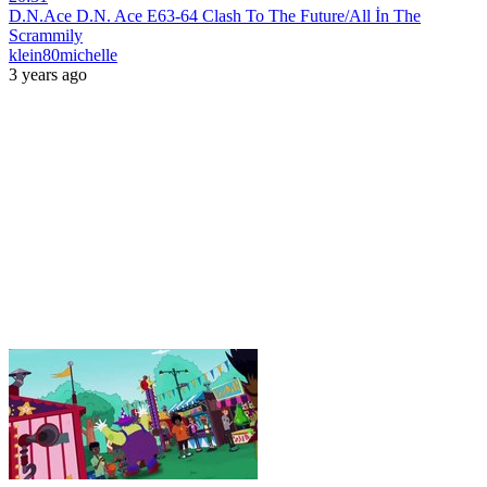
D.N.Ace D.N. Ace E63-64 Clash To The Future/All İn The
Scrammily
klein80michelle
3 years ago