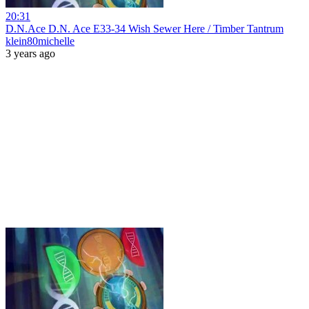
20:31
D.N.Ace D.N. Ace E33-34 Wish Sewer Here / Timber Tantrum
klein80michelle
3 years ago