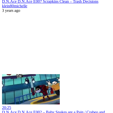
D.N.Ace D.N.Ace E007 Scrapkins Clean – Trash Decisions
klein80michelle
3 years ago
20:25
D.N.Ace D.N.Ace E002 – Baby Snakes are a Pain / Crabeo and