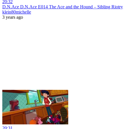
20:32
D.N.Ace D.N.Ace E014 The Ace and the Hound – Sibling Riotry
klein80michelle
3 years ago
20:31