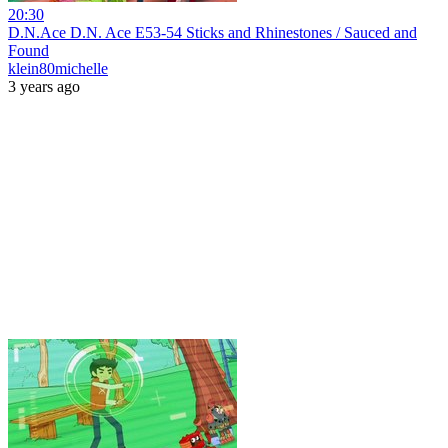
20:30
D.N.Ace D.N. Ace E53-54 Sticks and Rhinestones / Sauced and
Found
klein80michelle
3 years ago