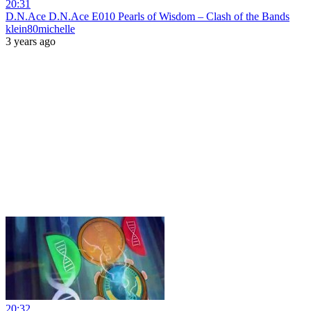
20:31
D.N.Ace D.N.Ace E010 Pearls of Wisdom – Clash of the Bands
klein80michelle
3 years ago
20:32