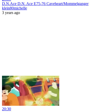
D.N.Ace D.N. Ace E75-76 Caveheart/Mommelganger
klein80michelle
3 years ago
20:30