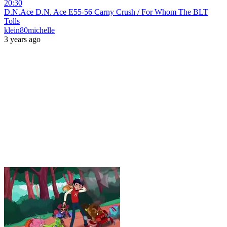
20:30
D.N.Ace D.N. Ace E55-56 Carny Crush / For Whom The BLT
Tolls
klein80michelle
3 years ago