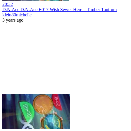
20:32
D.N.Ace D.N.Ace E017 Wish Sewer Here – Timber Tantrum
klein80michelle
3 years ago