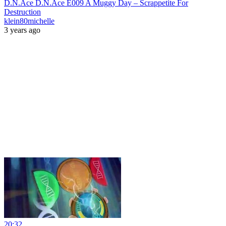
D.N.Ace D.N.Ace E009 A Muggy Day – Scrappetite For
Destruction
klein80michelle
3 years ago
20:32