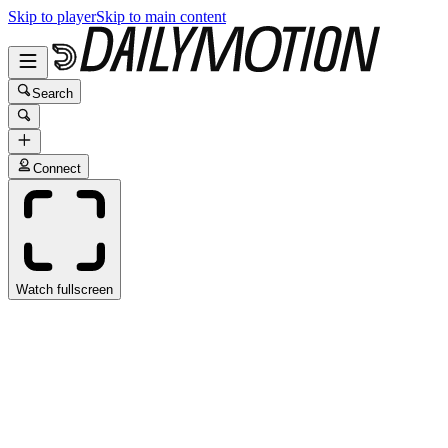
Skip to player
Skip to main content
Search
Connect
Watch fullscreen