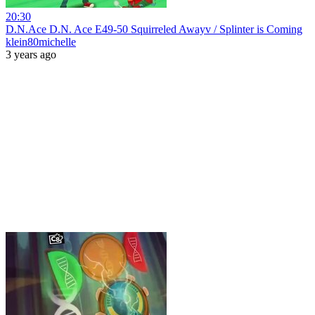
20:30
D.N.Ace D.N. Ace E49-50 Squirreled Awayv / Splinter is Coming
klein80michelle
3 years ago