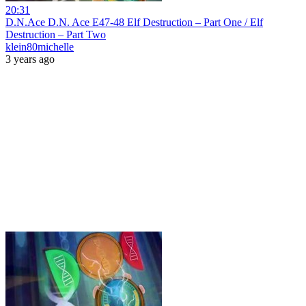
20:31
D.N.Ace D.N. Ace E47-48 Elf Destruction – Part One / Elf
Destruction – Part Two
klein80michelle
3 years ago