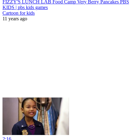
FIZZY'S LUNCH LAB Food Camp Very Berry Pancakes PBS
KIDS | pbs kids games
Cartoon for kids
11 years ago
2:16