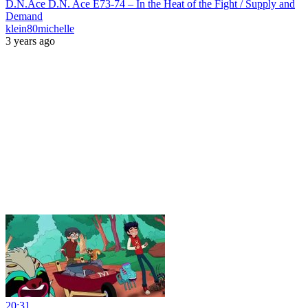
D.N.Ace D.N. Ace E73-74 – In the Heat of the Fight / Supply and
Demand
klein80michelle
3 years ago
20:31