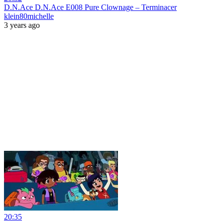
D.N.Ace D.N.Ace E008 Pure Clownage – Terminacer
klein80michelle
3 years ago
20:35