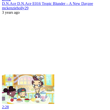
D.N.Ace D.N.Ace E016 Tropic Blunder – A New Dayzee
mckenzieholly29
3 years ago
2:28