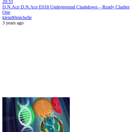
20:33
D.N.Ace D.N.Ace E018 Underground Clashdown – Ready Clasher
One
klein80michelle
3 years ago