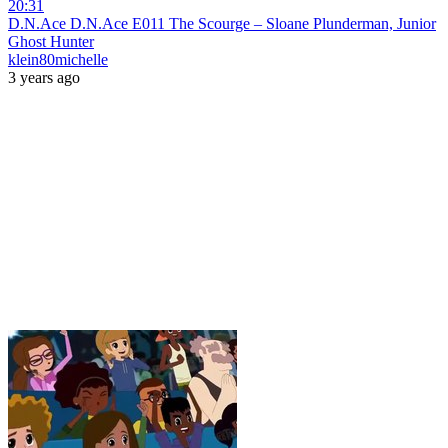
20:31
D.N.Ace D.N.Ace E011 The Scourge – Sloane Plunderman, Junior
Ghost Hunter
klein80michelle
3 years ago