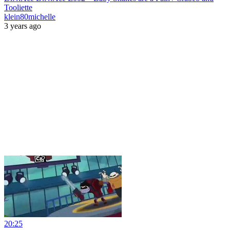
Tooliette
klein80michelle
3 years ago
20:25