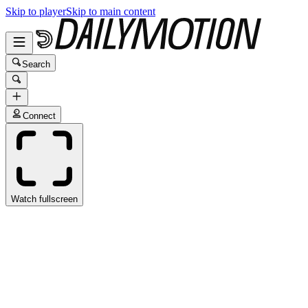
Skip to player
Skip to main content
Search
Connect
Watch fullscreen