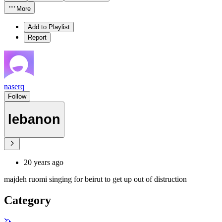
More
Add to Playlist
Report
naserq
Follow
lebanon
20 years ago
majdeh ruomi singing for beirut to get up out of distruction
Category
🦄