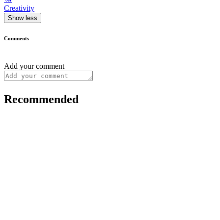
Creativity
Show less
Comments
Add your comment
Recommended