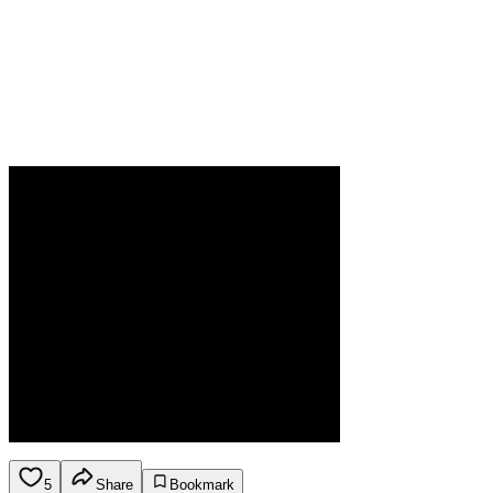
5
Share
Bookmark