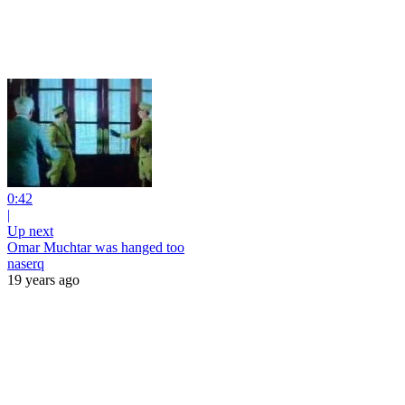
0:42
|
Up next
Omar Muchtar was hanged too
naserq
19 years ago